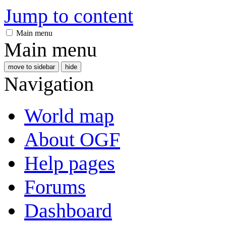
Jump to content
Main menu
Main menu
move to sidebar
hide
Navigation
World map
About OGF
Help pages
Forums
Dashboard