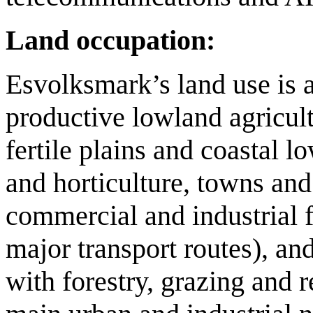
Land occupation:
Esvolksmark’s land use is 
productive lowland agricult
fertile plains and coastal 
and horticulture, towns and 
commercial and industrial f
major transport routes), an
with forestry, grazing and r