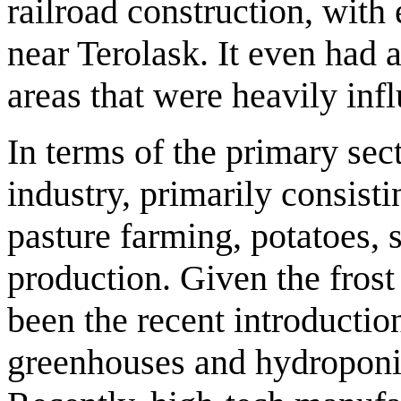
railroad construction, with 
near Terolask. It even had a
areas that were heavily inf
In terms of the primary sec
industry, primarily consisti
pasture farming, potatoes, 
production. Given the frost 
been the recent introductio
greenhouses and hydroponic