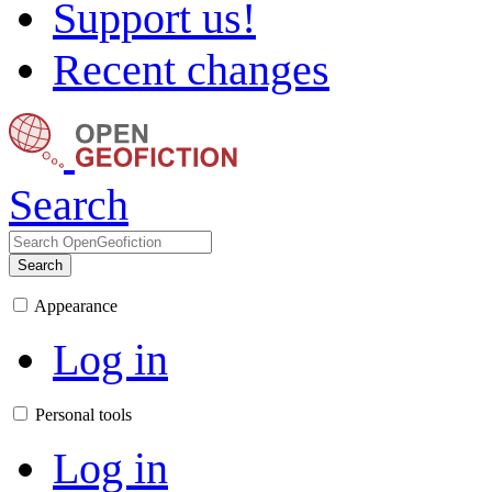
Support us!
Recent changes
Search
Search
Appearance
Log in
Personal tools
Log in