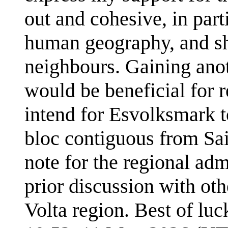
out and cohesive, in part
human geography, and sho
neighbours. Gaining anoth
would be beneficial for r
intend for Esvolksmark 
bloc contiguous from Sa
note for the regional ad
prior discussion with ot
Volta region. Best of luc