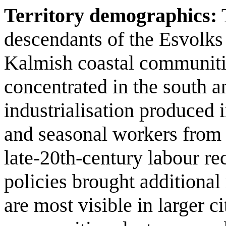
Territory demographics:
T
descendants of the Esvolks t
Kalmish coastal communitie
concentrated in the south a
industrialisation produced 
and seasonal workers from 
late‑20th‑century labour r
policies brought additional
are most visible in larger c