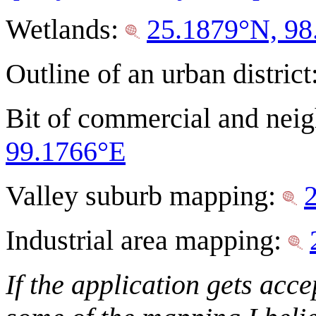
Wetlands:
25.1879°N, 98
Outline of an urban district
Bit of commercial and ne
99.1766°E
Valley suburb mapping:
Industrial area mapping:
If the application gets acc