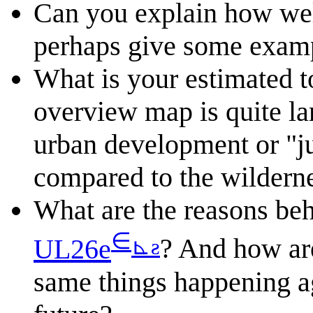
Can you explain how wel
perhaps give some examp
What is your estimated t
overview map is quite la
urban development or "j
compared to the wildern
What are the reasons beh
∈
⊾
ƨ
UL26e
? And how are
same things happening ag