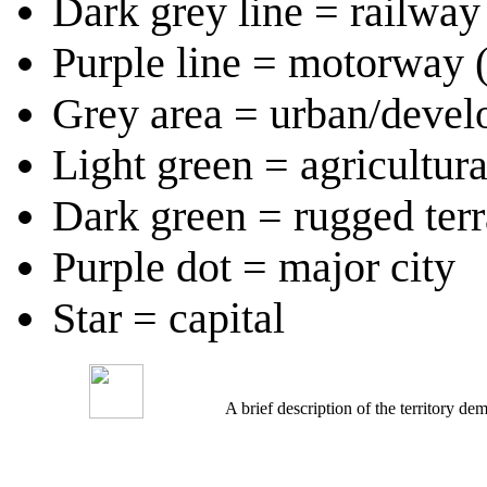
Dark grey line = railway 
Purple line = motorway 
Grey area = urban/devel
Light green = agricultur
Dark green = rugged terr
Purple dot = major city
Star = capital
A brief description of the territory 