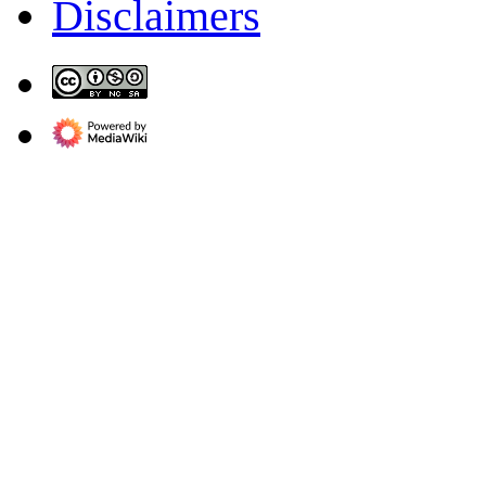
Disclaimers