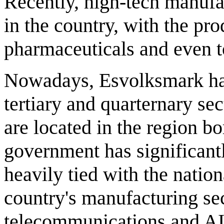
Recently, high-tech manufa
in the country, with the pr
pharmaceuticals and even t
Nowadays, Esvolksmark has
tertiary and quarternary sec
are located in the region bo
government has significant
heavily tied with the natio
country's manufacturing se
telecommunications and AI