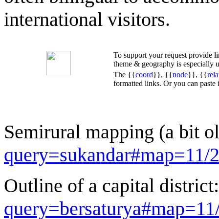
international visitors.
To support your request provide 
theme & geography is especially u
The {{
coord
}}, {{
node
}}, {{
rela
formatted links. Or you can paste
Semirural mapping (a bit o
query=sukandar#map=11/2
Outline of a capital district
query=bersaturya#map=11