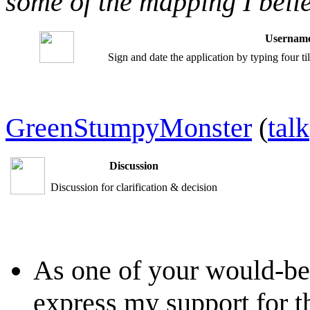
some of the mapping I belie
Username
Sign and date the application by typing four t
GreenStumpyMonster
(
talk
Discussion
Discussion for clarification & decision
As one of your would-be
express my support for th