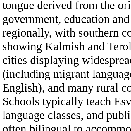
tongue derived from the orig
government, education and 
regionally, with southern c
showing Kalmish and Terola
cities displaying widesprea
(including migrant langua
English), and many rural co
Schools typically teach Esv
language classes, and publi
often bilingual to accomm