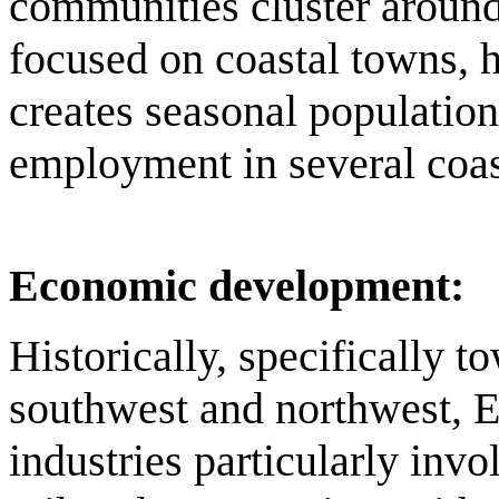
communities cluster around 
focused on coastal towns, h
creates seasonal population
employment in several coast
Economic development:
Historically, specifically t
southwest and northwest, E
industries particularly invo