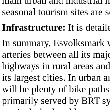
main urban and industrial 
seasonal tourism sites are s
Infrastructure:
It is detai
In summary, Esvolksmark w
arteries between all its ma
highways in rural areas an
its largest cities. In urban
will be plenty of bike paths
primarily served by BRT sy