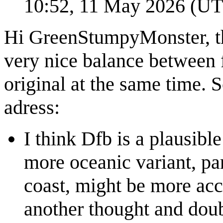
10:52, 11 May 2026 (U
Hi GreenStumpyMonster, tha
very nice balance between f
original at the same time. S
adress:
I think Dfb is a plausibl
more oceanic variant, par
coast, might be more accu
another thought and doub