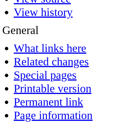
View history
General
What links here
Related changes
Special pages
Printable version
Permanent link
Page information