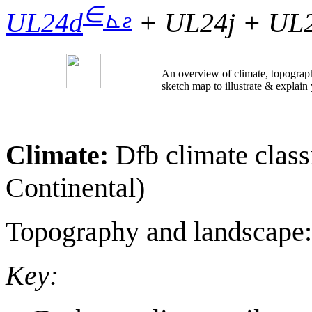
∈
⊾
ƨ
UL24d
+ UL24j + UL2
An overview of climate, topograph
sketch map to illustrate & explain
Climate:
Dfb climate clas
Continental)
Topography and landscape
Key: