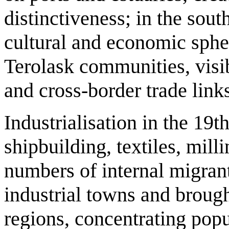
distinctiveness; in the sout
cultural and economic sphe
Terolask communities, visibl
and cross‑border trade link
Industrialisation in the 19t
shipbuilding, textiles, mil
numbers of internal migrant
industrial towns and broug
regions, concentrating popu