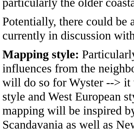
particularly the older coast
Potentially, there could be a
currently in discussion wit
Mapping style:
Particularl
influences from the neighbou
will do so for Wyster --> i
style and West European st
mapping will be inspired b
Scandavania as well as Ne