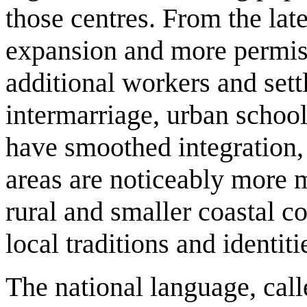
those centres. From the la
expansion and more permiss
additional workers and settle
intermarriage, urban school
have smoothed integration,
areas are noticeably more 
rural and smaller coastal c
local traditions and identiti
The national language, cal