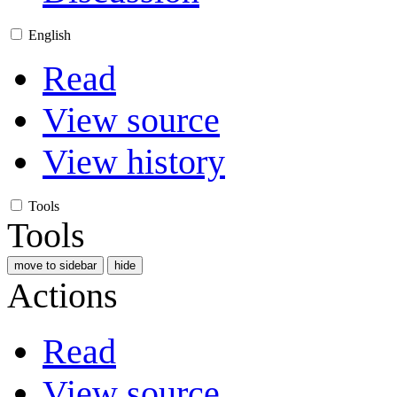
English
Read
View source
View history
Tools
Tools
move to sidebar
hide
Actions
Read
View source