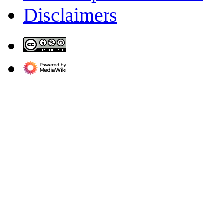
Disclaimers