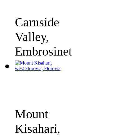
Carnside
Valley,
Embrosinet
Mount
Kisahari,