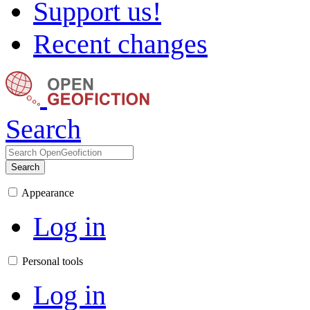
Support us!
Recent changes
Search
Search
Appearance
Log in
Personal tools
Log in