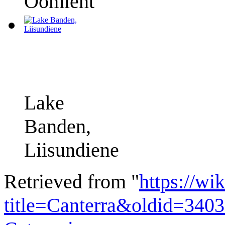
Oomient
Lake
Banden,
Liisundiene
Retrieved from "
https://wi
title=Canterra&oldid=340