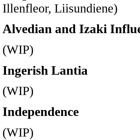
Illenfleor, Liisundiene)
Alvedian and Izaki Influ
(WIP)
Ingerish Lantia
(WIP)
Independence
(WIP)