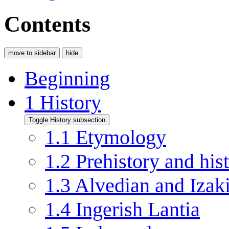
Contents
move to sidebar
hide
Beginning
1
History
Toggle History subsection
1.1
Etymology
1.2
Prehistory and his
1.3
Alvedian and Izaki
1.4
Ingerish Lantia