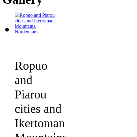
Ropuo
and
Piarou
cities and
Ikertoman