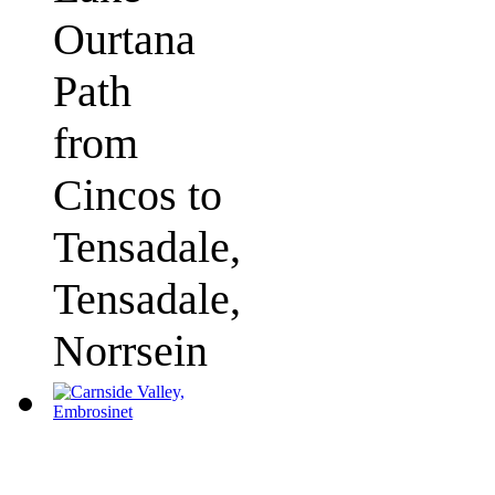
Ourtana
Path
from
Cincos to
Tensadale,
Tensadale,
Norrsein