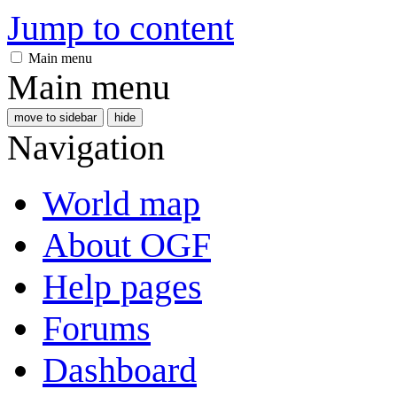
Jump to content
Main menu
Main menu
move to sidebar
hide
Navigation
World map
About OGF
Help pages
Forums
Dashboard