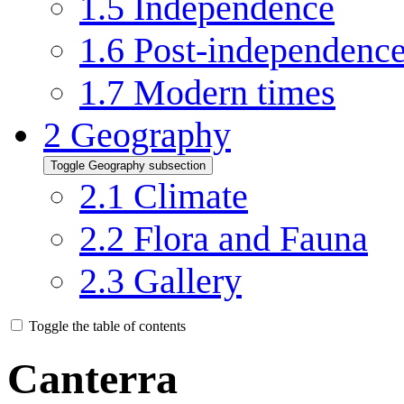
1.5
Independence
1.6
Post-independenc
1.7
Modern times
2
Geography
Toggle Geography subsection
2.1
Climate
2.2
Flora and Fauna
2.3
Gallery
Toggle the table of contents
Canterra