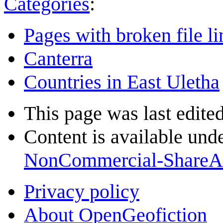
Categories
:
Pages with broken file li
Canterra
Countries in East Uletha
This page was last edite
Content is available und
NonCommercial-ShareA
Privacy policy
About OpenGeofiction