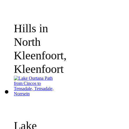
Hills in
North
Kleenfoort,
Kleenfoort
Lake