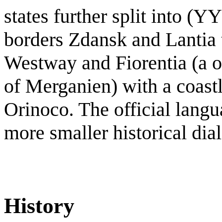
states further split into (YY
borders Zdansk and Lantia t
Westway and Fiorentia (a ov
of Merganien) with a coastl
Orinoco. The official lang
more smaller historical dial
History