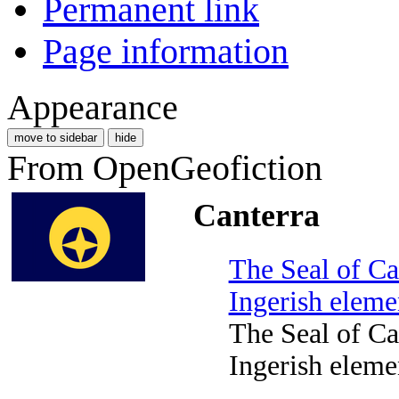
Permanent link
Page information
Appearance
move to sidebar
hide
From OpenGeofiction
Canterra
The Seal of Ca
Ingerish eleme
The Seal of Ca
Ingerish eleme