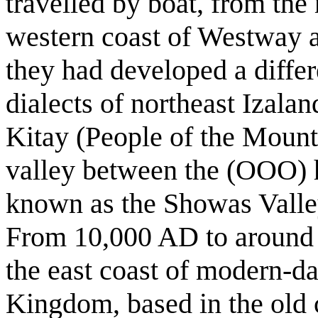
travelled by boat, from th
western coast of Westway a
they had developed a differe
dialects of northeast Izala
Kitay (People of the Mountai
valley between the (OOO) h
known as the Showas Valle
From 10,000 AD to around 
the east coast of modern-d
Kingdom, based in the old