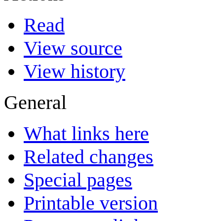
Read
View source
View history
General
What links here
Related changes
Special pages
Printable version