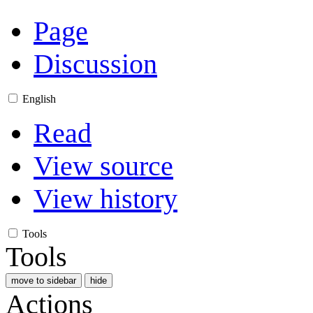
Page
Discussion
English
Read
View source
View history
Tools
Tools
move to sidebar
hide
Actions