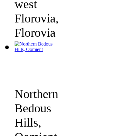
west
Florovia,
Florovia
Northern
Bedous
Hills,