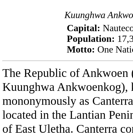
Kuunghwa Ankwo
Capital:
Nautec
Population:
17,3
Motto:
One Nati
The Republic of Ankwoen (
Kuunghwa Ankwoenkog),
mononymously as Canterra,
located in the Lantian Peni
of East Uletha. Canterra co