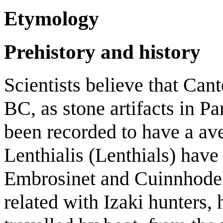
Etymology
Prehistory and history
Scientists believe that Cant
BC, as stone artifacts in 
been recorded to have a a
Lenthialis (Lenthials) have
Embrosinet and Cuinnhodek
related with Izaki hunters,