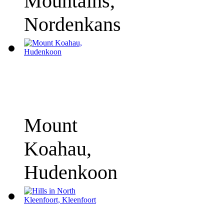
Mountains,
Nordenkans
Mount
Koahau,
Hudenkoon