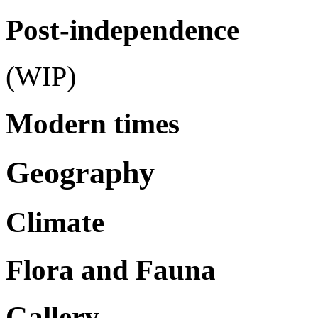
Post-independence
(WIP)
Modern times
Geography
Climate
Flora and Fauna
Gallery