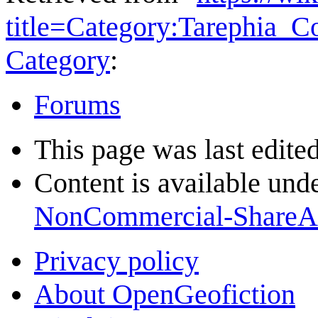
title=Category:Tarephia_
Category
:
Forums
This page was last edite
Content is available und
NonCommercial-ShareA
Privacy policy
About OpenGeofiction