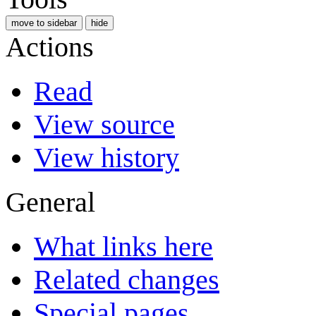
move to sidebar
hide
Actions
Read
View source
View history
General
What links here
Related changes
Special pages