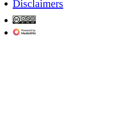
Disclaimers