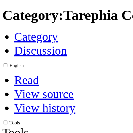
Category
:
Tarephia C
Category
Discussion
English
Read
View source
View history
Tools
Tools