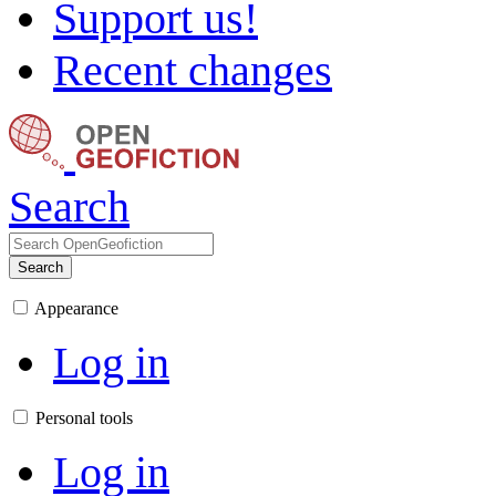
Support us!
Recent changes
Search
Search
Appearance
Log in
Personal tools
Log in