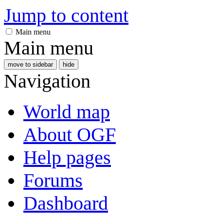
Jump to content
Main menu
Main menu
move to sidebar
hide
Navigation
World map
About OGF
Help pages
Forums
Dashboard