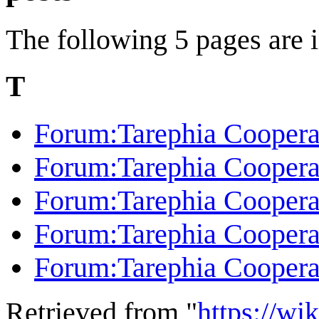
The following 5 pages are in
T
Forum:Tarephia Coopera
Forum:Tarephia Cooperati
Forum:Tarephia Coopera
Forum:Tarephia Coopera
Forum:Tarephia Cooperat
Retrieved from "
https://wi