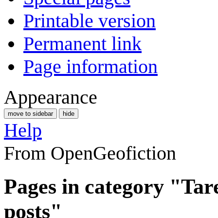
Printable version
Permanent link
Page information
Appearance
move to sidebar
hide
Help
From OpenGeofiction
Pages in category "Ta
posts"