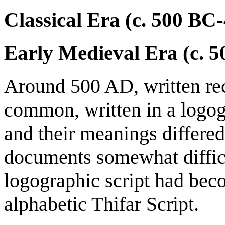
Classical Era (c. 500 BC
Early Medieval Era (c. 
Around 500 AD, written re
common, written in a logog
and their meanings differed
documents somewhat difficul
logographic script had bec
alphabetic Thifar Script.