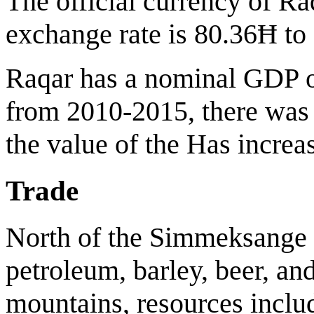
The official currency of Ra
exchange rate is 80.36Ħ to 
Raqar has a nominal GDP of
from 2010-2015, there was
the value of the Has increa
Trade
North of the Simmeksange 
petroleum, barley, beer, an
mountains, resources includ