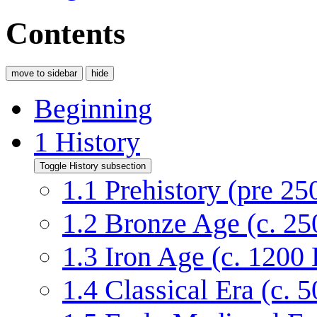
Contents
move to sidebar
hide
Beginning
1
History
Toggle History subsection
1.1
Prehistory (pre 2
1.2
Bronze Age (c. 2
1.3
Iron Age (c. 120
1.4
Classical Era (c.