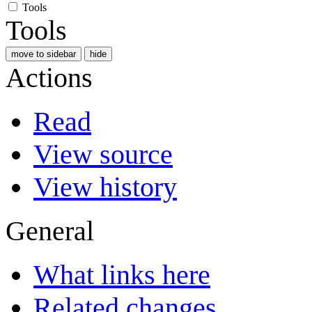
Tools
Tools
move to sidebar
hide
Actions
Read
View source
View history
General
What links here
Related changes