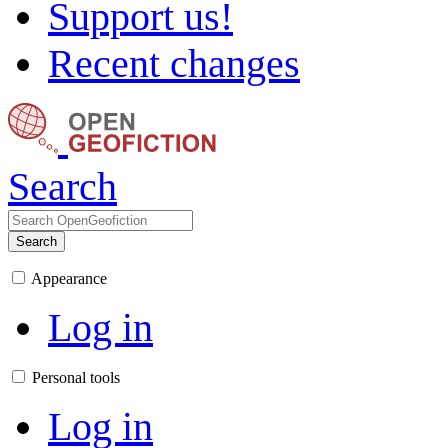
Support us!
Recent changes
Search
Search
Appearance
Log in
Personal tools
Log in