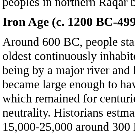
peoples in northern Raqar 
Iron Age (c. 1200 BC-49
Around 600 BC, people star
oldest continuously inhabit
being by a major river and
became large enough to ha
which remained for centurie
neutrality. Historians estma
15,000-25,000 around 300