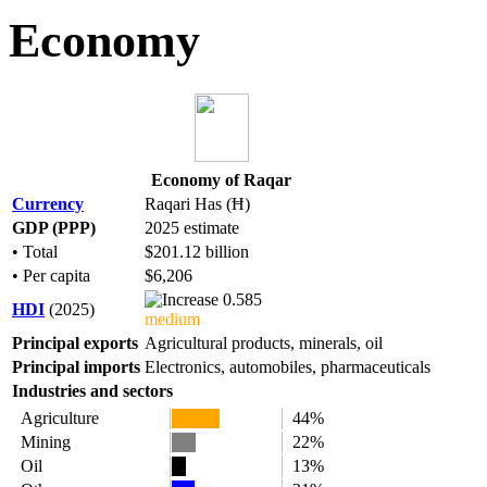
Economy
Economy of Raqar
Currency
Raqari Has (Ħ)
GDP (PPP)
2025 estimate
• Total
$201.12 billion
• Per capita
$6,206
0.585
HDI
(2025)
medium
Principal exports
Agricultural products, minerals, oil
Principal imports
Electronics, automobiles, pharmaceuticals
Industries and sectors
Agriculture
44%
Mining
22%
Oil
13%