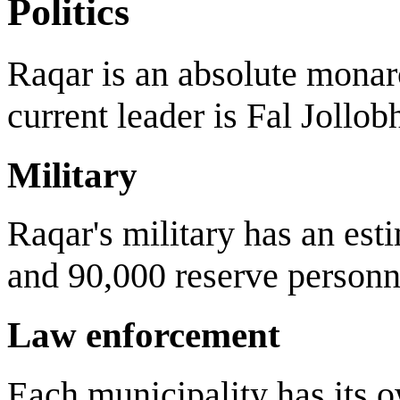
Politics
Raqar is an absolute monar
current leader is Fal Jollo
Military
Raqar's military has an est
and 90,000 reserve personne
Law enforcement
Each municipality has its ow