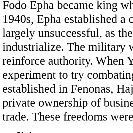
Fodo Epha became king whe
1940s, Epha established a
largely unsuccessful, as th
industrialize. The military
reinforce authority. When 
experiment to try combatin
established in Fenonas, Ha
private ownership of busine
trade. These freedoms were 