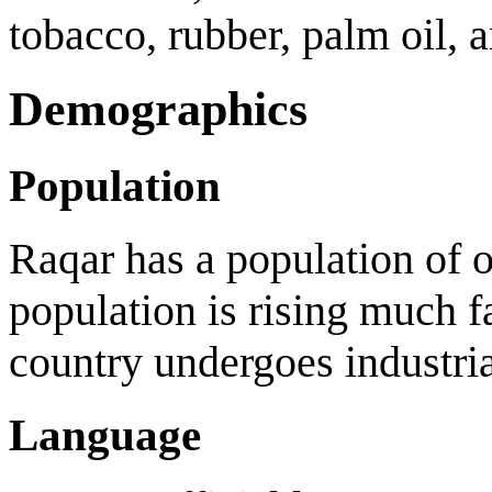
tobacco, rubber, palm oil, 
Demographics
Population
Raqar has a population of o
population is rising much fa
country undergoes industria
Language