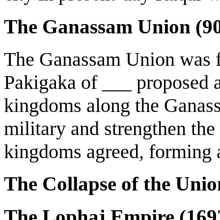
The Ganassam Union (9
The Ganassam Union was f
Pakigaka of ___ proposed a 
kingdoms along the Ganass
military and strengthen the
kingdoms agreed, forming a
The Collapse of the Uni
The Lophaj Empire (16