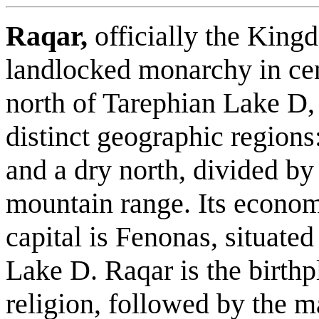
Raqar,
officially the King
landlocked monarchy in cen
north of Tarephian Lake D, 
distinct geographic regions:
and a dry north, divided b
mountain range. Its econom
capital is Fenonas, situate
Lake D. Raqar is the birthpl
religion, followed by the ma