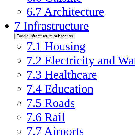
6.7
Architecture
7
Infrastructure
Toggle Infrastructure subsection
7.1
Housing
7.2
Electricity and Wa
7.3
Healthcare
7.4
Education
7.5
Roads
7.6
Rail
7.7
Airports