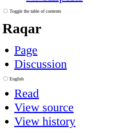
Toggle the table of contents
Raqar
Page
Discussion
English
Read
View source
View history