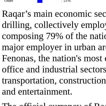
Other
21%
Raqar’s main economic sect
drilling, collectively empl
composing 79% of the natio
major employer in urban ar
Fenonas, the nation's most
office and industrial secto
transportation, constructio
and entertainment.