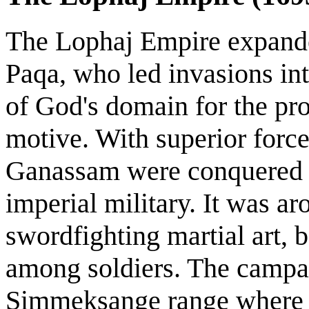
The Lophaj Empire expande
Paqa, who led invasions in
of God's domain for the pro
motive. With superior force
Ganassam were conquered b
imperial military. It was ar
swordfighting martial art,
among soldiers. The campai
Simmeksange range where t