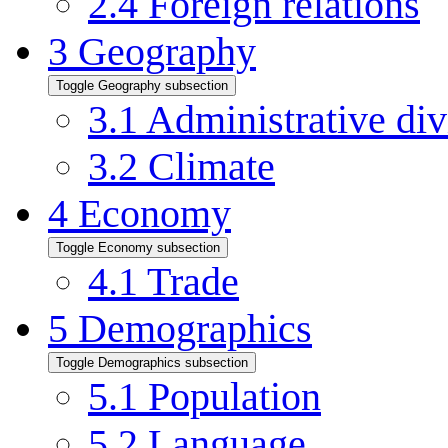
2.4
Foreign relations
3
Geography
Toggle Geography subsection
3.1
Administrative div
3.2
Climate
4
Economy
Toggle Economy subsection
4.1
Trade
5
Demographics
Toggle Demographics subsection
5.1
Population
5.2
Language