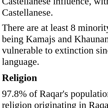
Castellanese influence, w
Castellanese.
There are at least 8 minorit
being Kamajs and Khaunam
vulnerable to extinction sin
language.
Religion
97.8% of Raqar's populatio
religion originating in Raq