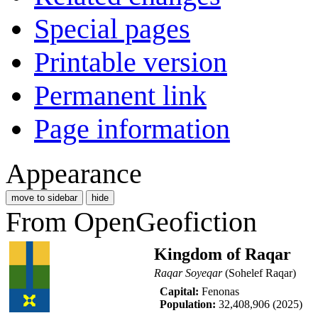
Special pages
Printable version
Permanent link
Page information
Appearance
move to sidebar
hide
From OpenGeofiction
Kingdom of Raqar
Raqar Soyeqar
(Sohelef Raqar)
Capital:
Fenonas
Population:
32,408,906 (2025)