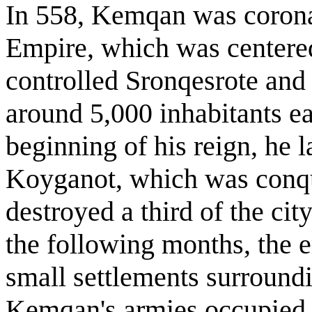
In 558, Kemqan was corona
Empire, which was centered
controlled Sronqesrote an
around 5,000 inhabitants eac
beginning of his reign, he l
Koyganot, which was conque
destroyed a third of the cit
the following months, the 
small settlements surround
Kemqan's armies occupied t