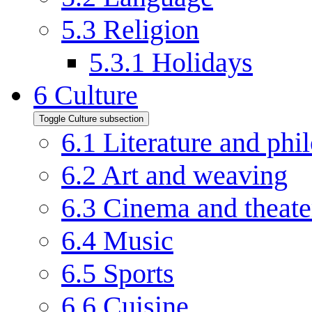
5.3
Religion
5.3.1
Holidays
6
Culture
Toggle Culture subsection
6.1
Literature and phi
6.2
Art and weaving
6.3
Cinema and theate
6.4
Music
6.5
Sports
6.6
Cuisine