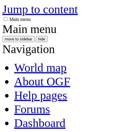
Jump to content
Main menu
Main menu
move to sidebar
hide
Navigation
World map
About OGF
Help pages
Forums
Dashboard