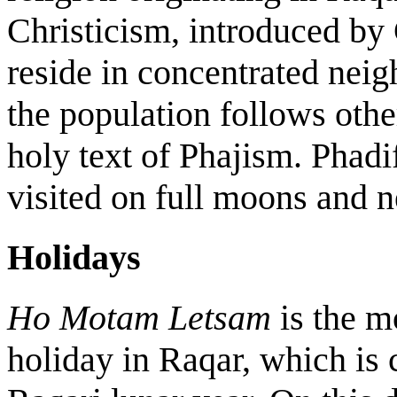
Christicism, introduced by 
reside in concentrated nei
the population follows othe
holy text of Phajism. Phadif
visited on full moons and
Holidays
Ho Motam Letsam
is the m
holiday in Raqar, which is c