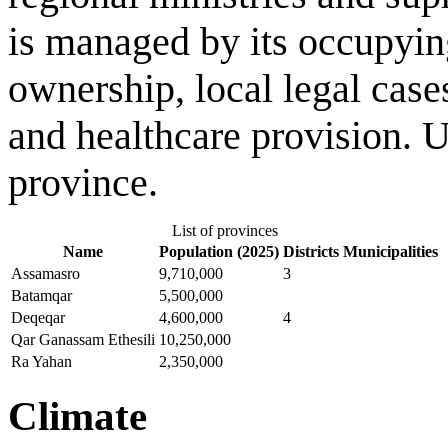
is managed by its occupying
ownership, local legal case
and healthcare provision. 
province.
List of provinces
Name
Population (2025)
Districts
Municipalities
Assamasro
9,710,000
3
Batamqar
5,500,000
Deqeqar
4,600,000
4
Qar Ganassam Ethesili
10,250,000
Ra Yahan
2,350,000
Climate