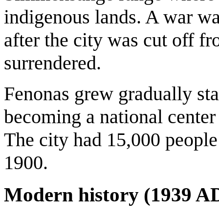
indigenous lands. A war w
after the city was cut off f
surrendered.
Fenonas grew gradually sta
becoming a national center
The city had 15,000 people
1900.
Modern history (1939 A