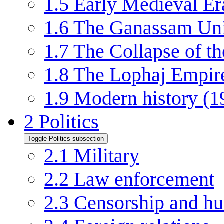
1.5
Early Medieval Er
1.6
The Ganassam Un
1.7
The Collapse of 
1.8
The Lophaj Empir
1.9
Modern history (
2
Politics
Toggle Politics subsection
2.1
Military
2.2
Law enforcement
2.3
Censorship and hu