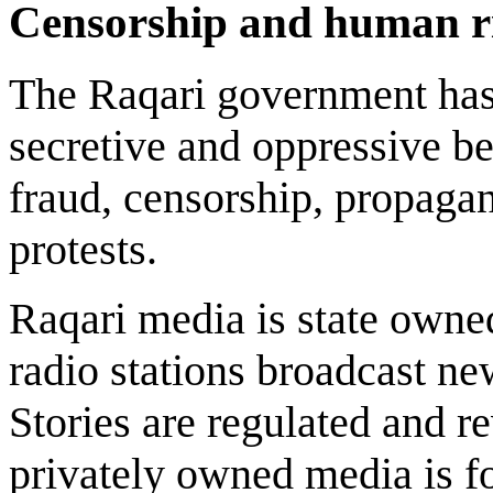
Censorship and human r
The Raqari government has
secretive and oppressive beh
fraud, censorship, propagan
protests.
Raqari media is state owne
radio stations broadcast ne
Stories are regulated and 
privately owned media is fo