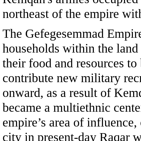
northeast of the empire wit
The Gefegesemmad Empire 
households within the land 
their food and resources to 
contribute new military rec
onward, as a result of Kem
became a multiethnic center
empire’s area of influence
city in present-day Raqar w