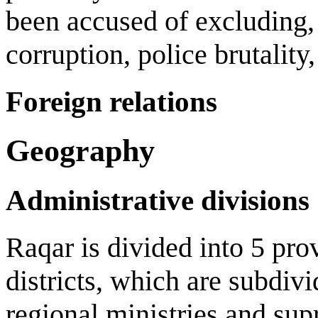
been accused of excluding, c
corruption, police brutalit
Foreign relations
Geography
Administrative divisions
Raqar is divided into 5 pro
districts, which are subdiv
regional ministries and sup