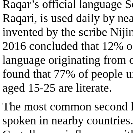
Raqar’s official language S
Raqari, is used daily by near
invented by the scribe Nijin
2016 concluded that 12% of
language originating from 
found that 77% of people u
aged 15-25 are literate.
The most common second lan
spoken in nearby countries.