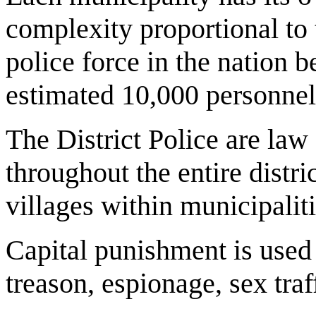
complexity proportional to 
police force in the nation 
estimated 10,000 personnel
The District Police are law
throughout the entire distri
villages within municipaliti
Capital punishment is used 
treason, espionage, sex tra