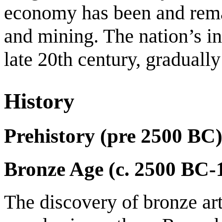
economy has been and remai
and mining. The nation’s in
late 20th century, graduall
History
Prehistory (pre 2500 BC
Bronze Age (c. 2500 BC-
The discovery of bronze art