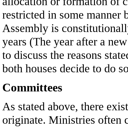
allocation or formation of c
restricted in some manner b
Assembly is constitutionall
years (The year after a new
to discuss the reasons stat
both houses decide to do so
Committees
As stated above, there exis
originate. Ministries often 