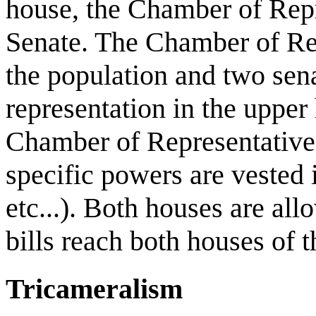
house, the Chamber of Repr
Senate. The Chamber of Rep
the population and two sena
representation in the upper
Chamber of Representatives
specific powers are vested i
etc...). Both houses are all
bills reach both houses of t
Tricameralism