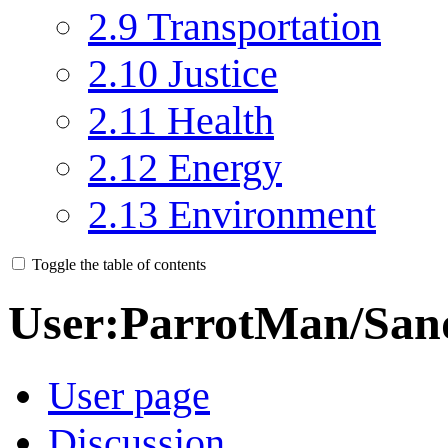
2.9
Transportation
2.10
Justice
2.11
Health
2.12
Energy
2.13
Environment
Toggle the table of contents
User
:
ParrotMan/San
User page
Discussion