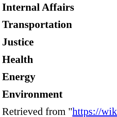
Internal Affairs
Transportation
Justice
Health
Energy
Environment
Retrieved from "
https://wi