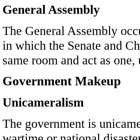
General Assembly
The General Assembly occurs
in which the Senate and Ch
same room and act as one, u
Government Makeup
Unicameralism
The government is unicamer
wartime or national disaste