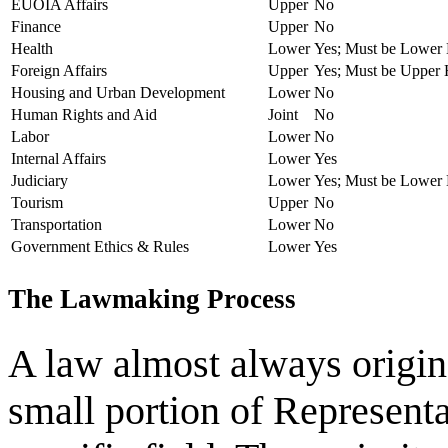
EUOIA Affairs
Upper
No
Finance
Upper
No
Health
Lower
Yes; Must be Lower
Foreign Affairs
Upper
Yes; Must be Upper
Housing and Urban Development
Lower
No
Human Rights and Aid
Joint
No
Labor
Lower
No
Internal Affairs
Lower
Yes
Judiciary
Lower
Yes; Must be Lower
Tourism
Upper
No
Transportation
Lower
No
Government Ethics & Rules
Lower
Yes
The Lawmaking Process
A law almost always origin
small portion of Representat