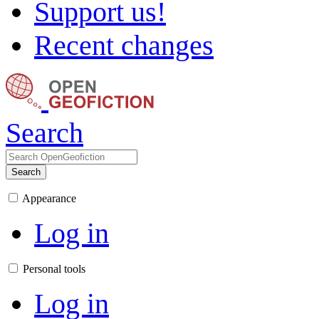
Support us!
Recent changes
Search
Search
Appearance
Log in
Personal tools
Log in