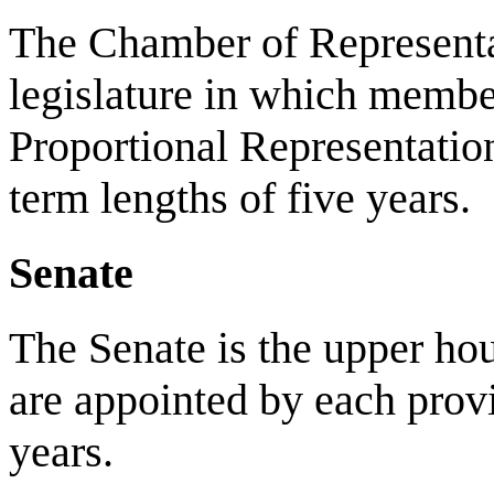
The Chamber of Representat
legislature in which memb
Proportional Representati
term lengths of five years.
Senate
The Senate is the upper ho
are appointed by each provi
years.