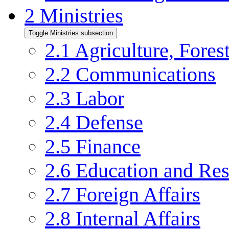
2
Ministries
Toggle Ministries subsection
2.1
Agriculture, Forest
2.2
Communications
2.3
Labor
2.4
Defense
2.5
Finance
2.6
Education and Res
2.7
Foreign Affairs
2.8
Internal Affairs