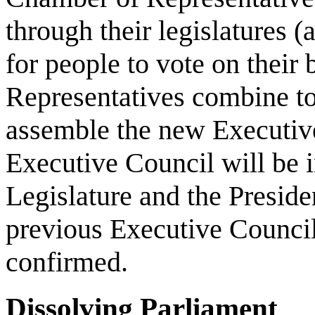
through their legislatures (a
for people to vote on their
Representatives combine to
assemble the new Executive
Executive Council will be i
Legislature and the Preside
previous Executive Council 
confirmed.
Dissolving Parliament