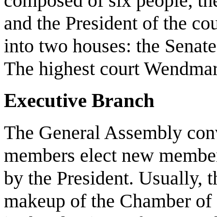
composed of six people, th
and the President of the cou
into two houses: the Senat
The highest court Wendmar
Executive Branch
The General Assembly conve
members elect new members
by the President. Usually, th
makeup of the Chamber of R