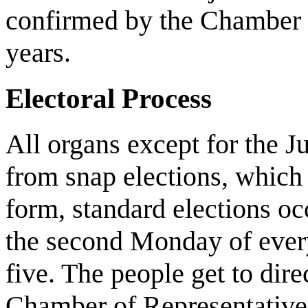
confirmed by the Chamber o
years.
Electoral Process
All organs except for the J
from snap elections, which c
form, standard elections oc
the second Monday of every
five. The people get to dire
Chamber of Representatives