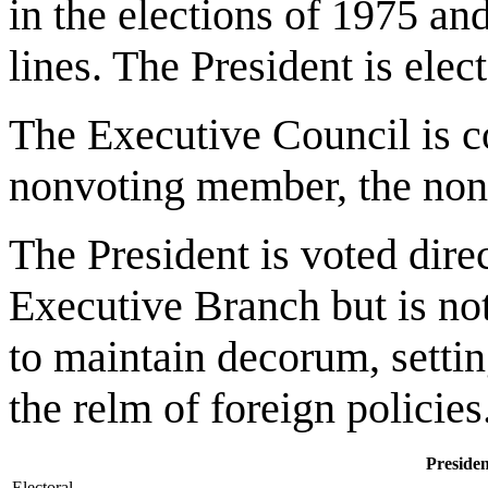
in the elections of 1975 a
lines. The President is elec
The Executive Council is c
nonvoting member, the non
The President is voted direc
Executive Branch but is not
to maintain decorum, settin
the relm of foreign policies
Presiden
Electoral