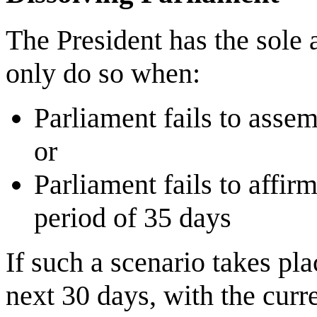
The President has the sole 
only do so when:
Parliament fails to assem
or
Parliament fails to affir
period of 35 days
If such a scenario takes pla
next 30 days, with the curr