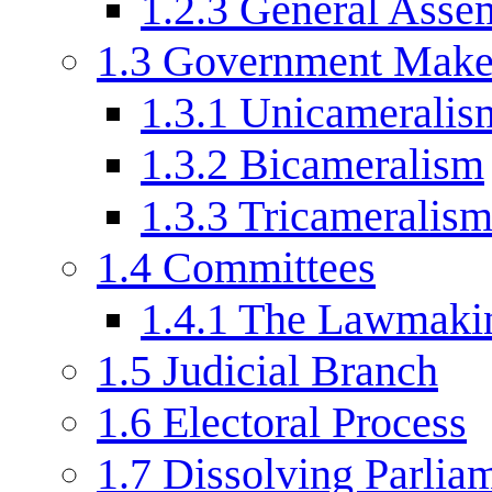
1.2.3
General Asse
1.3
Government Mak
1.3.1
Unicameralis
1.3.2
Bicameralism
1.3.3
Tricameralis
1.4
Committees
1.4.1
The Lawmakin
1.5
Judicial Branch
1.6
Electoral Process
1.7
Dissolving Parlia