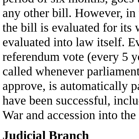
any other bill. However, in
the bill is evaluated for its
evaluated into law itself. E
referendum vote (every 5 y
called whenever parliament 
approve, is automatically 
have been successful, incl
War and accession into th
Judicial Branch