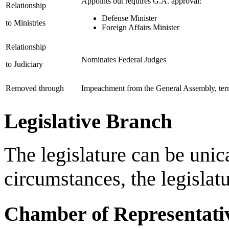
Appoints but requires G.A. approval:
Relationship
Defense Minister
to Ministries
Foreign Affairs Minister
Relationship
Nominates Federal Judges
to Judiciary
Removed through
Impeachment from the General Assembly, term 
Legislative Branch
The legislature can be unic
circumstances, the legislatu
Chamber of Representati