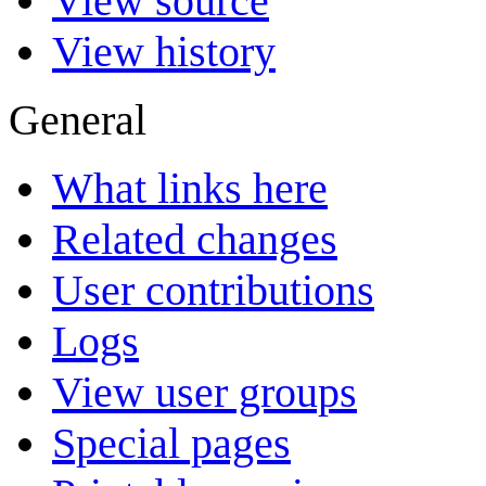
View source
View history
General
What links here
Related changes
User contributions
Logs
View user groups
Special pages