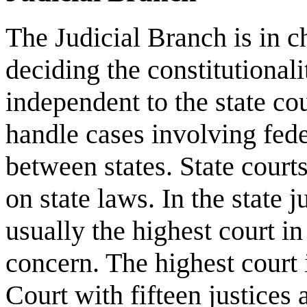
The Judicial Branch is in c
deciding the constitutionali
independent to the state co
handle cases involving fede
between states. State court
on state laws. In the state j
usually the highest court in 
concern. The highest court 
Court with fifteen justices