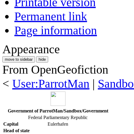
Printable version
Permanent link
Page information
Appearance
move to sidebar
hide
From OpenGeofiction
<
User:ParrotMan
|
Sandbo
Government of ParrotMan/Sandbox/Government
Federal Parliamentary Republic
Capital
Eulerhafen
Head of state