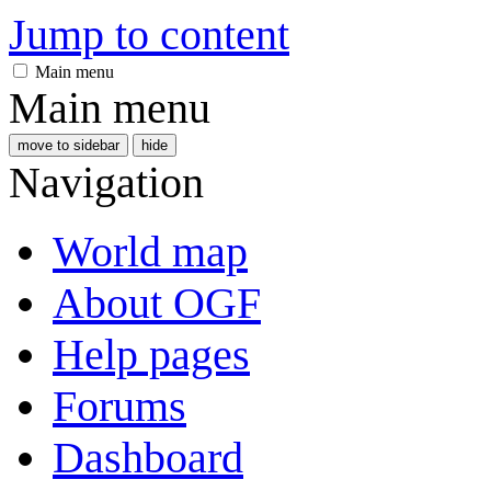
Jump to content
Main menu
Main menu
move to sidebar
hide
Navigation
World map
About OGF
Help pages
Forums
Dashboard