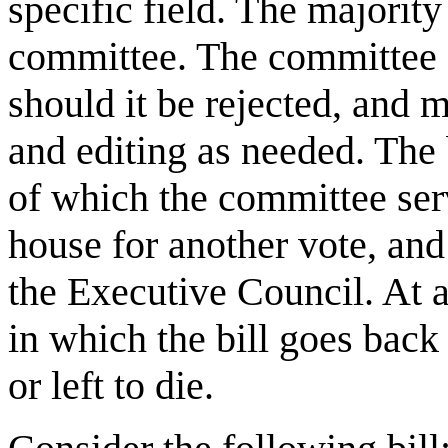
specific field. The majority 
committee. The committee ca
should it be rejected, and m
and editing as needed. The 
of which the committee serve
house for another vote, and
the Executive Council. At an
in which the bill goes back 
or left to die.