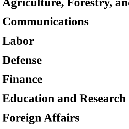
Agriculture, Forestry, an
Communications
Labor
Defense
Finance
Education and Research
Foreign Affairs