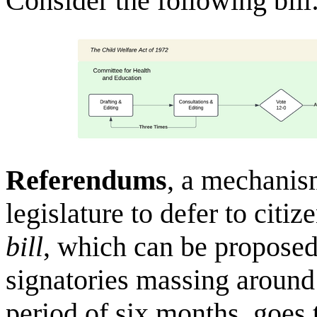
Consider the following bill
Referendums
, a mechanis
legislature to defer to citi
bill
, which can be proposed 
signatories massing around 
period of six months, goes t