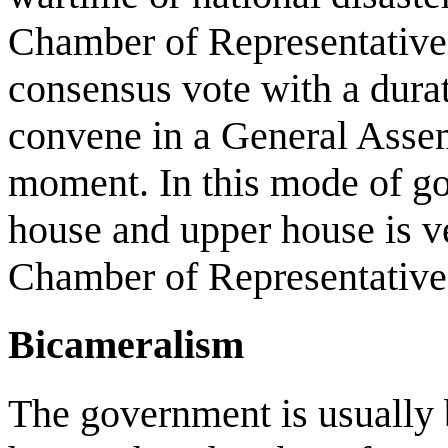
Chamber of Representative
consensus vote with a durat
convene in a General Assem
moment. In this mode of go
house and upper house is v
Chamber of Representatives
Bicameralism
The government is usually 