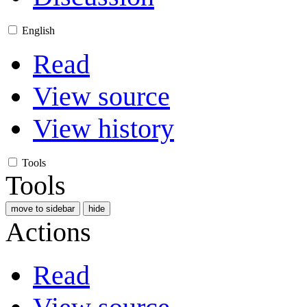
English
Read
View source
View history
Tools
Tools
move to sidebar
hide
Actions
Read