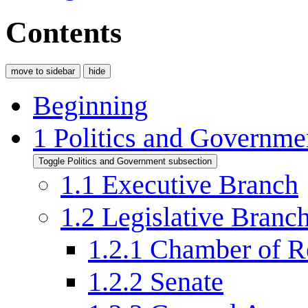
Contents
move to sidebar
hide
Beginning
1
Politics and Governme
Toggle Politics and Government subsection
1.1
Executive Branch
1.2
Legislative Branc
1.2.1
Chamber of Re
1.2.2
Senate