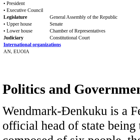
• President
• Executive Council
Legislature
General Assembly of the Republic
• Upper house
Senate
• Lower house
Chamber of Representatives
Judiciary
Constitutional Court
International organizations
AN, EUOIA
Politics and Governme
Wendmark-Đenkuku is a Fed
official head of state being