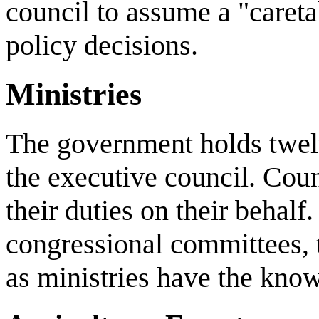
council to assume a "caretak
policy decisions.
Ministries
The government holds twel
the executive council. Counc
their duties on their behalf
congressional committees, 
as ministries have the kno