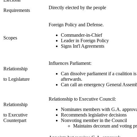
Directly elected by the people
Requirements
Foreign Policy and Defense.
Commander-in-Chief
Scopes
Leader in Foreign Policy
Signs Int'l Agreements
Influences Parliament:
Relationship
Can dissolve parliament if a coalition i
to Legislature
afterwards.
Can call an emergency General Assem
Relationship to Executive Council:
Relationship
Nominates members with G.A. approva
to Executive
Recommends legislative decisions
Counterpart
Nonvoting member in the Council
Maintains decorum and voting p