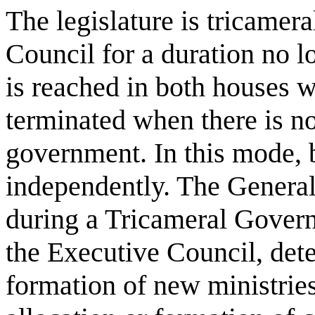
The legislature is tricamer
Council for a duration no 
is reached in both houses w
terminated when there is no
government. In this mode, 
independently. The General
during a Tricameral Gover
the Executive Council, det
formation of new ministrie