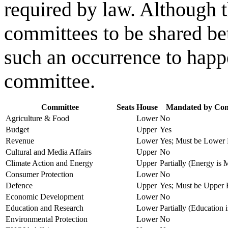
required by law. Although t
committees to be shared bet
such an occurrence to happe
committee.
Committee
Seats
House
Mandated by Cons
Agriculture & Food
Lower
No
Budget
Upper
Yes
Revenue
Lower
Yes; Must be Lower
Cultural and Media Affairs
Upper
No
Climate Action and Energy
Upper
Partially (Energy is
Consumer Protection
Lower
No
Defence
Upper
Yes; Must be Upper
Economic Development
Lower
No
Education and Research
Lower
Partially (Education
Environmental Protection
Lower
No