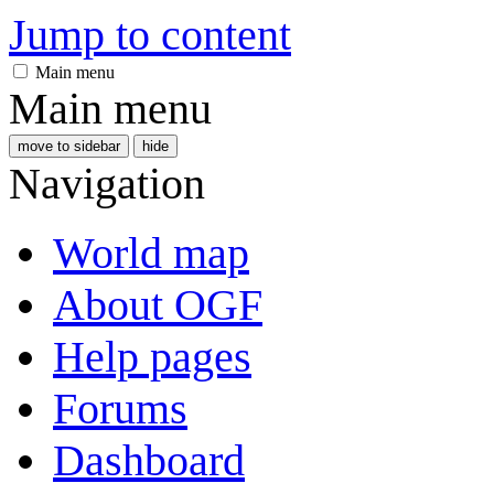
Jump to content
Main menu
Main menu
move to sidebar
hide
Navigation
World map
About OGF
Help pages
Forums
Dashboard