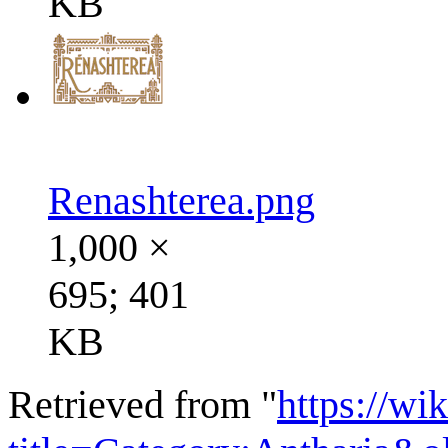
KB
Renashterea.png
1,000 ×
695; 401
KB
Retrieved from "
https://wi