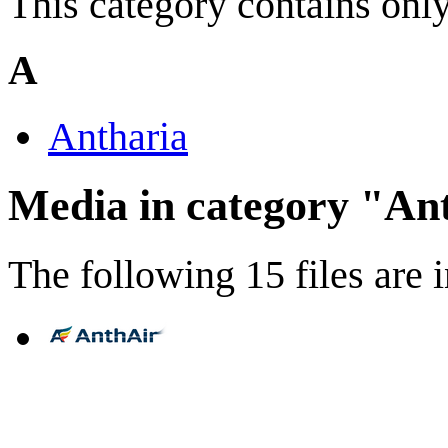
This category contains only
A
Antharia
Media in category "An
The following 15 files are in