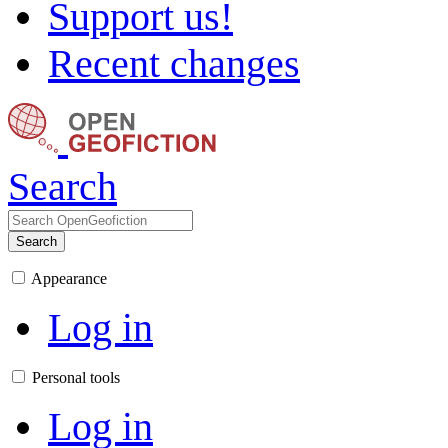
Support us!
Recent changes
Search
Search
Appearance
Log in
Personal tools
Log in