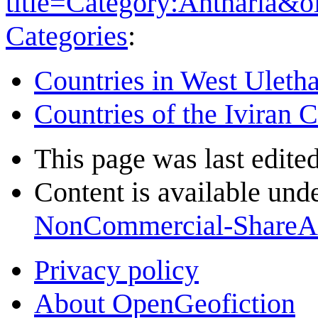
title=Category:Antharia&
Categories
:
Countries in West Uleth
Countries of the Iviran 
This page was last edite
Content is available und
NonCommercial-ShareA
Privacy policy
About OpenGeofiction