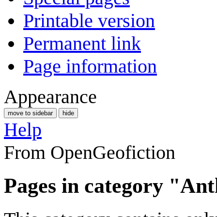
Printable version
Permanent link
Page information
Appearance
move to sidebar
hide
Help
From OpenGeofiction
Pages in category "Ant