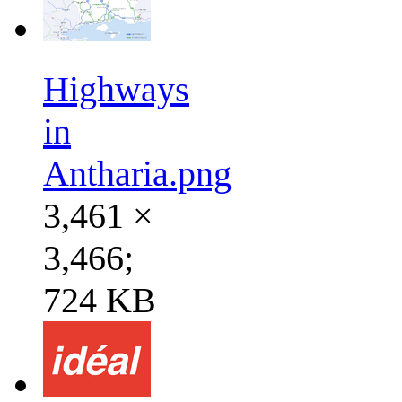
Highways
in
Antharia.png
3,461 ×
3,466;
724 KB