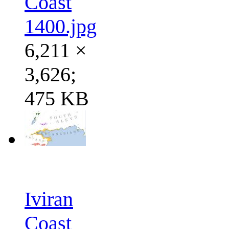
Coast
1400.jpg
6,211 ×
3,626;
475 KB
Iviran
Coast