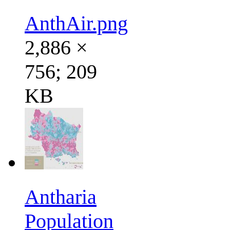
AnthAir.png
2,886 ×
756; 209
KB
Antharia
Population