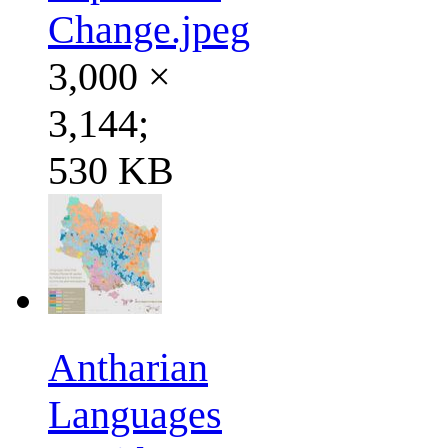
Change.jpeg
3,000 ×
3,144;
530 KB
Antharian
Languages