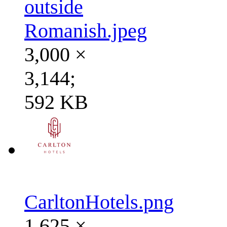
outside
Romanish.jpeg
3,000 ×
3,144;
592 KB
CarltonHotels.png
1,625 ×