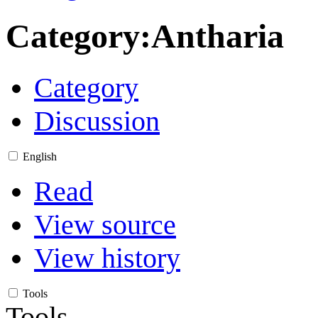
Category
:
Antharia
Category
Discussion
English
Read
View source
View history
Tools
Tools