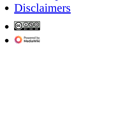
Disclaimers