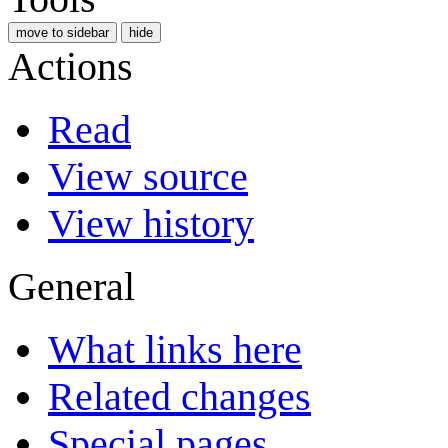
move to sidebar
hide
Actions
Read
View source
View history
General
What links here
Related changes
Special pages