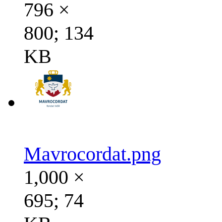
796 ×
800; 134
KB
Mavrocordat.png
1,000 ×
695; 74