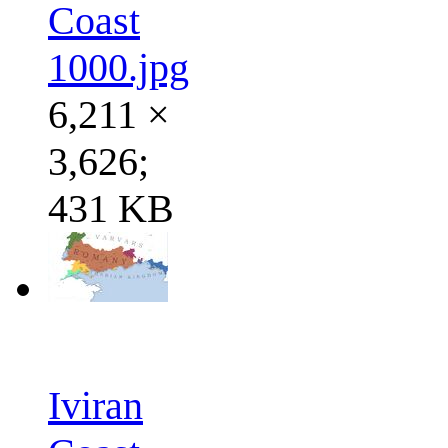
Coast
1000.jpg
6,211 ×
3,626;
431 KB
Iviran