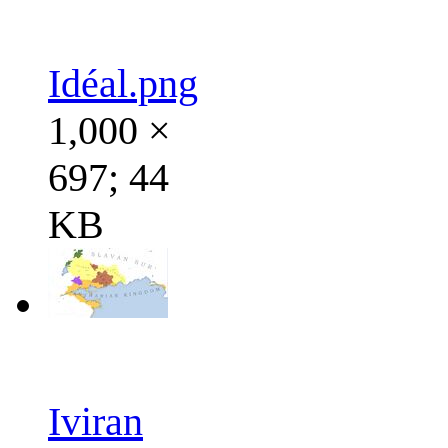
Idéal.png
1,000 ×
697; 44
KB
Iviran