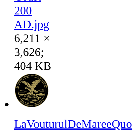
200
AD.jpg
6,211 ×
3,626;
404 KB
LaVouturulDeMareeQuoP