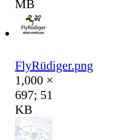
MB
FlyRüdiger.png
1,000 ×
697; 51
KB