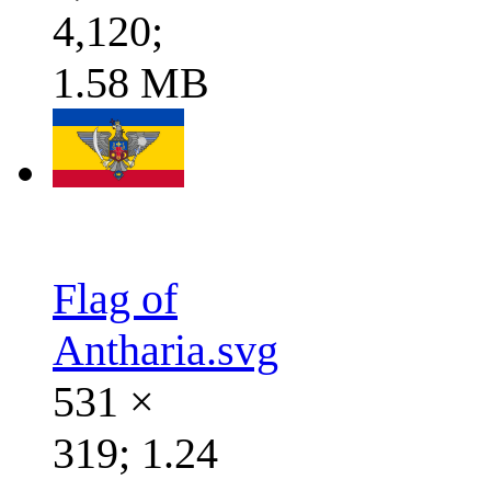
4,120;
1.58 MB
Flag of
Antharia.svg
531 ×
319; 1.24