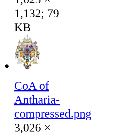
1,132; 79
KB
CoA of
Antharia-
compressed.png
3,026 ×