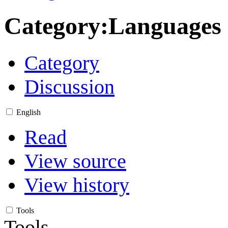
Category
:
Languages
Category
Discussion
English
Read
View source
View history
Tools
Tools