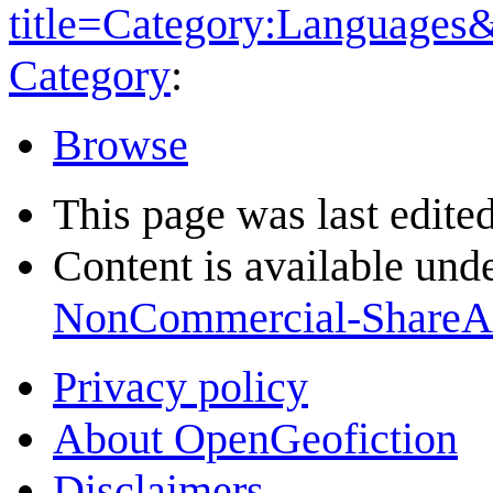
title=Category:Languages
Category
:
Browse
This page was last edite
Content is available und
NonCommercial-ShareA
Privacy policy
About OpenGeofiction
Disclaimers