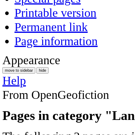
Printable version
Permanent link
Page information
Appearance
move to sidebar
hide
Help
From OpenGeofiction
Pages in category "La