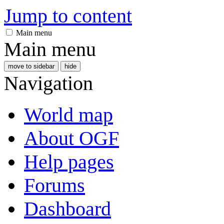
Jump to content
Main menu
Main menu
move to sidebar
hide
Navigation
World map
About OGF
Help pages
Forums
Dashboard