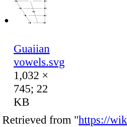
Guaiian
vowels.svg
1,032 ×
745; 22
KB
Retrieved from "
https://wi