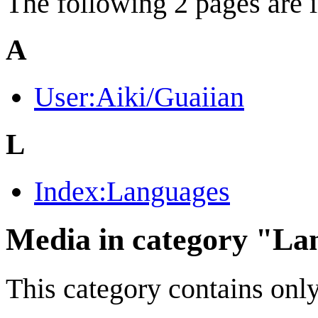
The following 2 pages are in
A
User:Aiki/Guaiian
L
Index:Languages
Media in category "La
This category contains only