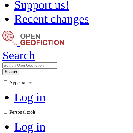
Support us!
Recent changes
Search
Search
Appearance
Log in
Personal tools
Log in