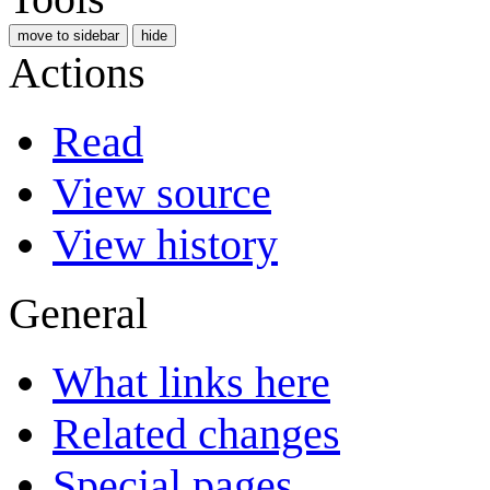
move to sidebar
hide
Actions
Read
View source
View history
General
What links here
Related changes
Special pages