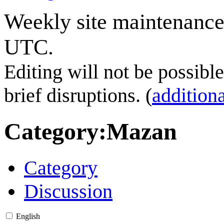
Weekly site maintenance
UTC.
Editing will not be possibl
brief disruptions. (
additiona
Category
:
Mazan
Category
Discussion
English