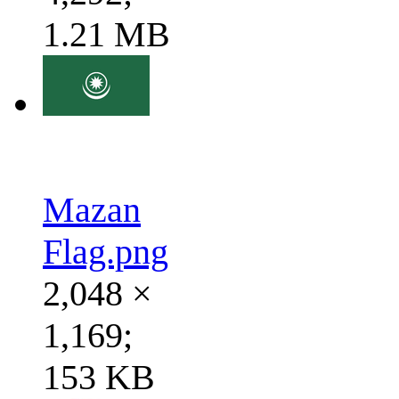
1.21 MB
Mazan
Flag.png
2,048 ×
1,169;
153 KB