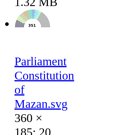
1.32 MB
Parliament
Constitution
of
Mazan.svg
360 ×
185; 20