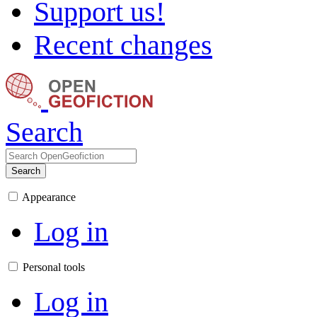
Support us!
Recent changes
Search
Search
Appearance
Log in
Personal tools
Log in