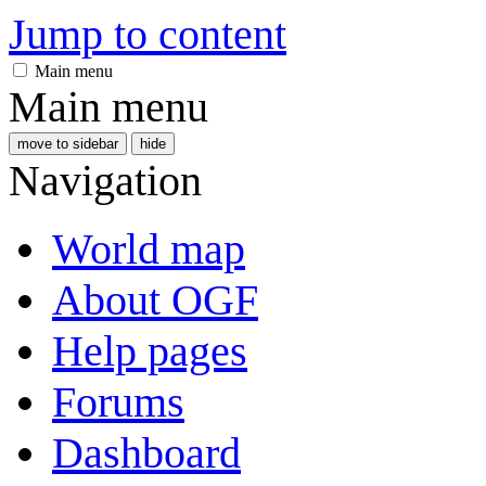
Jump to content
Main menu
Main menu
move to sidebar
hide
Navigation
World map
About OGF
Help pages
Forums
Dashboard