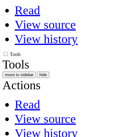
Read
View source
View history
Tools
Tools
move to sidebar
hide
Actions
Read
View source
View history