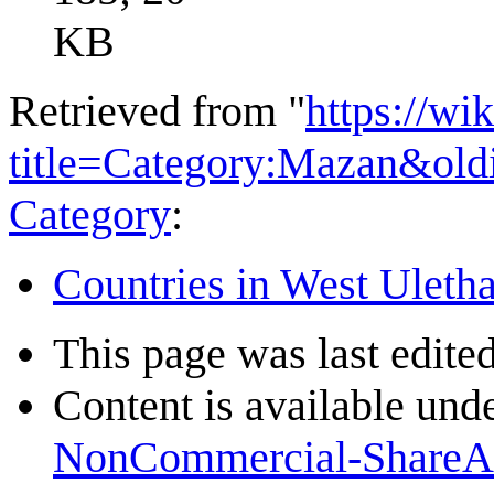
KB
Retrieved from "
https://wi
title=Category:Mazan&ol
Category
:
Countries in West Uleth
This page was last edite
Content is available und
NonCommercial-ShareA