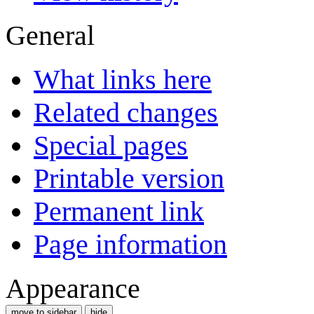
General
What links here
Related changes
Special pages
Printable version
Permanent link
Page information
Appearance
move to sidebar
hide