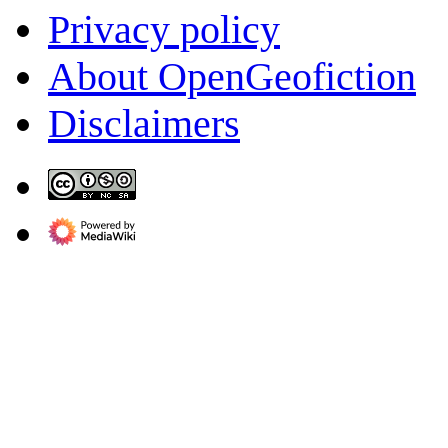
Privacy policy
About OpenGeofiction
Disclaimers