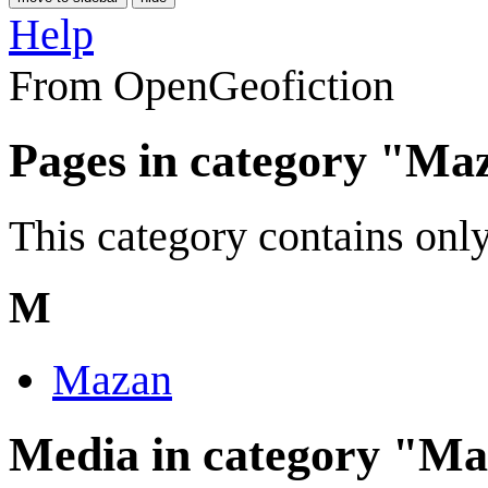
Help
From OpenGeofiction
Pages in category "Ma
This category contains only
M
Mazan
Media in category "M