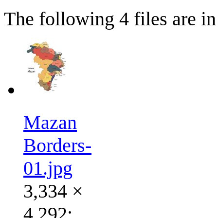
The following 4 files are in 
Mazan
Borders-
01.jpg
3,334 ×
4,292;