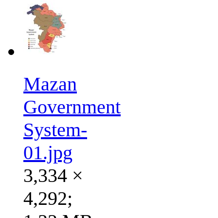
Mazan
Government
System-
01.jpg
3,334 ×
4,292;