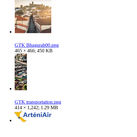
GTK Bhagurah00.png
465 × 466; 450 KB
GTK transportation.png
414 × 1,242; 1.29 MB