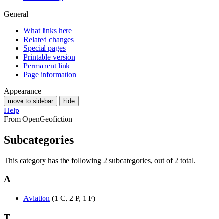
General
What links here
Related changes
Special pages
Printable version
Permanent link
Page information
Appearance
move to sidebar
hide
Help
From OpenGeofiction
Subcategories
This category has the following 2 subcategories, out of 2 total.
A
Aviation
(1 C, 2 P, 1 F)
T