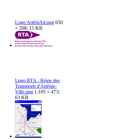
Logo ArténiAir.png
650
× 208; 15 KB
Logo RTA - Régie des
Transports d'Arténie-
Ville.png
1,105 × 473;
63 KB