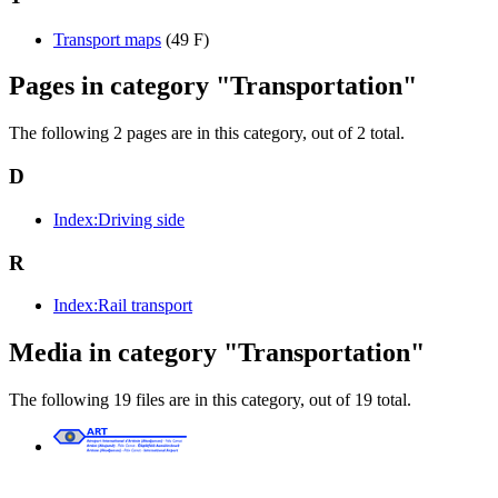
Transport maps
(49 F)
Pages in category "Transportation"
The following 2 pages are in this category, out of 2 total.
D
Index:Driving side
R
Index:Rail transport
Media in category "Transportation"
The following 19 files are in this category, out of 19 total.