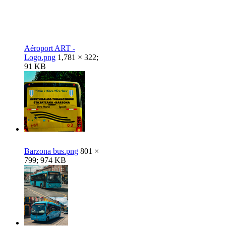
Aéroport ART -
Logo.png
1,781 × 322;
91 KB
Barzona bus.png
801 ×
799; 974 KB