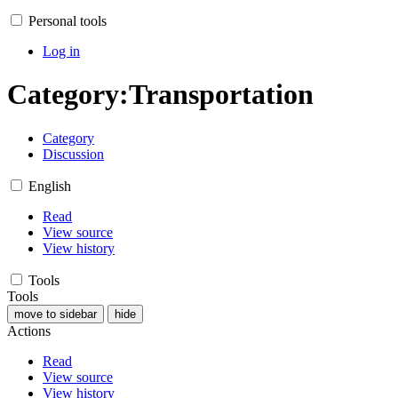
Personal tools
Log in
Category
:
Transportation
Category
Discussion
English
Read
View source
View history
Tools
Tools
move to sidebar
hide
Actions
Read
View source
View history