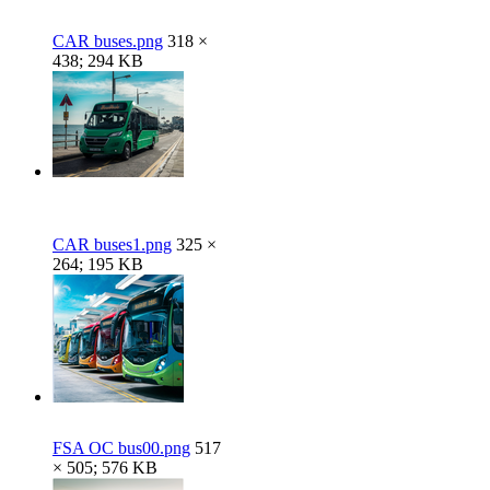
CAR buses.png
318 ×
438; 294 KB
CAR buses1.png
325 ×
264; 195 KB
FSA OC bus00.png
517
× 505; 576 KB