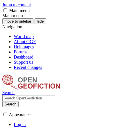
Jump to content
Main menu
Main menu
move to sidebar
hide
Navigation
World map
About OGF
Help pages
Forums
Dashboard
Support us!
Recent changes
Search
Search
Appearance
Log in