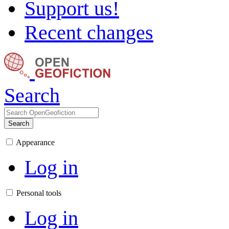
Support us!
Recent changes
Search
Search
Appearance
Log in
Personal tools
Log in