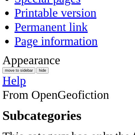
Printable version
Permanent link
Page information
Appearance
move to sidebar
hide
Help
From OpenGeofiction
Subcategories