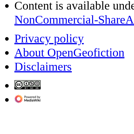
Content is available und
NonCommercial-ShareA
Privacy policy
About OpenGeofiction
Disclaimers