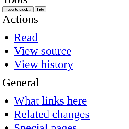
move to sidebar
hide
Actions
Read
View source
View history
General
What links here
Related changes
Special pages