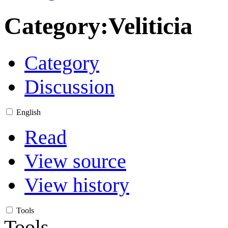
Category
:
Veliticia
Category
Discussion
English
Read
View source
View history
Tools
Tools