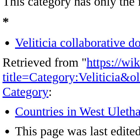
This category has only the
*
Veliticia collaborative 
Retrieved from "
https://wi
title=Category:Veliticia&
Category
:
Countries in West Uleth
This page was last edited