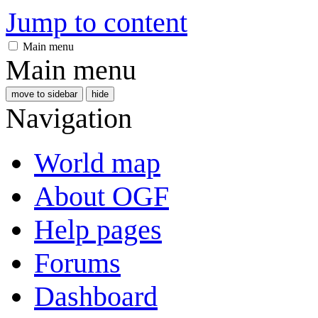
Jump to content
Main menu
Main menu
move to sidebar
hide
Navigation
World map
About OGF
Help pages
Forums
Dashboard