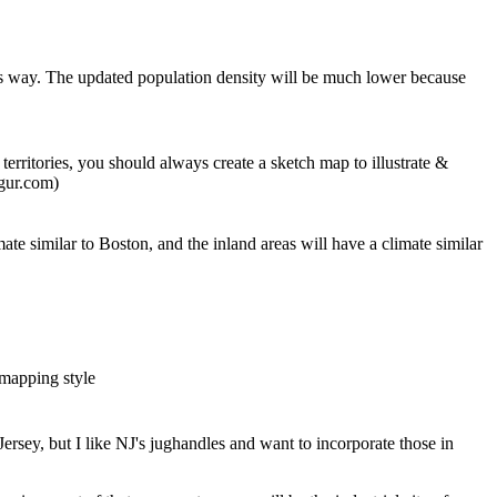
this way. The updated population density will be much lower because
rritories, you should always create a sketch map to illustrate &
mgur.com)
ate similar to Boston, and the inland areas will have a climate similar
 mapping style
rsey, but I like NJ's jughandles and want to incorporate those in