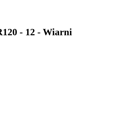
R120 - 12 - Wiarni