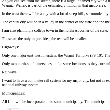
As you can see from the sketch, there is a large unnamed city with a met
Wanaic. Wanaic is part of the estimated 3 million in that metro area.
In the west there will be a city with a lot of steep hills, surrounded by
The capital city will be in a valley in the center of the state and the 
I am also planning a college town in the northeast corner of the state.
Those are the only major cities, the rest will be smaller.
Highways:
Only one major east-west interstate, the Wiarni Turnpike (FS-10). The
Only two north-south interstates, in the same locations as they currentl
Railways:
I want to have a commuter rail system for my major city, but not as ex
national railway system.
Municipalities:
All land will be incorporated into some municipality. The municipaliti