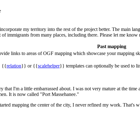
e
incorporate my territory into the rest of the project better. The main lan
 lot of immigrants from many places, including there. Please let me know
Past mapping
rovide links to areas of OGF mapping which showcase your mapping ski
, {{
relation
}} or {{
scalehelper
}} templates can optionally be used to li
that I'm a little embarrassed about. I was not very mature at the time an
men. It is now called "Port Massehanee."
rted mapping the center of the city, I never refined my work. That's why