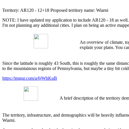
Territory: AR120 - 12+18 Proposed territory name: Wiarni
NOTE: I have updated my application to include AR120 - 18 as well. My
I'm not planning any additional cities. I plan on being an active map
An overview of climate, top
explain your plans. You can
Since the latitude is roughly 43 South, this is roughly the same distan
to the mountainous regions of Pennsylvania, but maybe a tiny bit colde
https://imgur.com/a/6jWhKuB
A brief description of the territory 
The territory, infrastructure, and demographics will be heavily infl
Wiarni.