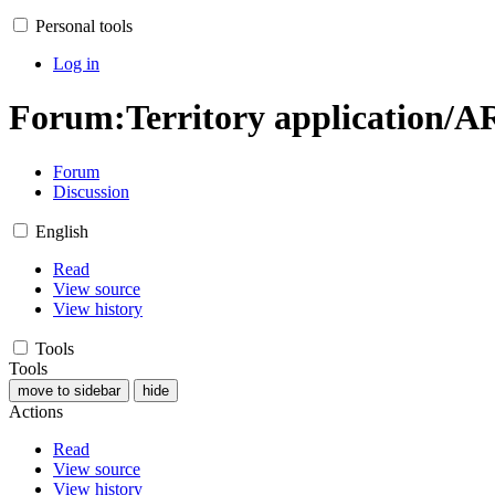
Personal tools
Log in
Forum
:
Territory application/A
Forum
Discussion
English
Read
View source
View history
Tools
Tools
move to sidebar
hide
Actions
Read
View source
View history