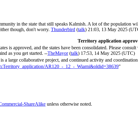
unity in the state that still speaks Kalmish. A lot of the population w
either though, don't worry.
Thunderbird
(
talk
) 21:03, 13 May 2025 (UT
Territory application appro
tates is approved, and the states have been consolidated. Please consult
ind as you get started. --
TheMayor
(
talk
) 17:53, 14 May 2025 (UTC)
s a large collaborative project, and continued activity and coordination 
orum:Territory_application/AR120_-_12_-_Wiarni&oldid=38639
"
Commercial-ShareAlike
unless otherwise noted.