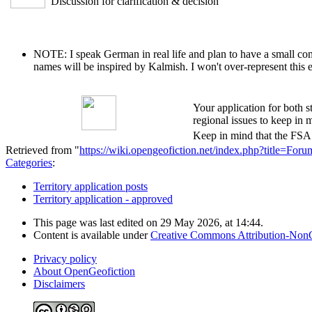
Discussion for clarification & decision
NOTE: I speak German in real life and plan to have a small comm
names will be inspired by Kalmish. I won't over-represent this 
Your application for both s
regional issues to keep in m
Keep in mind that the FSA i
Retrieved from "
https://wiki.opengeofiction.net/index.php?title=F
Categories
:
Territory application posts
Territory application - approved
This page was last edited on 29 May 2026, at 14:44.
Content is available under
Creative Commons Attribution-Non
Privacy policy
About OpenGeofiction
Disclaimers