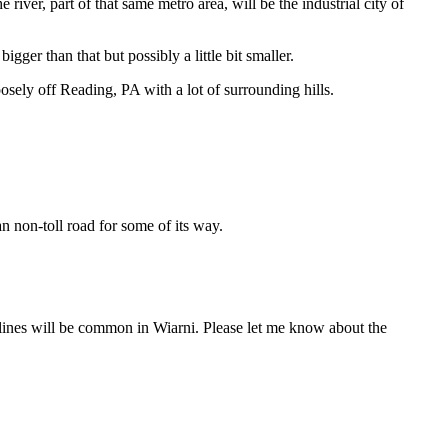
river, part of that same metro area, will be the industrial city of
gger than that but possibly a little bit smaller.
oosely off Reading, PA with a lot of surrounding hills.
n non-toll road for some of its way.
t lines will be common in Wiarni. Please let me know about the