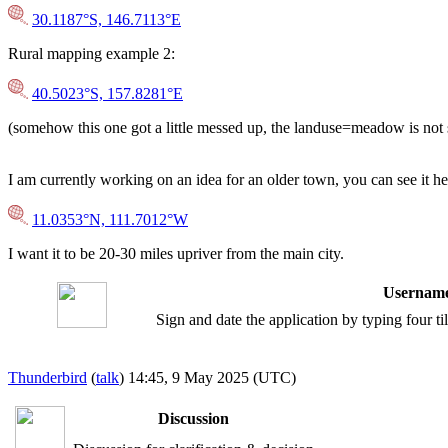
30.1187°S, 146.7113°E
Rural mapping example 2:
40.5023°S, 157.8281°E
(somehow this one got a little messed up, the landuse=meadow is not
I am currently working on an idea for an older town, you can see it he
11.0353°N, 111.7012°W
I want it to be 20-30 miles upriver from the main city.
Username
Sign and date the application by typing four t
Thunderbird
(
talk
) 14:45, 9 May 2025 (UTC)
Discussion