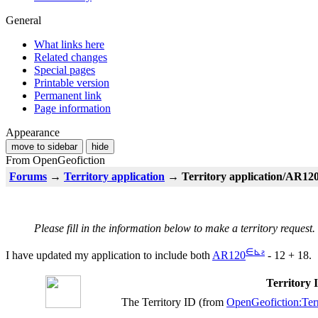
General
What links here
Related changes
Special pages
Printable version
Permanent link
Page information
Appearance
move to sidebar
hide
From OpenGeofiction
Forums
→
Territory application
→ Territory application/AR120 
Please fill in the information below to make a territory request.
∈
⊾
ƨ
I have updated my application to include both
AR120
- 12 + 18.
Territory
The Territory ID (from
OpenGeofiction:Terr