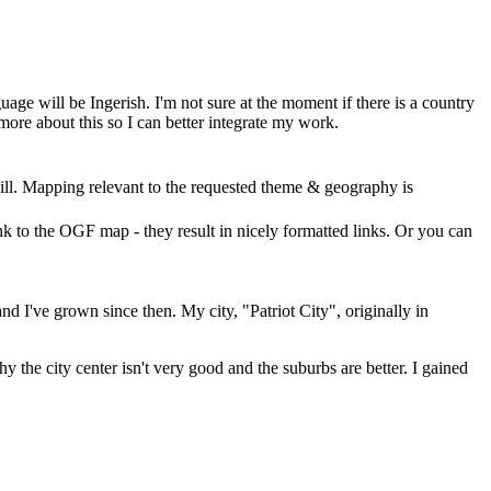
guage will be Ingerish. I'm not sure at the moment if there is a country
 more about this so I can better integrate my work.
ll. Mapping relevant to the requested theme & geography is
nk to the OGF map - they result in nicely formatted links. Or you can
d I've grown since then. My city, "Patriot City", originally in
 the city center isn't very good and the suburbs are better. I gained