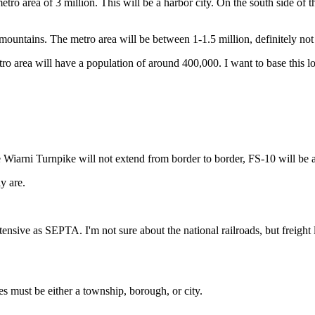
ro area of 3 million. This will be a harbor city. On the south side of the 
 mountains. The metro area will be between 1-1.5 million, definitely not bi
metro area will have a population of around 400,000. I want to base this l
 Wiarni Turnpike will not extend from border to border, FS-10 will be a
y are.
tensive as SEPTA. I'm not sure about the national railroads, but freigh
es must be either a township, borough, or city.