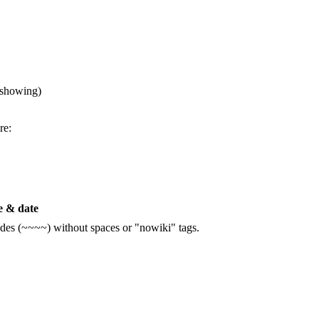
 showing)
re:
 & date
ildes (~~~~) without spaces or "nowiki" tags.