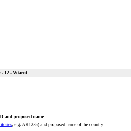
- 12 - Wiarni
 ID and proposed name
itories
, e.g. AR123a) and proposed name of the country