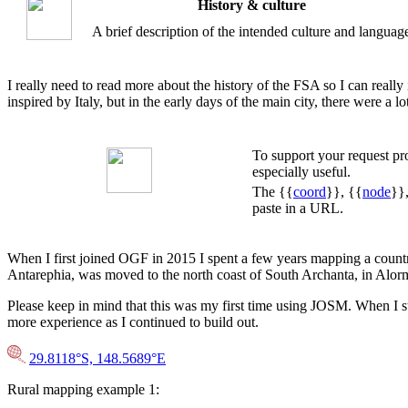
History & culture
A brief description of the intended culture and languag
I really need to read more about the history of the FSA so I can really 
inspired by Italy, but in the early days of the main city, there were a
To support your request p
especially useful.
The {{
coord
}}, {{
node
}}
paste in a URL.
When I first joined OGF in 2015 I spent a few years mapping a country 
Antarephia, was moved to the north coast of South Archanta, in Alor
Please keep in mind that this was my first time using JOSM. When I sta
more experience as I continued to build out.
29.8118°S, 148.5689°E
Rural mapping example 1: