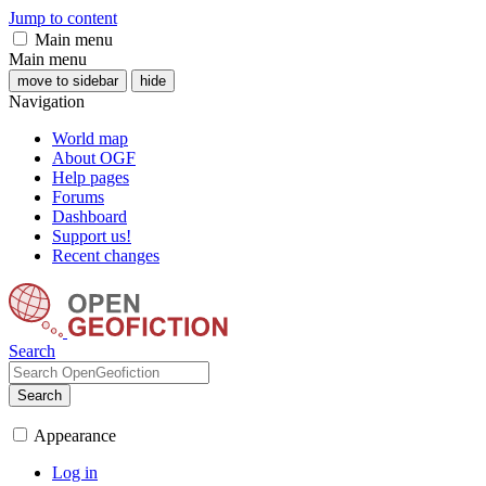
Jump to content
Main menu
Main menu
move to sidebar
hide
Navigation
World map
About OGF
Help pages
Forums
Dashboard
Support us!
Recent changes
Search
Search
Appearance
Log in