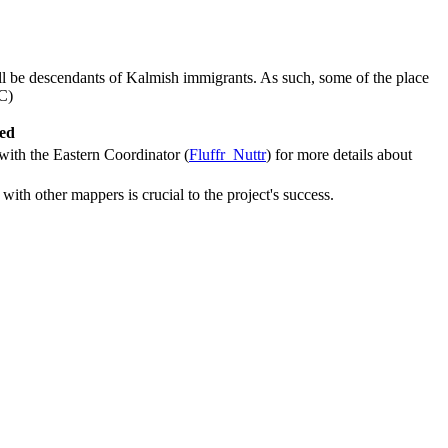
ill be descendants of Kalmish immigrants. As such, some of the place
C)
ved
 with the Eastern Coordinator (
Fluffr_Nuttr
) for more details about
with other mappers is crucial to the project's success.