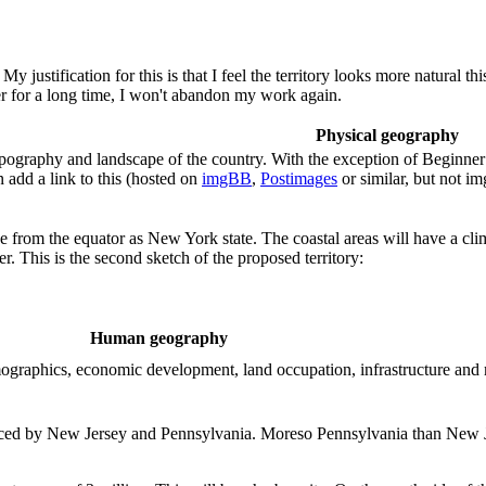
 justification for this is that I feel the territory looks more natural 
per for a long time, I won't abandon my work again.
Physical geography
ography and landscape of the country. With the exception of Beginner te
 add a link to this (hosted on
imgBB
,
Postimages
or similar, but not i
ce from the equator as New York state. The coastal areas will have a clim
r. This is the second sketch of the proposed territory:
Human geography
demographics, economic development, land occupation, infrastructure and
uenced by New Jersey and Pennsylvania. Moreso Pennsylvania than New Je