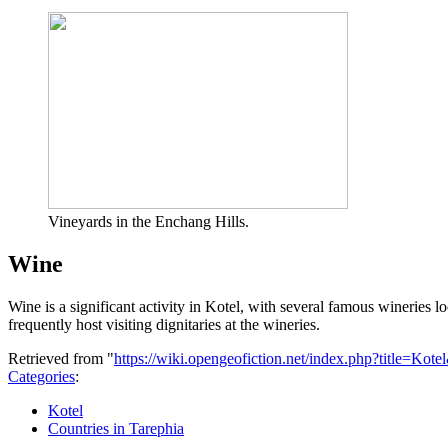
Vineyards in the Enchang Hills.
Wine
Wine is a significant activity in Kotel, with several famous wineries 
frequently host visiting dignitaries at the wineries.
Retrieved from "
https://wiki.opengeofiction.net/index.php?title=Kot
Categories
:
Kotel
Countries in Tarephia