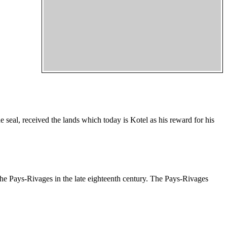
seal, received the lands which today is Kotel as his reward for his
 the Pays-Rivages in the late eighteenth century. The Pays-Rivages