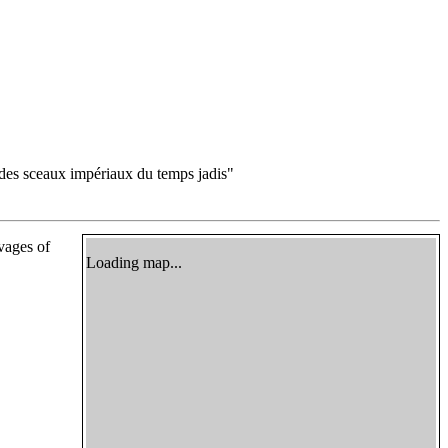
des sceaux impériaux du temps jadis"
ivages of
Loading map...