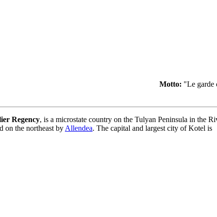
Motto:
"Le garde 
lier Regency
, is a microstate country on the Tulyan Peninsula in the R
nd on the northeast by
Allendea
. The capital and largest city of Kotel is