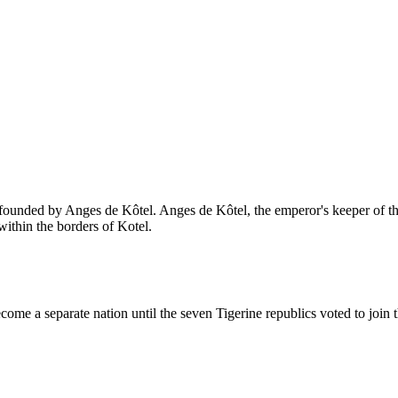
ounded by Anges de Kôtel. Anges de Kôtel, the emperor's keeper of the 
ithin the borders of Kotel.
come a separate nation until the seven Tigerine republics voted to join