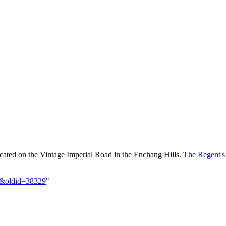
located on the Vintage Imperial Road in the Enchang Hills.
The Regent'
el&oldid=38329
"