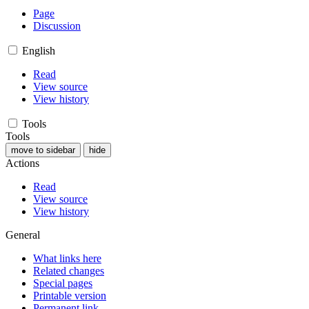
Page
Discussion
English
Read
View source
View history
Tools
Tools
move to sidebar
hide
Actions
Read
View source
View history
General
What links here
Related changes
Special pages
Printable version
Permanent link