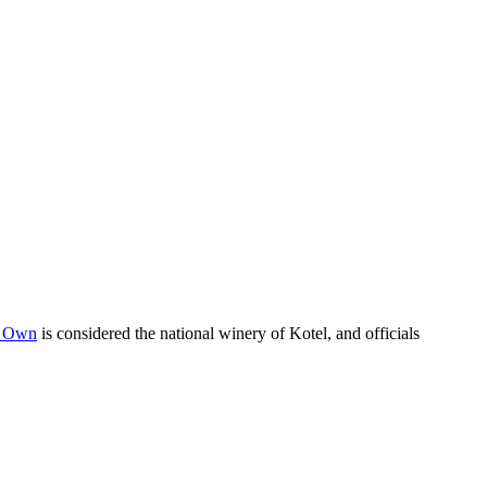
s Own
is considered the national winery of Kotel, and officials