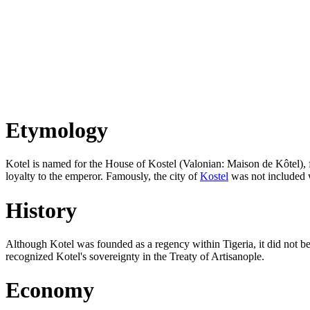
Etymology
Kotel is named for the House of Kostel (Valonian: Maison de Kôtel), f
loyalty to the emperor. Famously, the city of
Kostel
was not included w
History
Although Kotel was founded as a regency within Tigeria, it did not be
recognized Kotel's sovereignty in the Treaty of Artisanople.
Economy