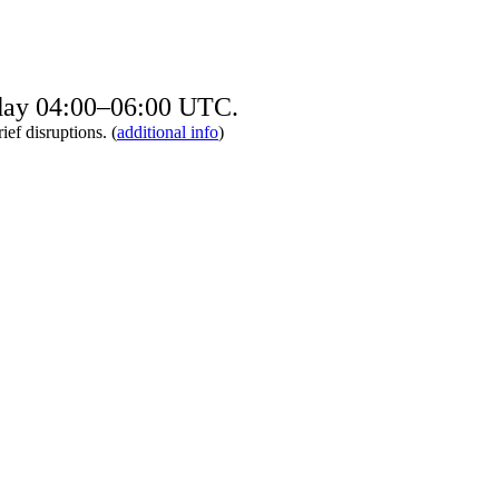
sday 04:00–06:00 UTC.
ief disruptions. (
additional info
)