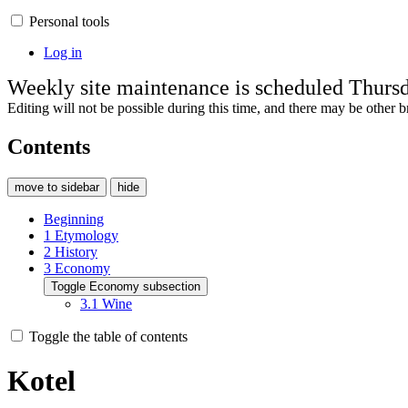
Personal tools
Log in
Weekly site maintenance is scheduled Thur
Editing will not be possible during this time, and there may be other br
Contents
move to sidebar
hide
Beginning
1
Etymology
2
History
3
Economy
Toggle Economy subsection
3.1
Wine
Toggle the table of contents
Kotel