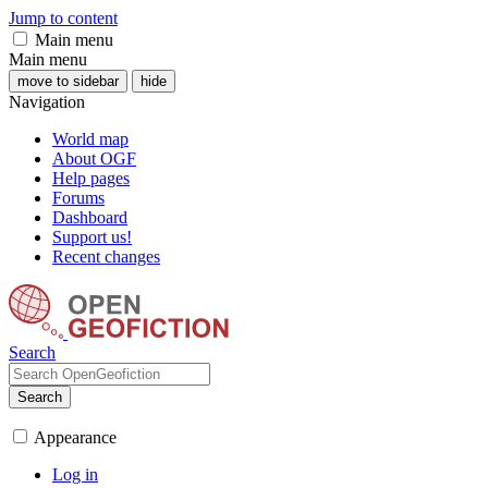
Jump to content
Main menu
Main menu
move to sidebar
hide
Navigation
World map
About OGF
Help pages
Forums
Dashboard
Support us!
Recent changes
Search
Search
Appearance
Log in