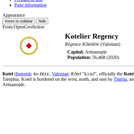
Page information
Appearance
move to sidebar
hide
From OpenGeofiction
Kotelier Regency
Régence Kôtelière
(Valonian)
Capital:
Artisanople
Population:
56,468 (2020)
Kotel
(
Ingerish
:
ko-
;
Valonian
:
Kôtel
"kɔ.tɛl", officially the
Kote
TELL
Tarephia. Kotel is bordered on the west, north, and east by
Tigeria
, a
Artisanople.