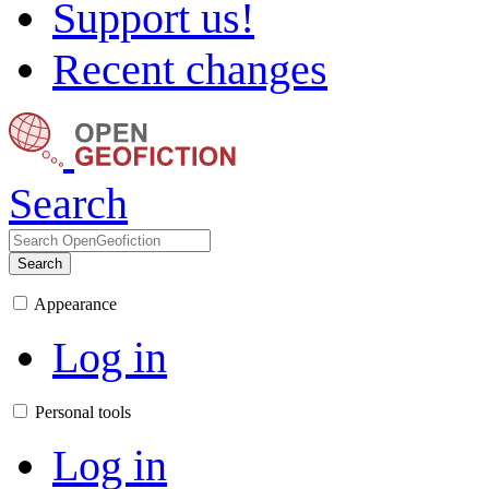
Support us!
Recent changes
Search
Search
Appearance
Log in
Personal tools
Log in