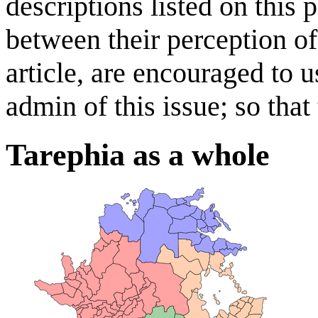
descriptions listed on this 
between their perception of
article, are encouraged to u
admin of this issue; so that
Tarephia as a whole