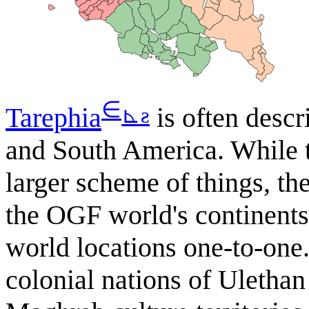
∈
⊾
ƨ
Tarephia
is often descr
and South America. While t
larger scheme of things, the
the OGF world's continents,
world locations one-to-one.
colonial nations of Uletha