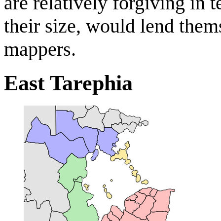
are relatively forgiving in
their size, would lend the
mappers.
East Tarephia