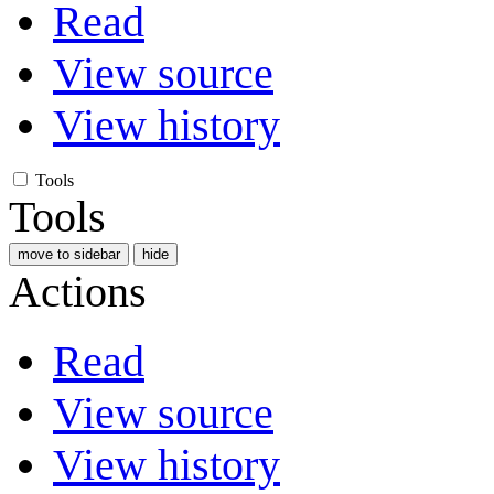
Read
View source
View history
Tools
Tools
move to sidebar
hide
Actions
Read
View source
View history