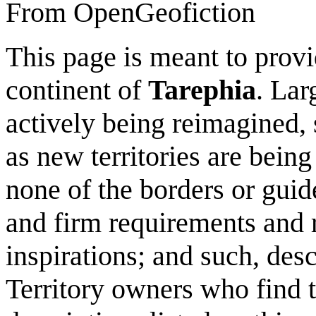
From OpenGeofiction
This page is meant to provi
continent of
Tarephia
. Lar
actively being reimagined, 
as new territories are being 
none of the borders or guide
and firm requirements and r
inspirations; and such, descr
Territory owners who find th