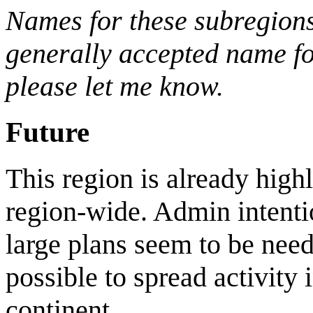
Names for these subregions
generally accepted name for
please let me know.
Future
This region is already highl
region-wide. Admin intentio
large plans seem to be neede
possible to spread activity 
continent.