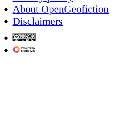
About OpenGeofiction
Disclaimers