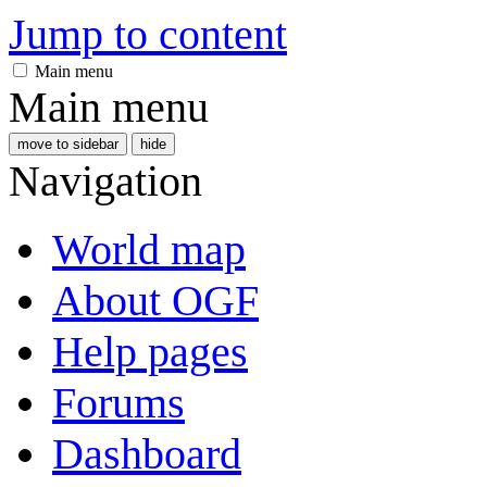
Jump to content
Main menu
Main menu
move to sidebar
hide
Navigation
World map
About OGF
Help pages
Forums
Dashboard