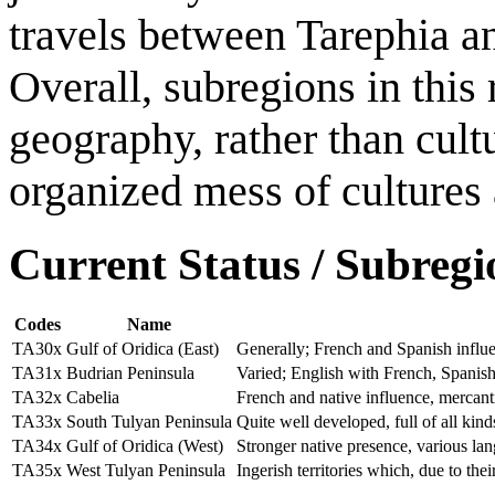
travels between Tarephia a
Overall, subregions in thi
geography, rather than cultur
organized mess of cultures
Current Status / Subregi
Codes
Name
TA30x
Gulf of Oridica (East)
Generally; French and Spanish influ
TA31x
Budrian Peninsula
Varied; English with French, Spanish
TA32x
Cabelia
French and native influence, mercantil
TA33x
South Tulyan Peninsula
Quite well developed, full of all kin
TA34x
Gulf of Oridica (West)
Stronger native presence, various la
TA35x
West Tulyan Peninsula
Ingerish territories which, due to the