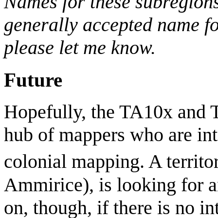
Names for these subregions
generally accepted name for
please let me know.
Future
Hopefully, the TA10x and T
hub of mappers who are in
colonial mapping. A territo
Ammirice), is looking for a
on, though, if there is no in