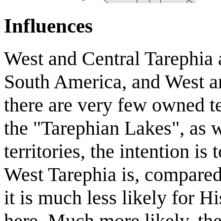
Influences
West and Central Tarephia 
South America, and West and
there are very few owned ter
the "Tarephian Lakes", as w
territories, the intention is
West Tarephia is, compared 
it is much less likely for 
here. Much more likely, t