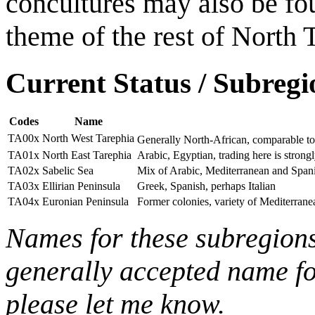
concultures may also be fou
theme of the rest of North 
Current Status / Subregi
Codes
Name
TA00x
North West Tarephia
Generally North-African, comparable t
TA01x
North East Tarephia
Arabic, Egyptian, trading here is strong
TA02x
Sabelic Sea
Mix of Arabic, Mediterranean and Spani
TA03x
Ellirian Peninsula
Greek, Spanish, perhaps Italian
TA04x
Euronian Peninsula
Former colonies, variety of Mediterranea
Names for these subregions
generally accepted name for
please let me know.