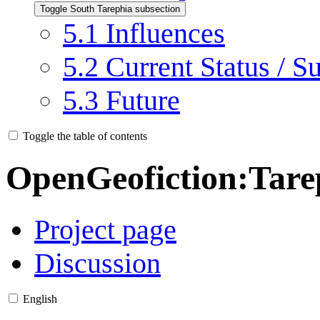
Toggle South Tarephia subsection
5.1
Influences
5.2
Current Status / S
5.3
Future
Toggle the table of contents
OpenGeofiction
:
Tare
Project page
Discussion
English