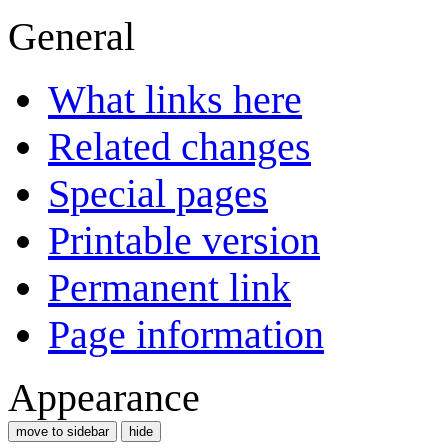
General
What links here
Related changes
Special pages
Printable version
Permanent link
Page information
Appearance
move to sidebar
hide