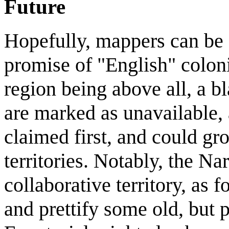
Future
Hopefully, mappers can be a
promise of "English" colon
region being above all, a bla
are marked as unavailable, 
claimed first, and could gr
territories. Notably, the Na
collaborative territory, as 
and prettify some old, but