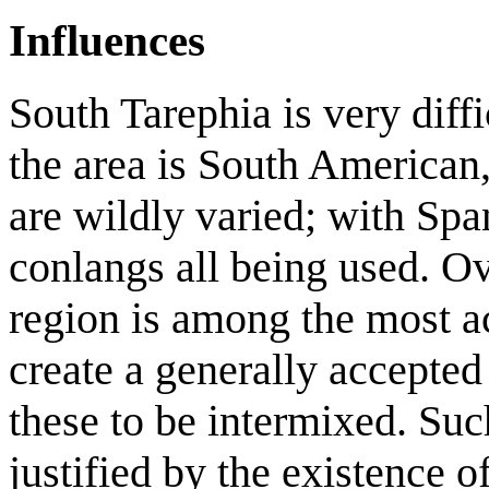
Influences
South Tarephia is very diffi
the area is South American,
are wildly varied; with Spa
conlangs all being used. Ov
region is among the most ac
create a generally accepte
these to be intermixed. Such
justified by the existence o