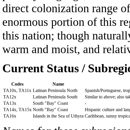
direct colonization range o
enormous portion of this re
this nation; though naturall
warm and moist, and relati
Current Status / Subregi
Codes
Name
TA10x, TA11x
Latinan Peninsula North
Spanish/Portuguese, trop
TA12x
Latinan Peninsula South
Similar to above; also t
TA13x
South "Bay" Coast
-
TA14x, TA15x
North "Bay" Coast
Hispanic culture and lang
TA16x
Islands in the Sea of Uthyra
Caribbean, sunny tropical