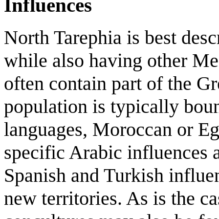
Influences
North Tarephia is best desc
while also having other Med
often contain part of the G
population is typically boun
languages, Moroccan or Egyp
specific Arabic influences a
Spanish and Turkish influe
new territories. As is the c