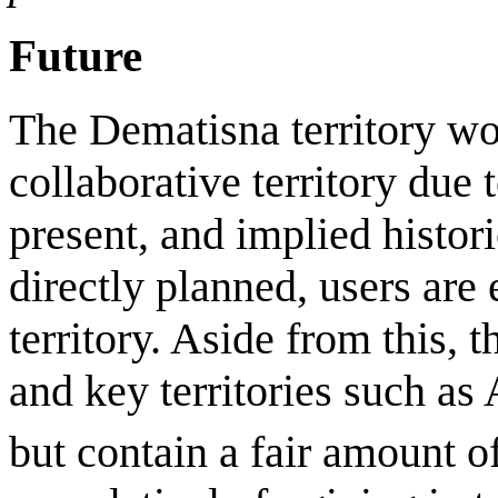
Future
The Dematisna territory wou
collaborative territory due 
present, and implied histori
directly planned, users are 
territory. Aside from this, th
and key territories such as
but contain a fair amount 