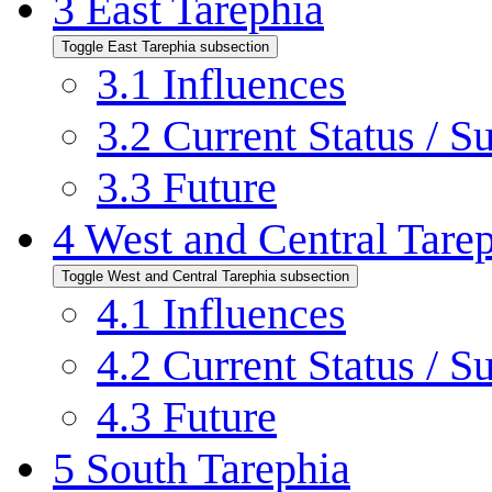
3
East Tarephia
Toggle East Tarephia subsection
3.1
Influences
3.2
Current Status / S
3.3
Future
4
West and Central Tare
Toggle West and Central Tarephia subsection
4.1
Influences
4.2
Current Status / S
4.3
Future
5
South Tarephia