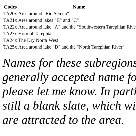
Codes
Name
TA20x
Area around "Rio Sereno"
TA21x
Area around lakes "B" and "C"
TA22x
Area around lake "A" and the "Southwestern Tarephian Rive
TA23x
Horn of Tarephia
TA24x
The Dry North-West
TA25x
Area around lake "D" and the "North Tarephian River"
Names for these subregions
generally accepted name for
please let me know. In parti
still a blank slate, which w
are attracted to the area.