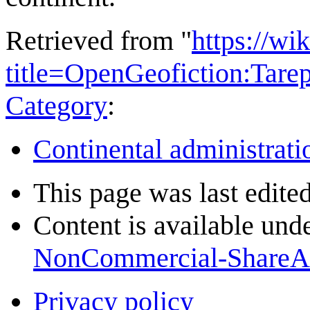
Retrieved from "
https://wi
title=OpenGeofiction:Tar
Category
:
Continental administrati
This page was last edite
Content is available und
NonCommercial-ShareA
Privacy policy