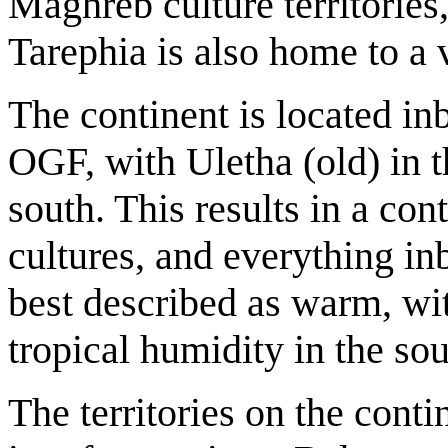
Maghreb culture territories
Tarephia is also home to a 
The continent is located in
OGF, with Uletha (old) in t
south. This results in a con
cultures, and everything in
best described as warm, wit
tropical humidity in the sou
The territories on the cont