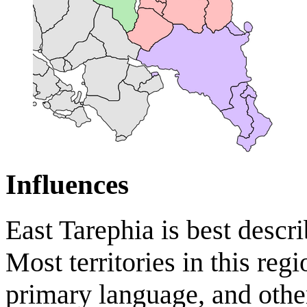
Influences
East Tarephia is best descri
Most territories in this reg
primary language, and other