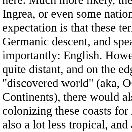
Ingrea, or even some nation
expectation is that these te
Germanic descent, and spe
importantly: English. Howev
quite distant, and on the e
"discovered world" (aka, O
Continents), there would al
colonizing these coasts for
also a lot less tropical, and