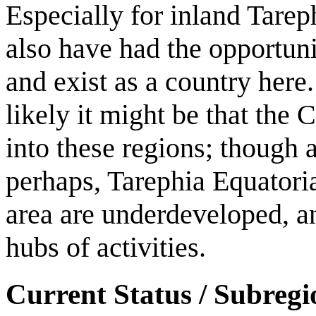
Especially for inland Tareph
also have had the opportuni
and exist as a country here.
likely it might be that the
into these regions; though a
perhaps, Tarephia Equatorial)
area are underdeveloped, a
hubs of activities.
Current Status / Subregi