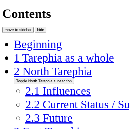
Contents
move to sidebar
hide
Beginning
1
Tarephia as a whole
2
North Tarephia
Toggle North Tarephia subsection
2.1
Influences
2.2
Current Status / S
2.3
Future