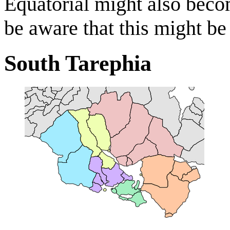
Equatorial might also becom
be aware that this might be 
South Tarephia