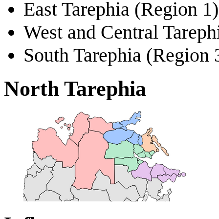
East Tarephia (Region 1)
West and Central Tareph
South Tarephia (Region 
North Tarephia