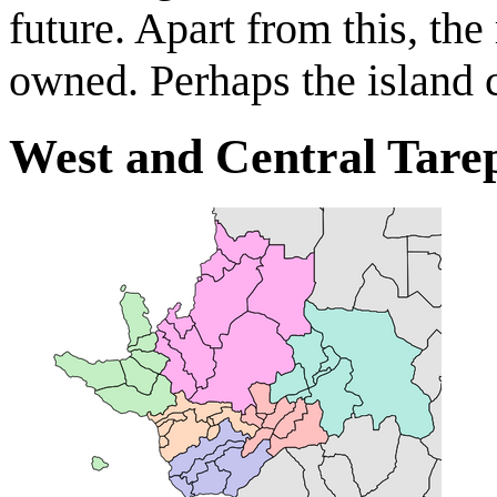
future. Apart from this, the 
owned. Perhaps the island
West and Central Tare