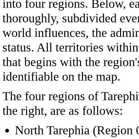
into four regions. Below, e
thoroughly, subdivided even
world influences, the admin
status. All territories withi
that begins with the region
identifiable on the map.
The four regions of Tarephi
the right, are as follows:
North Tarephia (Region 