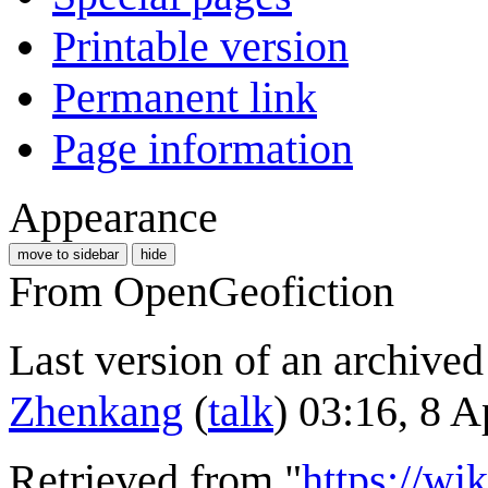
Printable version
Permanent link
Page information
Appearance
move to sidebar
hide
From OpenGeofiction
Last version of an archived
Zhenkang
(
talk
) 03:16, 8 
Retrieved from "
https://wi