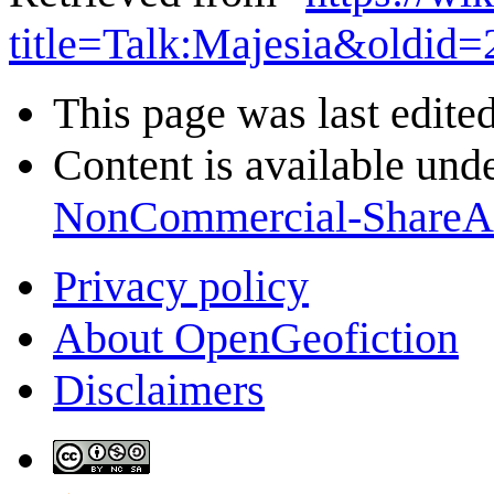
title=Talk:Majesia&oldid
This page was last edited
Content is available und
NonCommercial-ShareA
Privacy policy
About OpenGeofiction
Disclaimers