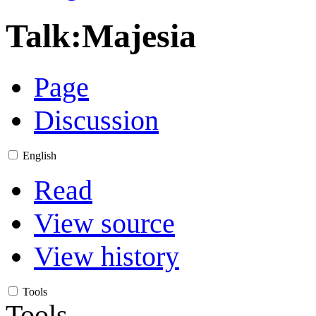
Talk
:
Majesia
Page
Discussion
English
Read
View source
View history
Tools
Tools