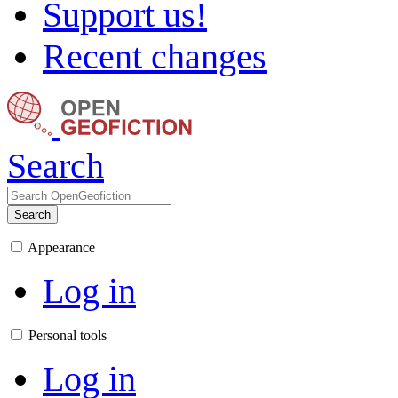
Support us!
Recent changes
Search
Search
Appearance
Log in
Personal tools
Log in