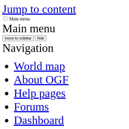
Jump to content
Main menu
Main menu
move to sidebar
hide
Navigation
World map
About OGF
Help pages
Forums
Dashboard