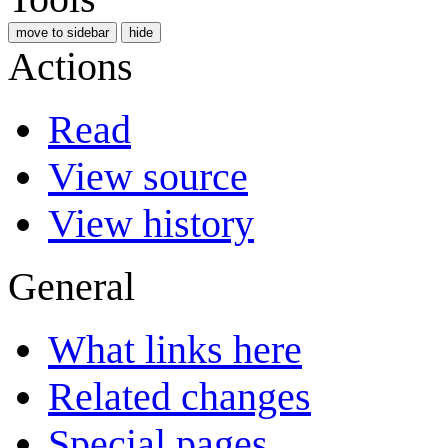
move to sidebar
hide
Actions
Read
View source
View history
General
What links here
Related changes
Special pages