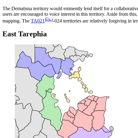
The Dematisna territory would eminently lend itself for a collaborative
users are encouraged to voice interest in this territory. Aside from this
∈
⊾
ƨ
mapping. The
TA021
-024 territories are relatively forgiving in
East Tarephia