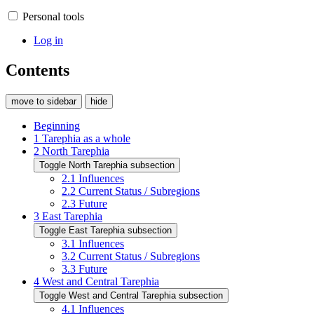
Personal tools
Log in
Contents
move to sidebar
hide
Beginning
1
Tarephia as a whole
2
North Tarephia
Toggle North Tarephia subsection
2.1
Influences
2.2
Current Status / Subregions
2.3
Future
3
East Tarephia
Toggle East Tarephia subsection
3.1
Influences
3.2
Current Status / Subregions
3.3
Future
4
West and Central Tarephia
Toggle West and Central Tarephia subsection
4.1
Influences