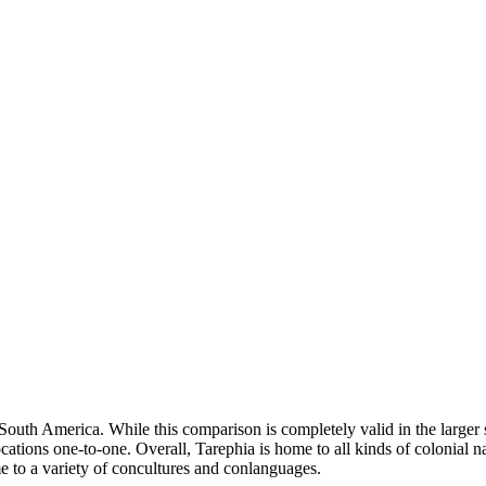
outh America. While this comparison is completely valid in the larger s
locations one-to-one. Overall, Tarephia is home to all kinds of colonial
me to a variety of concultures and conlanguages.