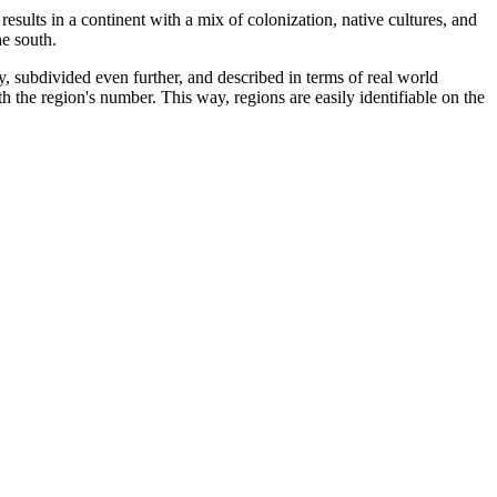
esults in a continent with a mix of colonization, native cultures, and
he south.
y, subdivided even further, and described in terms of real world
ith the region's number. This way, regions are easily identifiable on the