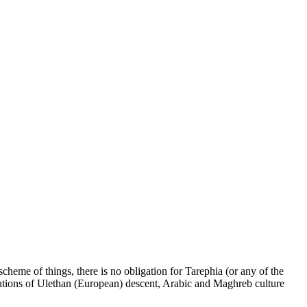
cheme of things, there is no obligation for Tarephia (or any of the
 nations of Ulethan (European) descent, Arabic and Maghreb culture