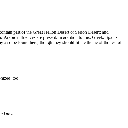
contain part of the Great Helion Desert or Serion Desert; and
ic Arabic influences are present. In addition to this, Greek, Spanish
y also be found here, though they should fit the theme of the rest of
nized, too.
me know.