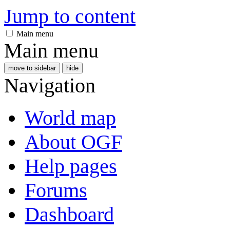
Jump to content
Main menu
Main menu
move to sidebar
hide
Navigation
World map
About OGF
Help pages
Forums
Dashboard