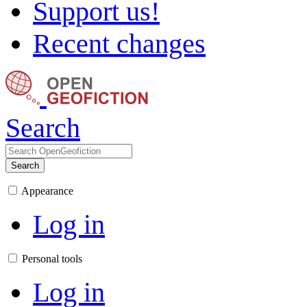
Support us!
Recent changes
Search
Search
Appearance
Log in
Personal tools
Log in