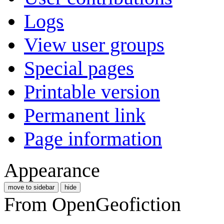
Logs
View user groups
Special pages
Printable version
Permanent link
Page information
Appearance
move to sidebar
hide
From OpenGeofiction