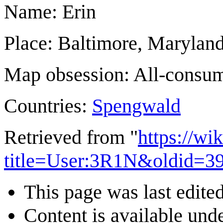
Name: Erin
Place: Baltimore, Marylan
Map obsession: All-consu
Countries:
Spengwald
Retrieved from "
https://wi
title=User:3R1N&oldid=3
This page was last edite
Content is available und