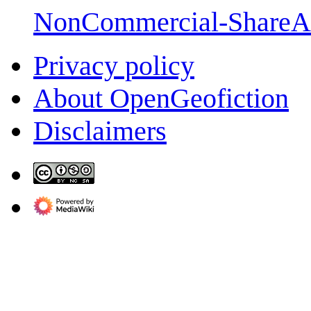
NonCommercial-ShareA
Privacy policy
About OpenGeofiction
Disclaimers