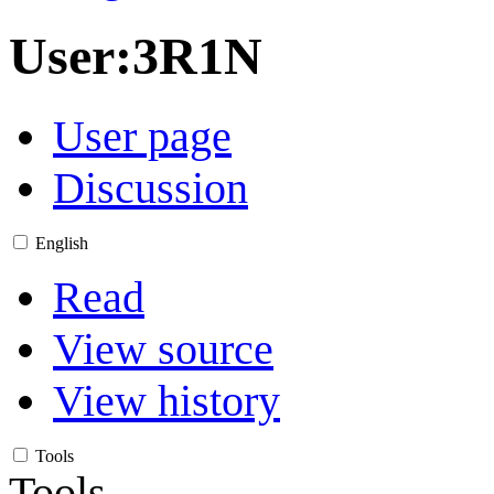
User
:
3R1N
User page
Discussion
English
Read
View source
View history
Tools
Tools