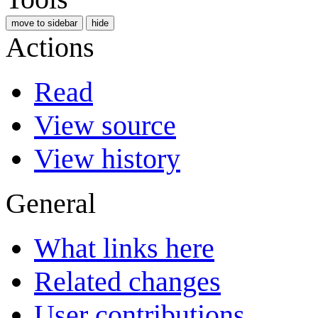
move to sidebar
hide
Actions
Read
View source
View history
General
What links here
Related changes
User contributions