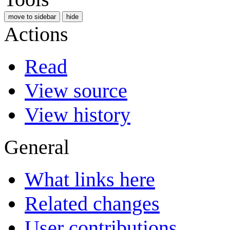
move to sidebar
hide
Actions
Read
View source
View history
General
What links here
Related changes
User contributions