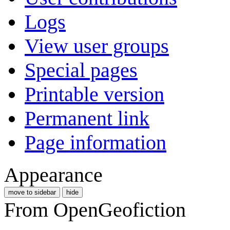
Logs
View user groups
Special pages
Printable version
Permanent link
Page information
Appearance
move to sidebar
hide
From OpenGeofiction