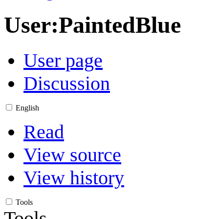
User
:
PaintedBlue
User page
Discussion
English
Read
View source
View history
Tools
Tools