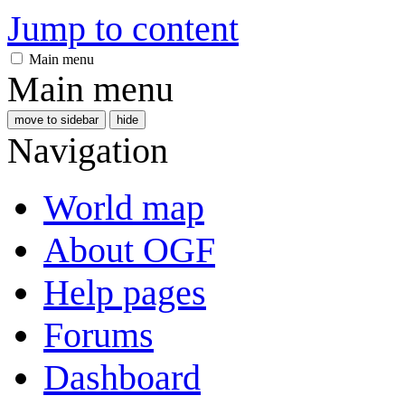
Jump to content
Main menu
Main menu
move to sidebar
hide
Navigation
World map
About OGF
Help pages
Forums
Dashboard