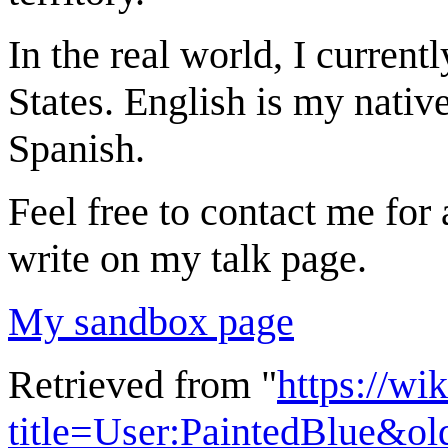
In the real world, I current
States. English is my nativ
Spanish.
Feel free to contact me for
write on my talk page.
My sandbox page
Retrieved from "
https://wi
title=User:PaintedBlue&o