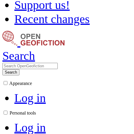
Support us!
Recent changes
Search
Search
Appearance
Log in
Personal tools
Log in