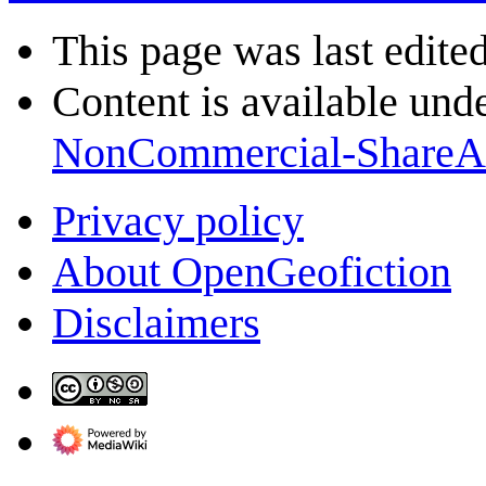
This page was last edite
Content is available und
NonCommercial-ShareA
Privacy policy
About OpenGeofiction
Disclaimers