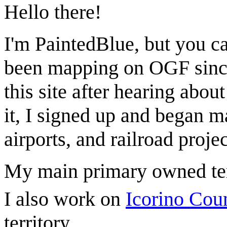
Hello there!
I'm PaintedBlue, but you ca
been mapping on OGF since
this site after hearing abou
it, I signed up and began m
airports, and railroad projec
My main primary owned ter
I also work on
Icorino Cou
territory.