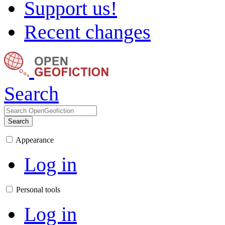
Support us!
Recent changes
Search
Search
Appearance
Log in
Personal tools
Log in