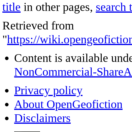
title
in other pages,
search 
Retrieved from
"
https://wiki.opengeofictio
Content is available und
NonCommercial-ShareA
Privacy policy
About OpenGeofiction
Disclaimers