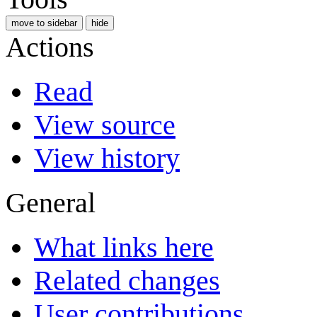
move to sidebar
hide
Actions
Read
View source
View history
General
What links here
Related changes
User contributions