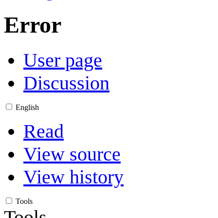
Error
User page
Discussion
English
Read
View source
View history
Tools
Tools