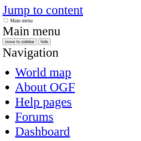
Jump to content
Main menu
Main menu
move to sidebar
hide
Navigation
World map
About OGF
Help pages
Forums
Dashboard