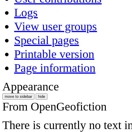
Logs
View user groups
Special pages
Printable version
Page information
Appearance
move to sidebar
hide
From OpenGeofiction
There is currently no text 