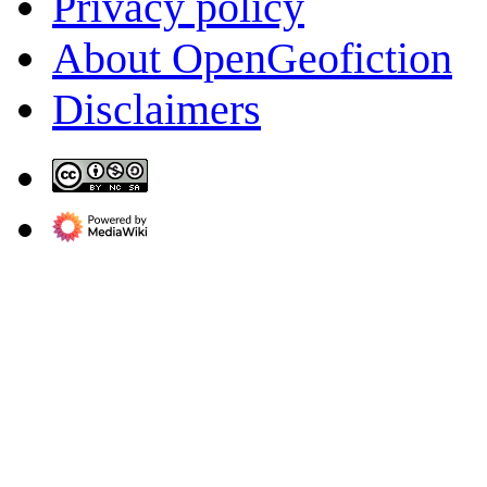
Privacy policy
About OpenGeofiction
Disclaimers