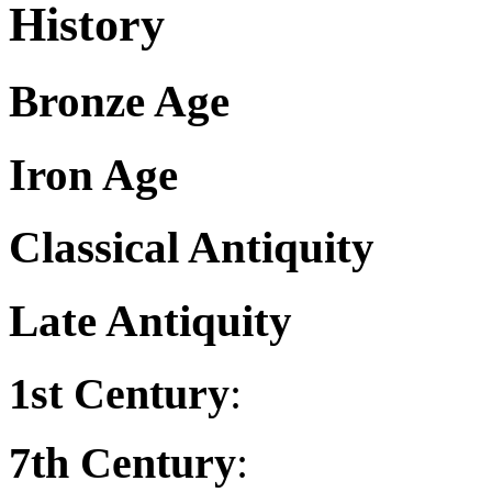
History
Bronze Age
Iron Age
Classical Antiquity
Late Antiquity
1st Century
:
7th Century
: