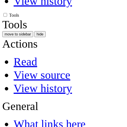
View history
Tools
Tools
move to sidebar
hide
Actions
Read
View source
View history
General
What links here