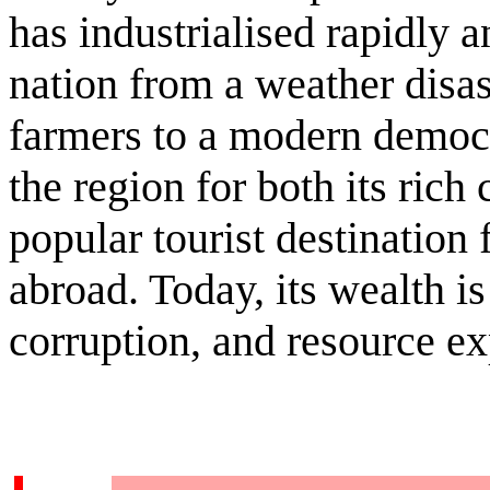
has industrialised rapidly 
nation from a weather disas
farmers to a modern democ
the region for both its ric
popular tourist destination
abroad. Today, its wealth is
corruption, and resource ex