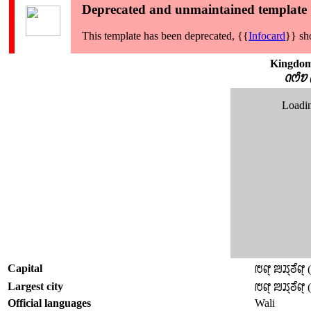
Deprecated and unmaintained template
This template has been deprecated, {{
Infocard
}} sh
Kingdom
ꢡꢭꢶꢫ 
Loadin
Capital
ꢱꢥ꣄ ꢪꢬ꣄ꢜꢶꢥ꣄ 
Largest city
ꢱꢥ꣄ ꢪꢬ꣄ꢜꢶꢥ꣄ 
Official languages
Wali