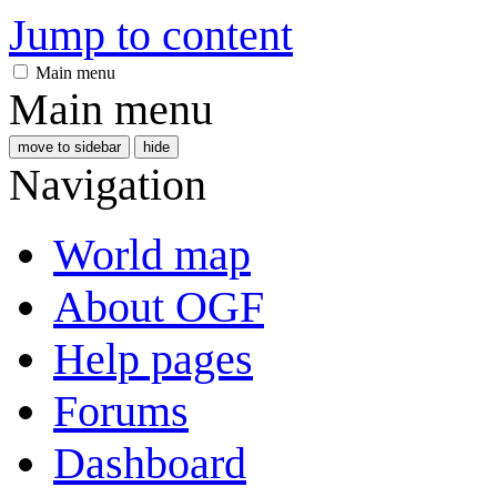
Jump to content
Main menu
Main menu
move to sidebar
hide
Navigation
World map
About OGF
Help pages
Forums
Dashboard