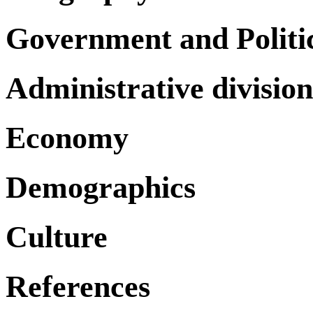
Government and Politi
Administrative division
Economy
Demographics
Culture
References