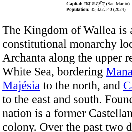
Capital:
ꢱꢥ꣄ ꢪꢬ꣄ꢜꢶꢥ꣄ (San Martín)
Population:
35,322,140 (2024)
The Kingdom of Wallea is 
constitutional monarchy lo
Archanta along the upper r
White Sea, bordering
Man
Majésia
to the north, and
C
to the east and south. Foun
nation is a former Castella
colony. Over the past two 