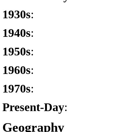
1930s
:
1940s
:
1950s
:
1960s
:
1970s
:
Present-Day
:
Geography