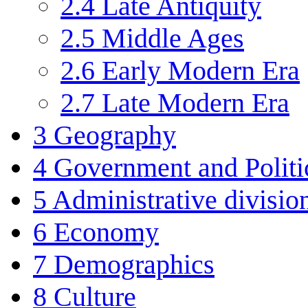
2.4
Late Antiquity
2.5
Middle Ages
2.6
Early Modern Era
2.7
Late Modern Era
3
Geography
4
Government and Politi
5
Administrative divisio
6
Economy
7
Demographics
8
Culture