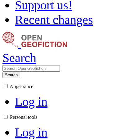
Support us!
Recent changes
Search
Search
Appearance
Log in
Personal tools
Log in