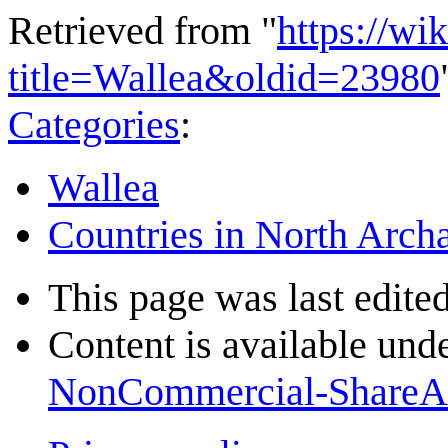
Retrieved from "
https://wi
title=Wallea&oldid=23980
Categories
:
Wallea
Countries in North Arch
This page was last edited
Content is available und
NonCommercial-ShareA