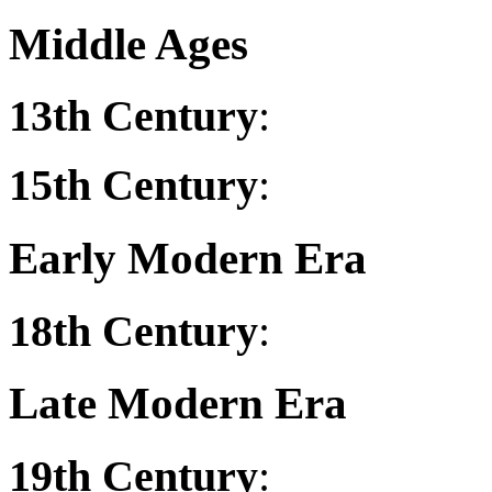
Middle Ages
13th Century
:
15th Century
:
Early Modern Era
18th Century
:
Late Modern Era
19th Century
: