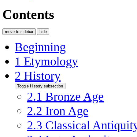
Contents
move to sidebar
hide
Beginning
1
Etymology
2
History
Toggle History subsection
2.1
Bronze Age
2.2
Iron Age
2.3
Classical Antiquit