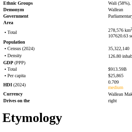
Ethnic Groups
Wali (58%),
Demonym
Wallean
Government
Parliamentar
Area
278,576 km
• Total
107620.63 s
Population
• Census (2024)
35,322,140
• Density
126.80 inha
GDP
(PPP)
• Total
$913.59B
• Per capita
$25,865
0.709
HDI
(2024)
medium
Currency
Wallean Mak
Drives on the
right
Etymology