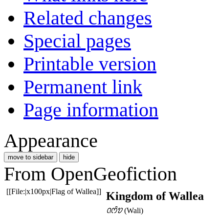
Related changes
Special pages
Printable version
Permanent link
Page information
Appearance
move to sidebar
hide
From OpenGeofiction
[[File:|x100px|Flag of Wallea]]
Kingdom of Wallea
ꢡꢭꢶꢫ
(Wali)