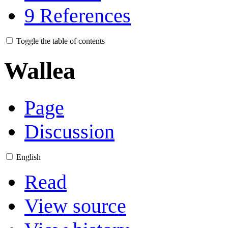
9
References
Toggle the table of contents
Wallea
Page
Discussion
English
Read
View source