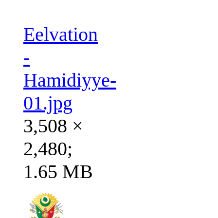
Eelvation
-
Hamidiyye-
01.jpg
3,508 ×
2,480;
1.65 MB