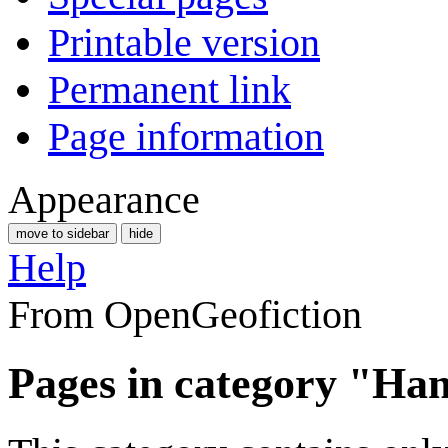
Printable version
Permanent link
Page information
Appearance
move to sidebar
hide
Help
From OpenGeofiction
Pages in category "Ha