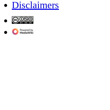
Disclaimers