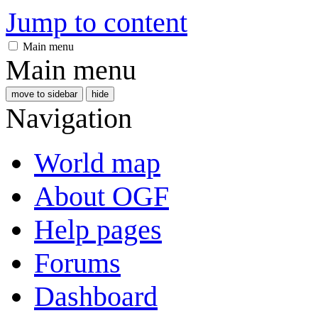
Jump to content
Main menu
Main menu
move to sidebar
hide
Navigation
World map
About OGF
Help pages
Forums
Dashboard