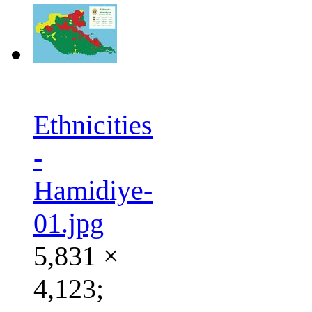
Ethnicities
-
Hamidiye-
01.jpg
5,831 ×
4,123;