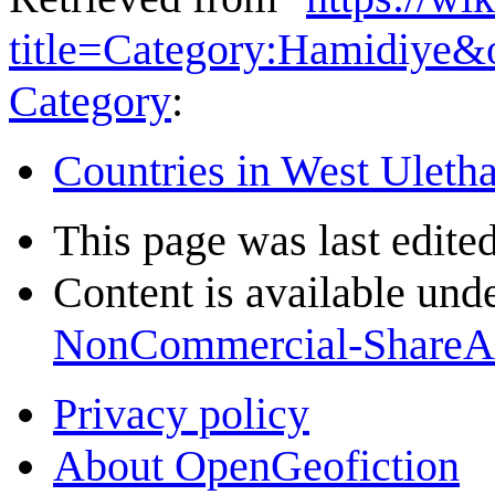
title=Category:Hamidiye&
Category
:
Countries in West Uleth
This page was last edite
Content is available und
NonCommercial-ShareA
Privacy policy
About OpenGeofiction