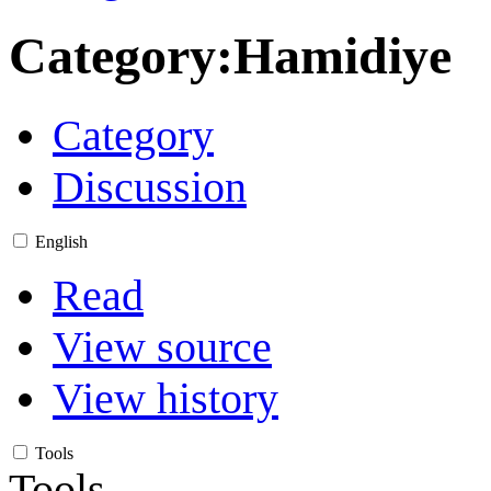
Category
:
Hamidiye
Category
Discussion
English
Read
View source
View history
Tools
Tools