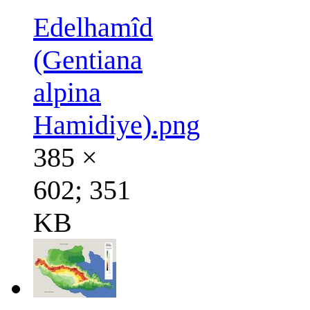
Edelhamîd
(Gentiana
alpina
Hamidiye).png
385 ×
602; 351
KB