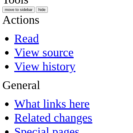
move to sidebar
hide
Actions
Read
View source
View history
General
What links here
Related changes
Special pages