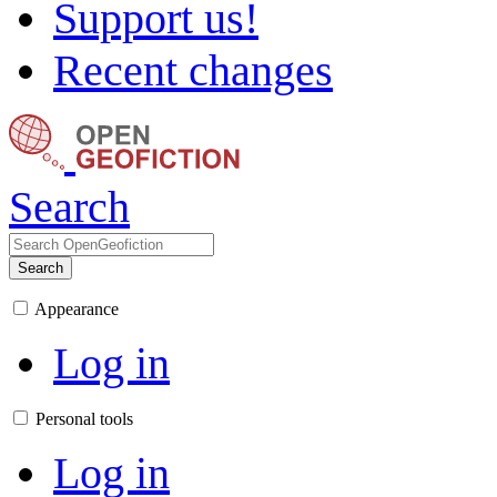
Support us!
Recent changes
Search
Search
Appearance
Log in
Personal tools
Log in