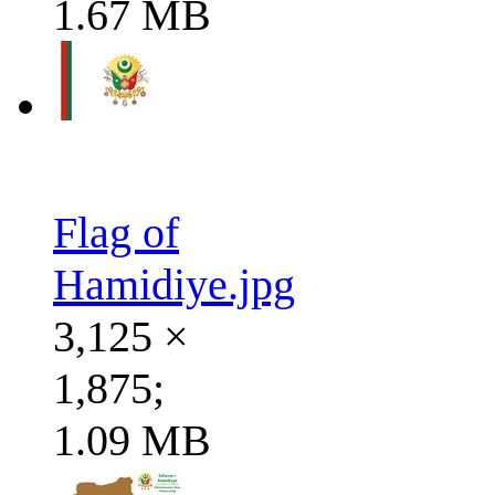
1.67 MB
Flag of
Hamidiye.jpg
3,125 ×
1,875;
1.09 MB