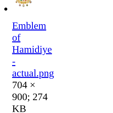
Emblem
of
Hamidiye
-
actual.png
704 ×
900; 274
KB