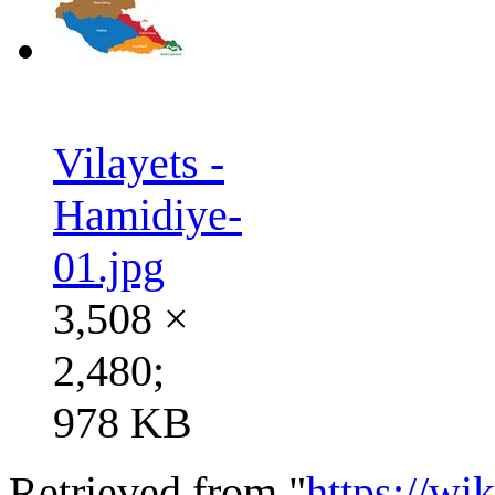
Vilayets -
Hamidiye-
01.jpg
3,508 ×
2,480;
978 KB
Retrieved from "
https://wi