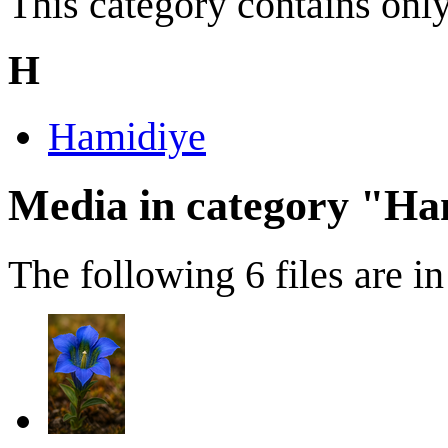
This category contains only
H
Hamidiye
Media in category "Ha
The following 6 files are in 