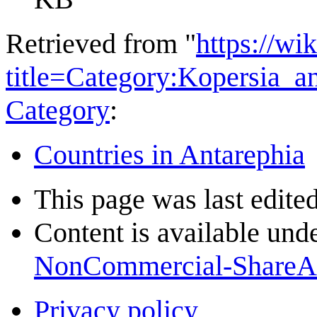
Retrieved from "
https://wi
title=Category:Kopersia_
Category
:
Countries in Antarephia
This page was last edite
Content is available und
NonCommercial-ShareA
Privacy policy