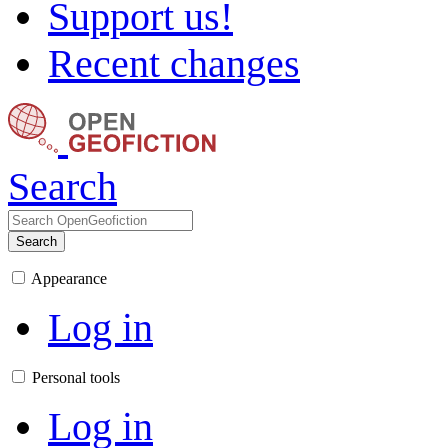
Support us!
Recent changes
Search
Search
Appearance
Log in
Personal tools
Log in