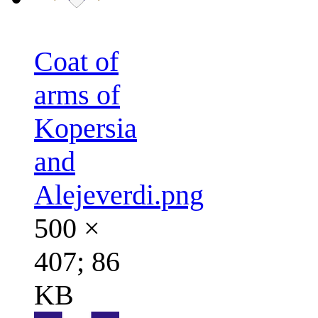
Coat of
arms of
Kopersia
and
Alejeverdi.png
500 ×
407; 86
KB