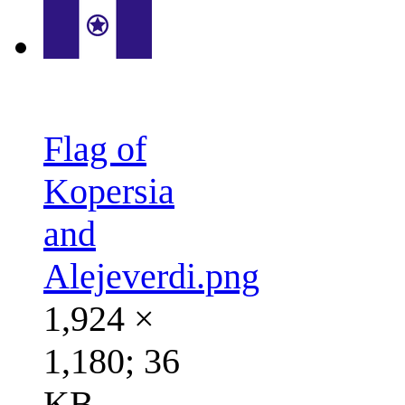
Flag of
Kopersia
and
Alejeverdi.png
1,924 ×
1,180; 36
KB