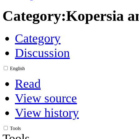
Category
:
Kopersia a
Category
Discussion
English
Read
View source
View history
Tools
Tools