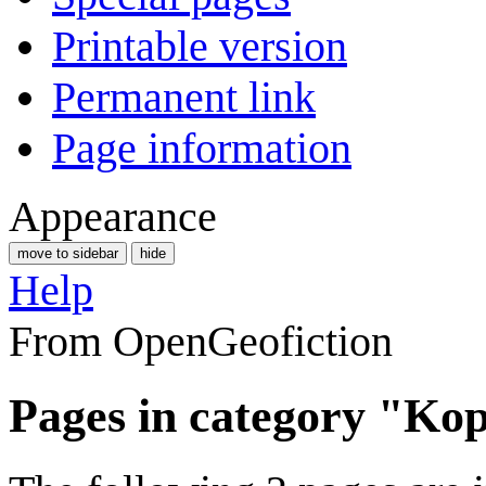
Printable version
Permanent link
Page information
Appearance
move to sidebar
hide
Help
From OpenGeofiction
Pages in category "Kop