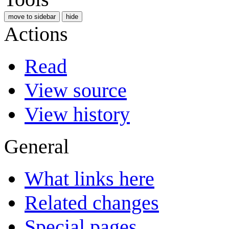
move to sidebar
hide
Actions
Read
View source
View history
General
What links here
Related changes
Special pages