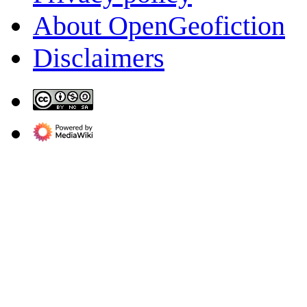
About OpenGeofiction
Disclaimers