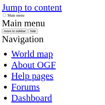
Jump to content
Main menu
Main menu
move to sidebar
hide
Navigation
World map
About OGF
Help pages
Forums
Dashboard