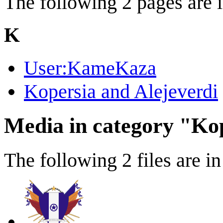
The following 2 pages are in
K
User:KameKaza
Kopersia and Alejeverdi
Media in category "Kop
The following 2 files are in 