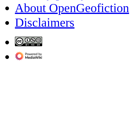
About OpenGeofiction
Disclaimers