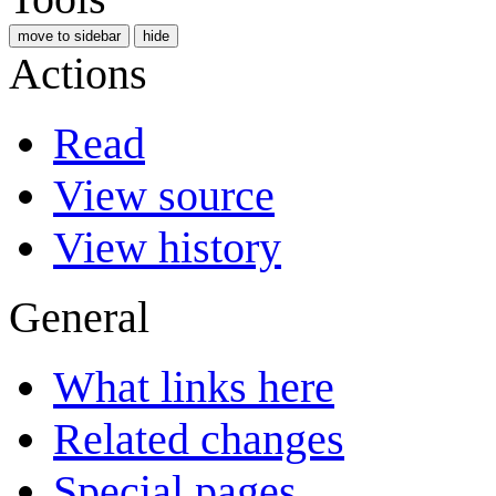
move to sidebar
hide
Actions
Read
View source
View history
General
What links here
Related changes
Special pages