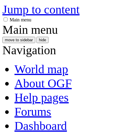
Jump to content
Main menu
Main menu
move to sidebar
hide
Navigation
World map
About OGF
Help pages
Forums
Dashboard