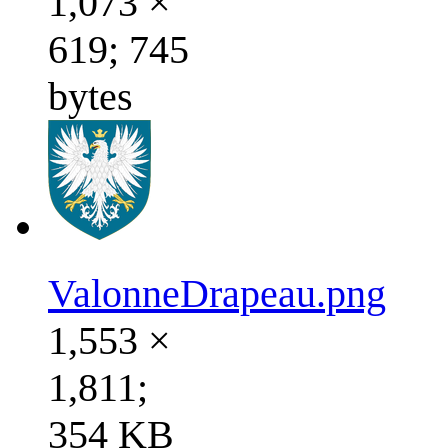
1,073 ×
619; 745
bytes
ValonneDrapeau.png
1,553 ×
1,811;
354 KB