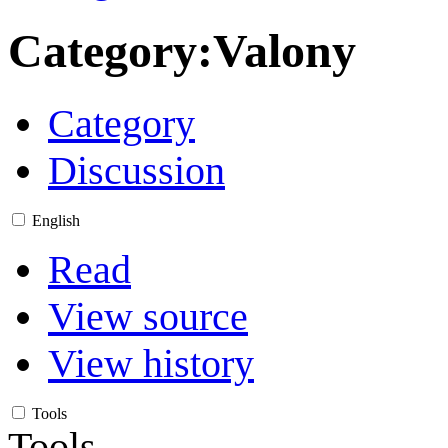
Category
:
Valony
Category
Discussion
English
Read
View source
View history
Tools
Tools