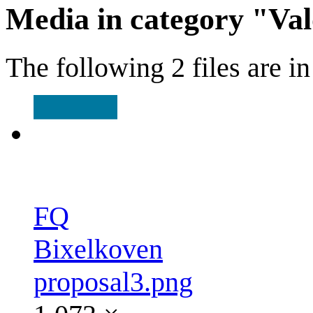
Media in category "Va
The following 2 files are in 
FQ
Bixelkoven
proposal3.png