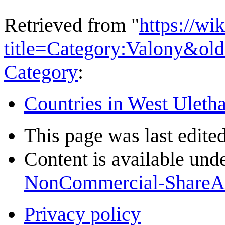
Retrieved from "
https://wi
title=Category:Valony&ol
Category
:
Countries in West Uleth
This page was last edite
Content is available und
NonCommercial-ShareA
Privacy policy