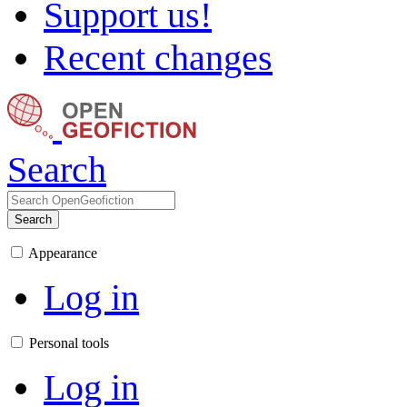
Support us!
Recent changes
Search
Search
Appearance
Log in
Personal tools
Log in