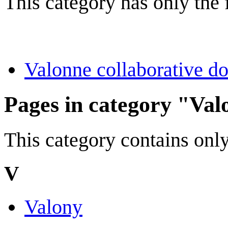
This category has only the
Valonne collaborative d
Pages in category "Val
This category contains only
V
Valony