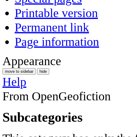
Printable version
Permanent link
Page information
Appearance
move to sidebar
hide
Help
From OpenGeofiction
Subcategories