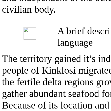
civilian body.
A brief descr
language
The territory gained it’s i
people of Kinklosi migrated
the fertile delta regions gr
gather abundant seafood for
Because of its location and 