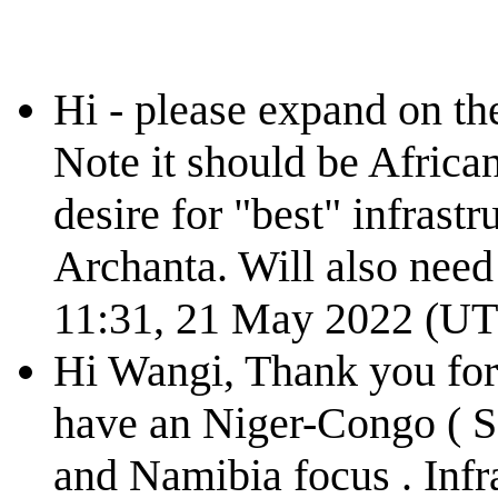
Hi - please expand on t
Note it should be African
desire for "best" infrastru
Archanta. Will also need
11:31, 21 May 2022 (U
Hi Wangi, Thank you for 
have an Niger-Congo ( S
and Namibia focus . Infr