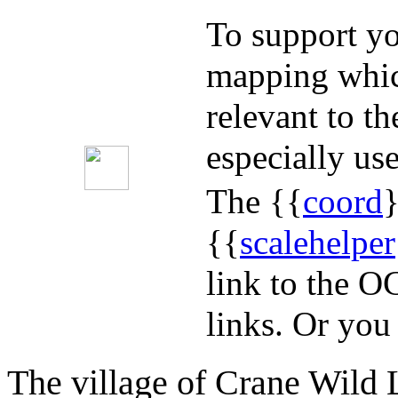
To support yo
mapping whic
relevant to t
especially use
The {{
coord
}
{{
scalehelper
link to the O
links. Or you
The village of Crane Wild