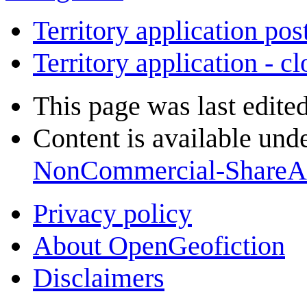
Territory application pos
Territory application - c
This page was last edite
Content is available und
NonCommercial-ShareA
Privacy policy
About OpenGeofiction
Disclaimers