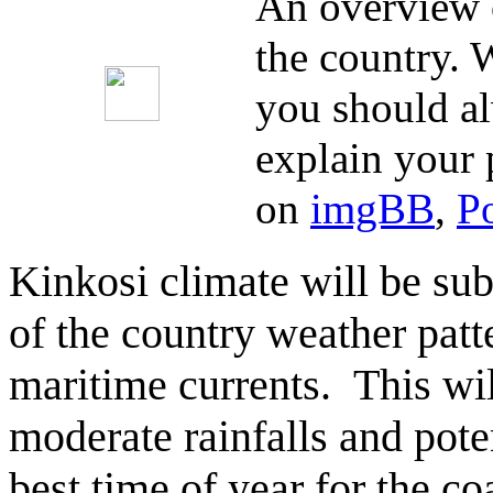
An overview o
the country. W
you should al
explain your 
on
imgBB
,
P
Kinkosi climate will be sub
of the country weather patt
maritime currents. This wi
moderate rainfalls and poten
best time of year for the co