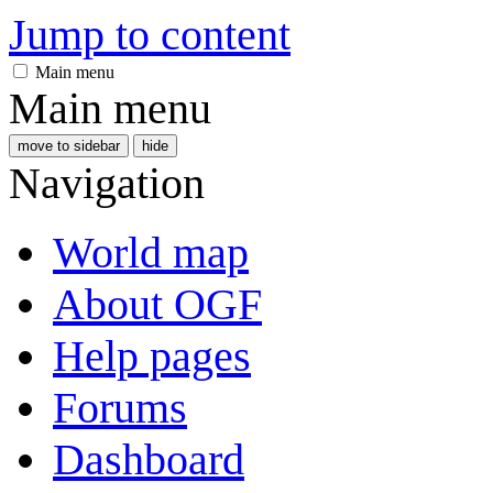
Jump to content
Main menu
Main menu
move to sidebar
hide
Navigation
World map
About OGF
Help pages
Forums
Dashboard