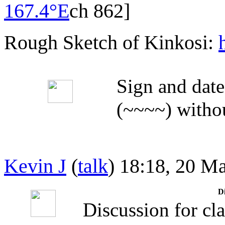
167.4°E
ch 862]
Rough Sketch of Kinkosi:
Sign and date
(~~~~) withou
Kevin J
(
talk
) 18:18, 20 M
Di
Discussion for cla