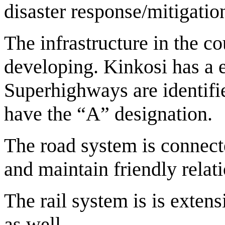
disaster response/mitigatio
The infrastructure in the co
developing. Kinkosi has a 
Superhighways are identifi
have the “A” designation.
The road system is connect
and maintain friendly rela
The rail system is is exten
as well.