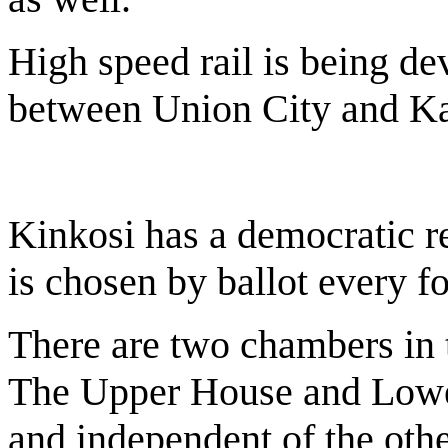
High speed rail is being de
between Union City and Kal
Kinkosi has a democratic r
is chosen by ballot every fo
There are two chambers in 
The Upper House and Lower
and independent of the othe