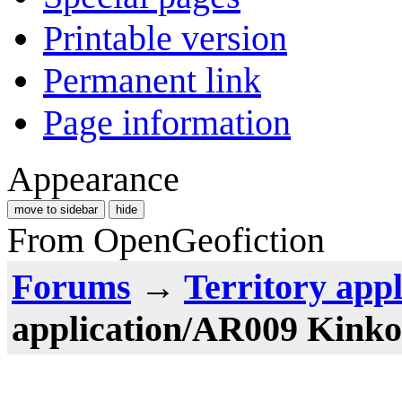
Printable version
Permanent link
Page information
Appearance
move to sidebar
hide
From OpenGeofiction
Forums
→
Territory appl
application/AR009 Kinko