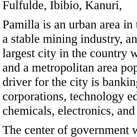
Fulfulde, Ibibio, Kanuri,
Pamilla is an urban area in
a stable mining industry, a
largest city in the country 
and a metropolitan area po
driver for the city is banki
corporations, technology e
chemicals, electronics, and
The center of government wi