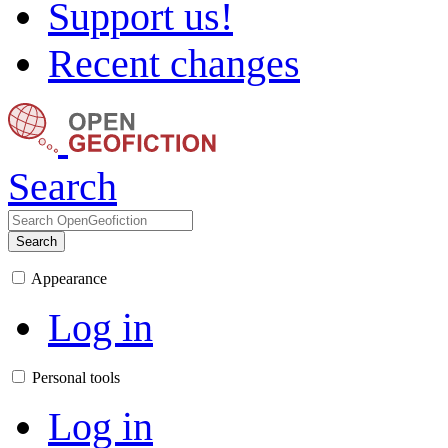
Support us!
Recent changes
Search
Search
Appearance
Log in
Personal tools
Log in