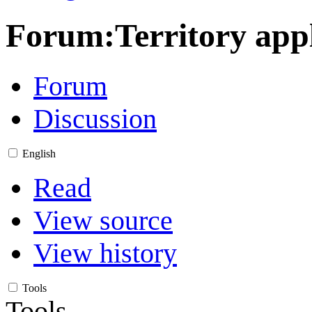
Forum
:
Territory app
Forum
Discussion
English
Read
View source
View history
Tools
Tools