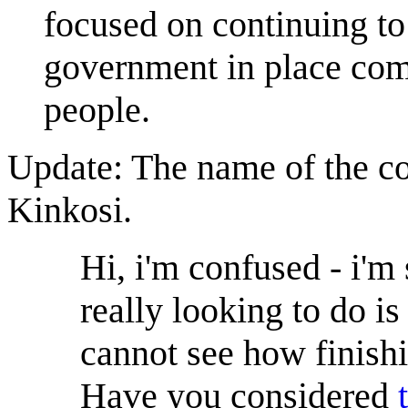
focused on continuing to
government in place comm
people.
Update: The name of the co
Kinkosi.
Hi, i'm confused - i'm 
really looking to do is
cannot see how finish
Have you considered