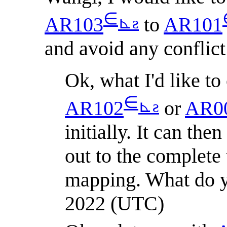
∈
⊾
ƨ
AR103
to
AR101
and avoid any conflict
Ok, what I'd like to 
∈
⊾
ƨ
AR102
or
AR0
initially. It can th
out to the complete 
mapping. What do y
2022 (UTC)