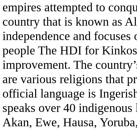
empires attempted to conqu
country that is known as A
independence and focuses on
people The HDI for Kinkosi
improvement. The country’s
are various religions that 
official language is Inger
speaks over 40 indigenous 
Akan, Ewe, Hausa, Yoruba, 