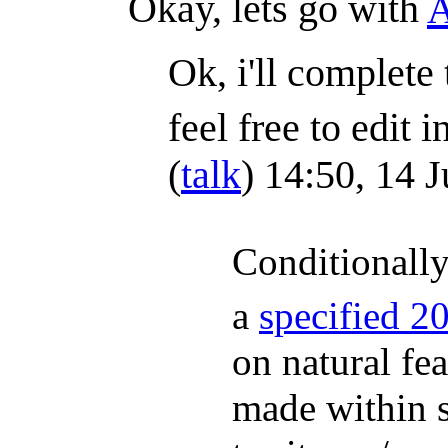
Okay, lets go with
Ok, i'll complete 
feel free to edit i
(
talk
) 14:50, 14 
Conditionally
a
specified 2
on natural fea
made within s