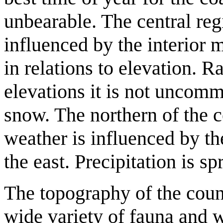
unbearable. The central reg
influenced by the interior 
in relations to elevation. Ra
elevations it is not uncomm
snow. The northern of the c
weather is influenced by t
the east. Precipitation is s
The topography of the count
wide variety of fauna and w