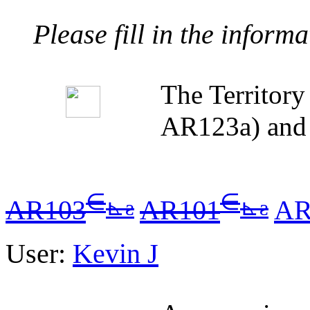
Please fill in the inform
The Territor
AR123a) and 
∈
∈
⊾
ƨ
⊾
ƨ
AR103
AR101
AR
User:
Kevin J