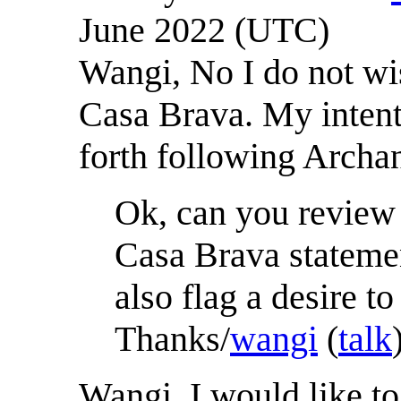
June 2022 (UTC)
Wangi, No I do not wi
Casa Brava. My intent 
forth following Archa
Ok, can you review 
Casa Brava statemen
also flag a desire t
Thanks/
wangi
(
talk
Wangi, I would like t