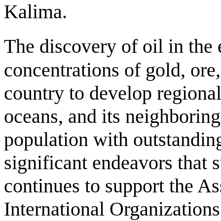
Kalima.
The discovery of oil in the 
concentrations of gold, ore
country to develop regional
oceans, and its neighboring 
population with outstanding
significant endeavors that 
continues to support the A
International Organizations