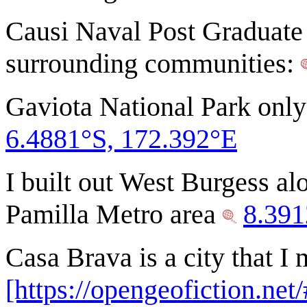
Causi Naval Post Graduate 
surrounding communities:
Gaviota National Park only
6.4881°S, 172.392°E
I built out West Burgess alo
Pamilla Metro area
8.391
Casa Brava is a city that I
[https://opengeofiction.ne