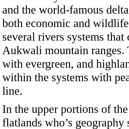
and the world-famous delta r
both economic and wildlif
several rivers systems that 
Aukwali mountain ranges. T
with evergreen, and highla
within the systems with pea
line.
In the upper portions of th
flatlands who’s geography s