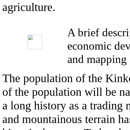
agriculture.
A brief descr
economic deve
and mapping 
The population of the Kinko
of the population will be n
a long history as a trading 
and mountainous terrain has 