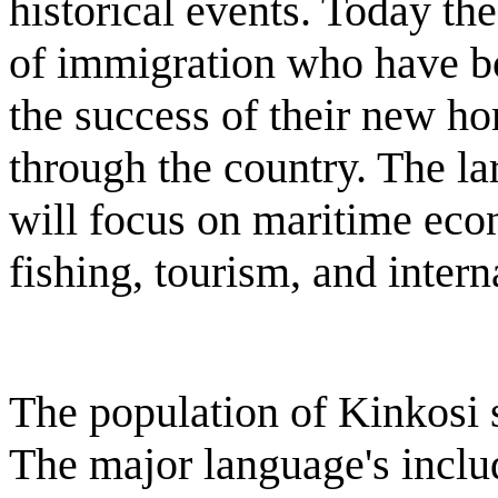
historical events. Today th
of immigration who have bo
the success of their new h
through the country. The l
will focus on maritime econ
fishing, tourism, and inter
The population of Kinkosi 
The major language's inclu