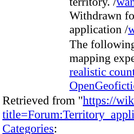
territory. /
wan
Withdrawn fol
application /
w
The following
mapping expe
realistic coun
OpenGeofictio
Retrieved from "
https://wi
title=Forum:Territory_ap
Categories
: