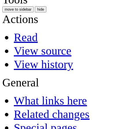
move to sidebar
hide
Actions
Read
View source
View history
General
What links here
Related changes
Special pages