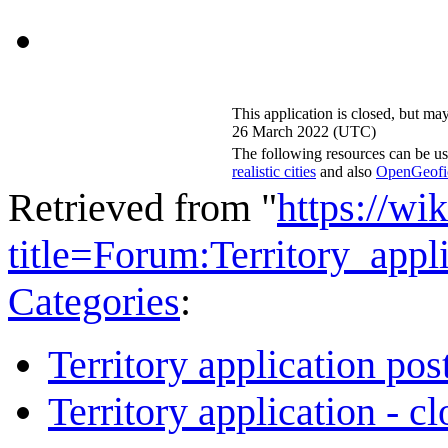
This application is closed, but ma
26 March 2022 (UTC)
The following resources can be us
realistic cities
and also
OpenGeofict
Retrieved from "
https://wi
title=Forum:Territory_app
Categories
:
Territory application pos
Territory application - c