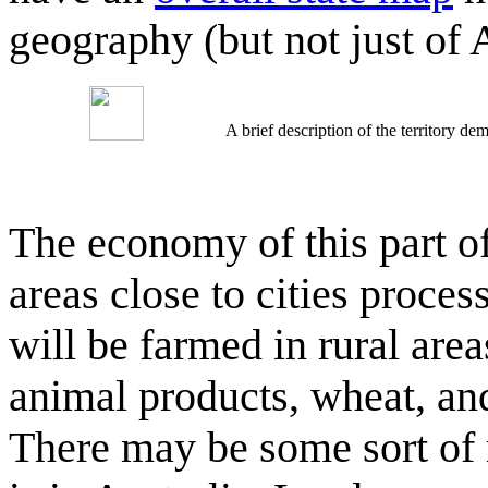
geography (but not just of
A brief description of the territory 
The economy of this part of
areas close to cities proce
will be farmed in rural area
animal products, wheat, and
There may be some sort of 