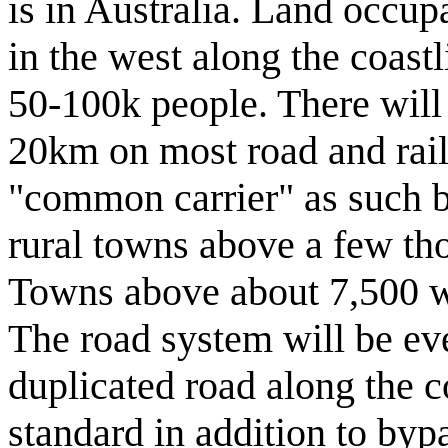
is in Australia. Land occup
in the west along the coastl
50-100k people. There will
20km on most road and rail 
"common carrier" as such bu
rural towns above a few thou
Towns above about 7,500 wil
The road system will be ev
duplicated road along the 
standard in addition to by