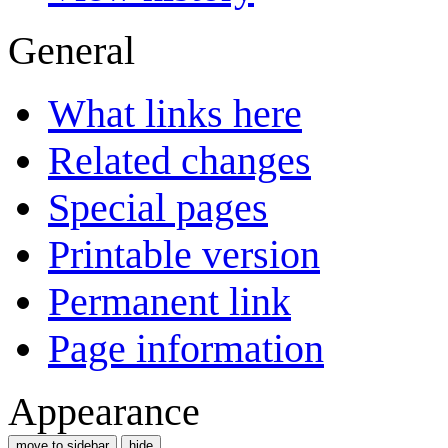
General
What links here
Related changes
Special pages
Printable version
Permanent link
Page information
Appearance
move to sidebar
hide