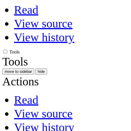
Read
View source
View history
Tools
Tools
move to sidebar
hide
Actions
Read
View source
View history