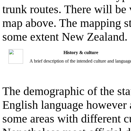
trunk routes. There will be
map above. The mapping sty
some extent New Zealand.
History & culture
A brief description of the intended culture and languag
The demographic of the sta
English language however as
some areas with different cu