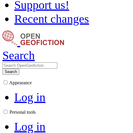
Support us!
Recent changes
Search
Search
Appearance
Log in
Personal tools
Log in