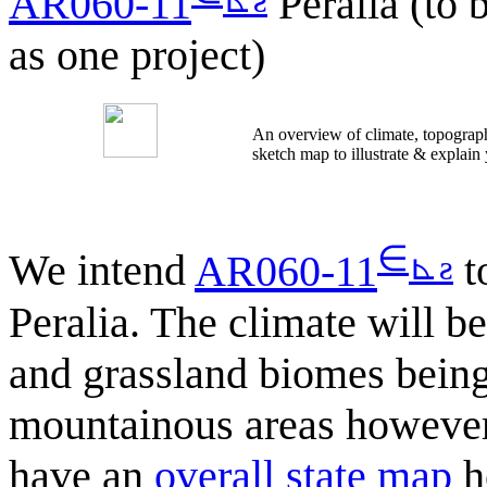
AR060-11
Peralia (to 
as one project)
An overview of climate, topograph
sketch map to illustrate & explain
∈
⊾
ƨ
We intend
AR060-11
to
Peralia. The climate will b
and grassland biomes bein
mountainous areas however
have an
overall state map
h