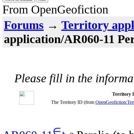
From OpenGeofiction
Forums
→
Territory appl
application/AR060-11 Per
Please fill in the inform
Territory
The Territory ID (from
OpenGeofiction:Terr
∈
⊾
ƨ