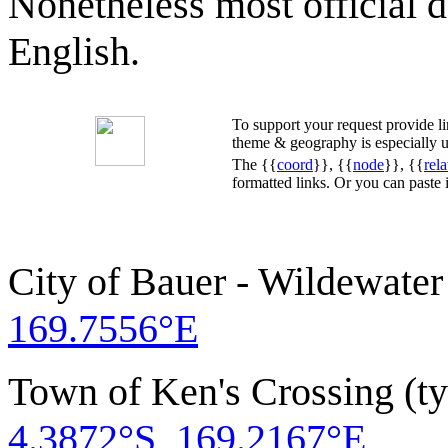
Nonetheless most official 
English.
To support your request provide 
theme & geography is especially u
The {{
coord
}}, {{
node
}}, {{
rela
formatted links. Or you can paste
City of Bauer - Wildewater
169.7556°E
Town of Ken's Crossing (t
4.3872°S, 169.2167°E