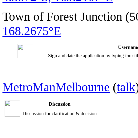
Town of Forest Junction (
168.2675°E
Username
Sign and date the application by typing four t
MetroManMelbourne
(
talk
Discussion
Discussion for clarification & decision