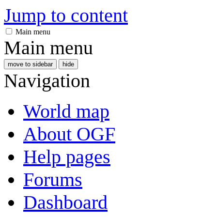
Jump to content
Main menu
Main menu
move to sidebar
hide
Navigation
World map
About OGF
Help pages
Forums
Dashboard