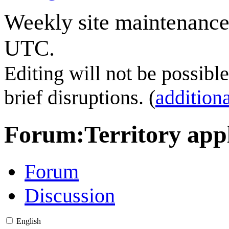
Weekly site maintenance
UTC.
Editing will not be possibl
brief disruptions. (
additiona
Forum
:
Territory app
Forum
Discussion
English