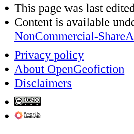
This page was last edite
Content is available und
NonCommercial-ShareA
Privacy policy
About OpenGeofiction
Disclaimers