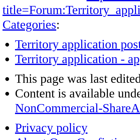
title=Forum:Territory_ap
Categories
:
Territory application pos
Territory application - a
This page was last edite
Content is available und
NonCommercial-ShareA
Privacy policy