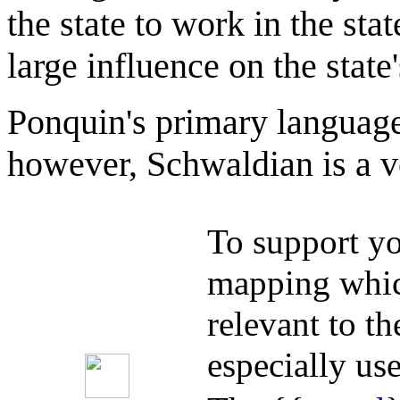
the state to work in the sta
large influence on the state'
Ponquin's primary language 
however, Schwaldian is a 
To support yo
mapping whic
relevant to t
especially use