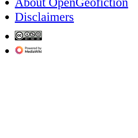
About OpenGeofiction
Disclaimers