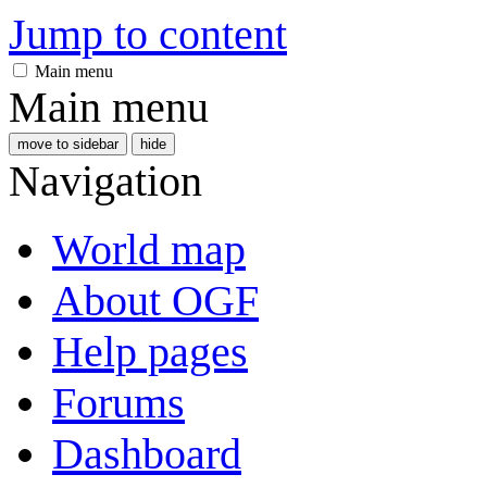
Jump to content
Main menu
Main menu
move to sidebar
hide
Navigation
World map
About OGF
Help pages
Forums
Dashboard