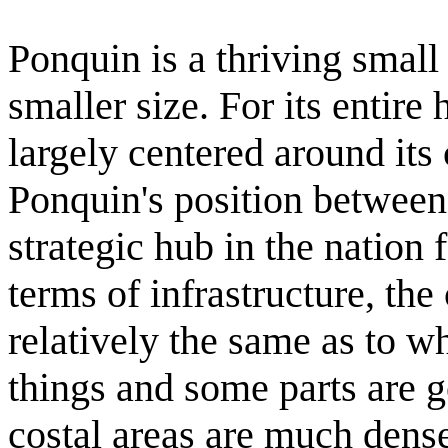
Ponquin is a thriving small 
smaller size. For its entir
largely centered around its 
Ponquin's position between
strategic hub in the nation 
terms of infrastructure, the
relatively the same as to wh
things and some parts are 
costal areas are much denser