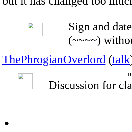
but it has changed too muc
Sign and date
(~~~~) withou
ThePhrogianOverlord
(
talk
Di
Discussion for cla