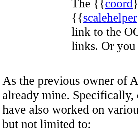
The {{
coord
}
{{
scalehelper
link to the O
links. Or you
As the previous owner of A
already mine. Specifically, 
have also worked on various
but not limited to: