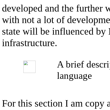
developed and the further 
with not a lot of developme
state will be influenced b
infrastructure.
A brief descr
language
For this section I am copy 