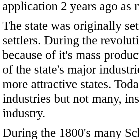
application 2 years ago as
The state was originally set
settlers. During the revolu
because of it's mass produc
of the state's major industr
more attractive states. Today
industries but not many, in
industry.
During the 1800's many Sc