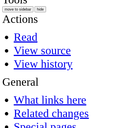
move to sidebar
hide
Actions
Read
View source
View history
General
What links here
Related changes
Special pages