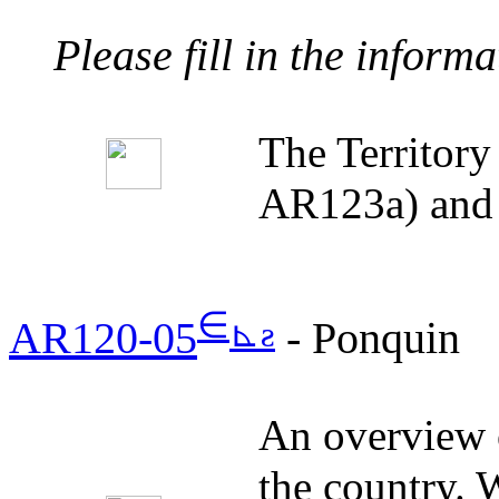
Please fill in the inform
The Territor
AR123a) and 
∈
⊾
ƨ
AR120-05
- Ponquin
An overview o
the country. W