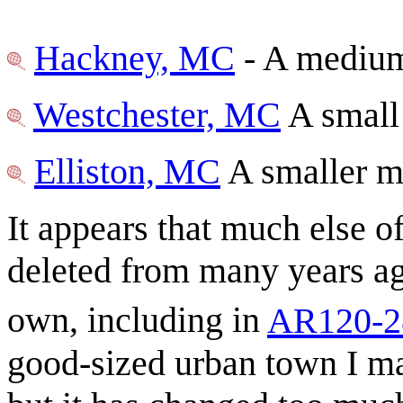
Hackney, MC
- A medium 
Westchester, MC
A small
Elliston, MC
A smaller m
It appears that much else o
deleted from many years ag
own, including in
AR120-2
good-sized urban town I mad