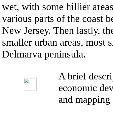
wet, with some hillier areas
various parts of the coast
New Jersey. Then lastly, the
smaller urban areas, most si
Delmarva peninsula.
A brief descr
economic deve
and mapping 