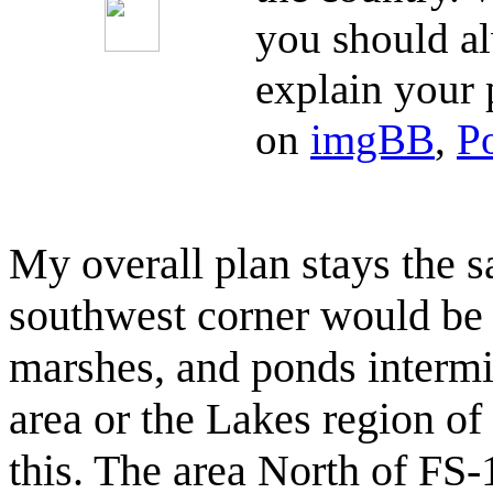
you should al
explain your 
on
imgBB
,
P
My overall plan stays the s
southwest corner would be 
marshes, and ponds intermi
area or the Lakes region o
this. The area North of FS