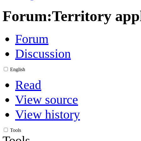
Forum
:
Territory app
Forum
Discussion
English
Read
View source
View history
Tools
Tools