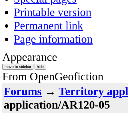
Printable version
Permanent link
Page information
Appearance
move to sidebar
hide
From OpenGeofiction
Forums
→
Territory appl
application/AR120-05