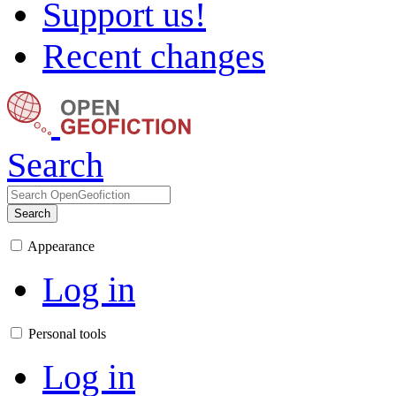
Support us!
Recent changes
Search
Search
Appearance
Log in
Personal tools
Log in