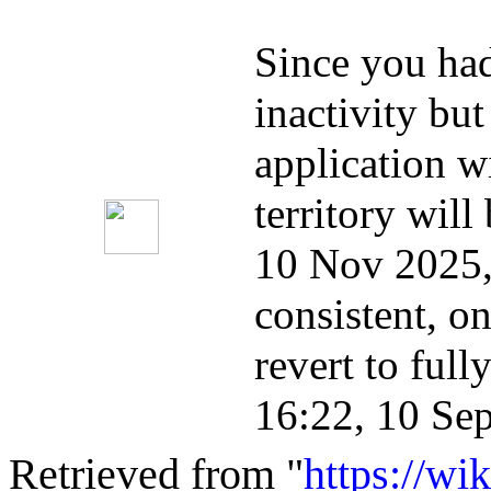
Since you had 
inactivity bu
application w
territory will
10 Nov 2025,
consistent, on
revert to full
16:22, 10 Se
Retrieved from "
https://wi