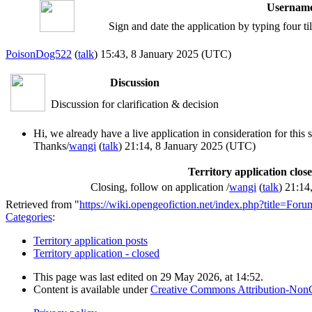
Username
Sign and date the application by typing four t
PoisonDog522
(
talk
) 15:43, 8 January 2025 (UTC)
Discussion
Discussion for clarification & decision
Hi, we already have a live application in consideration for this s
Thanks/
wangi
(
talk
) 21:14, 8 January 2025 (UTC)
Territory application clos
Closing, follow on application /
wangi
(
talk
) 21:14
Retrieved from "
https://wiki.opengeofiction.net/index.php?title=Fo
Categories
:
Territory application posts
Territory application - closed
This page was last edited on 29 May 2026, at 14:52.
Content is available under
Creative Commons Attribution-Non