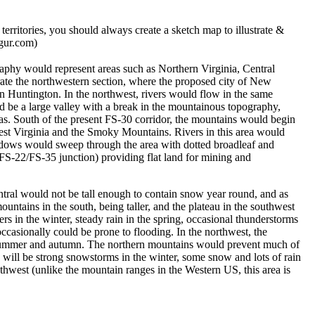
rritories, you should always create a sketch map to illustrate &
mgur.com)
raphy would represent areas such as Northern Virginia, Central
ate the northwestern section, where the proposed city of New
in Huntington. In the northwest, rivers would flow in the same
ld be a large valley with a break in the mountainous topography,
nas. South of the present FS-30 corridor, the mountains would begin
West Virginia and the Smoky Mountains. Rivers in this area would
eadows would sweep through the area with dotted broadleaf and
 FS-22/FS-35 junction) providing flat land for mining and
ntral would not be tall enough to contain snow year round, and as
ains in the south, being taller, and the plateau in the southwest
s in the winter, steady rain in the spring, occasional thunderstorms
ccasionally could be prone to flooding. In the northwest, the
ry summer and autumn. The northern mountains would prevent much of
 will be strong snowstorms in the winter, some snow and lots of rain
thwest (unlike the mountain ranges in the Western US, this area is