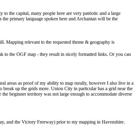
y to the capital, many people here are very patriotic and a large
sh is the primary language spoken here and Archantan will be the
ll. Mapping relevant to the requested theme & geography is
nk to the OGF map - they result in nicely formatted links. Or you can
l areas as proof of my ability to map rurally, however I also live in a
to break up the grids more. Union City in particular has a grid near the
cause the beginner territory was not large enough to accommodate diverse
kway, and the Victory Freeway) prior to my mapping in Havenshire.