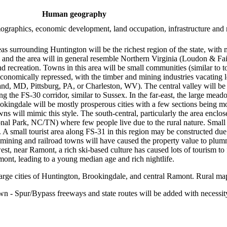
Human geography
demographics, economic development, land occupation, infrastructure and
s surrounding Huntington will be the richest region of the state, with m
ton, and the area will in general resemble Northern Virginia (Loudon & 
recreation. Towns in this area will be small communities (similar to t
onomically repressed, with the timber and mining industries vacating lo
and, MD, Pittsburg, PA, or Charleston, WV). The central valley will be 
ong the FS-30 corridor, similar to Sussex. In the far-east, the large me
ookingdale will be mostly prosperous cities with a few sections being mo
will mimic this style. The south-central, particularly the area enclos
l Park, NC/TN) where few people live due to the rural nature. Small to
A small tourist area along FS-31 in this region may be constructed due 
d mining and railroad towns will have caused the property value to plum
st, near Ramont, a rich ski-based culture has caused lots of tourism to f
mont, leading to a young median age and rich nightlife.
arge cities of Huntington, Brookingdale, and central Ramont. Rural map
n - Spur/Bypass freeways and state routes will be added with necessit