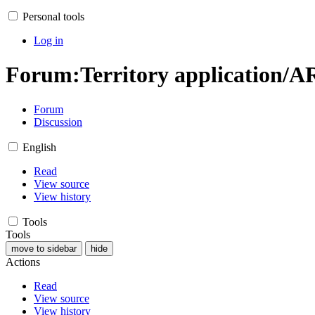
Personal tools
Log in
Forum
:
Territory application/A
Forum
Discussion
English
Read
View source
View history
Tools
Tools
move to sidebar
hide
Actions
Read
View source
View history