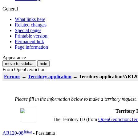
General
What links here
Related changes
Special pages
Printable version
Permanent link
Page information
Appearance
move to sidebar
hide
From OpenGeofiction
Forums
→
Territory application
→ Territory application/AR120-
Please fill in the information below to make a territory request.
Territory
The Territory ID (from
OpenGeofiction:Terr
∈
⊾
ƨ
AR120-08
- Passitania