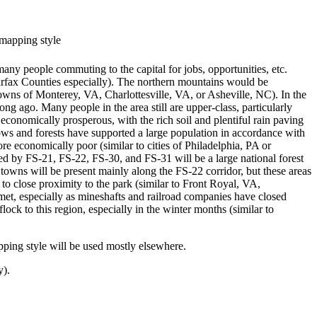
 mapping style
any people commuting to the capital for jobs, opportunities, etc.
Fairfax Counties especially). The northern mountains would be
owns of Monterey, VA, Charlottesville, VA, or Asheville, NC). In the
ng ago. Many people in the area still are upper-class, particularly
economically prosperous, with the rich soil and plentiful rain paving
adows and forests have supported a large population in accordance with
re economically poor (similar to cities of Philadelphia, PA or
ed by FS-21, FS-22, FS-30, and FS-31 will be a large national forest
wns will be present mainly along the FS-22 corridor, but these areas
to close proximity to the park (similar to Front Royal, VA,
met, especially as mineshafts and railroad companies have closed
lock to this region, especially in the winter months (similar to
ping style will be used mostly elsewhere.
y).