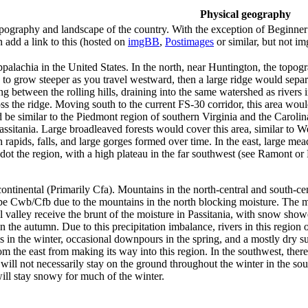
Physical geography
ography and landscape of the country. With the exception of Beginner te
 add a link to this (hosted on
imgBB
,
Postimages
or similar, but not i
alachia in the United States. In the north, near Huntington, the topog
to grow steeper as you travel westward, then a large ridge would separ
 between the rolling hills, draining into the same watershed as rivers 
oss the ridge. Moving south to the current FS-30 corridor, this area wou
d be similar to the Piedmont region of southern Virginia and the Caroli
assitania. Large broadleaved forests would cover this area, similar to 
rapids, falls, and large gorges formed over time. In the east, large m
 dot the region, with a high plateau in the far southwest (see Ramont or
ontinental (Primarily Cfa). Mountains in the north-central and south-ce
wb/Cfb due to the mountains in the north blocking moisture. The mount
valley receive the brunt of the moisture in Passitania, with snow shower
he autumn. Due to this precipitation imbalance, rivers in this region o
ms in the winter, occasional downpours in the spring, and a mostly d
 the east from making its way into this region. In the southwest, there
ll not necessarily stay on the ground throughout the winter in the sou
will stay snowy for much of the winter.