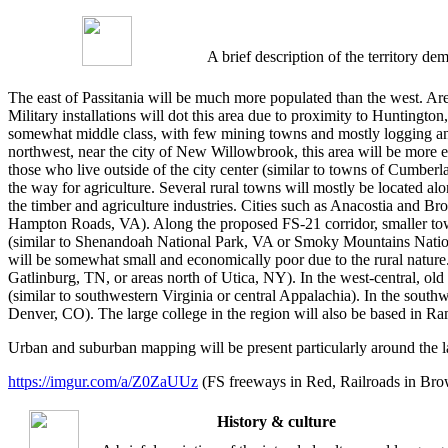
A brief description of the territory 
The east of Passitania will be much more populated than the west. Area
Military installations will dot this area due to proximity to Hunting
somewhat middle class, with few mining towns and mostly logging and 
northwest, near the city of New Willowbrook, this area will be more ec
those who live outside of the city center (similar to towns of Cumberl
the way for agriculture. Several rural towns will mostly be located al
the timber and agriculture industries. Cities such as Anacostia and Br
Hampton Roads, VA). Along the proposed FS-21 corridor, smaller towns 
(similar to Shenandoah National Park, VA or Smoky Mountains Nationa
will be somewhat small and economically poor due to the rural nature. 
Gatlinburg, TN, or areas north of Utica, NY). In the west-central, ol
(similar to southwestern Virginia or central Appalachia). In the southwe
Denver, CO). The large college in the region will also be based in Ra
Urban and suburban mapping will be present particularly around the l
https://imgur.com/a/Z0ZaUUz
(FS freeways in Red, Railroads in Brow
History & culture