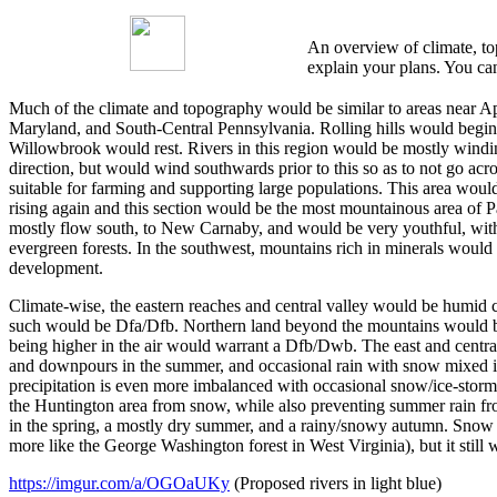
An overview of climate, top
explain your plans. You can
Much of the climate and topography would be similar to areas near App
Maryland, and South-Central Pennsylvania. Rolling hills would begin 
Willowbrook would rest. Rivers in this region would be mostly winding
direction, but would wind southwards prior to this so as to not go acr
suitable for farming and supporting large populations. This area woul
rising again and this section would be the most mountainous area of P
mostly flow south, to New Carnaby, and would be very youthful, with 
evergreen forests. In the southwest, mountains rich in minerals would
development.
Climate-wise, the eastern reaches and central valley would be humid c
such would be Dfa/Dfb. Northern land beyond the mountains would be C
being higher in the air would warrant a Dfb/Dwb. The east and central 
and downpours in the summer, and occasional rain with snow mixed in t
precipitation is even more imbalanced with occasional snow/ice-stor
the Huntington area from snow, while also preventing summer rain from
in the spring, a mostly dry summer, and a rainy/snowy autumn. Snow wi
more like the George Washington forest in West Virginia), but it still 
https://imgur.com/a/OGOaUKy
(Proposed rivers in light blue)