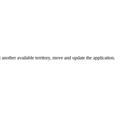
t another available territory, move and update the application.