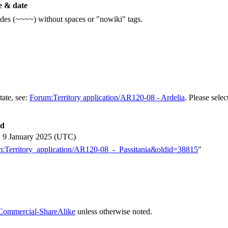
 & date
ildes (~~~~) without spaces or "nowiki" tags.
tate, see:
Forum:Territory application/AR120-08 - Ardelia
. Please selec
ed
, 9 January 2025 (UTC)
rum:Territory_application/AR120-08_-_Passitania&oldid=38815
"
Commercial-ShareAlike
unless otherwise noted.