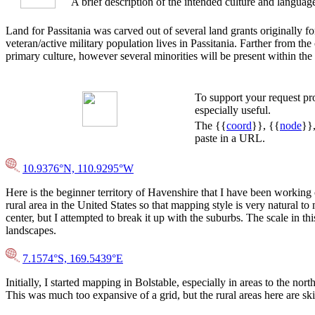
A brief description of the intended culture and languag
Land for Passitania was carved out of several land grants originally fo
veteran/active military population lives in Passitania. Farther from the
primary culture, however several minorities will be present within the 
To support your request p
especially useful.
The {{
coord
}}, {{
node
}}
paste in a URL.
10.9376°N, 110.9295°W
Here is the beginner territory of Havenshire that I have been working 
rural area in the United States so that mapping style is very natural t
center, but I attempted to break it up with the suburbs. The scale in th
landscapes.
7.1574°S, 169.5439°E
Initially, I started mapping in Bolstable, especially in areas to the
This was much too expansive of a grid, but the rural areas here are skill