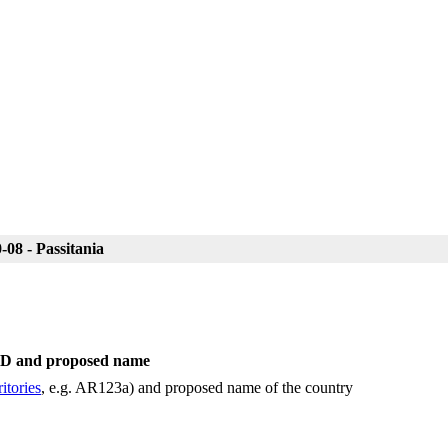
08 - Passitania
 ID and proposed name
itories
, e.g. AR123a) and proposed name of the country