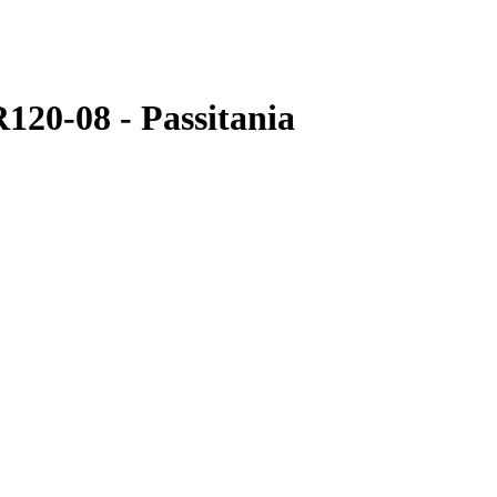
R120-08 - Passitania