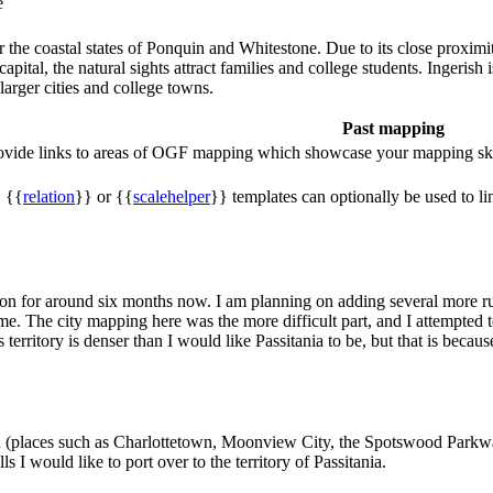
e
r the coastal states of Ponquin and Whitestone. Due to its close proximit
 capital, the natural sights attract families and college students. Ingeri
larger cities and college towns.
Past mapping
rovide links to areas of OGF mapping which showcase your mapping ski
, {{
relation
}} or {{
scalehelper
}} templates can optionally be used to li
on for around six months now. I am planning on adding several more rura
o me. The city mapping here was the more difficult part, and I attempted 
is territory is denser than I would like Passitania to be, but that is be
 north (places such as Charlottetown, Moonview City, the Spotswood Par
s I would like to port over to the territory of Passitania.