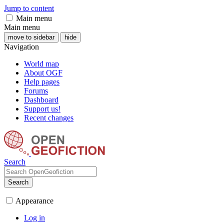
Jump to content
Main menu
Main menu
move to sidebar
hide
Navigation
World map
About OGF
Help pages
Forums
Dashboard
Support us!
Recent changes
Search
Search
Appearance
Log in