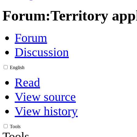
Forum
:
Territory ap
Forum
Discussion
English
Read
View source
View history
Tools
Tools