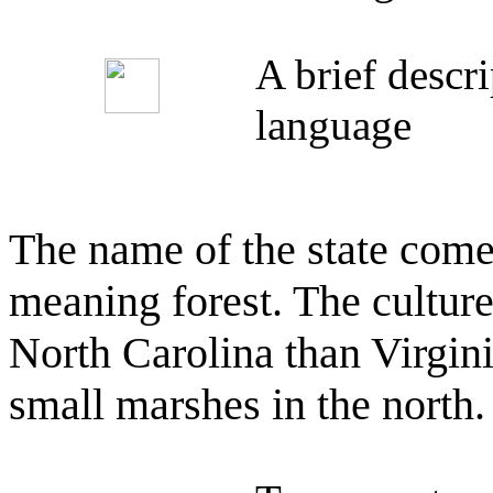
A brief descr
language
The name of the state com
meaning forest. The cultur
North Carolina than Virgin
small marshes in the north.