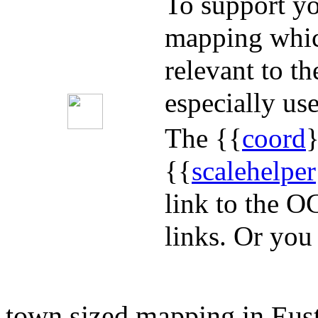
To support yo
mapping whic
relevant to t
especially use
The {{
coord
}
{{
scalehelper
link to the O
links. Or you
town sized mapping in Eus