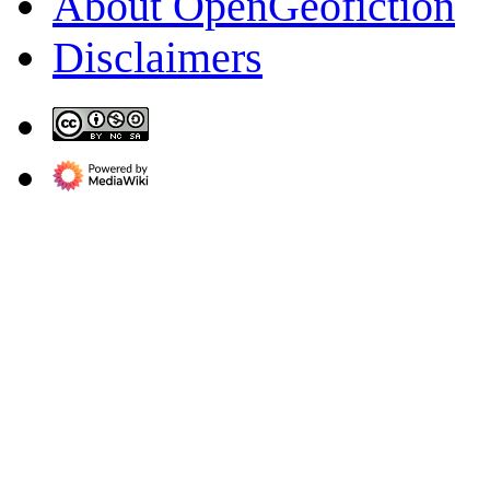
About OpenGeofiction
Disclaimers