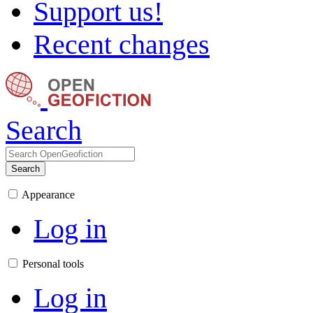
Support us!
Recent changes
Search
Search
Appearance
Log in
Personal tools
Log in