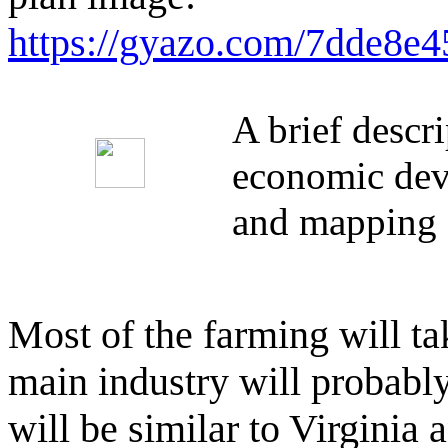
https://gyazo.com/7dde8
A brief descr
economic deve
and mapping 
Most of the farming will tak
main industry will probably
will be similar to Virginia