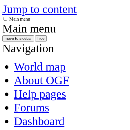
Jump to content
Main menu
Main menu
move to sidebar
hide
Navigation
World map
About OGF
Help pages
Forums
Dashboard