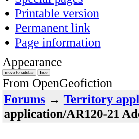
Printable version
Permanent link
Page information
Appearance
move to sidebar
hide
From OpenGeofiction
Forums
→
Territory appl
application/AR120-21 A