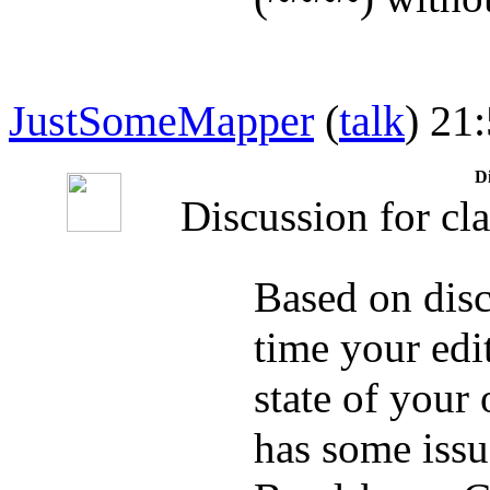
JustSomeMapper
(
talk
) 21
Di
Discussion for cla
Based on disc
time your edit
state of your
has some issue