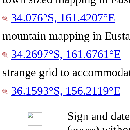
34.076°S, 161.4207°E
mountain mapping in Eusta
34.2697°S, 161.6761°E
strange grid to accommodat
36.1593°S, 156.2119°E
Sign and date
(~~~~) withou