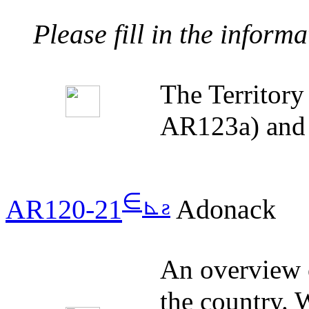
Please fill in the inform
The Territor
AR123a) and 
∈
⊾
ƨ
AR120-21
Adonack
An overview o
the country. W