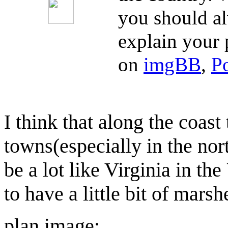
you should al
explain your 
on
imgBB
,
P
I think that along the coas
towns(especially in the nort
be a lot like Virginia in th
to have a little bit of marsh
plan image: