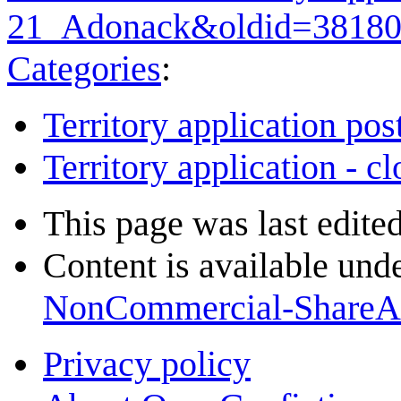
21_Adonack&oldid=3818
Categories
:
Territory application pos
Territory application - c
This page was last edite
Content is available und
NonCommercial-ShareA
Privacy policy