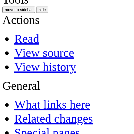
move to sidebar
hide
Actions
Read
View source
View history
General
What links here
Related changes
Special pages