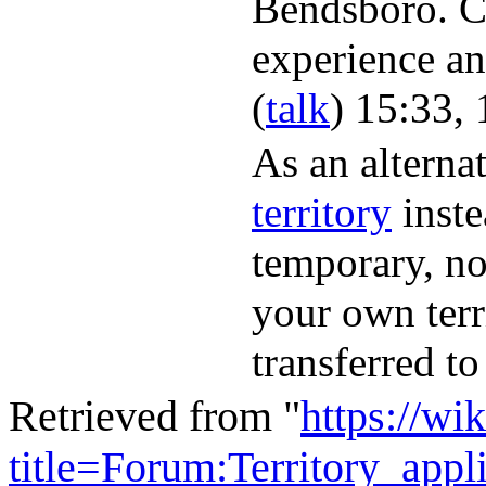
Bendsboro. C
experience an
(
talk
) 15:33,
As an alternat
territory
inste
temporary, no
your own terr
transferred to
Retrieved from "
https://wi
title=Forum:Territory_app