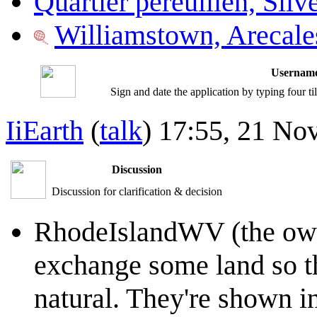
Quartier péreuilien, Silv
Williamstown, Arecale
Username
Sign and date the application by typing four t
IiEarth
(
talk
) 17:55, 21 N
Discussion
Discussion for clarification & decision
RhodeIslandWV (the owne
exchange some land so th
natural. They're shown i