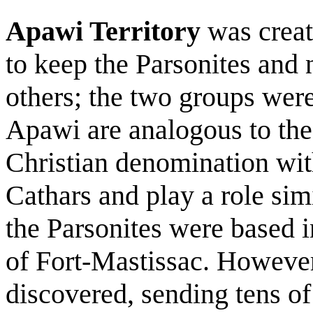
Apawi Territory
was creat
to keep the Parsonites and 
others; the two groups were
Apawi are analogous to the 
Christian denomination with
Cathars and play a role sim
the Parsonites were based i
of Fort-Mastissac. However,
discovered, sending tens of