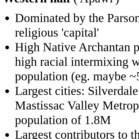
Dominated by the Parsoni
religious 'capital'
High Native Archantan p
high racial intermixing w
population (eg. maybe 
Largest cities: Silverdal
Mastissac Valley Metropo
population of 1.8M
Largest contributors to t