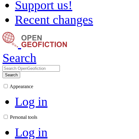
Support us!
Recent changes
Search
Search
Appearance
Log in
Personal tools
Log in