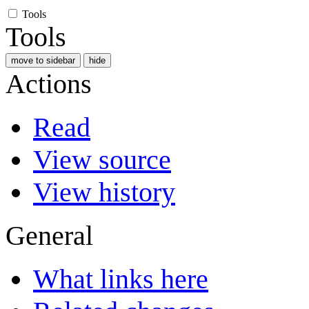
Tools
Tools
move to sidebar
hide
Actions
Read
View source
View history
General
What links here