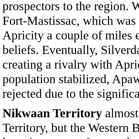
prospectors to the region. W
Fort-Mastissac, which was 
Apricity a couple of miles e
beliefs. Eventually, Silverd
creating a rivalry with Apric
population stabilized, Apaw
rejected due to the signific
Nikwaan Territory
almost 
Territory, but the Western