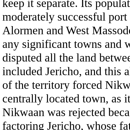
keep it separate. Its popul
moderately successful port 
Alormen and West Massodeya
any significant towns and 
disputed all the land betw
included Jericho, and this a
of the territory forced Nik
centrally located town, as 
Nikwaan was rejected beca
factoring Jericho, whose fa