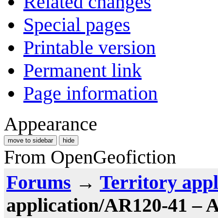
Related changes
Special pages
Printable version
Permanent link
Page information
Appearance
move to sidebar
hide
From OpenGeofiction
Forums
→
Territory appl
application/AR120-41 – 