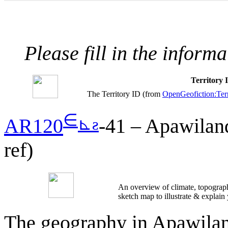
Please fill in the inform
Territory
The Territory ID (from
OpenGeofiction:Terr
∈
⊾
ƨ
AR120
-41 – Apawiland
ref)
An overview of climate, topograph
sketch map to illustrate & explain
The geography in Apawiland