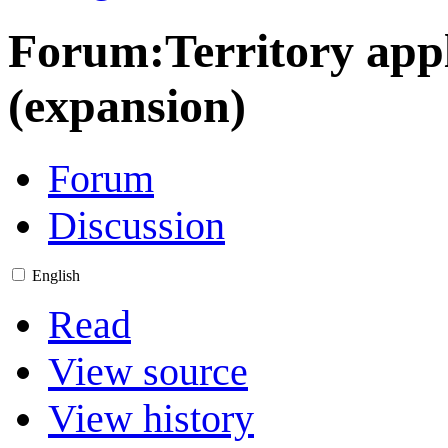
Forum
:
Territory ap
(expansion)
Forum
Discussion
English
Read
View source
View history