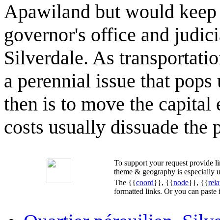
Apawiland but would keep a
governor's office and judici
Silverdale. As transportat
a perennial issue that pops
then is to move the capital e
costs usually dissuade the p
To support your request provide 
theme & geography is especially u
The {{
coord
}}, {{
node
}}, {{
rela
formatted links. Or you can paste