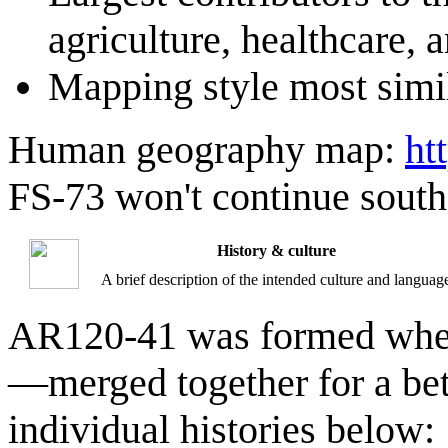
agriculture, healthcare, a
Mapping style most simi
Human geography map:
ht
FS-73 won't continue south
History & culture
A brief description of the intended culture and languag
AR120-41 was formed when
—merged together for a bette
individual histories below: