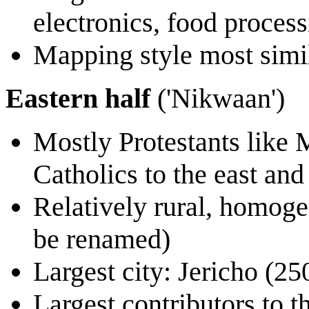
electronics, food proces
Mapping style most simi
Eastern half
('Nikwaan')
Mostly Protestants like 
Catholics to the east and
Relatively rural, homoge
be renamed)
Largest city: Jericho (25
Largest contributors to t