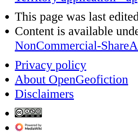
This page was last edite
Content is available und
NonCommercial-ShareA
Privacy policy
About OpenGeofiction
Disclaimers