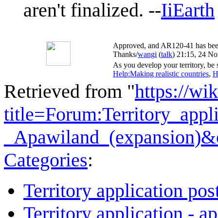
aren't finalized. --
IiEarth
Approved, and AR120-41 has been m
Thanks/
wangi
(
talk
) 21:15, 24 N
As you develop your territory, be s
Help:Making realistic countries
,
H
Retrieved from "
https://wi
title=Forum:Territory_app
_Apawiland_(expansion)&
Categories
:
Territory application pos
Territory application - a