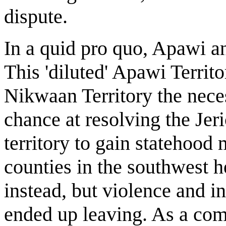
dispute.
In a quid pro quo, Apawi a
This 'diluted' Apawi Territ
Nikwaan Territory the nece
chance at resolving the Jer
territory to gain statehood
counties in the southwest h
instead, but violence and i
ended up leaving. As a com