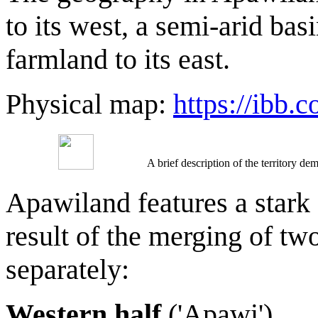
to its west, a semi-arid bas
farmland to its east.
Physical map:
https://ibb
A brief description of the territory 
Apawiland features a stark
result of the merging of two
separately:
Western half
('Apawi')