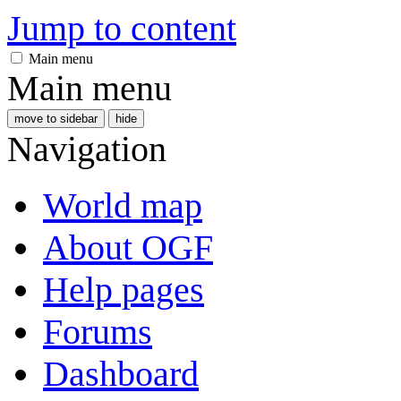
Jump to content
Main menu
Main menu
move to sidebar
hide
Navigation
World map
About OGF
Help pages
Forums
Dashboard