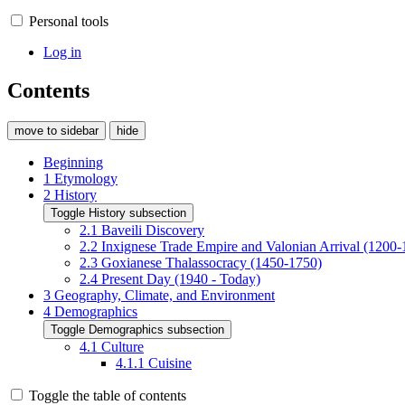
Personal tools
Log in
Contents
move to sidebar
hide
Beginning
1
Etymology
2
History
Toggle History subsection
2.1
Baveili Discovery
2.2
Inxignese Trade Empire and Valonian Arrival (1200-
2.3
Goxianese Thalassocracy (1450-1750)
2.4
Present Day (1940 - Today)
3
Geography, Climate, and Environment
4
Demographics
Toggle Demographics subsection
4.1
Culture
4.1.1
Cuisine
Toggle the table of contents