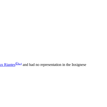
∈
⊾
ƨ
ux Riantes
and had no representation in the Inxignese