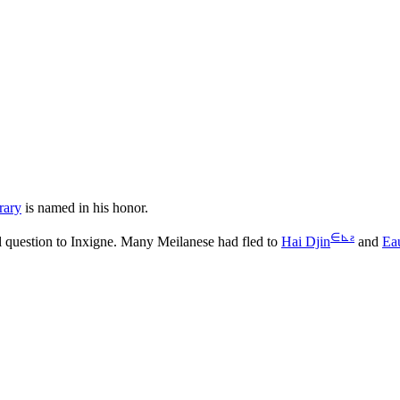
rary
is named in his honor.
∈
⊾
ƨ
al question to Inxigne. Many Meilanese had fled to
Hai Djin
and
Ea