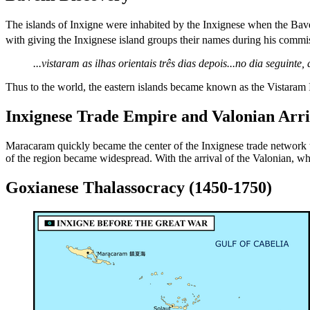
The islands of Inxigne were inhabited by the Inxignese when the Baveil
with giving the Inxignese island groups their names during his commi
...vistaram as ilhas orientais três dias depois...no dia seguin
Thus to the world, the eastern islands became known as the Vistara
Inxignese Trade Empire and Valonian Arri
Maracaram quickly became the center of the Inxignese trade network
of the region became widespread. With the arrival of the Valonian, wh
Goxianese Thalassocracy (1450-1750)