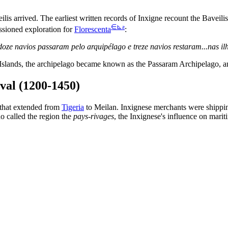
is arrived. The earliest written records of Inxigne recount the Baveili
∈
⊾
ƨ
ssioned exploration for
Florescenta
:
te, doze navios passaram pelo arquipélago e treze navios restaram...na
m Islands, the archipelago became known as the Passaram Archipelago,
val (1200-1450)
 that extended from
Tigeria
to Meilan. Inxignese merchants were shippin
o called the region the
pays-rivages
, the Inxignese's influence on marit