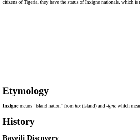
citizens of Tigeria, they have the status of Inxigne nationals, which is 
Etymology
Inxigne
means "island nation" from
inx
(island) and
-igne
which means 
History
Baveili Discovery