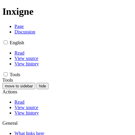
Inxigne
Page
Discussion
English
Read
View source
View history
Tools
Tools
move to sidebar
hide
Actions
Read
View source
View history
General
What links here