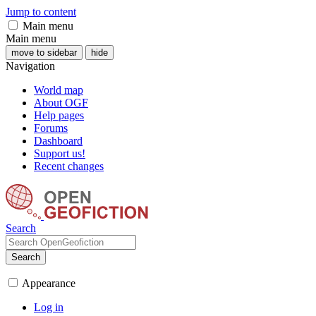
Jump to content
Main menu
Main menu
move to sidebar
hide
Navigation
World map
About OGF
Help pages
Forums
Dashboard
Support us!
Recent changes
Search
Search
Appearance
Log in