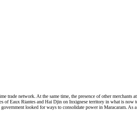
time trade network. At the same time, the presence of other merchants att
ies of Eaux Riantes and Hai Djin on Inxignese territory in what is now 
e government looked for ways to consolidate power in Maracaram. As a