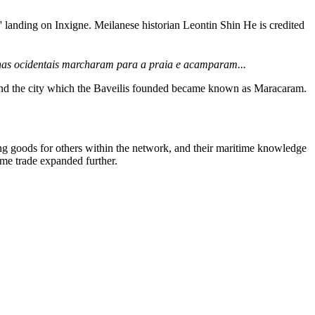
s' landing on Inxigne. Meilanese historian Leontin Shin He is credited
s ilhas ocidentais marcharam para a praia e acamparam...
 and the city which the Baveilis founded became known as Maracaram.
g goods for others within the network, and their maritime knowledge
ime trade expanded further.