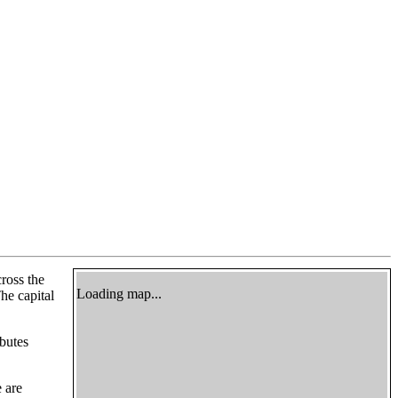
cross the
Loading map...
he capital
butes
e are