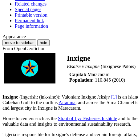
Related changes
Special pages
Printable version
Permanent link
Page information
Appearance
move to sidebar
hide
From OpenGeofiction
Inxigne
Etsatse v'Inxigne
(Inxignese Patois)
Capital:
Maracaram
Population:
110,845 (2010)
Inxigne
(Ingerish: (ink-sine)); Valonian: Inxigne /ɛ̃ksiɲ/
[1]
is an islan
Cabelian Gulf to the north is
Airannia
, and across the Sima Channel t
and largest city in Inxigne is Maracaram.
Home to centers such as the
Strait of Lyc Fisheries Institute
and to th
valuable data and insights to environmental sustainability research.
Tigeria is responsible for Inxigne's defense and certain foreign affair