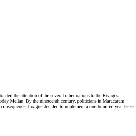
racted the attention of the several other nations to the Rivages.
today Meilan. By the nineteenth century, politicians in Maracaram
 consequence, Inxigne decided to implement a one-hundred year lease