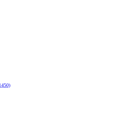
1450)