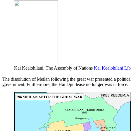
Kai Kealohilani. The Assembly of Nations
Kai Kealohilani Lib
The dissolution of Meilan following the great war presented a politic
government. Furthermore, the Hai Djin lease no longer was in force.