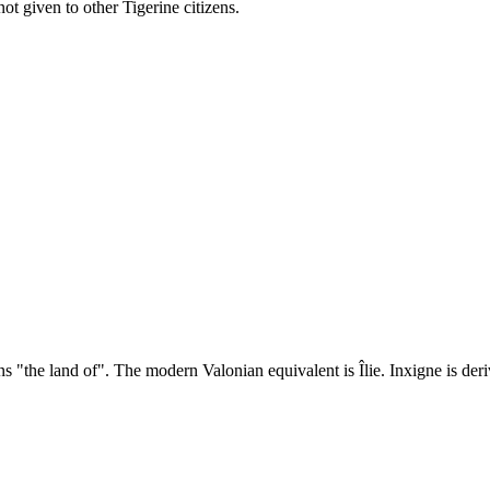
not given to other Tigerine citizens.
"the land of". The modern Valonian equivalent is Îlie. Inxigne is deriv