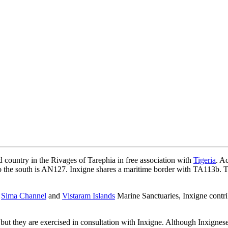
d country in the Rivages of Tarephia in free association with
Tigeria
. A
o the south is AN127. Inxigne shares a maritime border with TA113b. T
e
Sima Channel
and
Vistaram Islands
Marine Sanctuaries, Inxigne contri
s, but they are exercised in consultation with Inxigne. Although Inxignes