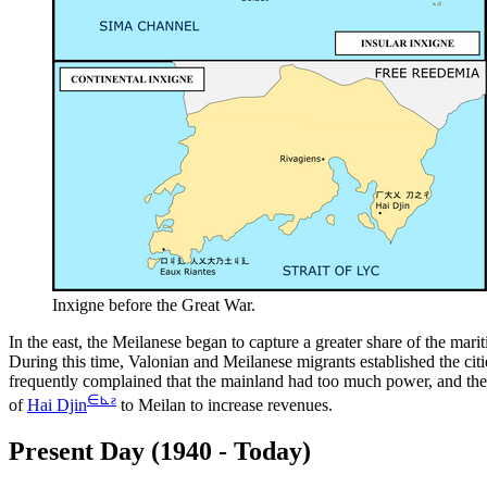
Inxigne before the Great War.
In the east, the Meilanese began to capture a greater share of the mari
During this time, Valonian and Meilanese migrants established the cit
frequently complained that the mainland had too much power, and th
∈
⊾
ƨ
of
Hai Djin
to Meilan to increase revenues.
Present Day (1940 - Today)