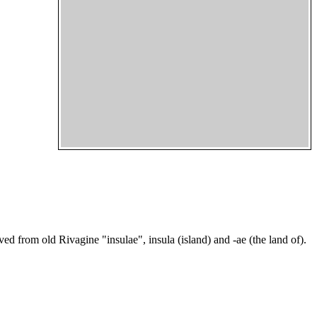
ed from old Rivagine "insulae", insula (island) and -ae (the land of).