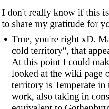
I don't really know if this i
to share my gratitude for y
True, you're right xD. Ma
cold territory", that appe
At this point I could ma
looked at the wiki page 
territory is Temperate in 
work, also taking in cons
equivalent to Gothenbur