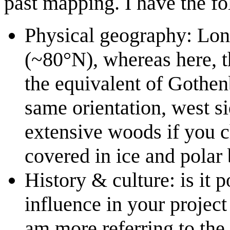
past mapping. I have the f
Physical geography: Long
(~80°N), whereas here, t
the equivalent of Gothen
same orientation, west s
extensive woods if you c
covered in ice and polar 
History & culture: is it 
influence in your projec
am more referring to the