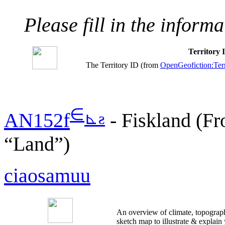
Please fill in the inform
Territory
The Territory ID (from
OpenGeofiction:Terr
∈
⊾
ƨ
AN152f
- Fiskland (Fr
“Land”)
ciaosamuu
An overview of climate, topograph
sketch map to illustrate & explain