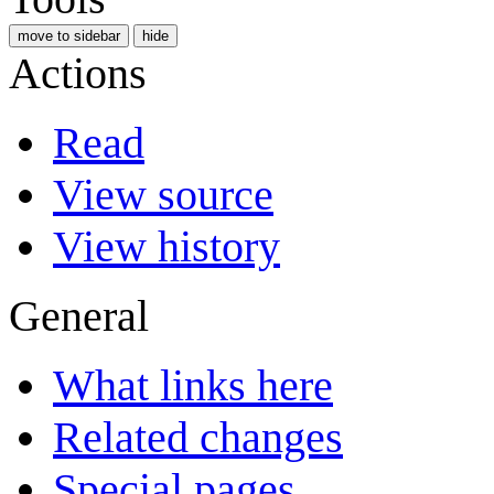
move to sidebar
hide
Actions
Read
View source
View history
General
What links here
Related changes
Special pages