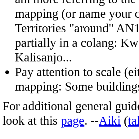
mapping (or name your co
Territories "around" AN1
partially in a colang: K
Kalisanjo...
Pay attention to scale (
mapping: Some buildings 
For additional general gui
look at this
page
. --
Aiki
(
ta