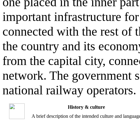
one placed in the inner part
important infrastructure fo
connected with the rest of 
the country and its econom
from the capital city, conn
network. The government sh
national railway operators.
History & culture
A brief description of the intended culture and languag