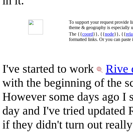
in it.
To support your request provide 
theme & geography is especially u
The {{
coord
}}, {{
node
}}, {{
rela
formatted links. Or you can paste
I've started to work
Rive 
with the beginning of the s
However some days ago I s
day and I've tried updated
if they didn't turn out reall