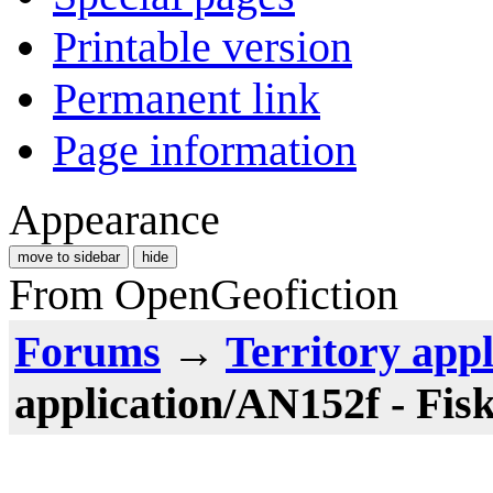
Printable version
Permanent link
Page information
Appearance
move to sidebar
hide
From OpenGeofiction
Forums
→
Territory appl
application/AN152f - Fis