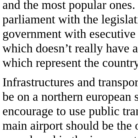
and the most popular ones
parliament with the legisla
government with esecutive 
which doesn’t really have a
which represent the country
Infrastructures and transpor
be on a northern european 
encourage to use public tra
main airport should be the o