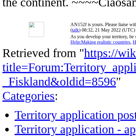
the continent. ~~~~Ciaos
AN152f is yours. Please liaise wit
(
talk
) 08:32, 21 May 2022 (UTC)
As you develop your territory, be s
Help:Making realistic countries
,
H
Retrieved from "
https://wi
title=Forum:Territory_app
_Fiskland&oldid=8596
"
Categories
:
Territory application pos
Territory application - a