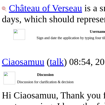
Château of Verseau
is a s
days, which should represe
Username
Sign and date the application by typing four t
Ciaosamuu
(
talk
) 08:54, 
Discussion
Discussion for clarification & decision
Hi Ciaosamuu, Thank you fo