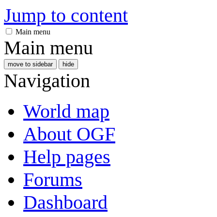
Jump to content
Main menu
Main menu
move to sidebar
hide
Navigation
World map
About OGF
Help pages
Forums
Dashboard