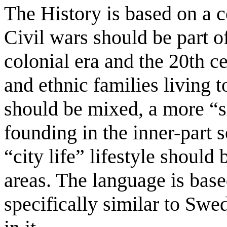
The History is based on a 
Civil wars should be part of
colonial era and the 20th ce
and ethnic families living t
should be mixed, a more “s
founding in the inner-part s
“city life” lifestyle should
areas. The language is bas
specifically similar to Sw