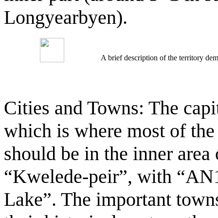
Longyearbyen).
A brief description of the territory 
Cities and Towns: The capita
which is where most of the
should be in the inner area 
“Kwelede-peir”, with “AN1
Lake”. The important towns