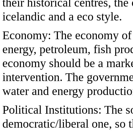
their historical centres, t
icelandic and a eco style.
Economy: The economy of th
energy, petroleum, fish pr
economy should be a mark
intervention. The governme
water and energy production
Political Institutions: The 
democratic/liberal one, so 