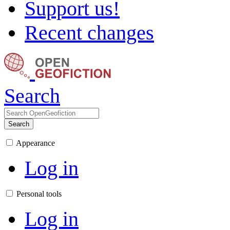
Support us!
Recent changes
Search
Search
Appearance
Log in
Personal tools
Log in