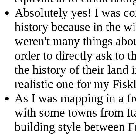
Absolutely yes! I was co
history because in the wi
weren't many things about 
order to directly ask to t
the history of their land
realistic one for my Fisk
As I was mapping in a fre
with some towns from Ita
building style between Fr