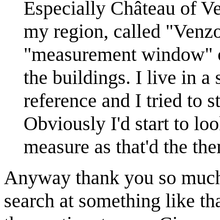
Especially Château of Ver
my region, called "Venzo
"measurement window" op
the buildings. I live in a
reference and I tried to s
Obviously I'd start to lo
measure as that'd the them
Anyway thank you so much f
search at something like th