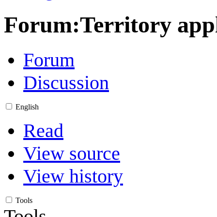
Forum:Territory appl
Forum
Discussion
English
Read
View source
View history
Tools
Tools