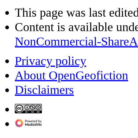
This page was last edite
Content is available und
NonCommercial-ShareA
Privacy policy
About OpenGeofiction
Disclaimers