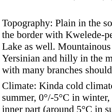
Topography: Plain in the sou
the border with Kwelede-pe
Lake as well. Mountainous 
Yersinian and hilly in the m
with many branches should 
Climate: Kinda cold climat
summer, 0°/-5°C in winter, 
inner part (around 5°C in s