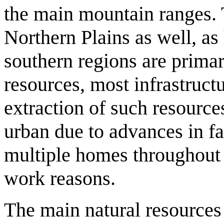
the main mountain ranges. T
Northern Plains as well, as 
southern regions are primari
resources, most infrastruct
extraction of such resource
urban due to advances in f
multiple homes throughout t
work reasons.
The main natural resource