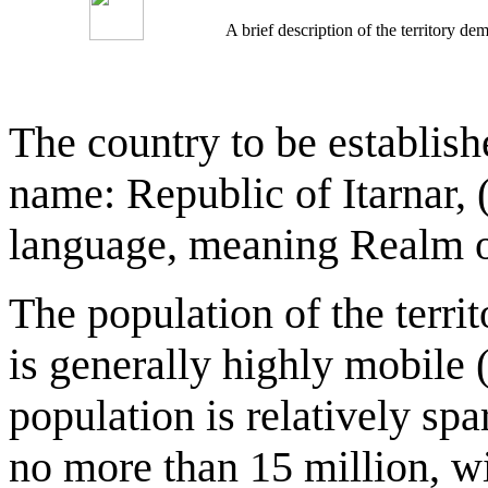
A brief description of the territory 
The country to be establish
name: Republic of Itarnar, (
language, meaning Realm of
The population of the territ
is generally highly mobile 
population is relatively spa
no more than 15 million, wi