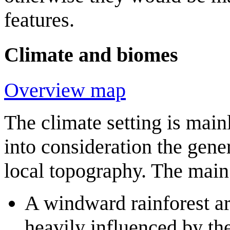
features.
Climate and biomes
Overview map
The climate setting is main
into consideration the gene
local topography. The main 
A windward rainforest a
heavily influenced by th