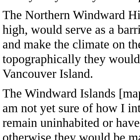
The Northern Windward Hill
high, would serve as a barr
and make the climate on the
topographically they would 
Vancouver Island.
The Windward Islands [map 
am not yet sure of how I in
remain uninhabited or have
otherwise they would be ma