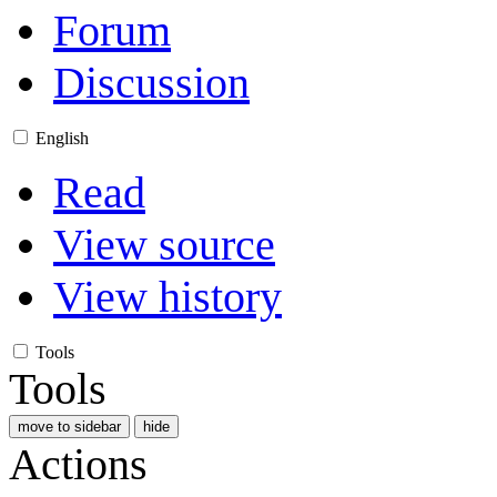
Forum
Discussion
English
Read
View source
View history
Tools
Tools
move to sidebar
hide
Actions