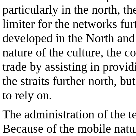
particularly in the north, t
limiter for the networks fur
developed in the North and 
nature of the culture, the 
trade by assisting in provid
the straits further north, b
to rely on.
The administration of the t
Because of the mobile natu