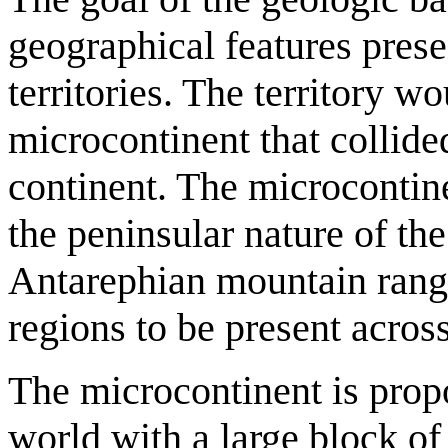
geographical features prese
territories. The territory w
microcontinent that collide
continent. The microcontin
the peninsular nature of the
Antarephian mountain ranges
regions to be present across 
The microcontinent is propo
world with a large block of 