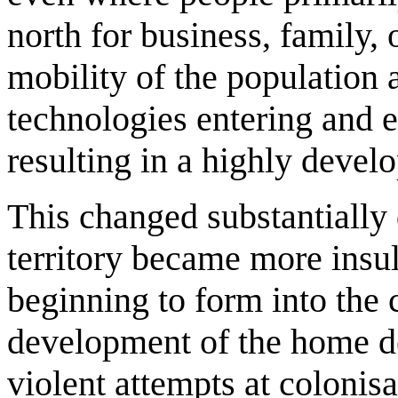
north for business, family, 
mobility of the population a
technologies entering and ex
resulting in a highly develo
This changed substantially 
territory became more insu
beginning to form into the 
development of the home d
violent attempts at colonisa