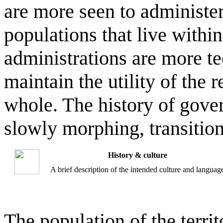
are more seen to administer
populations that live withi
administrations are more te
maintain the utility of the 
whole. The history of gover
slowly morphing, transitio
History & culture
A brief description of the intended culture and languag
The population of the terri