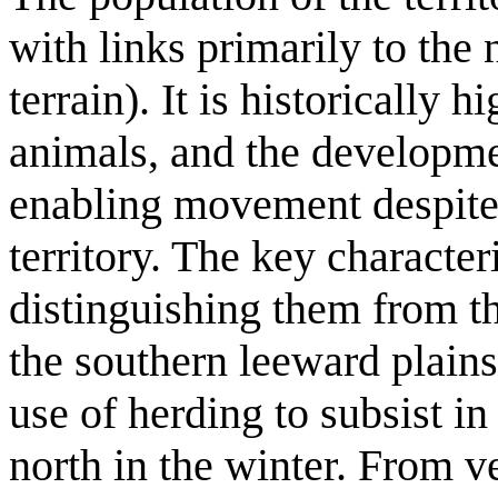
with links primarily to the 
terrain). It is historically
animals, and the developmen
enabling movement despite 
territory. The key character
distinguishing them from the
the southern leeward plains
use of herding to subsist i
north in the winter. From v