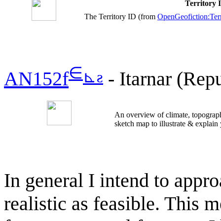
Territory
The Territory ID (from
OpenGeofiction:Terr
∈
⊾
ƨ
AN152f
- Itarnar (Repu
An overview of climate, topograph
sketch map to illustrate & explain
In general I intend to appr
realistic as feasible. This 