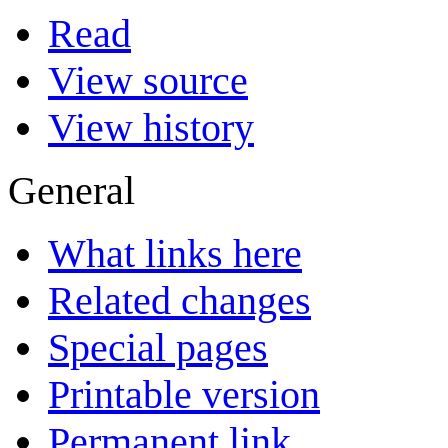
Read
View source
View history
General
What links here
Related changes
Special pages
Printable version
Permanent link