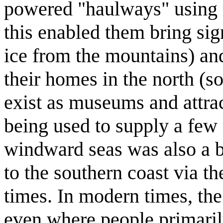
powered "haulways" using r
this enabled them bring sig
ice from the mountains) and
their homes in the north (so
exist as museums and attrac
being used to supply a few 
windward seas was also a bi
to the southern coast via th
times. In modern times, the
even where people primarily