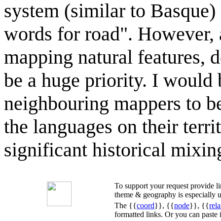
system (similar to Basque)
words for road". However, as
mapping natural features, d
be a huge priority. I would
neighbouring mappers to be
the languages on their terri
significant historical mixi
To support your request provide 
theme & geography is especially u
The {{
coord
}}, {{
node
}}, {{
rela
formatted links. Or you can paste