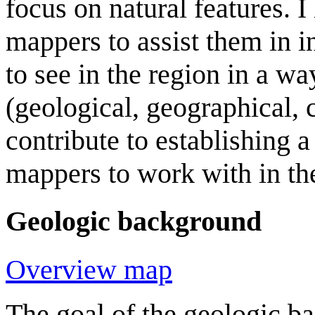
focus on natural features. 
mappers to assist them in in
to see in the region in a way
(geological, geographical, 
contribute to establishing 
mappers to work with in th
Geologic background
Overview map
The goal of the geologic b