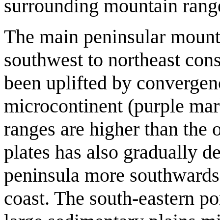
surrounding mountain ranges
The main peninsular mounta
southwest to northeast cons
been uplifted by convergenc
microcontinent (purple mar
ranges are higher than the 
plates has also gradually d
peninsula more southwards,
coast. The south-eastern por