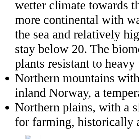
wetter climate towards th
more continental with w
the sea and relatively hi
stay below 20. The biome
plants resistant to heavy
Northern mountains with
inland Norway, a tempera
Northern plains, with a s
for farming, historically