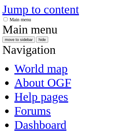
Jump to content
Main menu
Main menu
move to sidebar
hide
Navigation
World map
About OGF
Help pages
Forums
Dashboard