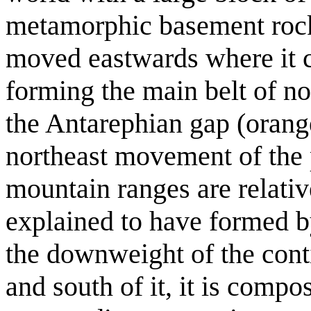
metamorphic basement rocks
moved eastwards where it c
forming the main belt of no
the Antarephian gap (orang
northeast movement of the p
mountain ranges are relativ
explained to have formed b
the downweight of the contin
and south of it, it is comp