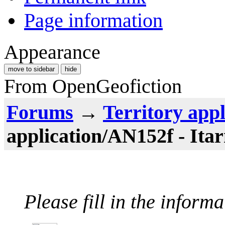
Page information
Appearance
move to sidebar
hide
From OpenGeofiction
Forums
→
Territory appl
application/AN152f - Ita
Please fill in the inform