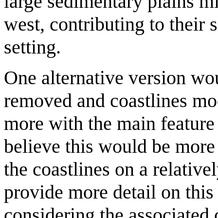
large sedimentary plains mi
west, contributing to their s
setting.
One alternative version wou
removed and coastlines mod
more with the main feature 
believe this would be more 
the coastlines on a relative
provide more detail on this
considering the associated