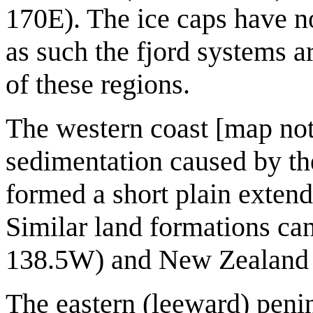
170E). The ice caps have no
as such the fjord systems 
of these regions.
The western coast [map not
sedimentation caused by the
formed a short plain extend
Similar land formations ca
138.5W) and New Zealand 
The eastern (leeward) penin