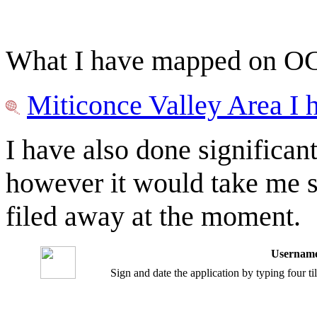
What I have mapped on OGF 
Miticonce Valley Area I
I have also done significan
however it would take me s
filed away at the moment.
Username
Sign and date the application by typing four t