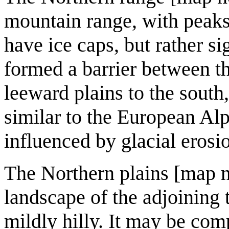
mountain range, with peaks
have ice caps, but rather si
formed a barrier between th
leeward plains to the sout
similar to the European Al
influenced by glacial erosio
The Northern plains [map n
landscape of the adjoining t
mildly hilly. It may be co