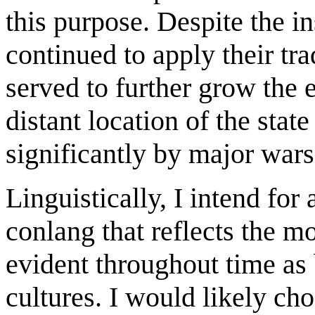
this purpose. Despite the in
continued to apply their tr
served to further grow the 
distant location of the stat
significantly by major wars
Linguistically, I intend for
conlang that reflects the m
evident throughout time as 
cultures. I would likely ch