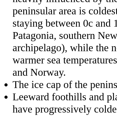
peninsular area is coldes
staying between 0c and 1
Patagonia, southern New
archipelago), while the 
warmer sea temperatures
and Norway.
The ice cap of the penin
Leeward foothills and pl
have progressively colde