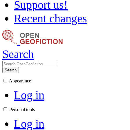
Support us!
Recent changes
Search
Search
Appearance
Log in
Personal tools
Log in