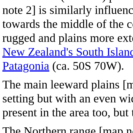
note 2] is similarly influen
towards the middle of the c
rugged and plains more exte
New Zealand's South Islan
Patagonia
(ca. 50S 70W).
The main leeward plains [m
setting but with an even wi
present in the area too, but 
The Northern range [map not