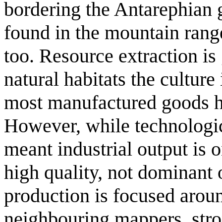
bordering the Antarephian 
found in the mountain rang
too. Resource extraction is 
natural habitats the culture
most manufactured goods h
However, while technologic
meant industrial output is o
high quality, not dominant 
production is focused around
neighbouring mappers, stro