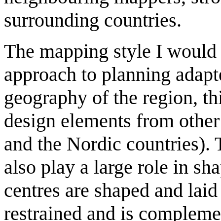
surrounding countries.
The mapping style I would
approach to planning adapte
geography of the region, 
design elements from other
and the Nordic countries). 
also play a large role in s
centres are shaped and laid
restrained and is complemen