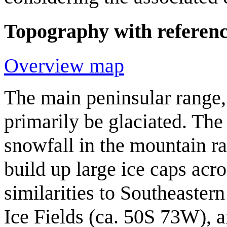
Topography with reference
Overview map
The main peninsular range,
primarily be glaciated. Th
snowfall in the mountain r
build up large ice caps acr
similarities to Southeaste
Ice Fields (ca. 50S 73W), 