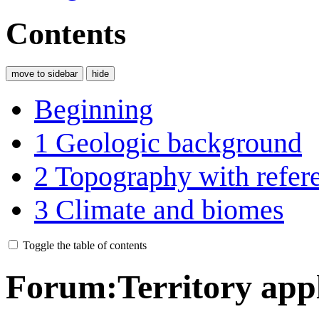
Contents
move to sidebar
hide
Beginning
1
Geologic background
2
Topography with refere
3
Climate and biomes
Toggle the table of contents
Forum
:
Territory app