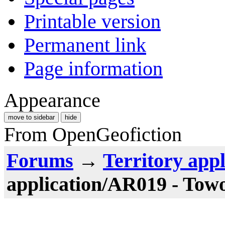
Printable version
Permanent link
Page information
Appearance
move to sidebar
hide
From OpenGeofiction
Forums
→
Territory appl
application/AR019 - Tow