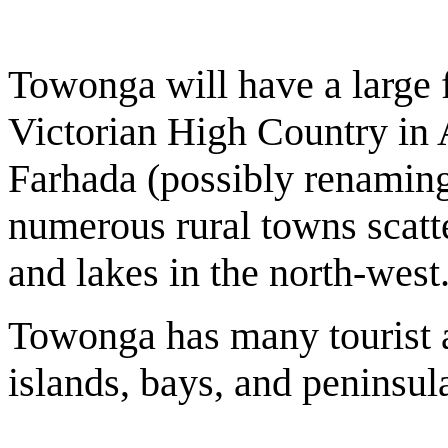
Towonga will have a large f
Victorian High Country in A
Farhada (possibly renaming)
numerous rural towns scatte
and lakes in the north-west
Towonga has many tourist at
islands, bays, and peninsul