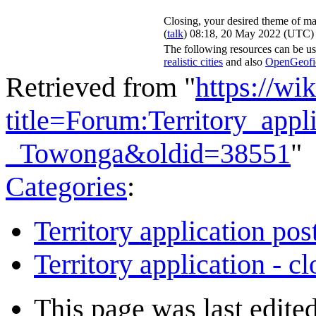
Closing, your desired theme of ma
(
talk
) 08:18, 20 May 2022 (UTC)
The following resources can be us
realistic cities
and also
OpenGeofict
Retrieved from "
https://wi
title=Forum:Territory_app
_Towonga&oldid=38551
"
Categories
:
Territory application pos
Territory application - c
This page was last edite