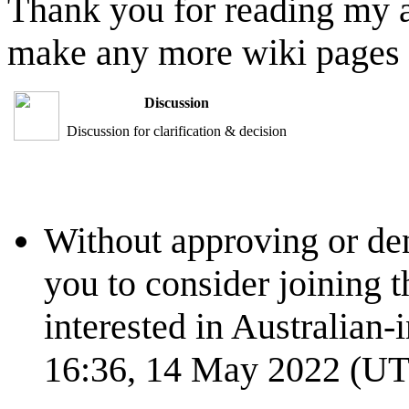
Thank you for reading my ap
make any more wiki pages af
Discussion
Discussion for clarification & decision
Without approving or den
you to consider joining 
interested in Australian-
16:36, 14 May 2022 (U