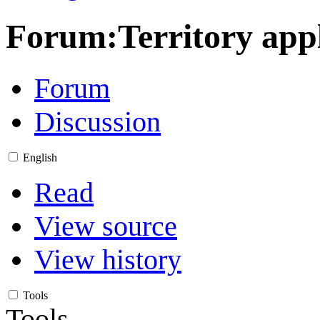
Forum
:
Territory ap
Forum
Discussion
English
Read
View source
View history
Tools
Tools