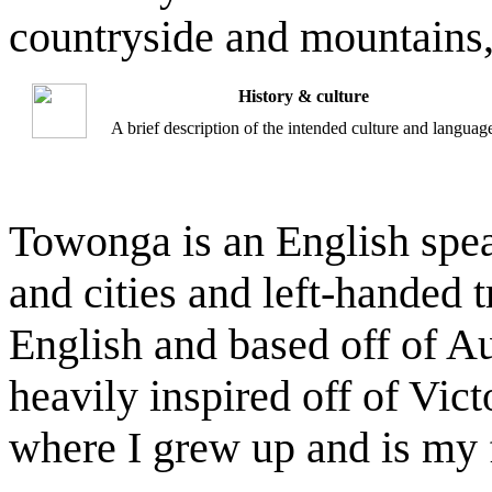
countryside and mountains,
History & culture
A brief description of the intended culture and languag
Towonga is an English spe
and cities and left-handed 
English and based off of Au
heavily inspired off of Victo
where I grew up and is my 