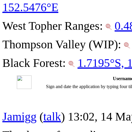
152.5476°E
West Topher Ranges:
0.4
Thompson Valley (WIP):
Black Forest:
1.7195°S, 
Username
Sign and date the application by typing four t
Jamigg
(
talk
) 13:02, 14 M