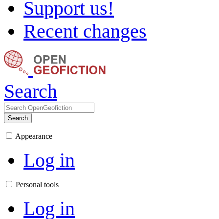
Support us!
Recent changes
Search
Search
Appearance
Log in
Personal tools
Log in