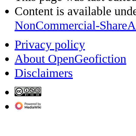
Content is available und
NonCommercial-ShareA
Privacy policy
About OpenGeofiction
Disclaimers