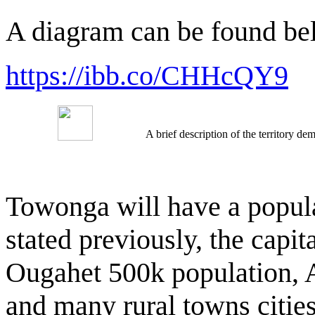
A diagram can be found be
https://ibb.co/CHHcQY9
A brief description of the territory 
Towonga will have a populat
stated previously, the capit
Ougahet 500k population, 
and many rural towns cities 