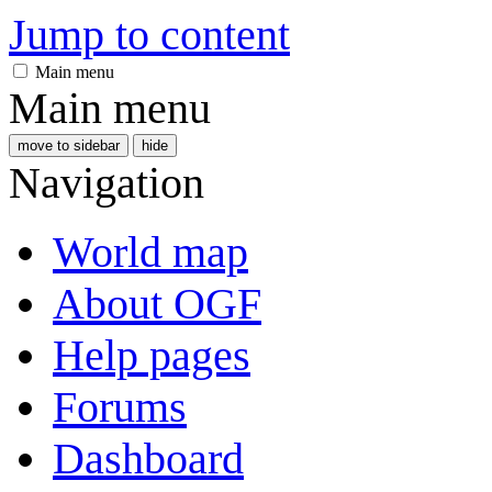
Jump to content
Main menu
Main menu
move to sidebar
hide
Navigation
World map
About OGF
Help pages
Forums
Dashboard