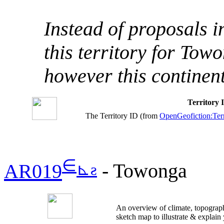
Instead of proposals 
this territory for Tow
however this continen
Territory
The Territory ID (from
OpenGeofiction:Terr
∈
⊾
ƨ
AR019
- Towonga
An overview of climate, topograph
sketch map to illustrate & explain