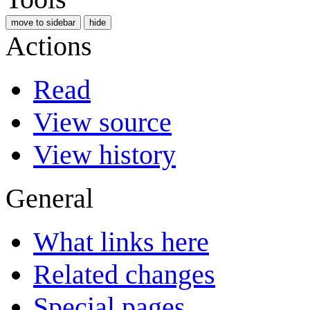
move to sidebar
hide
Actions
Read
View source
View history
General
What links here
Related changes
Special pages