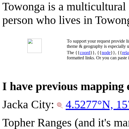
Towonga is a multicultural 
person who lives in Towon
To support your request provide 
theme & geography is especially u
The {{
coord
}}, {{
node
}}, {{
rela
formatted links. Or you can paste
I have previous mapping
Jacka City:
4.5277°N, 15
Topher Ranges (and it's m