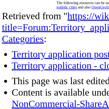
The following resources can be us
realistic cities
and also
OpenGeofict
Retrieved from "
https://wi
title=Forum:Territory_ap
Categories
:
Territory application pos
Territory application - c
This page was last edite
Content is available und
NonCommercial-ShareA