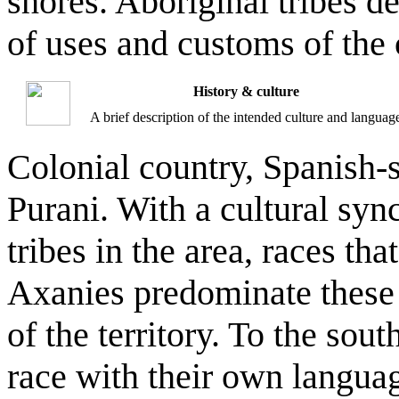
shores. Aboriginal tribes d
of uses and customs of the 
History & culture
A brief description of the intended culture and languag
Colonial country, Spanish-
Purani. With a cultural syn
tribes in the area, races th
Axanies predominate these t
of the territory. To the sou
race with their own langua