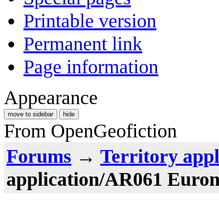
Printable version
Permanent link
Page information
Appearance
move to sidebar
hide
From OpenGeofiction
Forums
→
Territory appl
application/AR061 Euron