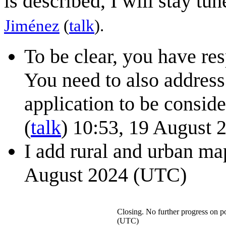
is described, I will stay tu
Jiménez
(
talk
).
To be clear, you have re
You need to also address
application to be consider
(
talk
) 10:53, 19 August
I add rural and urban m
August 2024 (UTC)
Closing. No further progress on po
(UTC)