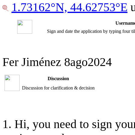
1.73162°N, 44.62753°E
u
Username
Sign and date the application by typing four t
Fer Jiménez 8ago2024
Discussion
Discussion for clarification & decision
Hi, you need to sign your