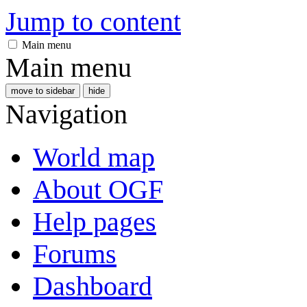
Jump to content
Main menu
Main menu
move to sidebar
hide
Navigation
World map
About OGF
Help pages
Forums
Dashboard