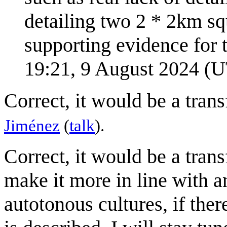
detailing two 2 * 2km squ
supporting evidence for t
19:21, 9 August 2024 (
Correct, it would be a trans
Jiménez
(
talk
).
Correct, it would be a trans
make it more in line with an
autotonous cultures, if there