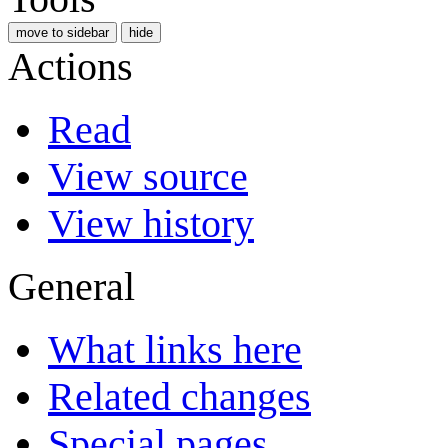
move to sidebar
hide
Actions
Read
View source
View history
General
What links here
Related changes
Special pages