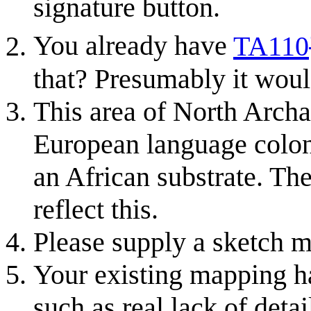
signature button.
You already have
TA110
that? Presumably it wou
This area of North Archa
European language coloni
an African substrate. The
reflect this.
Please supply a sketch m
Your existing mapping ha
such as real lack of deta