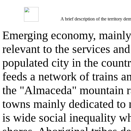
A brief description of the territory 
Emerging economy, mainly in
relevant to the services and
populated city in the countr
feeds a network of trains a
the "Almaceda" mountain ra
towns mainly dedicated to m
is wide social inequality wh