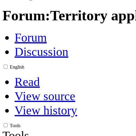
Forum
:
Territory ap
Forum
Discussion
English
Read
View source
View history
Tools
Tools