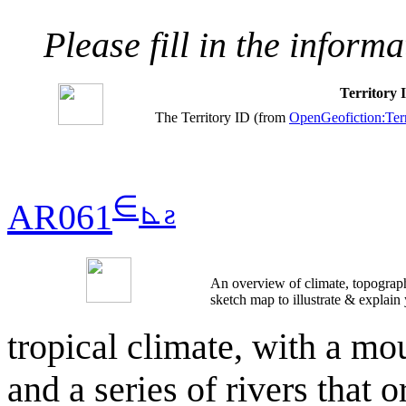
Please fill in the inform
Territory
The Territory ID (from
OpenGeofiction:Terr
∈
⊾
ƨ
AR061
An overview of climate, topograph
sketch map to illustrate & explain
tropical climate, with a mo
and a series of rivers that 