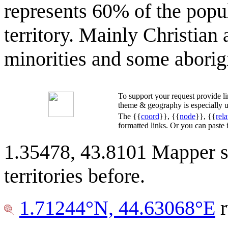
represents 60% of the popul
territory. Mainly Christian
minorities and some aborigi
To support your request provide 
theme & geography is especially u
The {{
coord
}}, {{
node
}}, {{
rela
formatted links. Or you can paste
1.35478, 43.8101 Mapper s
territories before.
1.71244°N, 44.63068°E
r