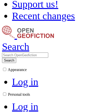
Support us!
Recent changes
Search
Search
Appearance
Log in
Personal tools
Log in