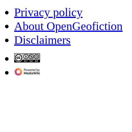
Privacy policy
About OpenGeofiction
Disclaimers