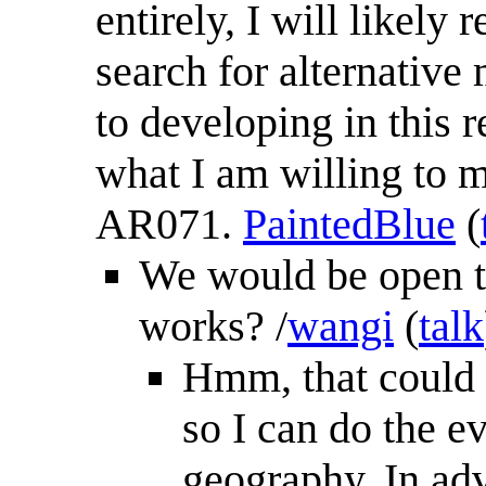
entirely, I will likely
search for alternative 
to developing in this 
what I am willing to ma
AR071.
PaintedBlue
(
We would be open to
works? /
wangi
(
talk
Hmm, that could w
so I can do the e
geography. In adv