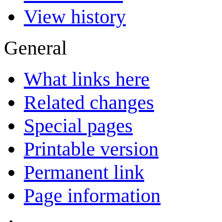
View history
General
What links here
Related changes
Special pages
Printable version
Permanent link
Page information