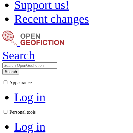
Support us!
Recent changes
Search
Search
Appearance
Log in
Personal tools
Log in