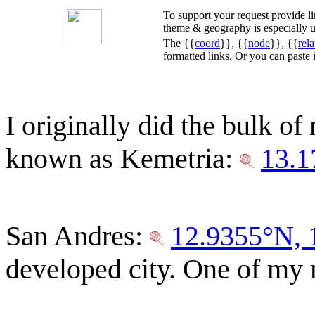
To support your request provide 
theme & geography is especially u
The {{
coord
}}, {{
node
}}, {{
rela
formatted links. Or you can paste
I originally did the bulk of
known as Kemetria:
13.1
San Andres:
12.9355°N,
developed city. One of my m