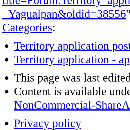
title=Forum:Territory_app
_Yagualpan&oldid=38556
Categories
:
Territory application pos
Territory application - a
This page was last edite
Content is available und
NonCommercial-ShareA
Privacy policy