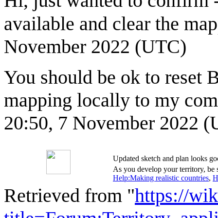
Hi, just wanted to confirm 
available and clear the ma
November 2022 (UTC)
You should be ok to reset 
mapping locally to my compu
20:50, 7 November 2022 
Updated sketch and plan looks go
As you develop your territory, be s
Help:Making realistic countries
,
H
Retrieved from "
https://wi