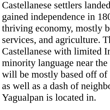
Castellanese settlers land
gained independence in 180
thriving economy, mostly ba
services, and agriculture.
Castellanese with limited I
minority language near the 
will be mostly based off of
as well as a dash of neighbo
Yagualpan is located in.