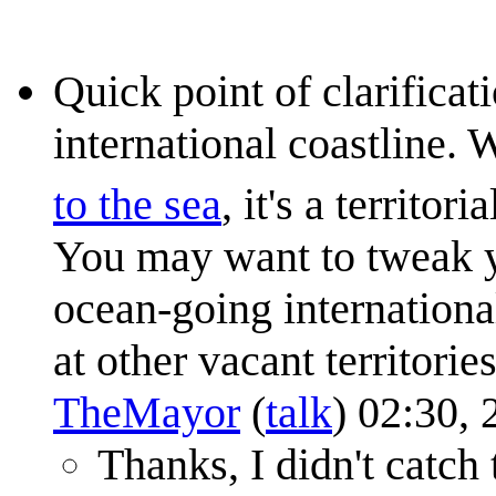
Quick point of clarifica
international coastline
to the sea
, it's a territor
You may want to tweak yo
ocean-going internationa
at other vacant territorie
TheMayor
(
talk
) 02:30,
Thanks, I didn't catch 