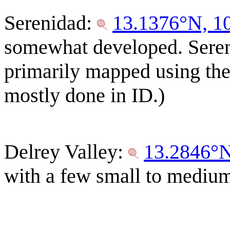
Serenidad:
13.1376°N, 1
somewhat developed. Sereni
primarily mapped using the
mostly done in ID.)
Delrey Valley:
13.2846°
with a few small to medium 