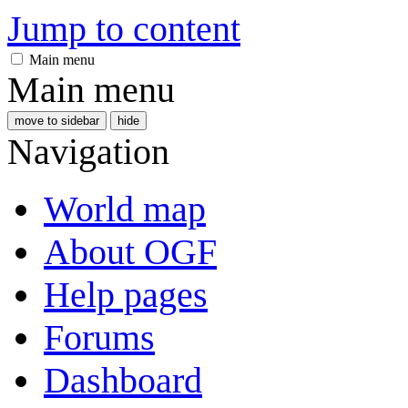
Jump to content
Main menu
Main menu
move to sidebar
hide
Navigation
World map
About OGF
Help pages
Forums
Dashboard