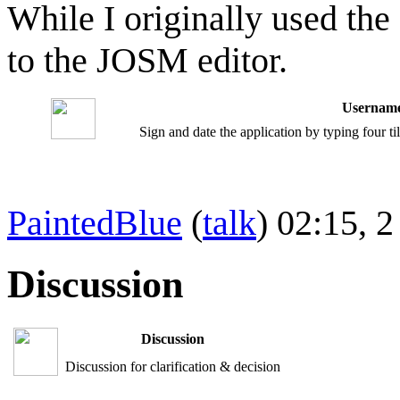
While I originally used the
to the JOSM editor.
Username
Sign and date the application by typing four t
PaintedBlue
(
talk
) 02:15,
Discussion
Discussion
Discussion for clarification & decision