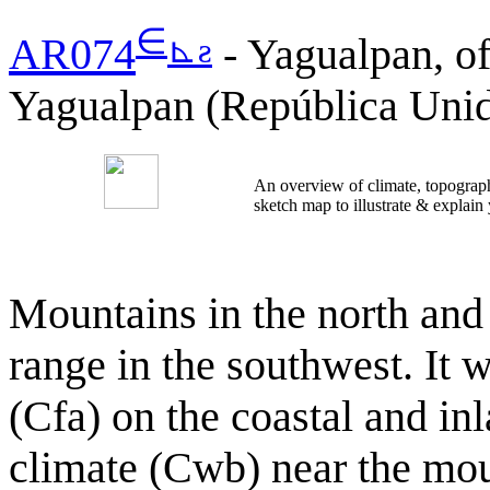
∈
⊾
ƨ
AR074
- Yagualpan, of
Yagualpan (República Unid
An overview of climate, topograph
sketch map to illustrate & explain
Mountains in the north and 
range in the southwest. It 
(Cfa) on the coastal and in
climate (Cwb) near the mou