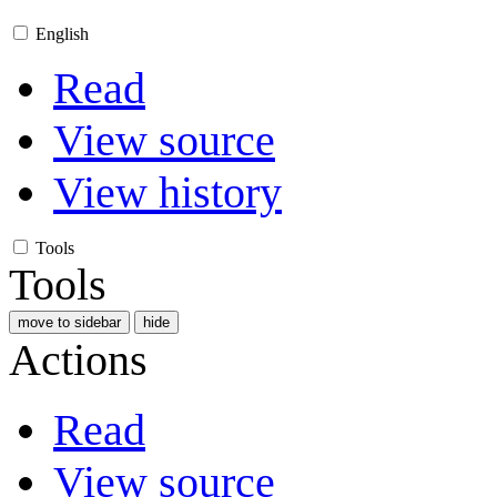
English
Read
View source
View history
Tools
Tools
move to sidebar
hide
Actions
Read
View source