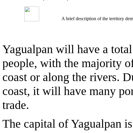
A brief description of the territory 
Yagualpan will have a total
people, with the majority o
coast or along the rivers. 
coast, it will have many por
trade.
The capital of Yagualpan is