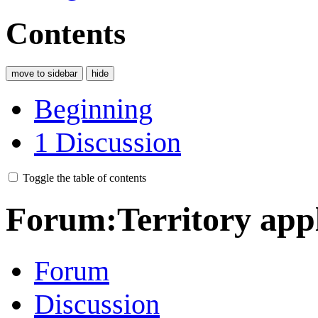
Contents
move to sidebar
hide
Beginning
1
Discussion
Toggle the table of contents
Forum
:
Territory app
Forum
Discussion