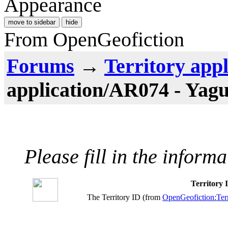
Appearance
move to sidebar
hide
From OpenGeofiction
Forums
→
Territory appl
application/AR074 - Yag
Please fill in the inform
Territory
The Territory ID (from
OpenGeofiction:Terr