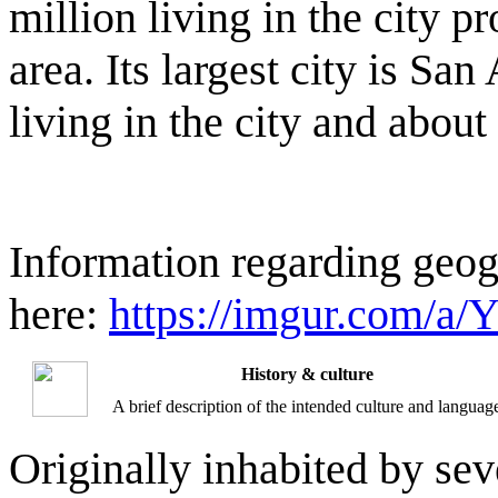
million living in the city pr
area. Its largest city is Sa
living in the city and about
Information regarding geogr
here:
https://imgur.com/a/
History & culture
A brief description of the intended culture and languag
Originally inhabited by sev