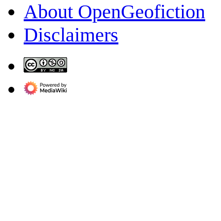
About OpenGeofiction
Disclaimers