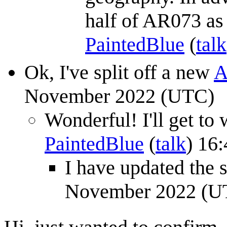
half of AR073 as i
PaintedBlue
(
talk
Ok, I've split off a new
A
November 2022 (UTC)
Wonderful! I'll get to
PaintedBlue
(
talk
) 16
I have updated the 
November 2022 (U