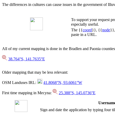
The differences in cultures can cause issues in the government of Illuvi
To support your request p
especially useful.
The {{
coord
}}, {{
node
}}
paste in a URL.
All of my current mapping is done in the Bradlen and Paonia counti
38.764°S, 141.7635°E
Older mapping that may be less relevant:
OSM Landuses IRL:
41.8068°N, 93.6061°W
First time mapping in Mecyna:
25.388°S, 145.0736°E
Username
Sign and date the application by typing four t