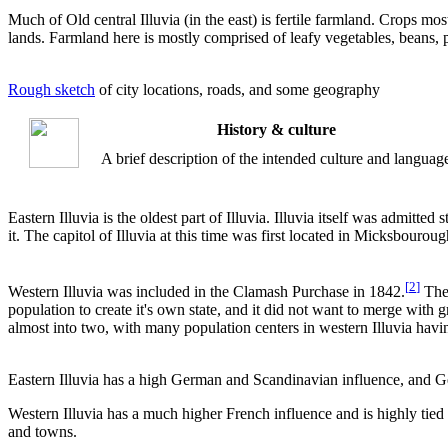
Much of Old central Illuvia (in the east) is fertile farmland. Crops mo
lands. Farmland here is mostly comprised of leafy vegetables, beans, 
Rough sketch
of city locations, roads, and some geography
History & culture
A brief description of the intended culture and languag
Eastern Illuvia is the oldest part of Illuvia. Illuvia itself was admitte
it. The capitol of Illuvia at this time was first located in Micksbourou
[
2
]
Western Illuvia was included in the Clamash Purchase in 1842.
The 
population to create it's own state, and it did not want to merge with 
almost into two, with many population centers in western Illuvia having
Eastern Illuvia has a high German and Scandinavian influence, and Ge
Western Illuvia has a much higher French influence and is highly tied
and towns.