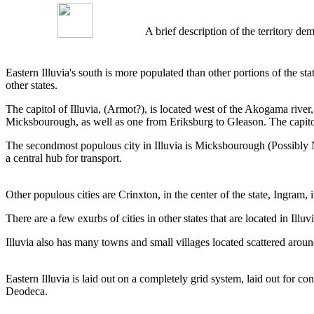
A brief description of the territory 
Eastern Illuvia's south is more populated than other portions of the st
other states.
The capitol of Illuvia, (Armot?), is located west of the Akogama rive
Micksbourough, as well as one from Eriksburg to Gleason. The capitol 
The secondmost populous city in Illuvia is Micksbourough (Possibly N
a central hub for transport.
Other populous cities are Crinxton, in the center of the state, Ingra
There are a few exurbs of cities in other states that are located in I
Illuvia also has many towns and small villages located scattered around
Eastern Illuvia is laid out on a completely grid system, laid out for co
Deodeca.