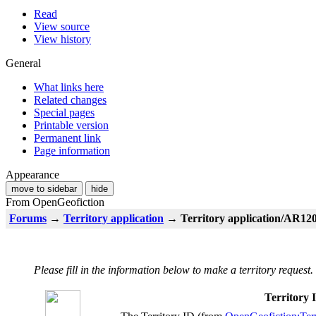
Read
View source
View history
General
What links here
Related changes
Special pages
Printable version
Permanent link
Page information
Appearance
move to sidebar
hide
From OpenGeofiction
Forums
→
Territory application
→ Territory application/AR120-
Please fill in the information below to make a territory request.
Territory