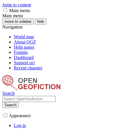
Jump to content
Main menu
Main menu
move to sidebar
hide
Navigation
World map
About OGF
Help pages
Forums
Dashboard
Support us!
Recent changes
Search
Search
Appearance
Log in