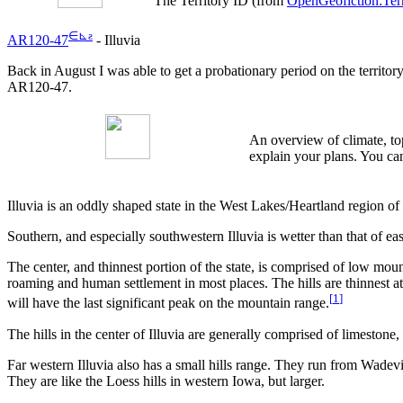
The Territory ID (from
OpenGeofiction:Terr
∈
⊾
ƨ
AR120-47
- Illuvia
Back in August I was able to get a probationary period on the territor
AR120-47.
An overview of climate, top
explain your plans. You can
Illuvia is an oddly shaped state in the West Lakes/Heartland region of 
Southern, and especially southwestern Illuvia is wetter than that of eas
The center, and thinnest portion of the state, is comprised of low mou
roaming and human settlement in most places. The hills are thinnest at 
[
1
]
will have the last significant peak on the mountain range.
The hills in the center of Illuvia are generally comprised of limestone
Far western Illuvia also has a small hills range. They run from Wadevil
They are like the Loess hills in western Iowa, but larger.