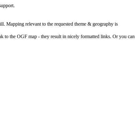
support.
ll. Mapping relevant to the requested theme & geography is
nk to the OGF map - they result in nicely formatted links. Or you can