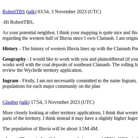
RobertTBS
(
talk
) 03:54, 3 November 2023 (UTC)
-Hi RobertTBS,
As your potential neighbor, I think your mapping is quite nice and f
regarding the western half of Illuvia since I own Clamash. I am origin
History
- The history of western Illuvia lines up with the Clamash Pur
Geography
- I would like to work with you and plainoldbread (if you 
works well with the coal deposits of southeast Clamash. The rolling hi
review the Wychelle territory application.
Ingram
- Firstly, I am not necessarily committed to the name Ingram, 
populations for each major community on the plan
Glauber
(
talk
) 17:54, 3 November 2023 (UTC)
More closely looking at other territory applications, I think that west
parts of the territory. I think instead it may have a slightly higher Inge
The population of Illuvia will be about 3.5M-4M.