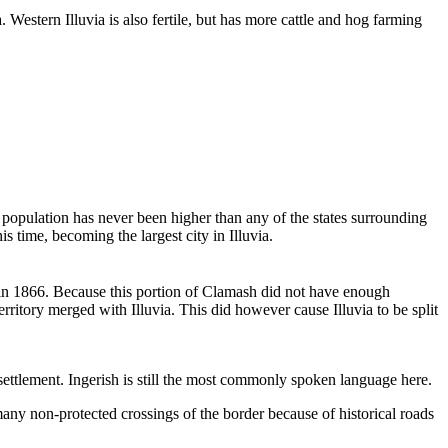
 Western Illuvia is also fertile, but has more cattle and hog farming
ia's population has never been higher than any of the states surrounding
s time, becoming the largest city in Illuvia.
h in 1866. Because this portion of Clamash did not have enough
erritory merged with Illuvia. This did however cause Illuvia to be split
ettlement. Ingerish is still the most commonly spoken language here.
any non-protected crossings of the border because of historical roads