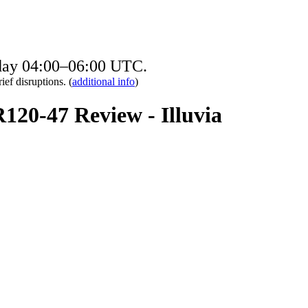
sday 04:00–06:00 UTC.
ief disruptions. (
additional info
)
R120-47 Review - Illuvia