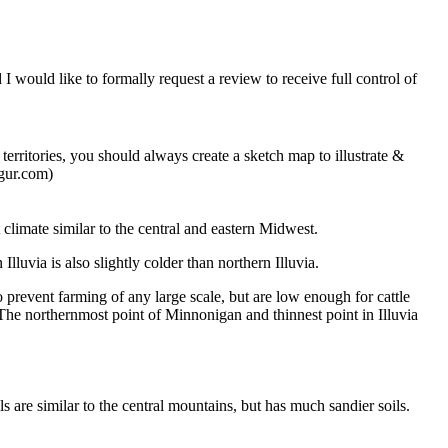
I would like to formally request a review to receive full control of
rritories, you should always create a sketch map to illustrate &
mgur.com)
 climate similar to the central and eastern Midwest.
lluvia is also slightly colder than northern Illuvia.
o prevent farming of any large scale, but are low enough for cattle
e.The northernmost point of Minnonigan and thinnest point in Illuvia
s are similar to the central mountains, but has much sandier soils.