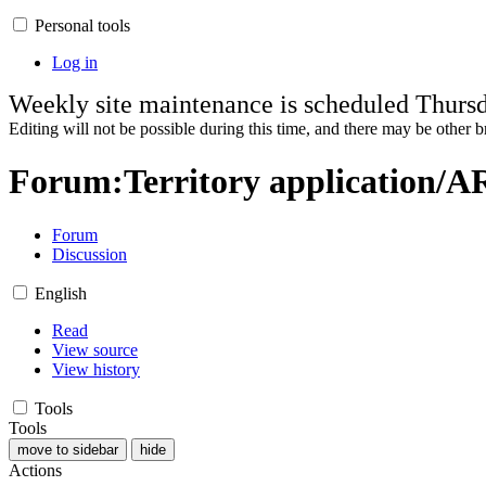
Personal tools
Log in
Weekly site maintenance is scheduled Thur
Editing will not be possible during this time, and there may be other br
Forum
:
Territory application/A
Forum
Discussion
English
Read
View source
View history
Tools
Tools
move to sidebar
hide
Actions