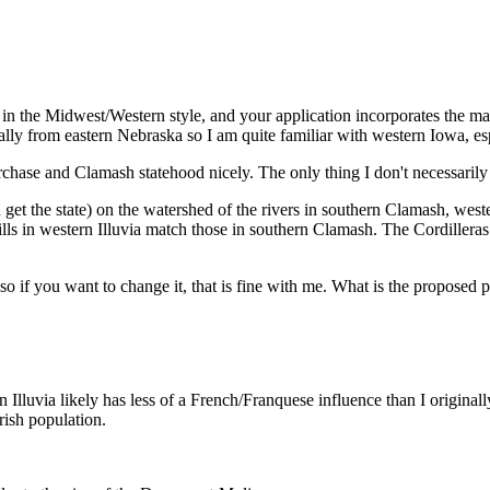
its in the Midwest/Western style, and your application incorporates the
ally from eastern Nebraska so I am quite familiar with western Iowa, esp
chase and Clamash statehood nicely. The only thing I don't necessarily 
get the state) on the watershed of the rivers in southern Clamash, west
lls in western Illuvia match those in southern Clamash. The Cordilleras
so if you want to change it, that is fine with me. What is the proposed p
ern Illuvia likely has less of a French/Franquese influence than I origina
rrish population.