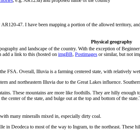
itories
, e.g. AR123a) and proposed name of the country
y AR120-47. I have been mapping a portion of the allowed territory, and 
Physical geography
ography and landscape of the country. With the exception of Beginner te
 add a link to this (hosted on
imgBB
,
Postimages
or similar, but not i
the FSA. Overall, Illuvia is a farming centered state, with relatively wet
tern and northeastern Illuvia due to the Great Lakes influence. Southern I
ntains. These mountains are more like foothills. They are hilly enough t
the center of the state, and bulge out at the top and bottom of the stat
, with many mineralls mixed in, especially dirty coal.
le in Deodeca to most of the way to Ingram, to the northeast. These hill