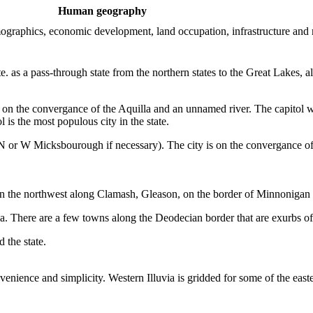
Human geography
demographics, economic development, land occupation, infrastructure and
ate. as a pass-through state from the northern states to the Great Lakes,
r, on the convergance of the Aquilla and an unnamed river. The capitol 
is the most populous city in the state.
 or W Micksbourough if necessary). The city is on the convergance of 
m, in the northwest along Clamash, Gleason, on the border of Minnonigan 
lluvia. There are a few towns along the Deodecian border that are exurbs
 the state.
nvenience and simplicity. Western Illuvia is gridded for some of the easte