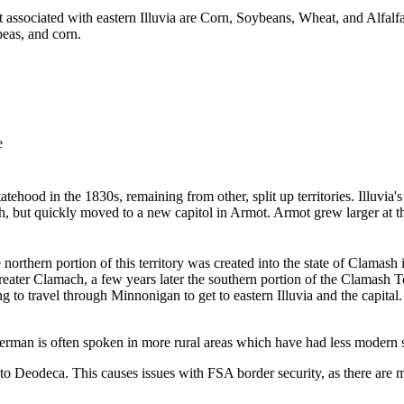
st associated with eastern Illuvia are Corn, Soybeans, Wheat, and Alfalfa.
peas, and corn.
e
d statehood in the 1830s, remaining from other, split up territories. Illuv
gh, but quickly moved to a new capitol in Armot. Armot grew larger at thi
northern portion of this territory was created into the state of Clamas
greater Clamach, a few years later the southern portion of the Clamash T
 to travel through Minnonigan to get to eastern Illuvia and the capital.
rman is often spoken in more rural areas which have had less modern s
 to Deodeca. This causes issues with FSA border security, as there are m