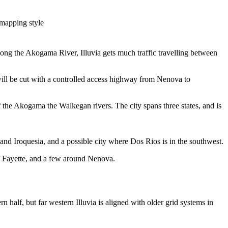
 mapping style
 along the Akogama River, Illuvia gets much traffic travelling between
will be cut with a controlled access highway from Nenova to
the Akogama the Walkegan rivers. The city spans three states, and is
and Iroquesia, and a possible city where Dos Rios is in the southwest.
 of Fayette, and a few around Nenova.
rn half, but far western Illuvia is aligned with older grid systems in