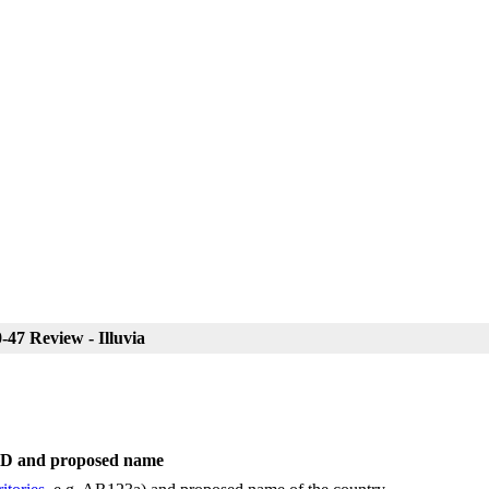
47 Review - Illuvia
 ID and proposed name