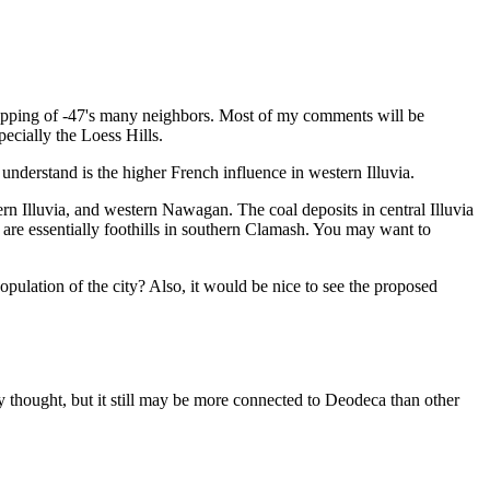
 mapping of -47's many neighbors. Most of my comments will be
ecially the Loess Hills.
understand is the higher French influence in western Illuvia.
ern Illuvia, and western Nawagan. The coal deposits in central Illuvia
 are essentially foothills in southern Clamash. You may want to
opulation of the city? Also, it would be nice to see the proposed
lly thought, but it still may be more connected to Deodeca than other