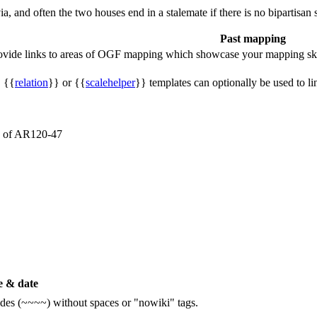
a, and often the two houses end in a stalemate if there is no bipartisan 
Past mapping
rovide links to areas of OGF mapping which showcase your mapping ski
, {{
relation
}} or {{
scalehelper
}} templates can optionally be used to li
es of AR120-47
 & date
ildes (~~~~) without spaces or "nowiki" tags.