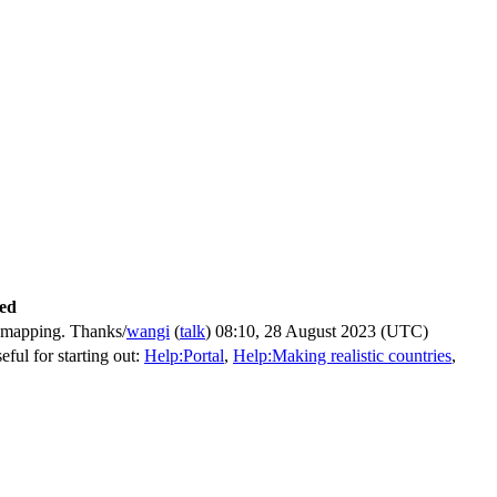
ved
m mapping. Thanks/
wangi
(
talk
) 08:10, 28 August 2023 (UTC)
eful for starting out:
Help:Portal
,
Help:Making realistic countries
,