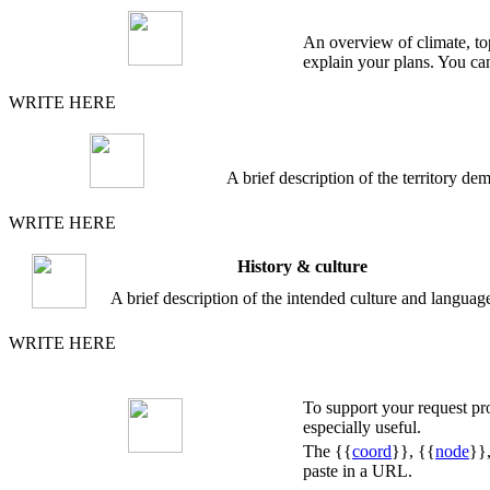
An overview of climate, top
explain your plans. You can
WRITE HERE
A brief description of the territory 
WRITE HERE
History & culture
A brief description of the intended culture and languag
WRITE HERE
To support your request p
especially useful.
The {{
coord
}}, {{
node
}}
paste in a URL.