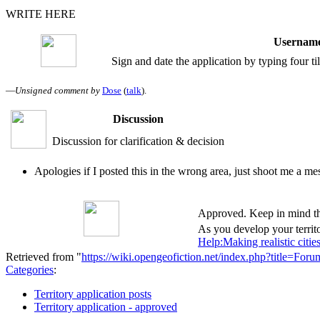
WRITE HERE
Username
Sign and date the application by typing four t
—
Unsigned comment by
Dose
(
talk
).
Discussion
Discussion for clarification & decision
Apologies if I posted this in the wrong area, just shoot me a m
Approved. Keep in mind tha
As you develop your territo
Help:Making realistic citie
Retrieved from "
https://wiki.opengeofiction.net/index.php?title=F
Categories
:
Territory application posts
Territory application - approved