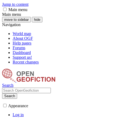
Jump to content
Main menu
Main menu
move to sidebar
hide
Navigation
World map
About OGF
Help pages
Forums
Dashboard
Support us!
Recent changes
Search
Search
Appearance
Log in