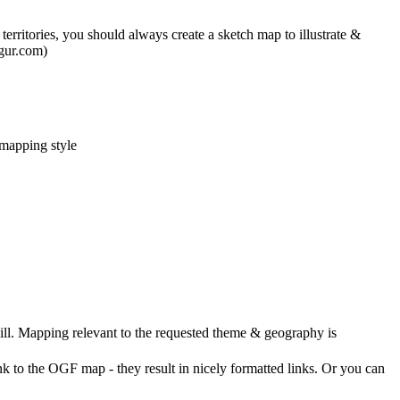
rritories, you should always create a sketch map to illustrate &
mgur.com)
 mapping style
ll. Mapping relevant to the requested theme & geography is
nk to the OGF map - they result in nicely formatted links. Or you can