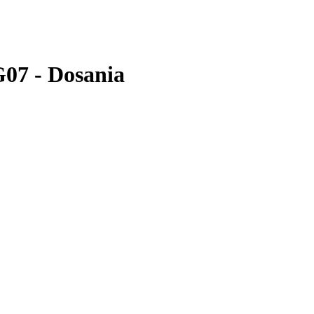
G07 - Dosania