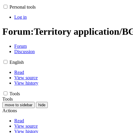
Personal tools
Log in
Forum
:
Territory application/B
Forum
Discussion
English
Read
View source
View history
Tools
Tools
move to sidebar
hide
Actions
Read
View source
View history