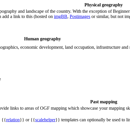
Physical geography
ography and landscape of the country. With the exception of Beginner te
 add a link to this (hosted on
imgBB
,
Postimages
or similar, but not i
Human geography
demographics, economic development, land occupation, infrastructure and
e
Past mapping
rovide links to areas of OGF mapping which showcase your mapping ski
, {{
relation
}} or {{
scalehelper
}} templates can optionally be used to li