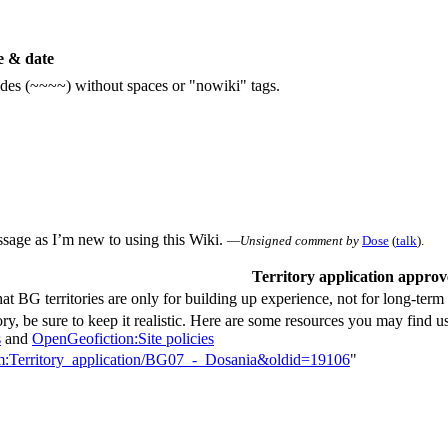
 & date
ildes (~~~~) without spaces or "nowiki" tags.
essage as I’m new to using this Wiki.
—
Unsigned comment by
Dose
(
talk
).
Territory application appro
t BG territories are only for building up experience, not for long-ter
ry, be sure to keep it realistic. Here are some resources you may find us
s
and
OpenGeofiction:Site policies
orum:Territory_application/BG07_-_Dosania&oldid=19106
"