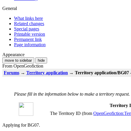
General
What links here
Related changes
Special pages
Printable version
Permanent link
Page information
Appearance
move to sidebar
hide
From OpenGeofiction
Forums
→
Territory application
→ Territory application/BG07 
Please fill in the information below to make a territory request.
Territory
The Territory ID (from
OpenGeofiction:Terr
Applying for BG07.