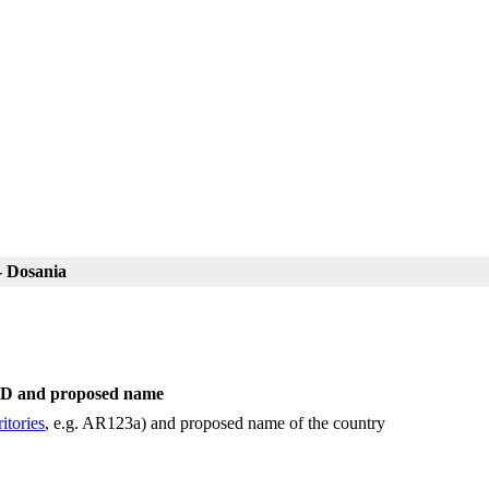
- Dosania
 ID and proposed name
itories
, e.g. AR123a) and proposed name of the country