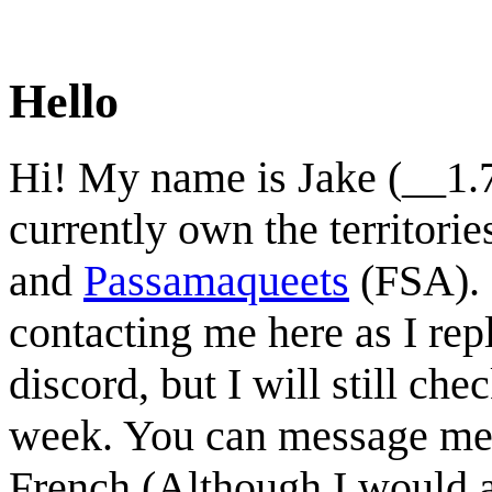
Hello
Hi! My name is Jake (__1.7
currently own the territorie
and
Passamaqueets
(FSA). 
contacting me here as I repl
discord, but I will still 
week. You can message me 
French (Although I would av