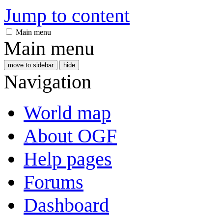
Jump to content
Main menu
Main menu
move to sidebar
hide
Navigation
World map
About OGF
Help pages
Forums
Dashboard