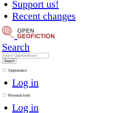
Support us!
Recent changes
Search
Search
Appearance
Log in
Personal tools
Log in