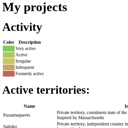
My projects
Activity
Color
Description
Very active
Active
Irregular
Infrequent
Formerly active
Active territories:
Name
I
Private territory, constituent state of the
Passamaqueets
Inspired by Massachusetts
Private territory, independent country i
Saijoko