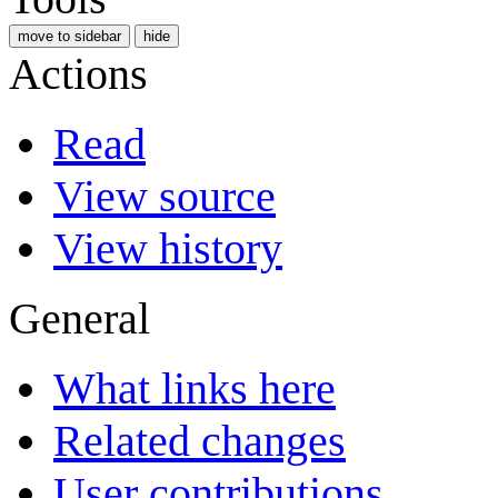
move to sidebar
hide
Actions
Read
View source
View history
General
What links here
Related changes
User contributions