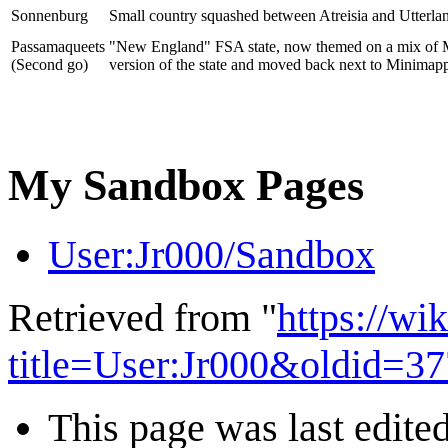
Sonnenburg
Small country squashed between Atreisia and Utterla
Passamaqueets
"New England" FSA state, now themed on a mix of Mas
(Second go)
version of the state and moved back next to Minimappe
My Sandbox Pages
User:Jr000/Sandbox
Retrieved from "
https://wi
title=User:Jr000&oldid=3
This page was last edited