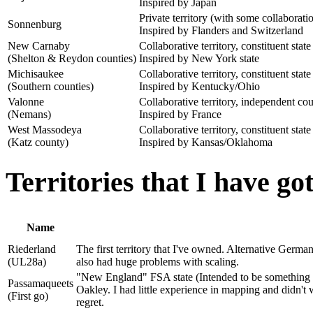
Inspired by Japan
Private territory (with some collaborat
Sonnenburg
Inspired by Flanders and Switzerland
New Carnaby
Collaborative territory, constituent state
(Shelton & Reydon counties)
Inspired by New York state
Michisaukee
Collaborative territory, constituent state
(Southern counties)
Inspired by Kentucky/Ohio
Valonne
Collaborative territory, independent co
(Nemans)
Inspired by France
West Massodeya
Collaborative territory, constituent state
(Katz county)
Inspired by Kansas/Oklahoma
Territories that I have g
Name
Riederland
The first territory that I've owned. Alternative Germa
(UL28a)
also had huge problems with scaling.
"New England" FSA state (Intended to be something li
Passamaqueets
Oakley. I had little experience in mapping and didn't 
(First go)
regret.