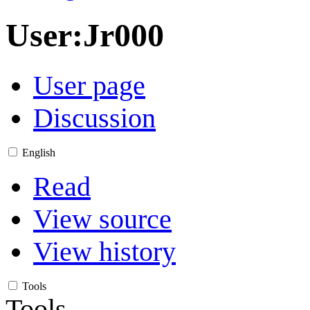
User
:
Jr000
User page
Discussion
English
Read
View source
View history
Tools
Tools