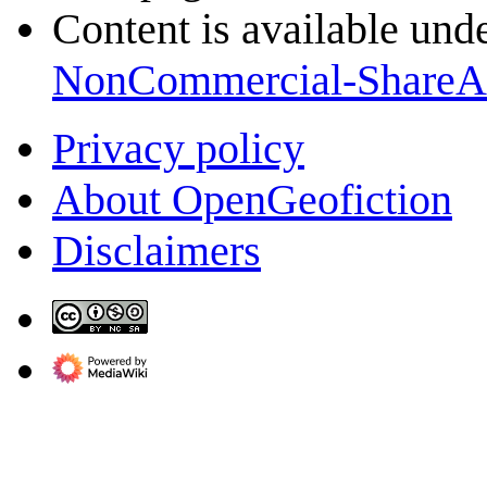
Content is available und
NonCommercial-ShareA
Privacy policy
About OpenGeofiction
Disclaimers