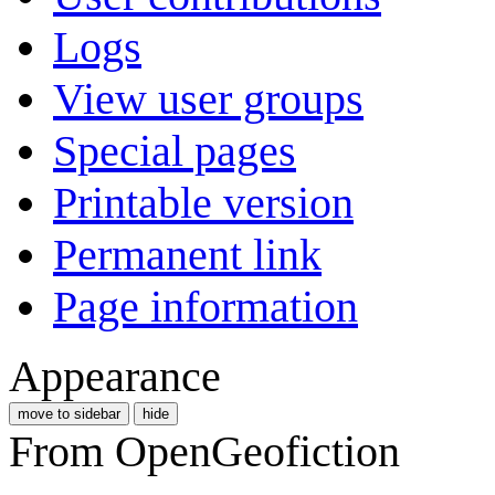
Logs
View user groups
Special pages
Printable version
Permanent link
Page information
Appearance
move to sidebar
hide
From OpenGeofiction