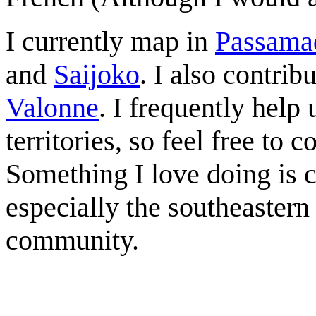
I currently map in
Passama
and
Saijoko
. I also contrib
Valonne
. I frequently help
territories, so feel free to 
Something I love doing is c
especially the southeastern
community.