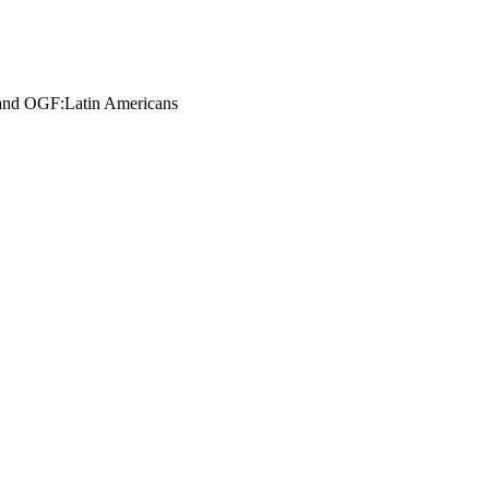
n and OGF:Latin Americans