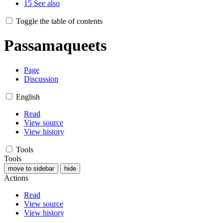
15
See also
Toggle the table of contents
Passamaqueets
Page
Discussion
English
Read
View source
View history
Tools
Tools
move to sidebar
hide
Actions
Read
View source
View history