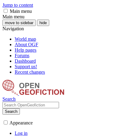
Jump to content
Main menu
Main menu
move to sidebar
hide
Navigation
World map
About OGF
Help pages
Forums
Dashboard
Support us!
Recent changes
Search
Search
Appearance
Log in