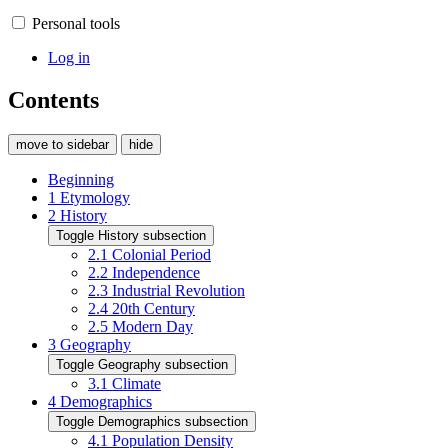
Personal tools
Log in
Contents
move to sidebar
hide
Beginning
1
Etymology
2
History
Toggle History subsection
2.1
Colonial Period
2.2
Independence
2.3
Industrial Revolution
2.4
20th Century
2.5
Modern Day
3
Geography
Toggle Geography subsection
3.1
Climate
4
Demographics
Toggle Demographics subsection
4.1
Population Density