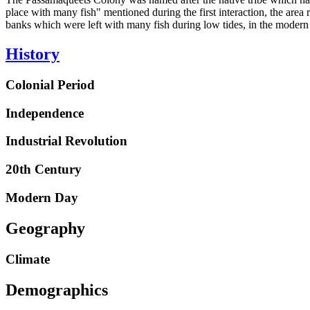
place with many fish" mentioned during the first interaction, the area
banks which were left with many fish during low tides, in the modern da
History
Colonial Period
Independence
Industrial Revolution
20th Century
Modern Day
Geography
Climate
Demographics