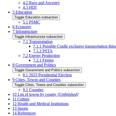
4.2
Race and Ancestry
4.3
HDI
5
Education
Toggle Education subsection
5.1
PSMC
6
Economy
7
Infrastructure
Toggle Infrastructure subsection
7.1
Transportation
7.1.1
Possible Cradle exclusive transportation th
7.1.2
PSTA
7.2
Energy Production
7.2.1
Ferries
8
Government and Politics
Toggle Government and Politics subsection
8.1
2023 Presidential Election
9
Cities, Towns and Counties
Toggle Cities, Towns and Counties subsection
9.1
Counties
10
List of towns by county
[Unfinished]
11
Culture
12
Health and Medical Institutions
13
Sports
14
References