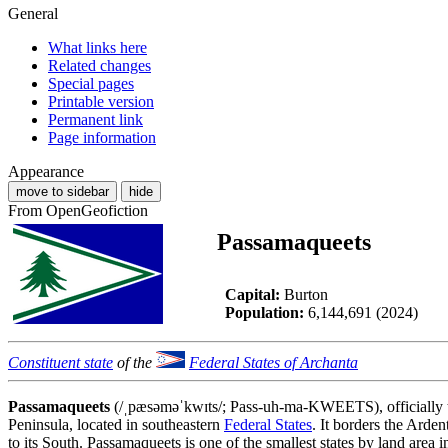
General
What links here
Related changes
Special pages
Printable version
Permanent link
Page information
Appearance
move to sidebar
hide
From OpenGeofiction
Passamaqueets
Capital:
Burton
Population:
6,144,691 (2024)
Constituent state
of the
Federal States of Archanta
Passamaqueets
(/ˌpæsəməˈkwɪts/; Pass-uh-ma-KWEETS), officially
Peninsula, located in southeastern
Federal States
. It borders the Arden
to its South. Passamaqueets is one of the smallest states by land area i