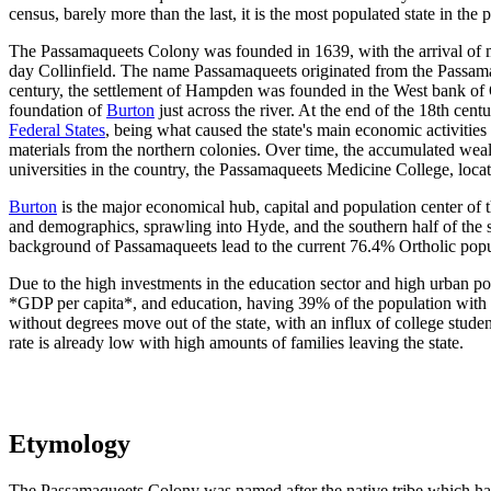
census, barely more than the last, it is the most populated state in the
The Passamaqueets Colony was founded in 1639, with the arrival of m
day Collinfield. The name Passamaqueets originated from the Passama
century, the settlement of Hampden was founded in the West bank of O
foundation of
Burton
just across the river. At the end of the 18th cent
Federal States
, being what caused the state's main economic activities
materials from the northern colonies. Over time, the accumulated weal
universities in the country, the Passamaqueets Medicine College, loca
Burton
is the major economical hub, capital and population center of 
and demographics, sprawling into Hyde, and the southern half of the st
background of Passamaqueets lead to the current 76.4% Ortholic popula
Due to the high investments in the education sector and high urban pop
*GDP per capita*, and education, having 39% of the population with a
without degrees move out of the state, with an influx of college stude
rate is already low with high amounts of families leaving the state.
Etymology
The Passamaqueets Colony was named after the native tribe which had t