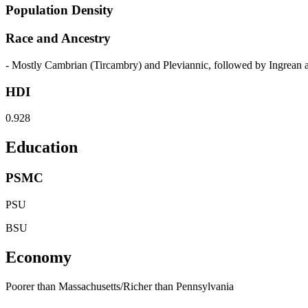
Population Density
Race and Ancestry
- Mostly Cambrian (Tircambry) and Pleviannic, followed by Ingrea
HDI
0.928
Education
PSMC
PSU
BSU
Economy
Poorer than Massachusetts/Richer than Pennsylvania