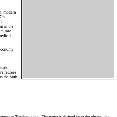
wn, modern
7th
 the
on in the
ith raw
medical
s economy
 nation,
e retirees
s the birth
aqueet or 'Pesskmuhkati'. The name is derived from the phrase "the