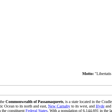
Motto:
"Libertatis 
 the
Commonwealth of Passamaqueets
, is a state located in the Cradle
tic Ocean to its north and east,
New Carnaby
to its west, and
Hyde
and
n the constituent
Federal States
. With a population of 6,144,691 in the l