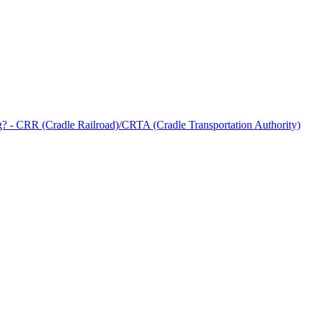
ing? - CRR (Cradle Railroad)/CRTA (Cradle Transportation Authority)