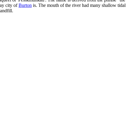
ay city of
Burton
is. The mouth of the river had many shallow tidal
andfill.