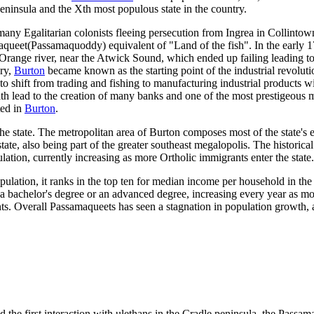
 peninsula and the Xth most populous state in the country.
any Egalitarian colonists fleeing persecution from Ingrea in Collinto
queet(Passamaquoddy) equivalent of "Land of the fish". In the early 1
range river, near the Atwick Sound, which ended up failing leading to
ury,
Burton
became known as the starting point of the industrial revoluti
 to shift from trading and fishing to manufacturing industrial products w
th lead to the creation of many banks and one of the most prestigeous 
ted in
Burton
.
the state. The metropolitan area of Burton composes most of the state'
ate, also being part of the greater southeast megalopolis. The historical
tion, currently increasing as more Ortholic immigrants enter the state.
ulation, it ranks in the top ten for median income per household in the
 bachelor's degree or an advanced degree, increasing every year as mor
nts. Overall Passamaqueets has seen a stagnation in population growth, a
he first interaction with ulethans in the Cradle peninsula, the Passam