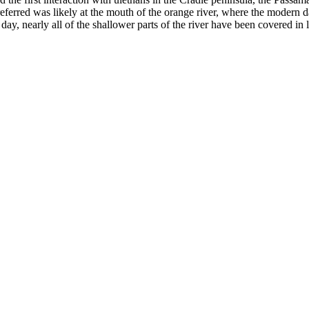
 referred was likely at the mouth of the orange river, where the modern d
y, nearly all of the shallower parts of the river have been covered in l