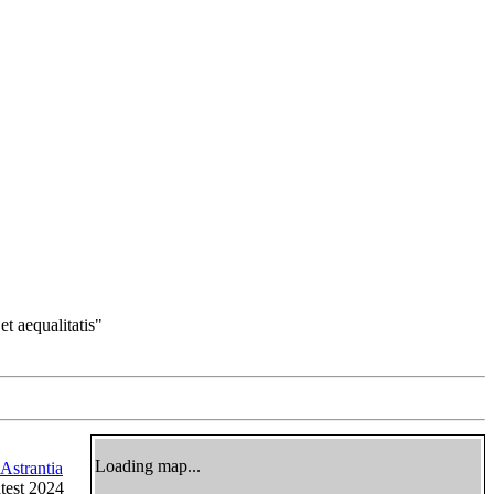
et aequalitatis"
Loading map...
Astrantia
atest 2024