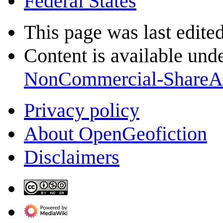
Federal States
This page was last edite
Content is available und
NonCommercial-ShareA
Privacy policy
About OpenGeofiction
Disclaimers