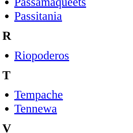
Passamaqueets
Passitania
R
Riopoderos
T
Tempache
Tennewa
V