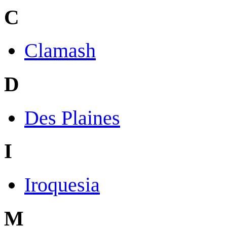
C
Clamash
D
Des Plaines
I
Iroquesia
M