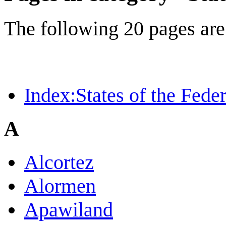
The following 20 pages are i
Index:States of the Feder
A
Alcortez
Alormen
Apawiland