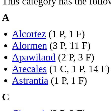
This category has the follo
A
Alcortez
(1 P, 1 F)
Alormen
(3 P, 11 F)
Apawiland
(2 P, 3 F)
Arecales
(1 C, 1 P, 14 F)
Astrantia
(1 P, 1 F)
C