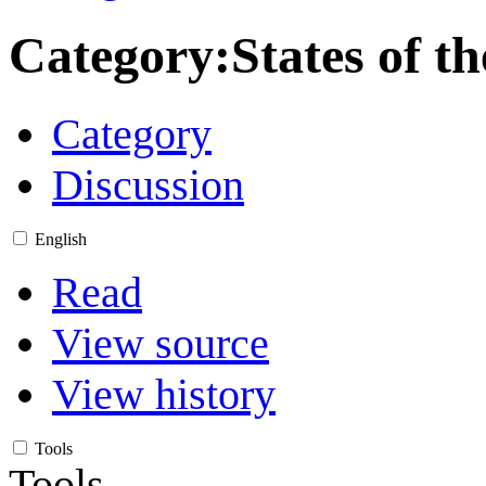
Category
:
States of t
Category
Discussion
English
Read
View source
View history
Tools
Tools