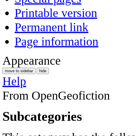
Printable version
Permanent link
Page information
Appearance
move to sidebar
hide
Help
From OpenGeofiction
Subcategories