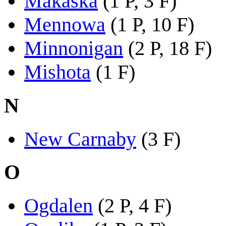
Makaska
(1 P, 3 F)
Mennowa
(1 P, 10 F)
Minnonigan
(2 P, 18 F)
Mishota
(1 F)
N
New Carnaby
(3 F)
O
Ogdalen
(2 P, 4 F)