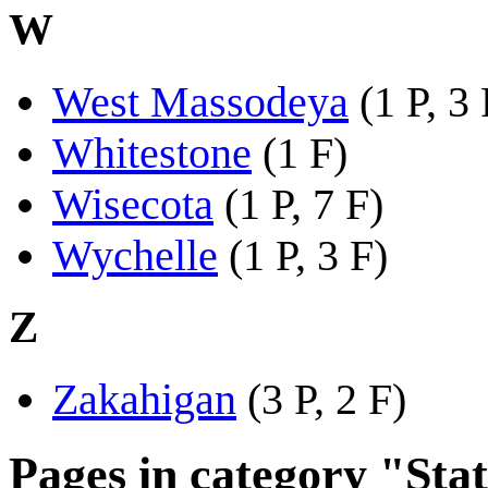
W
West Massodeya
(1 P, 3 
Whitestone
(1 F)
Wisecota
(1 P, 7 F)
Wychelle
(1 P, 3 F)
Z
Zakahigan
(3 P, 2 F)
Pages in category "Stat