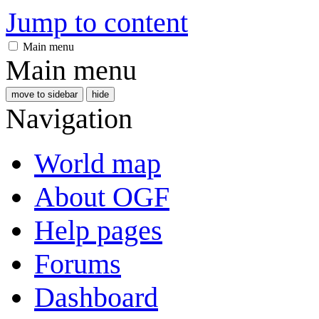
Jump to content
Main menu
Main menu
move to sidebar
hide
Navigation
World map
About OGF
Help pages
Forums
Dashboard