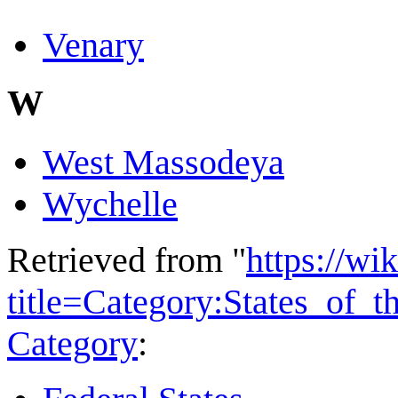
Venary
W
West Massodeya
Wychelle
Retrieved from "
https://wi
title=Category:States_of_
Category
: