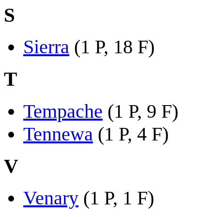
S
Sierra
(1 P, 18 F)
T
Tempache
(1 P, 9 F)
Tennewa
(1 P, 4 F)
V
Venary
(1 P, 1 F)