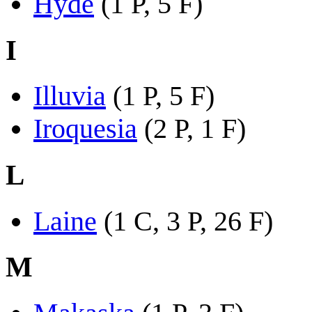
Hyde
(1 P, 5 F)
I
Illuvia
(1 P, 5 F)
Iroquesia
(2 P, 1 F)
L
Laine
(1 C, 3 P, 26 F)
M