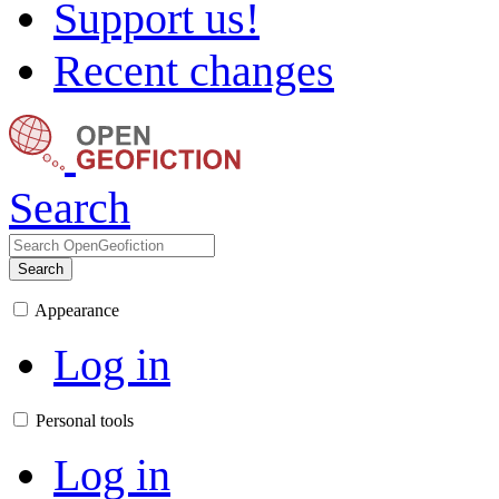
Support us!
Recent changes
Search
Search
Appearance
Log in
Personal tools
Log in