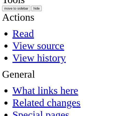
move to sidebar
hide
Actions
Read
View source
View history
General
What links here
Related changes
Special pages