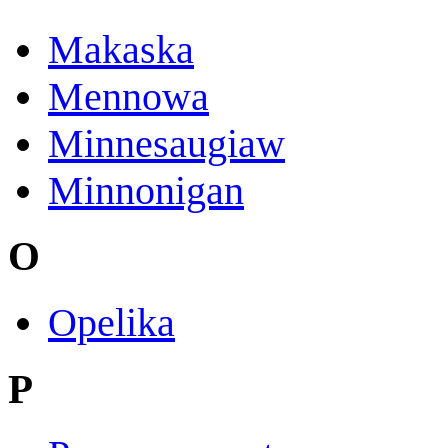
Makaska
Mennowa
Minnesaugiaw
Minnonigan
O
Opelika
P