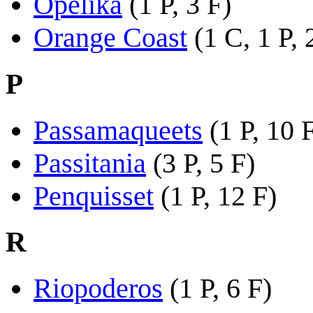
Opelika
(1 P, 3 F)
Orange Coast
(1 C, 1 P, 
P
Passamaqueets
(1 P, 10 
Passitania
(3 P, 5 F)
Penquisset
(1 P, 12 F)
R
Riopoderos
(1 P, 6 F)