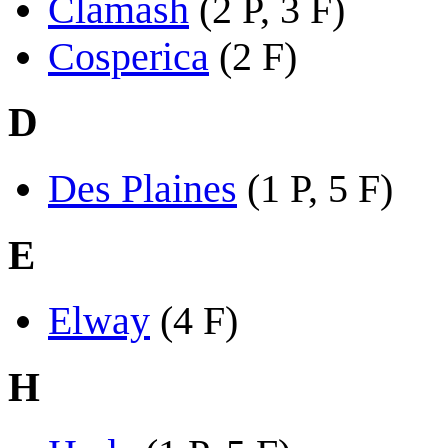
Clamash
(2 P, 3 F)
Cosperica
(2 F)
D
Des Plaines
(1 P, 5 F)
E
Elway
(4 F)
H