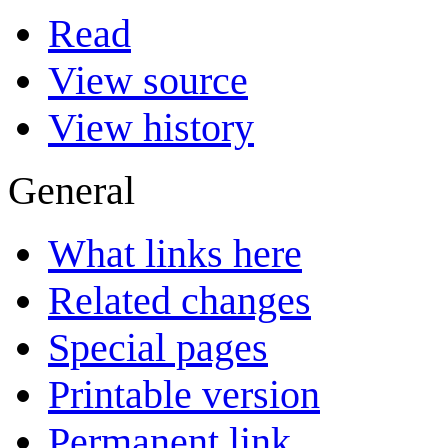
Read
View source
View history
General
What links here
Related changes
Special pages
Printable version
Permanent link