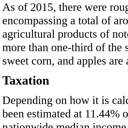
As of 2015, there were rou
encompassing a total of aro
agricultural products of n
more than one-third of the s
sweet corn, and apples are 
Taxation
Depending on how it is calc
been estimated at 11.44% o
nationwide median income