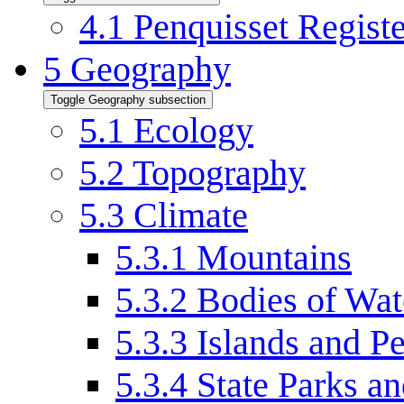
4.1
Penquisset Regist
5
Geography
Toggle Geography subsection
5.1
Ecology
5.2
Topography
5.3
Climate
5.3.1
Mountains
5.3.2
Bodies of Wat
5.3.3
Islands and P
5.3.4
State Parks an