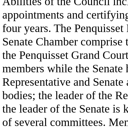
Abilities of the Council in
appointments and certifying
four years. The Penquisset
Senate Chamber comprise th
the Penquisset Grand Court
members while the Senate 
Representative and Senate 
bodies; the leader of the R
the leader of the Senate is
of several committees. Mem