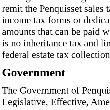
remit the Penquisset sales t
income tax forms or dedicat
amounts that can be paid wi
is no inheritance tax and li
federal estate tax collection
Government
The Government of Penquiss
Legislative, Effective, Ame