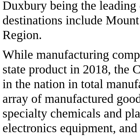
Duxbury being the leading d
destinations include Mount
Region.
While manufacturing compri
state product in 2018, the
in the nation in total manuf
array of manufactured good
specialty chemicals and pl
electronics equipment, an