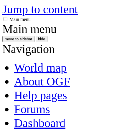
Jump to content
Main menu
Main menu
move to sidebar
hide
Navigation
World map
About OGF
Help pages
Forums
Dashboard