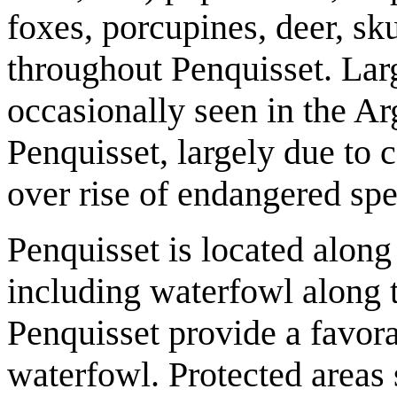
foxes, porcupines, deer, sk
throughout Penquisset. Lar
occasionally seen in the A
Penquisset, largely due to 
over rise of endangered spe
Penquisset is located along
including waterfowl along t
Penquisset provide a favora
waterfowl. Protected areas