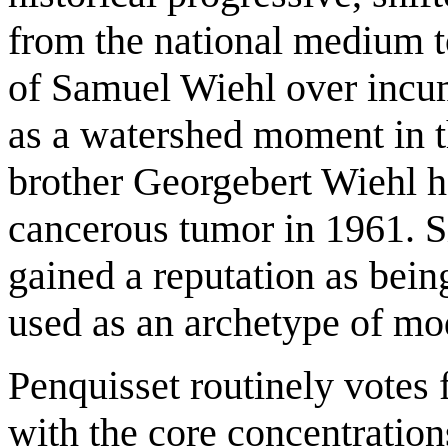
from the national medium t
of Samuel Wiehl over incu
as a watershed moment in t
brother Georgebert Wiehl he
cancerous tumor in 1961. S
gained a reputation as being
used as an archetype of mo
Penquisset routinely vot
with the core concentratio