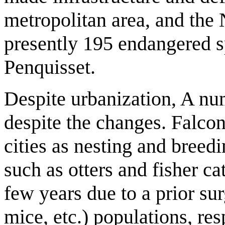
metropolitan area, and the
presently 195 endangered sp
Penquisset.
Despite urbanization, A nu
despite the changes. Falcon
cities as nesting and breed
such as otters and fisher ca
few years due to a prior sur
mice, etc.) populations, res