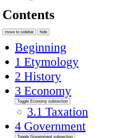
Contents
move to sidebar
hide
Beginning
1
Etymology
2
History
3
Economy
Toggle Economy subsection
3.1
Taxation
4
Government
Toggle Government subsection