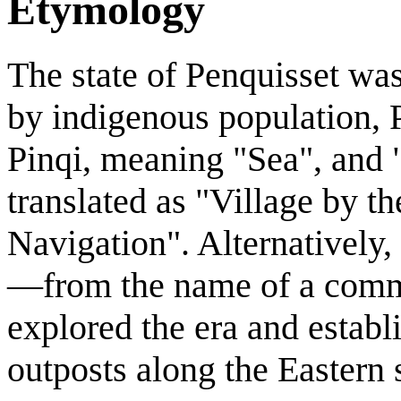
Etymology
The state of Penquisset wa
by indigenous population, P
Pinqi, meaning "Sea", and "
translated as "Village by t
Navigation". Alternatively, 
—from the name of a commer
explored the era and establ
outposts along the Eastern 