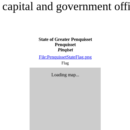
capital and government offi
State of Greater Penquisset
Penquisset
Pinqiset
File:PenquissetStateFlag.png
Flag
Loading map...