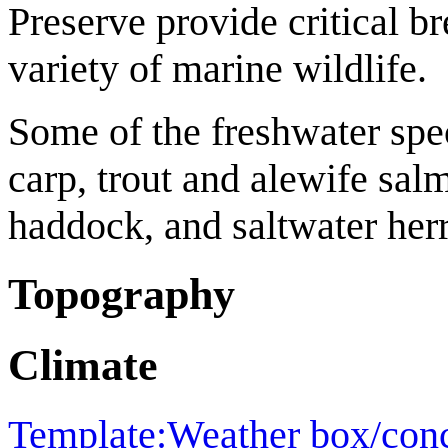
Preserve provide critical br
variety of marine wildlife.
Some of the freshwater spec
carp, trout and alewife sal
haddock, and saltwater herr
Topography
Climate
Template:Weather box/con