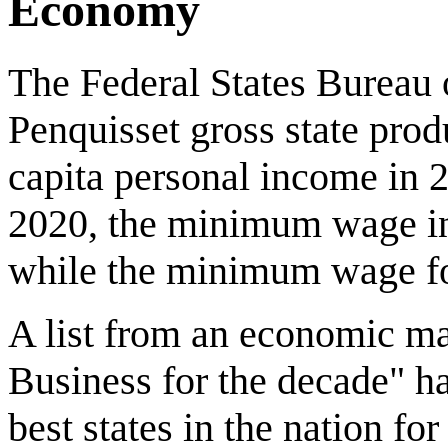
Economy
The Federal States Bureau 
Penquisset gross state prod
capita personal income in 
2020, the minimum wage in 
while the minimum wage for
A list from an economic ma
Business for the decade" h
best states in the nation fo