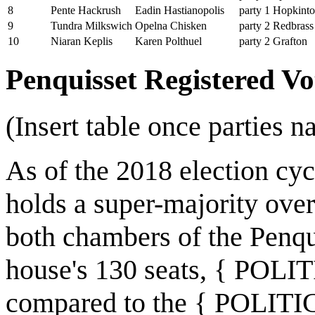
8
Pente Hackrush
Eadin Hastianopolis
party 1
Hopkint
9
Tundra Milkswich
Opelna Chisken
party 2
Redbrass
10
Niaran Keplis
Karen Polthuel
party 2
Grafton
Penquisset Registered V
(Insert table once parties n
As of the 2018 election 
holds a super-majority o
both chambers of the Penqu
house's 130 seats, { POL
compared to the { POLITI