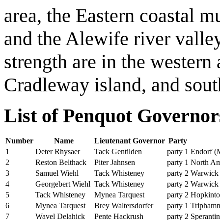
area, the Eastern coastal m
and the Alewife river val
strength are in the western
Cradleway island, and sout
List of Penquot Governo
Number
Name
Lieutenant Governor
Party
1
Deter Rhysaer
Tack Gentilden
party 1
Endorf (
2
Reston Belthack
Piter Jahnsen
party 1
North Am
3
Samuel Wiehl
Tack Whisteney
party 2
Warwick
4
Georgebert Wiehl
Tack Whisteney
party 2
Warwick
5
Tack Whisteney
Mynea Tarquest
party 2
Hopkint
6
Mynea Tarquest
Brey Waltersdorfer
party 1
Tripham
7
Wavel Delahick
Pente Hackrush
party 2
Speranti