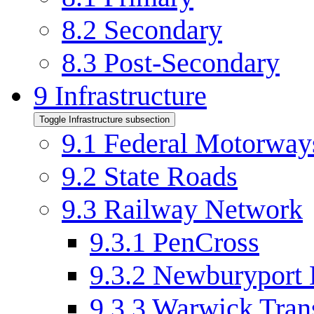
8.2
Secondary
8.3
Post-Secondary
9
Infrastructure
Toggle Infrastructure subsection
9.1
Federal Motorway
9.2
State Roads
9.3
Railway Network
9.3.1
PenCross
9.3.2
Newburyport 
9.3.3
Warwick Tran