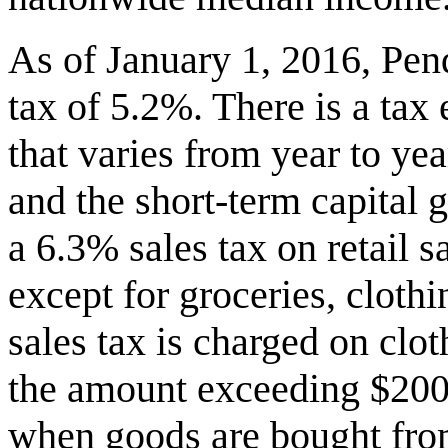
As of January 1, 2016, Penq
tax of 5.2%. There is a ta
that varies from year to ye
and the short-term capital 
a 6.3% sales tax on retail 
except for groceries, cloth
sales tax is charged on clo
the amount exceeding $200.
when goods are bought from