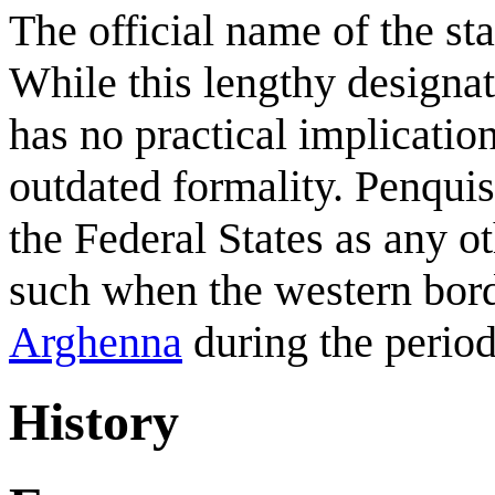
The official name of the sta
While this lengthy designatio
has no practical implication
outdated formality. Penquis
the Federal States as any o
such when the western borde
Arghenna
during the period
History