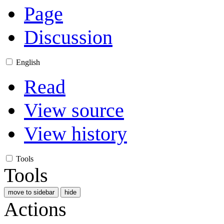
Page
Discussion
English
Read
View source
View history
Tools
Tools
move to sidebar
hide
Actions