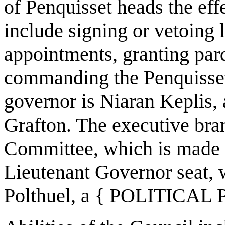
of Penquisset heads the eff
include signing or vetoing l
appointments, granting par
commanding the Penquisset 
governor is Niaran Kepli
Grafton. The executive bra
Committee, which is made u
Lieutenant Governor seat, 
Polthuel, a { POLITICAL