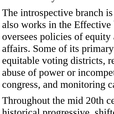
The introspective branch i
also works in the Effective 
oversees policies of equity
affairs. Some of its primar
equitable voting districts, 
abuse of power or incompet
congress, and monitoring c
Throughout the mid 20th ce
historical progressive, shi