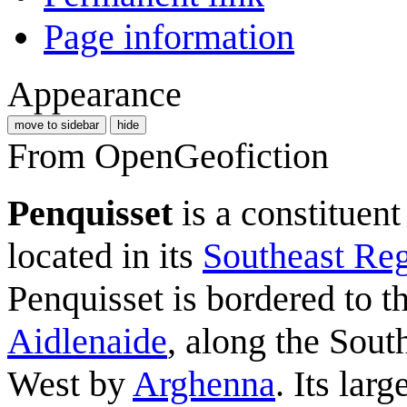
Page information
Appearance
move to sidebar
hide
From OpenGeofiction
Penquisset
is a constituent
located in its
Southeast Re
Penquisset is bordered to t
Aidlenaide
, along the Sou
West by
Arghenna
. Its larg