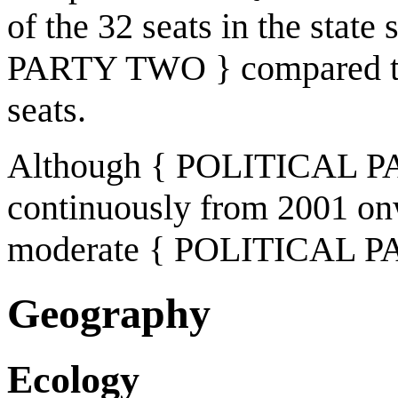
of the 32 seats in the stat
PARTY TWO } compared t
seats.
Although { POLITICAL PAR
continuously from 2001 on
moderate { POLITICAL PAR
Geography
Ecology