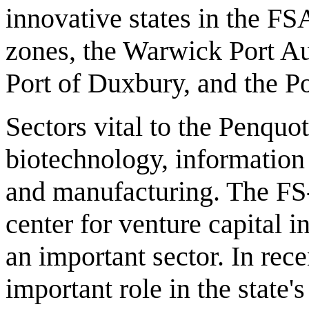
innovative states in the FS
zones, the Warwick Port Au
Port of Duxbury, and the Po
Sectors vital to the Penqu
biotechnology, information 
and manufacturing. The FS-
center for venture capital 
an important sector. In rec
important role in the stat