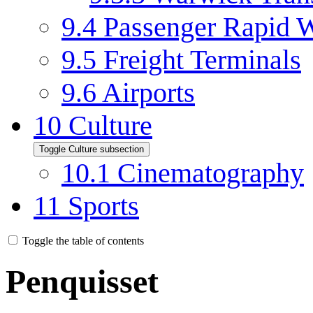
9.4
Passenger Rapid W
9.5
Freight Terminals
9.6
Airports
10
Culture
Toggle Culture subsection
10.1
Cinematography
11
Sports
Toggle the table of contents
Penquisset