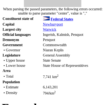
When parsing the passed parameters, the following errors occurred:
unable to parse parameter "center", value is ","
Constituent state of
Federal States
Capital
Newburyport
Largest city
Warwick
Official languages
Ingerish, Kalmish, Penquot
Demonym
Penquot
Government
Commonwealth
• Governor
Niaran Keplis
Legislature
General Assembly
• Upper house
State Senate
• Lower house
State House of Representitives
Area
2
• Total
7,741 km
Population
• Estimate
6,143,201
2
• Density
794/km