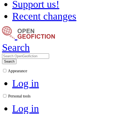
Support us!
Recent changes
Search
Search
Appearance
Log in
Personal tools
Log in