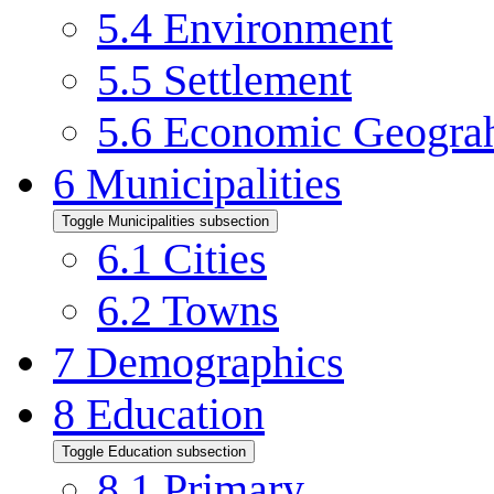
5.4
Environment
5.5
Settlement
5.6
Economic Geogra
6
Municipalities
Toggle Municipalities subsection
6.1
Cities
6.2
Towns
7
Demographics
8
Education
Toggle Education subsection
8.1
Primary