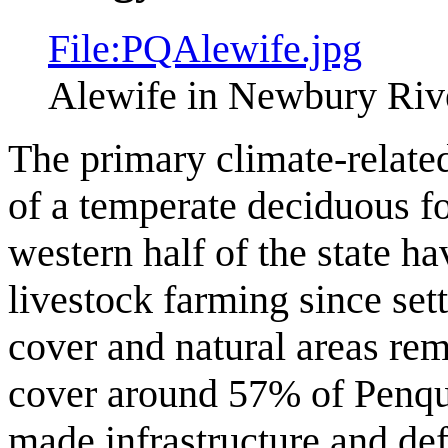
File:PQAlewife.jpg
Alewife in Newbury Riv
The primary climate-related
of a temperate deciduous fo
western half of the state ha
livestock farming since sett
cover and natural areas rem
cover around 57% of Penqui
made infrastructure and de