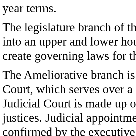
year terms.
The legislature branch of t
into an upper and lower hou
create governing laws for th
The Ameliorative branch i
Court, which serves over a
Judicial Court is made up of
justices. Judicial appoint
confirmed by the executive