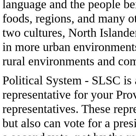
language and the people b
foods, regions, and many ot
two cultures, North Islande
in more urban environments
rural environments and co
Political System - SLSC is
representative for your Pro
representatives. These repr
but also can vote for a pres