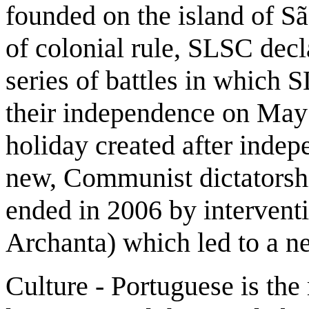
founded on the island of Sã
of colonial rule, SLSC decl
series of battles in which
their independence on May 
holiday created after indep
new, Communist dictatorshi
ended in 2006 by interventi
Archanta) which led to a 
Culture - Portuguese is the