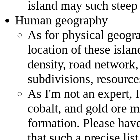
island may such steep 
Human geography
As for physical geogra
location of these isla
density, road network,
subdivisions, resources
As I'm not an expert, 
cobalt, and gold ore m
formation. Please have
that such a precise list