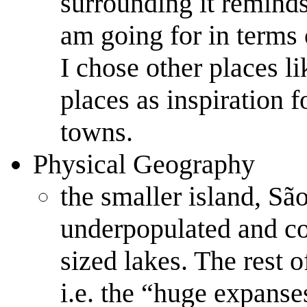
surrounding it reminds
am going for in terms 
I chose other places l
places as inspiration f
towns.
Physical Geography
the smaller island, Sã
underpopulated and co
sized lakes. The rest o
i.e. the “huge expanse