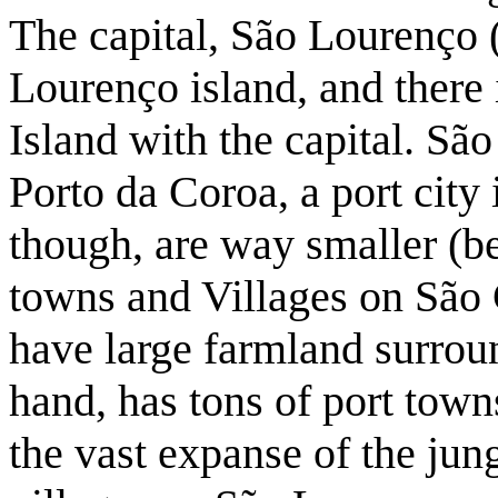
The capital, São Lourenço (
Lourenço island, and there 
Island with the capital. Sã
Porto da Coroa, a port city
though, are way smaller (be
towns and Villages on São C
have large farmland surrou
hand, has tons of port tow
the vast expanse of the ju