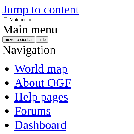
Jump to content
Main menu
Main menu
move to sidebar
hide
Navigation
World map
About OGF
Help pages
Forums
Dashboard