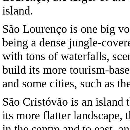
island.
São Lourenço is one big vol
being a dense jungle-cover
with tons of waterfalls, sc
build its more tourism-base
and some cities, such as the
São Cristóvão is an island 
its more flatter landscape, 
in the centre and to east, 