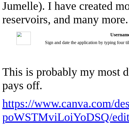
Jumelle). I have created mou
reservoirs, and many more.
Username
Sign and date the application by typing four t
This is probably my most det
pays off.
https://www.canva.com/d
poWSTMviLoiYoDSQ/edi