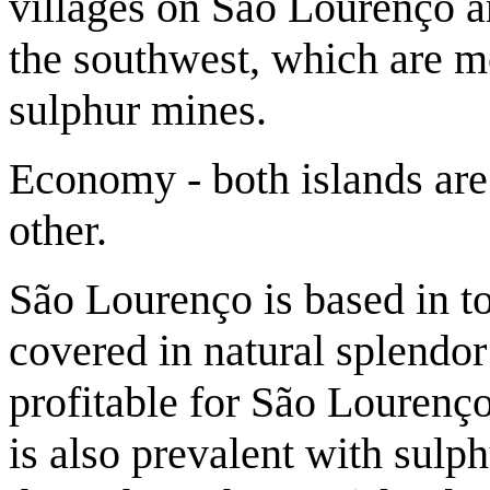
villages on São Lourenço a
the southwest, which are mo
sulphur mines.
Economy - both islands are
other.
São Lourenço is based in t
covered in natural splendor
profitable for São Lourenç
is also prevalent with sulph