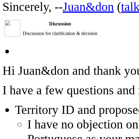
Sincerely, --
Juan&don
(
tal
Discussion
Discussion for clarification & decision
Hi Juan&don and thank you 
I have a few questions and
Territory ID and propos
I have no objection on
Portuguese as your ma