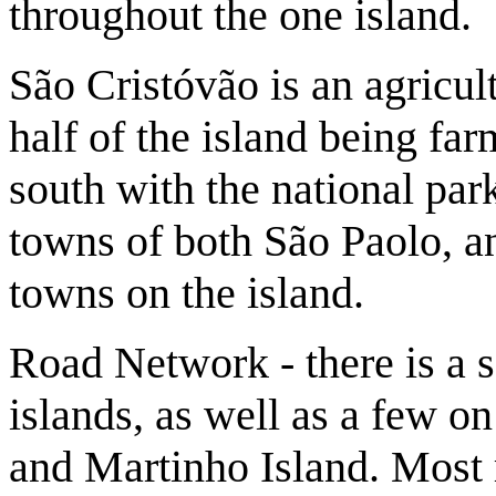
throughout the one island.
São Cristóvão is an agricul
half of the island being far
south with the national park
towns of both São Paolo, a
towns on the island.
Road Network - there is a 
islands, as well as a few o
and Martinho Island. Most 