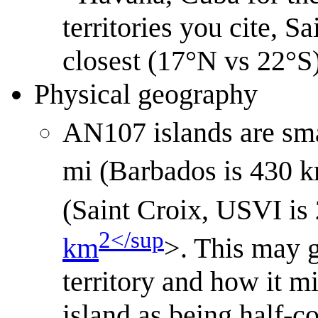
territories you cite, Sa
closest (17°N vs 22°S)
Physical geography
AN107 islands are smal
mi (Barbados is 430 
(Saint Croix, USVI is
2</sup
km
>. This may g
territory and how it mi
island as being half-c