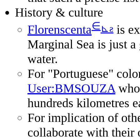
History & culture
∈
⊾
ƨ
Florenscenta
is e
Marginal Sea is just a
water.
For "Portuguese" colon
User:BMSOUZA
who 
hundreds kilometres e
For implication of othe
collaborate with their