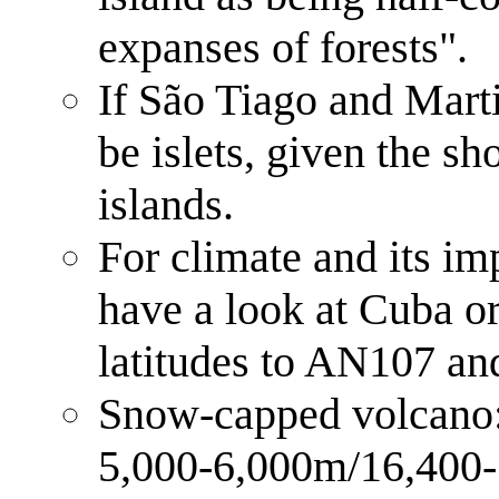
expanses of forests".
If São Tiago and Marti
be islets, given the sh
islands.
For climate and its im
have a look at Cuba or
latitudes to AN107 and
Snow-capped volcano: a
5,000-6,000m/16,400- 