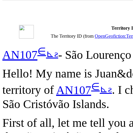
Territory
The Territory ID (from
OpenGeofiction:Terr
∈
⊾
ƨ
AN107
- São Lourenço
Hello! My name is Juan&don
∈
⊾
ƨ
territory of
AN107
. I 
São Cristóvão Islands.
First of all, let me tell yo