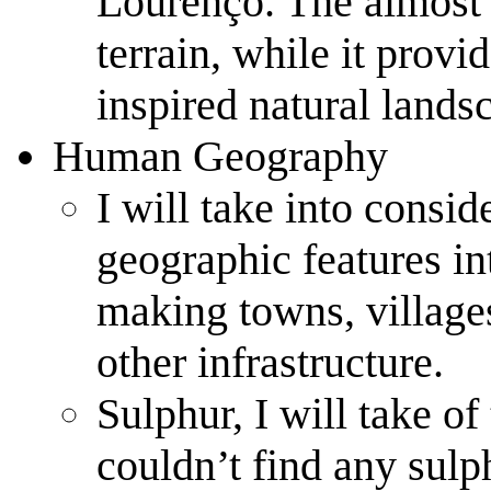
Lourenço. The almost u
terrain, while it provi
inspired natural lands
Human Geography
I will take into consid
geographic features int
making towns, villages,
other infrastructure.
Sulphur, I will take of 
couldn’t find any sulp