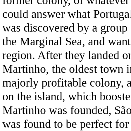
former colony, of whatever
could answer what Portugal 
was discovered by a group o
the Marginal Sea, and wante
region. After they landed 
Martinho, the oldest town 
majorly profitable colony,
on the island, which booste
Martinho was founded, São 
was found to be perfect for 