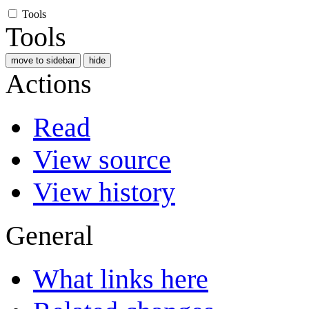
Tools
Tools
move to sidebar
hide
Actions
Read
View source
View history
General
What links here