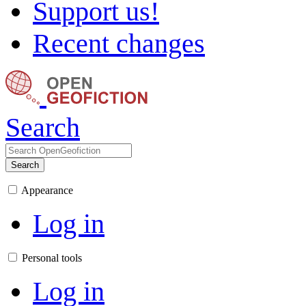
Support us!
Recent changes
Search
Search
Appearance
Log in
Personal tools
Log in