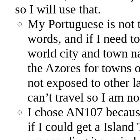
so I will use that.
My Portuguese is not 
words, and if I need to
world city and town n
the Azores for towns o
not exposed to other l
can’t travel so I am no
I chose AN107 because 
if I could get a Island