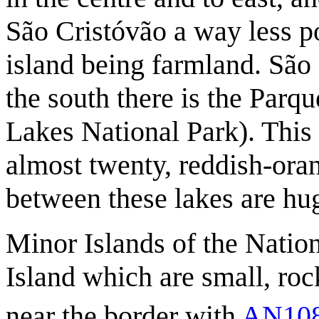
São Cristóvão a way less po
island being farmland. São 
the south there is the Par
Lakes National Park). This 
almost twenty, reddish-oran
between these lakes are hug
Minor Islands of the Natio
Island which are small, roc
near the border with
AN10