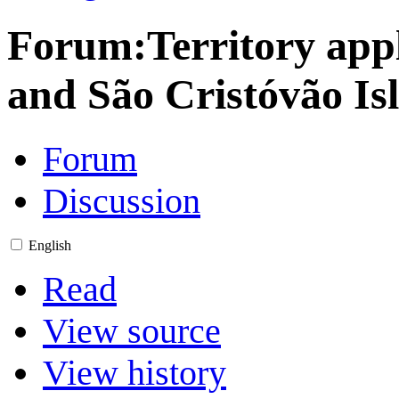
Forum
:
Territory app
and São Cristóvão Is
Forum
Discussion
English
Read
View source
View history