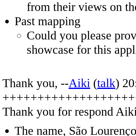
from their views on the
Past mapping
Could you please provi
showcase for this appl
Thank you, --
Aiki
(
talk
) 2
+++++++++++++++++++
Thank you for respond Aiki
The name, São Lourenço e