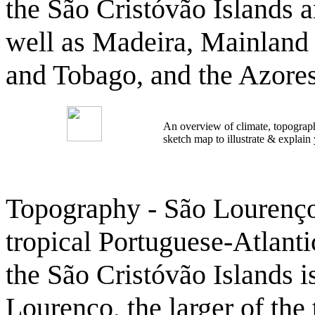
the São Cristóvão Islands a
well as Madeira, Mainland 
and Tobago, and the Azores
An overview of climate, topograph
sketch map to illustrate & explain
Topography - São Lourenço 
tropical Portuguese-Atlant
the São Cristóvão Islands i
Lourenço, the larger of the