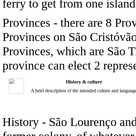
ferry to get from one island
Provinces - there are 8 Pr
Provinces on São Cristóvão 
Provinces, which are São T
province can elect 2 repres
History & culture
A brief description of the intended culture and languag
History - São Lourenço and