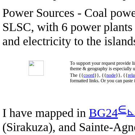
Power Sources - Coal power
SLSC, with 6 power plants
and electricity to the island
To support your request provide 
theme & geography is especially u
The {{
coord
}}, {{
node
}}, {{
rela
formatted links. Or you can paste
∈
⊾
I have mapped in
BG24
(Sirakuza), and Sainte-Agn