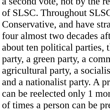
a second vote, not by the r
of SLSC. Throughout SLSC’
Conservative, and have stra
four almost two decades aft
about ten political parties, t
party, a green party, a comm
agricultural party, a socialis
and a nationalist party. A p
can be reelected only 1 mo
of times a person can be pr