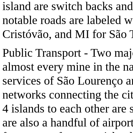
island are switch backs an
notable roads are labeled 
Cristóvão, and MI for São 
Public Transport - Two majo
almost every mine in the na
services of São Lourenço a
networks connecting the cit
4 islands to each other are 
are also a handful of airpor