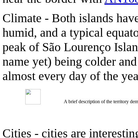
Climate - Both islands hav
humid, and a typical equato
peak of São Lourenço Islan
name yet) being colder an
almost every day of the yea
A brief description of the territory 
Cities - cities are interestin