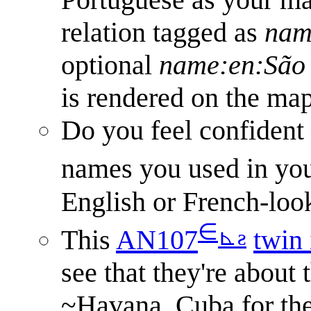
relation tagged as
nam
optional
name:en:São 
is rendered on the map
Do you feel confident
names you used in yo
English or French-loo
∈
⊾
ƨ
This
AN107
twin 
see that they're about 
~Havana, Cuba for th