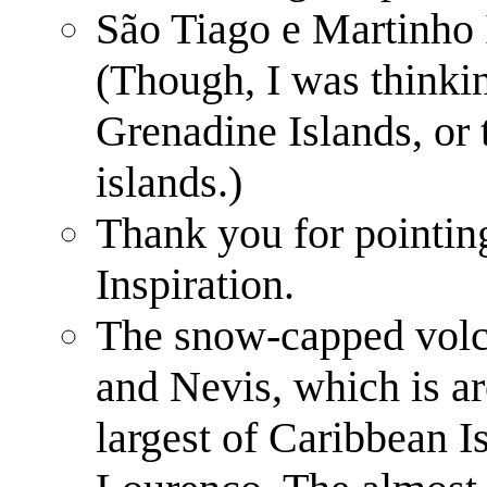
São Tiago e Martinho I
(Though, I was thinkin
Grenadine Islands, or 
islands.)
Thank you for pointin
Inspiration.
The snow-capped volca
and Nevis, which is ar
largest of Caribbean I