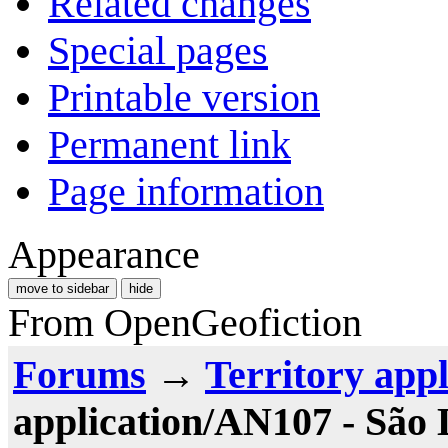
Related changes
Special pages
Printable version
Permanent link
Page information
Appearance
move to sidebar
hide
From OpenGeofiction
Forums
→
Territory appl
application/AN107 - São 