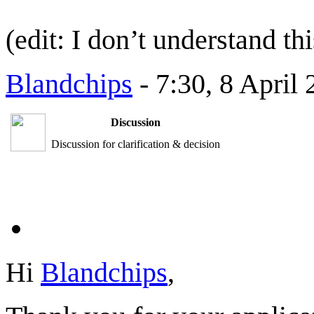
(edit: I don’t understand th
Blandchips
- 7:30, 8 April
Discussion
Discussion for clarification & decision
Hi
Blandchips
,