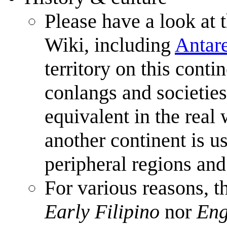
Please have a look at 
Wiki, including
Antar
territory on this conti
conlangs and societies
equivalent in the real
another continent is u
peripheral regions and
For various reasons, t
Early Filipino
nor
Eng