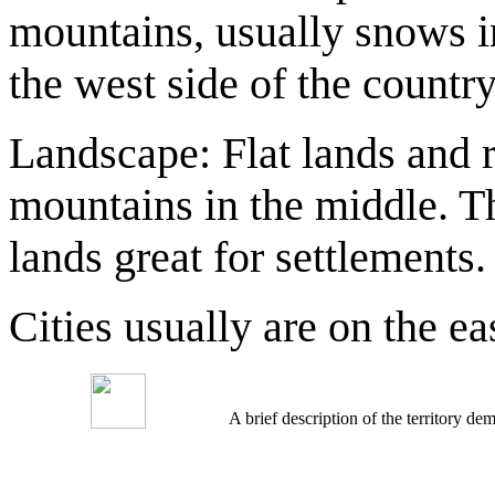
mountains, usually snows i
the west side of the country
Landscape: Flat lands and r
mountains in the middle. T
lands great for settlements.
Cities usually are on the ea
A brief description of the territory 