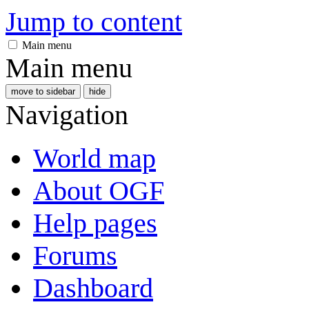
Jump to content
Main menu
Main menu
move to sidebar
hide
Navigation
World map
About OGF
Help pages
Forums
Dashboard