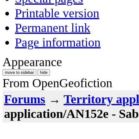
Printable version
Permanent link
Page information
Appearance
move to sidebar
hide
From OpenGeofiction
Forums
→
Territory appl
application/AN152e - Sab