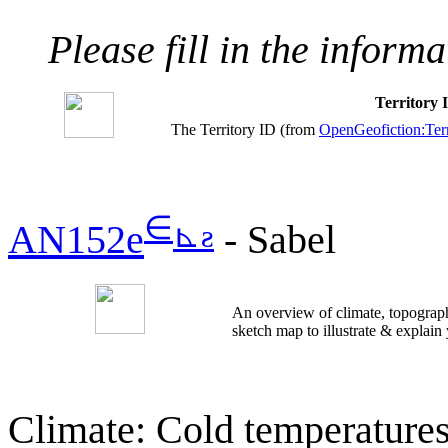
Please fill in the inform
Territory
The Territory ID (from
OpenGeofiction:Terr
∈
⊾
ƨ
AN152e
- Sabel
An overview of climate, topograph
sketch map to illustrate & explain
Climate: Cold temperatures 