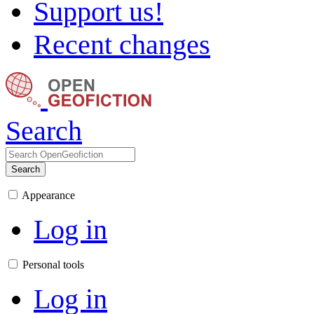
Support us!
Recent changes
Search
Search
Appearance
Log in
Personal tools
Log in