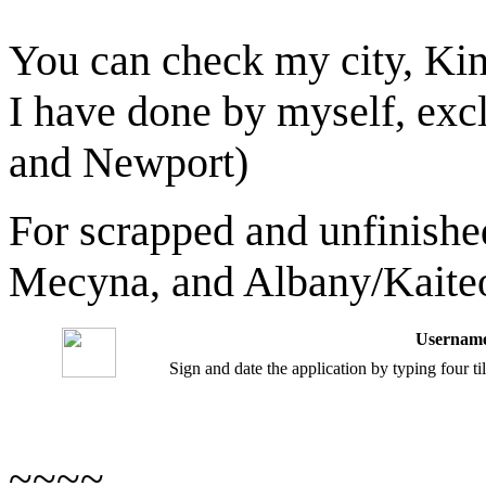
You can check my city, Ki
I have done by myself, ex
and Newport)
For scrapped and unfinished
Mecyna, and Albany/Kaiteo
Username
Sign and date the application by typing four t
~~~~