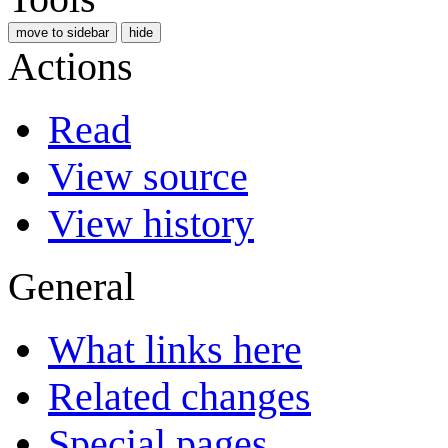
move to sidebar
hide
Actions
Read
View source
View history
General
What links here
Related changes
Special pages