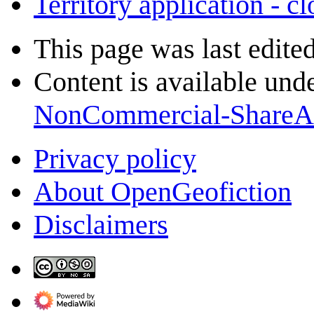
Territory application - c
This page was last edite
Content is available und
NonCommercial-ShareA
Privacy policy
About OpenGeofiction
Disclaimers