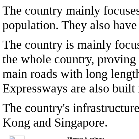
The country mainly focuses
population. They also have
The country is mainly focu
the whole country, proving
main roads with long lengt
Expressways are also built 
The country's infrastructur
Kong and Singapore.