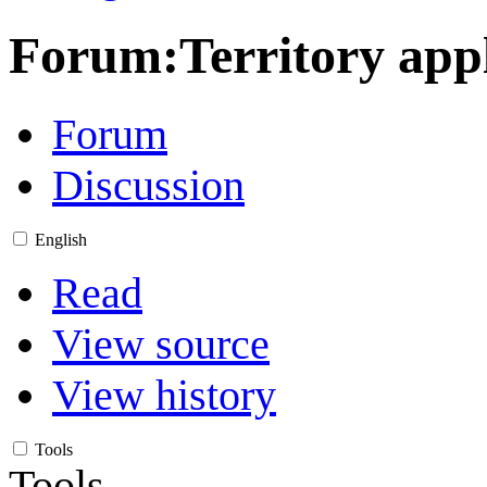
Forum
:
Territory app
Forum
Discussion
English
Read
View source
View history
Tools
Tools