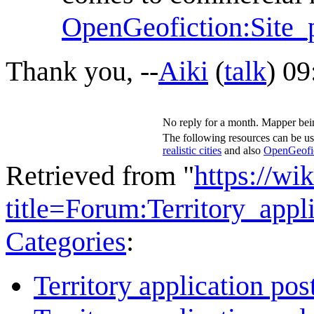
OpenGeofiction:Site_p
Thank you, --
Aiki
(
talk
) 09
No reply for a month. Mapper bein
The following resources can be us
realistic cities
and also
OpenGeofict
Retrieved from "
https://wi
title=Forum:Territory_ap
Categories
:
Territory application pos