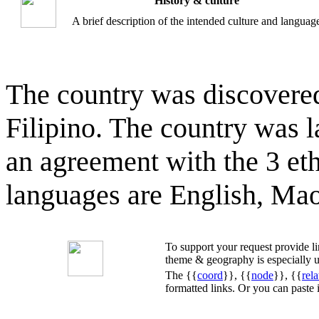
History & culture
A brief description of the intended culture and languag
The country was discovered
Filipino. The country was 
an agreement with the 3 eth
languages are English, Maor
To support your request provide 
theme & geography is especially u
The {{
coord
}}, {{
node
}}, {{
rela
formatted links. Or you can paste