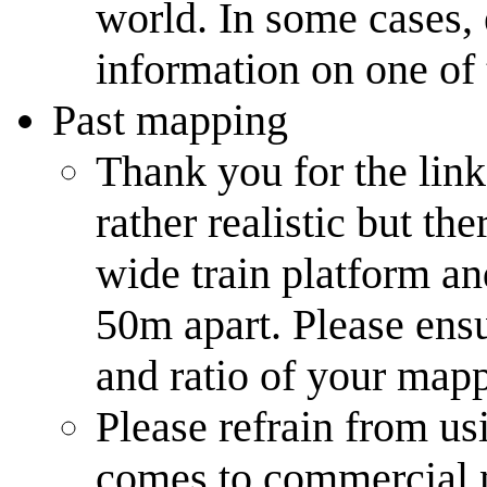
world. In some cases, 
information on one of
Past mapping
Thank you for the link
rather realistic but th
wide train platform an
50m apart. Please en
and ratio of your mapp
Please refrain from us
comes to commercial 