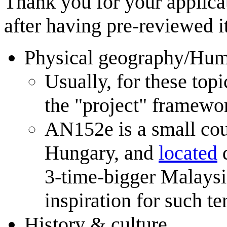
Thank you for your applica
after having pre-reviewed i
Physical geography/Hu
Usually, for these top
the "project" framewor
AN152e is a small coun
Hungary, and
located
q
3-time-bigger Malaysia
inspiration for such ter
History & culture