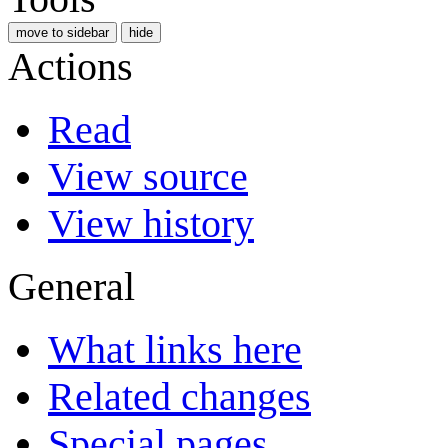
move to sidebar
hide
Actions
Read
View source
View history
General
What links here
Related changes
Special pages