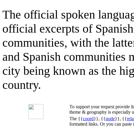
The official spoken langua
official excerpts of Spanis
communities, with the latt
and Spanish communities ma
city being known as the hig
country.
To support your request provide 
theme & geography is especially u
The {{
coord
}}, {{
node
}}, {{
rela
formatted links. Or you can paste