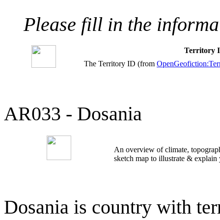
Please fill in the inform
Territory
The Territory ID (from
OpenGeofiction:Terr
AR033 - Dosania
An overview of climate, topograph
sketch map to illustrate & explain
Dosania is country with ter