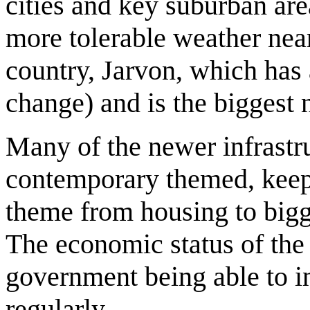
cities and key suburban are
more tolerable weather near 
country, Jarvon, which has 
change) and is the biggest 
Many of the newer infrastru
contemporary themed, keep
theme from housing to bigge
The economic status of the 
government being able to 
regularly.