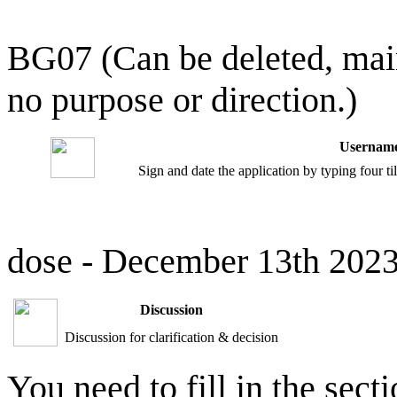
BG07 (Can be deleted, mai
no purpose or direction.)
Username
Sign and date the application by typing four t
dose - December 13th 202
Discussion
Discussion for clarification & decision
You need to fill in the sect