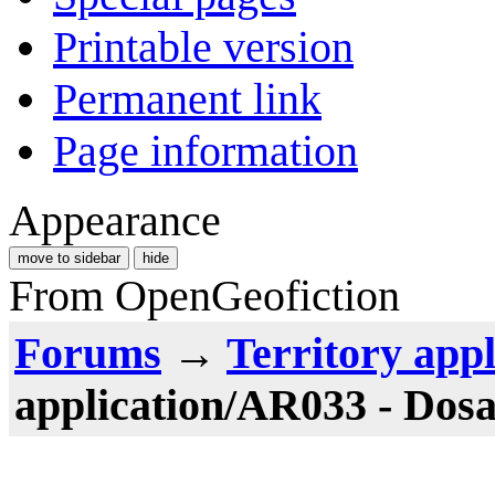
Printable version
Permanent link
Page information
Appearance
move to sidebar
hide
From OpenGeofiction
Forums
→
Territory appl
application/AR033 - Dos