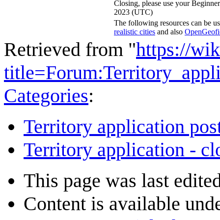
Closing, please use your Beginner
2023 (UTC)
The following resources can be us
realistic cities
and also
OpenGeofict
Retrieved from "
https://wi
title=Forum:Territory_ap
Categories
:
Territory application pos
Territory application - c
This page was last edite
Content is available und