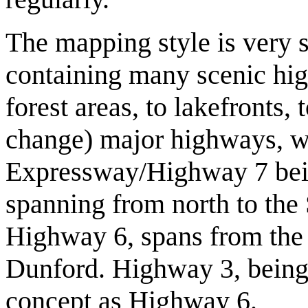
The mapping style is very s
containing many scenic hig
forest areas, to lakefronts, 
change) major highways, w
Expressway/Highway 7 being
spanning from north to the
Highway 6, spans from the 
Dunford. Highway 3, being 
concept as Highway 6.