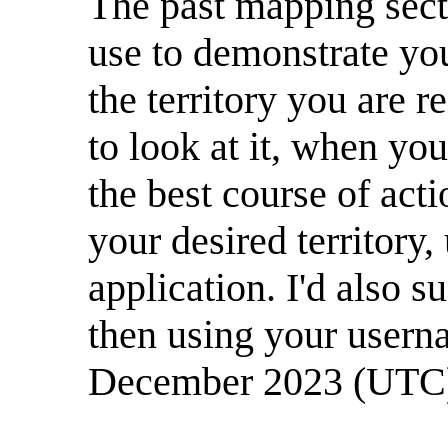
The past mapping secti
use to demonstrate you
the territory you are r
to look at it, when you
the best course of acti
your desired territory,
application. I'd also 
then using your usern
December 2023 (UTC