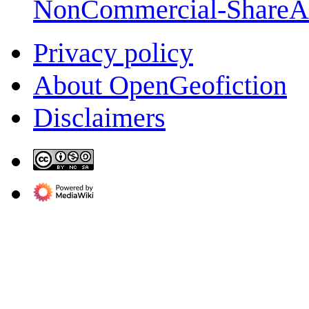
NonCommercial-ShareA
Privacy policy
About OpenGeofiction
Disclaimers