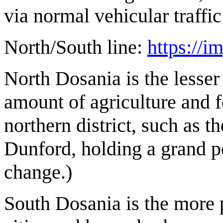
via normal vehicular traffi
North/South line:
https:/
North Dosania is the lesser 
amount of agriculture and 
northern district, such as t
Dunford, holding a grand po
change.)
South Dosania is the more 