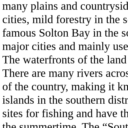
many plains and countryside
cities, mild forestry in the 
famous Solton Bay in the s
major cities and mainly use
The waterfronts of the lan
There are many rivers acros
of the country, making it 
islands in the southern dist
sites for fishing and have t
the summertime. The “South