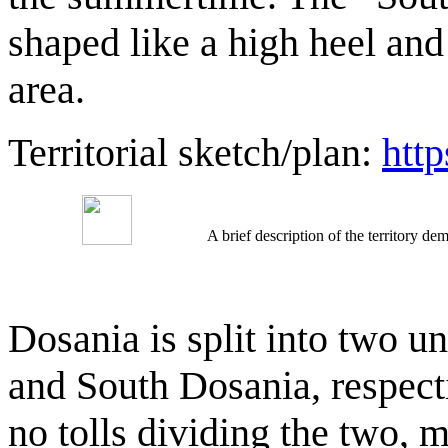
shaped like a high heel and
area.
Territorial sketch/plan:
htt
A brief description of the territory 
Dosania is split into two u
and South Dosania, respecti
no tolls dividing the two, 