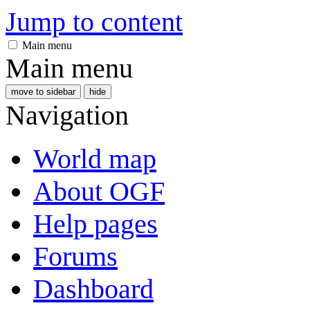
Jump to content
Main menu
Main menu
move to sidebar
hide
Navigation
World map
About OGF
Help pages
Forums
Dashboard