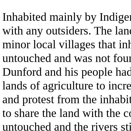
Inhabited mainly by Indigen
with any outsiders. The lan
minor local villages that i
untouched and was not fou
Dunford and his people had
lands of agriculture to incr
and protest from the inhabi
to share the land with the 
untouched and the rivers sti