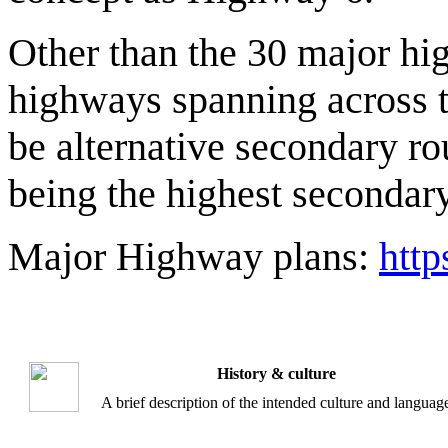
Other than the 30 major hi
highways spanning across t
be alternative secondary r
being the highest secondar
Major Highway plans:
htt
History & culture
A brief description of the intended culture and languag