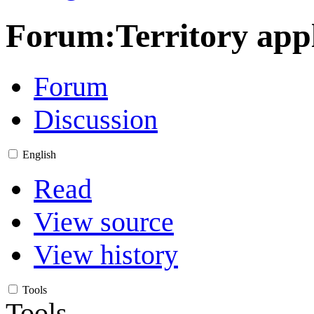
Forum
:
Territory app
Forum
Discussion
English
Read
View source
View history
Tools
Tools