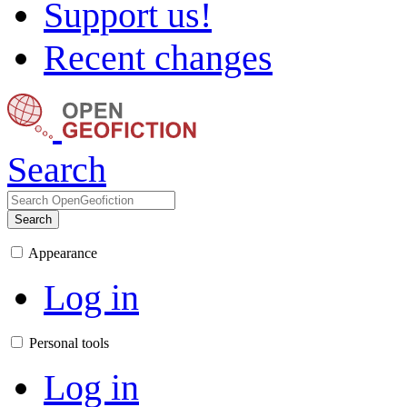
Support us!
Recent changes
Search
Search
Appearance
Log in
Personal tools
Log in