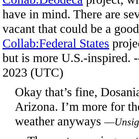
have in mind. There are sev
vacant that could be a good 
Collab:Federal States
projec
but is more U.S.-inspired. -
2023 (UTC)
Okay that’s fine, Dosan
Arizona. I’m more for th
weather anyways
—
Unsig