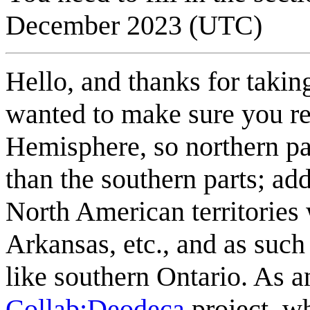
December 2023 (UTC)
Hello, and thanks for taking
wanted to make sure you re
Hemisphere, so northern par
than the southern parts; ad
North American territorie
Arkansas, etc., and as su
like southern Ontario. As a
Collab:Deodeca
project, wh