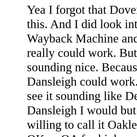
Yea I forgot that Dov
this. And I did look in
Wayback Machine and I
really could work. But
sounding nice. Becaus
Dansleigh could work.
see it sounding like De
Dansleigh I would but 
willing to call it Oakl