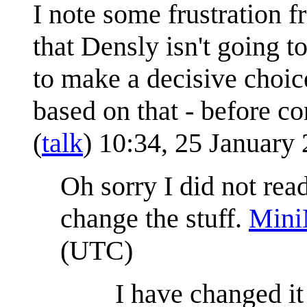
I note some frustration f
that Densly isn't going t
to make a decisive choic
based on that - before con
(
talk
) 10:34, 25 January
Oh sorry I did not read 
change the stuff.
Mini
(UTC)
I have changed i