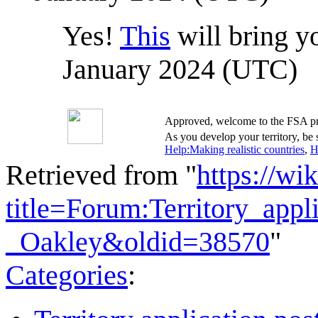
Yes!
This
will bring yo
January 2024 (UTC)
Approved, welcome to the FSA pr
As you develop your territory, be s
Help:Making realistic countries
,
H
Retrieved from "
https://wi
title=Forum:Territory_app
_Oakley&oldid=38570
"
Categories
: