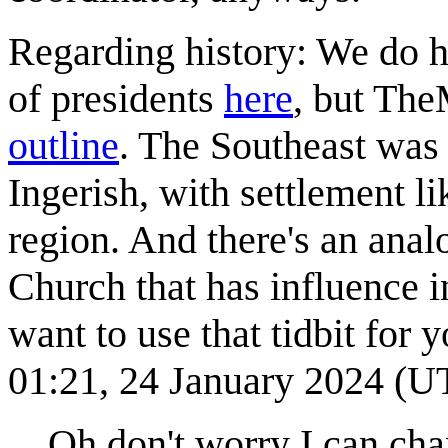
Regarding history: We do ha
of presidents
here
, but The
outline
. The Southeast was 
Ingerish, with settlement li
region. And there's an anal
Church that has influence i
want to use that tidbit for yo
01:21, 24 January 2024 (U
Oh don't worry I can cha