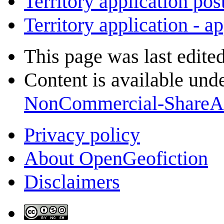
Territory application pos
Territory application - a
This page was last edite
Content is available und
NonCommercial-ShareA
Privacy policy
About OpenGeofiction
Disclaimers