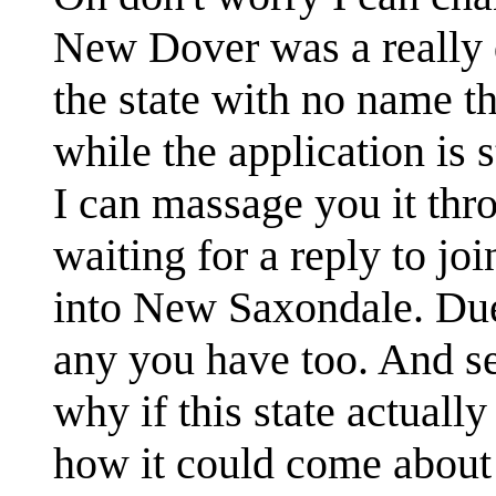
New Dover was a really 
the state with no name t
while the application is sti
I can massage you it th
waiting for a reply to jo
into New Saxondale. Due
any you have too. And se
why if this state actual
how it could come about 