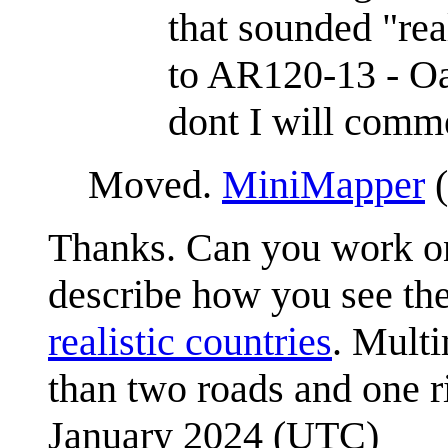
that sounded "rea
to AR120-13 - Oak
dont I will comme
Moved.
MiniMapper
(
Thanks. Can you work on
describe how you see the
realistic countries
. Multi
than two roads and one r
January 2024 (UTC)