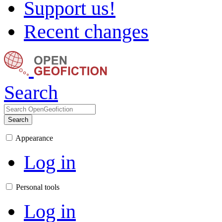
Support us!
Recent changes
Search
Search
Appearance
Log in
Personal tools
Log in