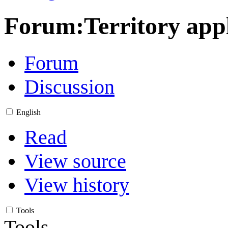
Forum
:
Territory app
Forum
Discussion
English
Read
View source
View history
Tools
Tools