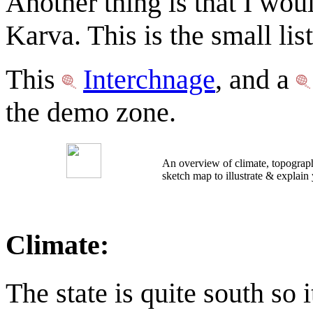
Another thing is that I wou
Karva. This is the small list
This
Interchnage
, and a
the demo zone.
An overview of climate, topograph
sketch map to illustrate & explain
Climate:
The state is quite south so