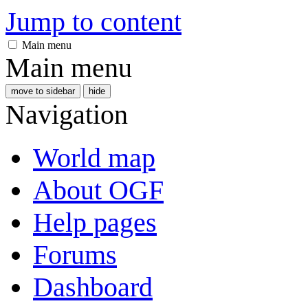
Jump to content
Main menu
Main menu
move to sidebar
hide
Navigation
World map
About OGF
Help pages
Forums
Dashboard