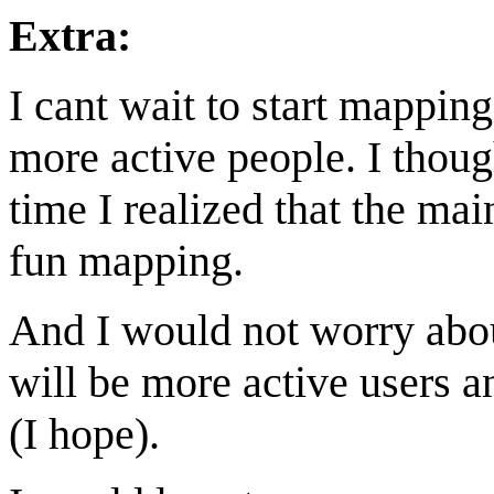
Extra:
I cant wait to start mappin
more active people. I thou
time I realized that the mai
fun mapping.
And I would not worry abou
will be more active users 
(I hope).