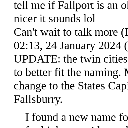
tell me if Fallport is an 
nicer it sounds lol
Can't wait to talk more (
02:13, 24 January 2024
UPDATE: the twin citie
to better fit the naming.
change to the States Cap
Fallsburry.
I found a new name for