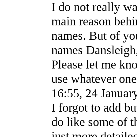
I do not really 
main reason behi
names. But of you
names Dansleigh,
Please let me kno
use whatever one
16:55, 24 Janua
I forgot to add bu
do like some of t
just more detaile