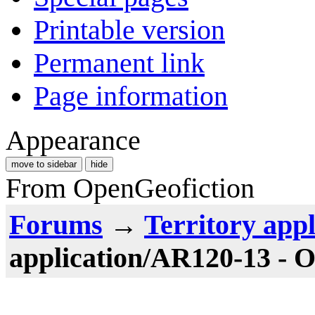
Printable version
Permanent link
Page information
Appearance
move to sidebar
hide
From OpenGeofiction
Forums
→
Territory appl
application/AR120-13 - 