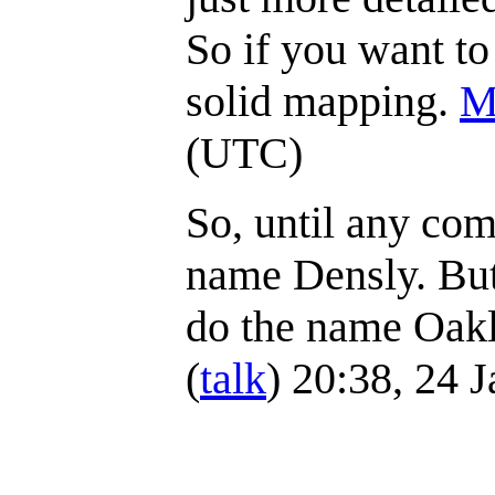
So if you want to
solid mapping.
M
(UTC)
So, until any com
name Densly. But 
do the name Oakl
(
talk
) 20:38, 24 