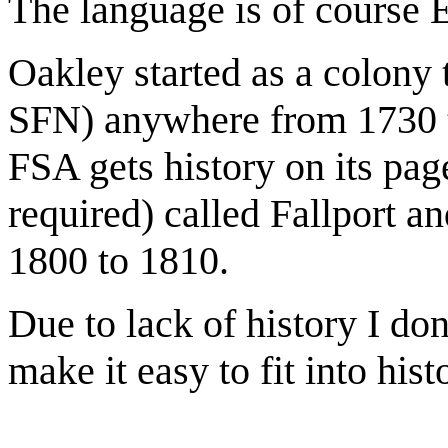
The language is of course E
Oakley started as a colony 
SFN) anywhere from 1730 t
FSA gets history on its page
required) called Fallport a
1800 to 1810.
Due to lack of history I do
make it easy to fit into his