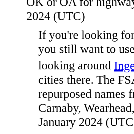
OK or OA for highwa
2024 (UTC)
If you're looking fo
you still want to u
looking around
Ing
cities there. The FS
repurposed names f
Carnaby, Wearhead, e
January 2024 (UTC