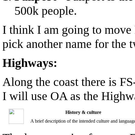
500k people.
I think I am going to move 
pick another name for the tw
Highways:
Along the coast there is FS
I will use OA as the High
History & culture
A brief description of the intended culture and languag