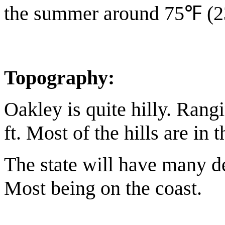
the summer around 75℉ (
Topography:
Oakley is quite hilly. Rang
ft. Most of the hills are in 
The state will have many de
Most being on the coast.