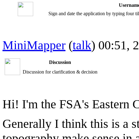
Username
Sign and date the application by typing four t
MiniMapper
(
talk
) 00:51,
Discussion
Discussion for clarification & decision
Hi! I'm the FSA's Eastern 
Generally I think this is a 
topography make sense in a