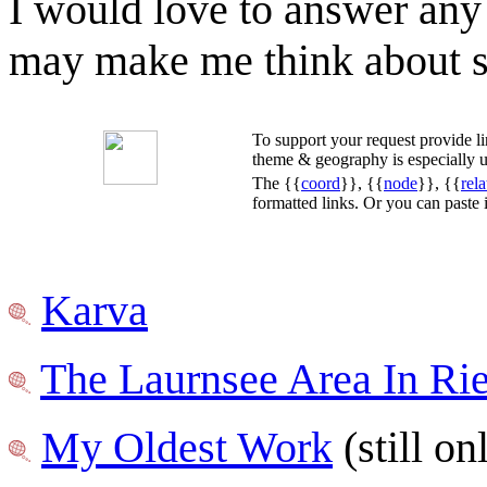
I would love to answer any
may make me think about so
To support your request provide 
theme & geography is especially u
The {{
coord
}}, {{
node
}}, {{
rela
formatted links. Or you can paste
Karva
The Laurnsee Area In Ri
My Oldest Work
(still o