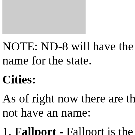
NOTE: ND-8 will have the 
name for the state.
Cities:
As of right now there are th
not have an name:
Fallport -
Fallport is th