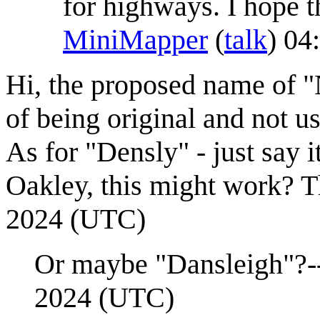
for highways. I hope t
MiniMapper
(
talk
) 04
Hi, the proposed name of "
of being original and not u
As for "Densly" - just say i
Oakley, this might work? 
2024 (UTC)
Or maybe "Dansleigh"?-
2024 (UTC)