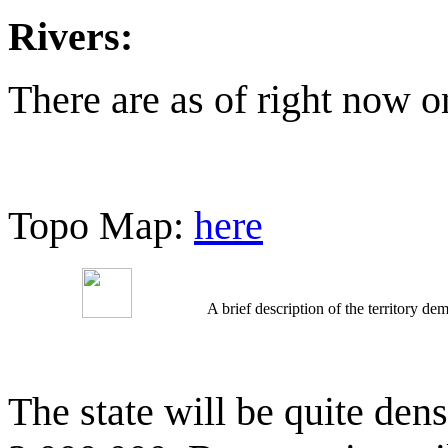
Rivers:
There are as of right now 
Topo Map:
here
A brief description of the territory 
The state will be quite de