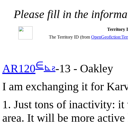
Please fill in the inform
Territory
The Territory ID (from
OpenGeofiction:Terr
∈
⊾
ƨ
AR120
-13 - Oakley
I am exchanging it for Karv
1. Just tons of inactivity: 
area. It will be more active