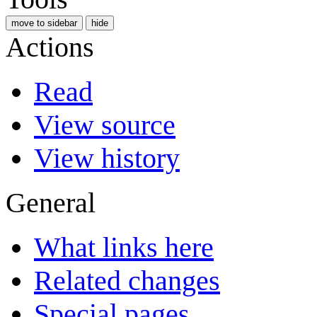
move to sidebar
hide
Actions
Read
View source
View history
General
What links here
Related changes
Special pages