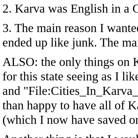
2. Karva was English in a 
3. The main reason I wanted
ended up like junk. The m
ALSO: the only things on Ka
for this state seeing as I li
and "File:Cities_In_Karv
than happy to have all of K
(which I now have saved o