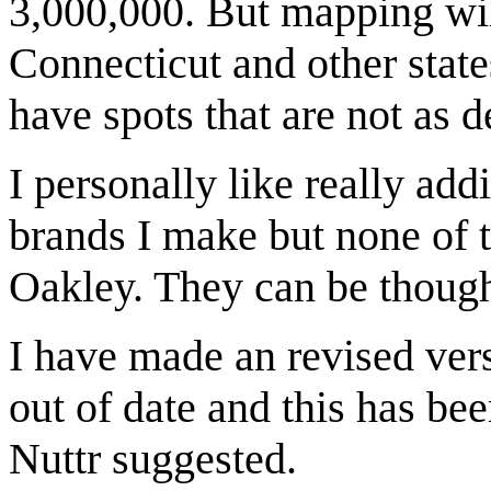
3,000,000. But mapping wil
Connecticut and other state
have spots that are not as d
I personally like really add
brands I make but none of 
Oakley. They can be thoug
I have made an revised ver
out of date and this has bee
Nuttr suggested.