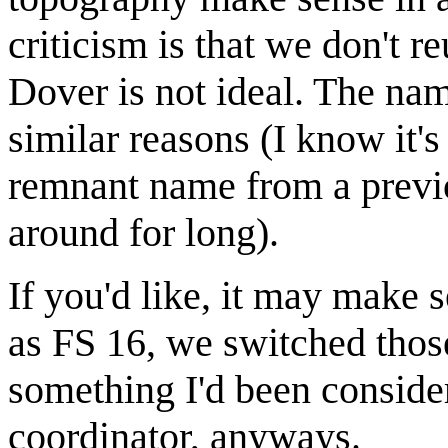
criticism is that we don't 
Dover is not ideal. The na
similar reasons (I know it'
remnant name from a previou
around for long).
If you'd like, it may make 
as FS 16, we switched tho
something I'd been conside
coordinator, anyways.