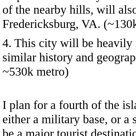
of the nearby hills, will al
Fredericksburg, VA. (~130k 
4. This city will be heavil
similar history and geograph
~530k metro)
I plan for a fourth of the is
either a military base, or a 
be a major tourist destinat