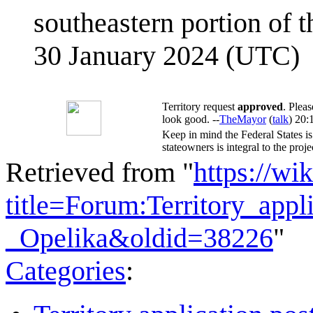
southeastern portion of t
30 January 2024 (UTC)
Territory request
approved
. Plea
look good. --
TheMayor
(
talk
) 20:
Keep in mind the Federal States is
stateowners is integral to the proje
Retrieved from "
https://wi
title=Forum:Territory_app
_Opelika&oldid=38226
"
Categories
: