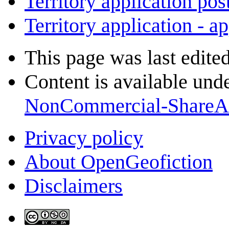
Territory application pos
Territory application - a
This page was last edite
Content is available und
NonCommercial-ShareA
Privacy policy
About OpenGeofiction
Disclaimers