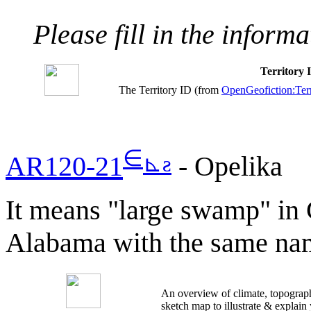
Please fill in the inform
Territory
The Territory ID (from
OpenGeofiction:Terr
∈
⊾
ƨ
AR120-21
- Opelika
It means "large swamp" in 
Alabama with the same na
An overview of climate, topograph
sketch map to illustrate & explain