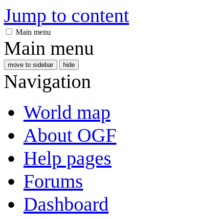
Jump to content
Main menu
Main menu
move to sidebar
hide
Navigation
World map
About OGF
Help pages
Forums
Dashboard