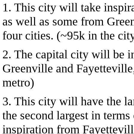
1. This city will take inspi
as well as some from Greenv
four cities. (~95k in the ci
2. The capital city will be
Greenville and Fayetteville
metro)
3. This city will have the la
the second largest in terms o
inspiration from Fayettevi