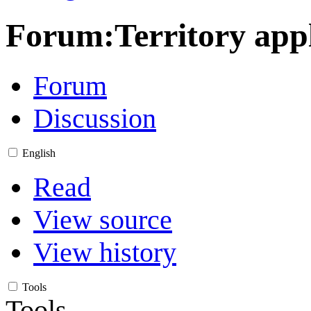
Forum
:
Territory app
Forum
Discussion
English
Read
View source
View history
Tools
Tools