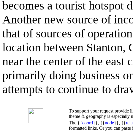
becomes a tourist hotspot d
Another new source of inc
that of sources of operation
location between Stanton, 
near the center of the east
primarily doing business on
attempts to continue to dr
To support your request provide 
theme & geography is especially u
The {{
coord
}}, {{
node
}}, {{
rela
formatted links. Or you can paste