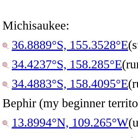
Michisaukee:
36.8889°S, 155.3528°E
(
34.4237°S, 158.285°E
(ru
34.4883°S, 158.4095°E
(r
Bephir (my beginner territo
13.8994°N, 109.265°W
(