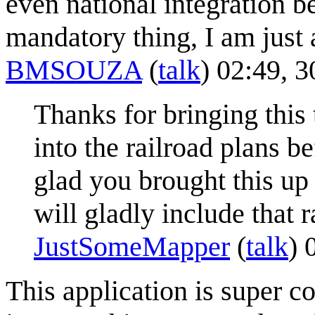
even national integration be
mandatory thing, I am just 
BMSOUZA
(
talk
) 02:49, 
Thanks for bringing this 
into the railroad plans 
glad you brought this up 
will gladly include that r
JustSomeMapper
(
talk
) 
This application is super co