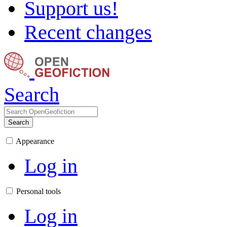
Support us!
Recent changes
Search
Search
Appearance
Log in
Personal tools
Log in