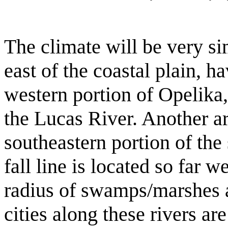
The climate will be very si
east of the coastal plain, 
western portion of Opelika, 
the Lucas River. Another are
southeastern portion of the 
fall line is located so far we
radius of swamps/marshes 
cities along these rivers ar