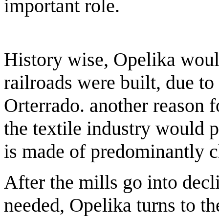
important role.
History wise, Opelika wou
railroads were built, due t
Orterrado. another reason 
the textile industry would p
is made of predominantly cla
After the mills go into dec
needed, Opelika turns to th