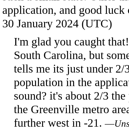
application, and good luck
30 January 2024 (UTC)
I'm glad you caught that!
South Carolina, but some
tells me its just under 2/
population in the applic
sound? it's about 2/3 th
the Greenville metro area
further west in -21.
—
Uns