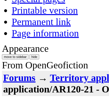
Printable version
Permanent link
Page information
Appearance
move to sidebar
hide
From OpenGeofiction
Forums
→
Territory appl
application/AR120-21 - O