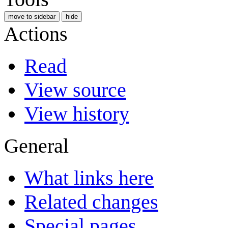
move to sidebar
hide
Actions
Read
View source
View history
General
What links here
Related changes
Special pages