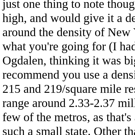
just one thing to note thoug
high, and would give it a d
around the density of New 
what you're going for (I h
Ogdalen, thinking it was big
recommend you use a densit
215 and 219/square mile re
range around 2.33-2.37 mil
few of the metros, as that's 
such a small state. Other th