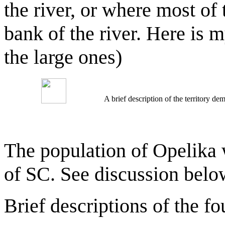
the river, or where most of
bank of the river. Here is 
the large ones)
A brief description of the territory 
The population of Opelika 
of SC. See discussion belo
Brief descriptions of the fo