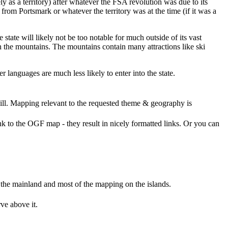
ly as a territory) after whatever the FSA revolution was due to its
from Portsmark or whatever the territory was at the time (if it was a
state will likely not be too notable for much outside of its vast
in the mountains. The mountains contain many attractions like ski
r languages are much less likely to enter into the state.
ll. Mapping relevant to the requested theme & geography is
nk to the OGF map - they result in nicely formatted links. Or you can
on the mainland and most of the mapping on the islands.
ve above it.