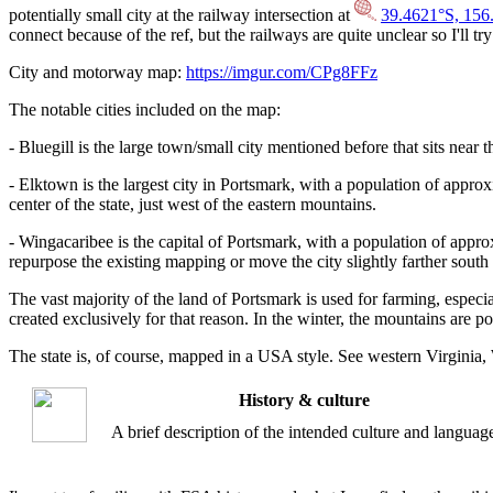
potentially small city at the railway intersection at
39.4621°S, 156
connect because of the ref, but the railways are quite unclear so I'll try
City and motorway map:
https://imgur.com/CPg8FFz
The notable cities included on the map:
- Bluegill is the large town/small city mentioned before that sits near
- Elktown is the largest city in Portsmark, with a population of approxim
center of the state, just west of the eastern mountains.
- Wingacaribee is the capital of Portsmark, with a population of appro
repurpose the existing mapping or move the city slightly farther south
The vast majority of the land of Portsmark is used for farming, espec
created exclusively for that reason. In the winter, the mountains are po
The state is, of course, mapped in a USA style. See western Virginia, 
History & culture
A brief description of the intended culture and languag