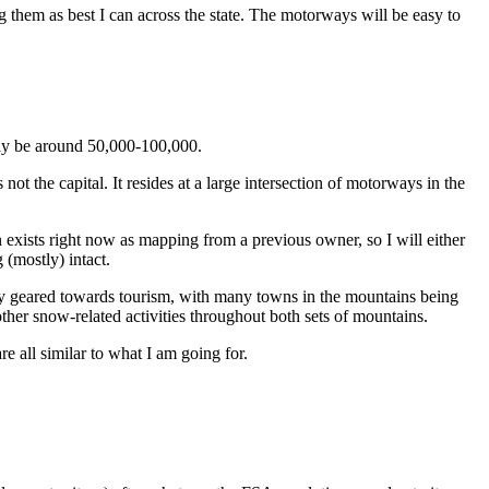
g them as best I can across the state. The motorways will be easy to
kely be around 50,000-100,000.
 not the capital. It resides at a large intersection of motorways in the
n exists right now as mapping from a previous owner, so I will either
 (mostly) intact.
rily geared towards tourism, with many towns in the mountains being
 other snow-related activities throughout both sets of mountains.
e all similar to what I am going for.