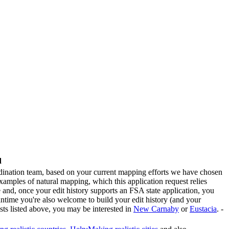
d
rdination team, based on your current mapping efforts we have chosen
examples of natural mapping, which this application request relies
and, once your edit history supports an FSA state application, you
antime you're also welcome to build your edit history (and your
sts listed above, you may be interested in
New Carnaby
or
Eustacia
. -