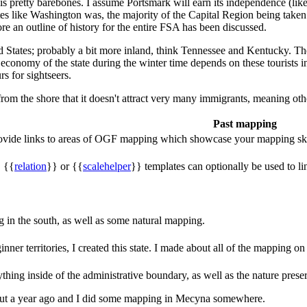
is pretty barebones. I assume Portsmark will earn its independence (like
tes like Washington was, the majority of the Capital Region being taken 
ore an outline of history for the entire FSA has been discussed.
ted States; probably a bit more inland, think Tennessee and Kentucky. The 
e economy of the state during the winter time depends on these tourists 
rs for sightseers.
from the shore that it doesn't attract very many immigrants, meaning othe
Past mapping
rovide links to areas of OGF mapping which showcase your mapping ski
, {{
relation
}} or {{
scalehelper
}} templates can optionally be used to li
in the south, as well as some natural mapping.
nner territories, I created this state. I made about all of the mapping 
hing inside of the administrative boundary, as well as the nature preser
 about a year ago and I did some mapping in Mecyna somewhere.