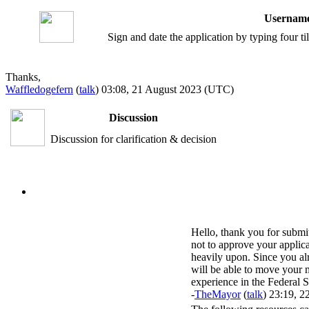
Username
Sign and date the application by typing four t
Thanks,
Waffledogefern
(
talk
) 03:08, 21 August 2023 (UTC)
Discussion
Discussion for clarification & decision
Hello, thank you for submi
not to approve your applica
heavily upon. Since you al
will be able to move your m
experience in the Federal S
-
TheMayor
(
talk
) 23:19, 