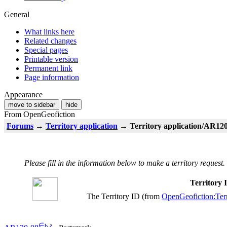
General
What links here
Related changes
Special pages
Printable version
Permanent link
Page information
Appearance
move to sidebar
hide
From OpenGeofiction
Forums
→
Territory application
→ Territory application/AR120
Please fill in the information below to make a territory request.
Territory
The Territory ID (from
OpenGeofiction:Terr
∈
⊾
ƨ