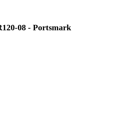
R120-08 - Portsmark