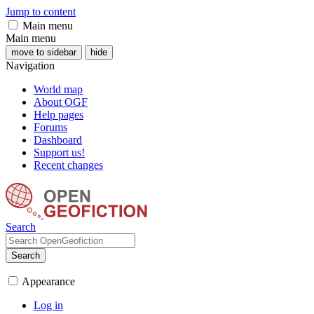
Jump to content
Main menu
Main menu
move to sidebar
hide
Navigation
World map
About OGF
Help pages
Forums
Dashboard
Support us!
Recent changes
Search
Search
Appearance
Log in