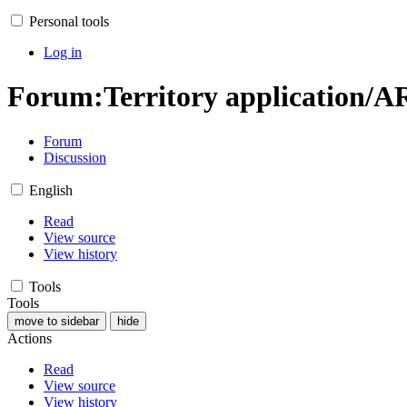
Personal tools
Log in
Forum
:
Territory application/A
Forum
Discussion
English
Read
View source
View history
Tools
Tools
move to sidebar
hide
Actions
Read
View source
View history