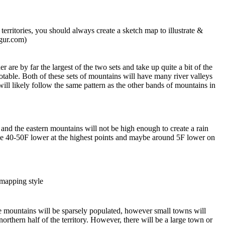
rritories, you should always create a sketch map to illustrate &
mgur.com)
 are by far the largest of the two sets and take up quite a bit of the
notable. Both of these sets of mountains will have many river valleys
t will likely follow the same pattern as the other bands of mountains in
US and the eastern mountains will not be high enough to create a rain
ly be 40-50F lower at the highest points and maybe around 5F lower on
 mapping style
he mountains will be sparsely populated, however small towns will
orthern half of the territory. However, there will be a large town or