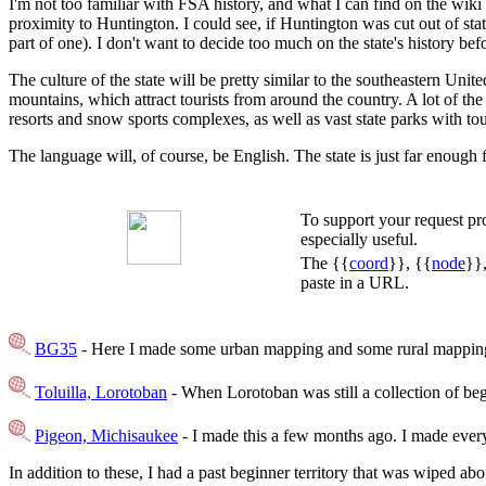
I'm not too familiar with FSA history, and what I can find on the wiki 
proximity to Huntington. I could see, if Huntington was cut out of sta
part of one). I don't want to decide too much on the state's history bef
The culture of the state will be pretty similar to the southeastern Uni
mountains, which attract tourists from around the country. A lot of th
resorts and snow sports complexes, as well as vast state parks with tou
The language will, of course, be English. The state is just far enough 
To support your request p
especially useful.
The {{
coord
}}, {{
node
}}
paste in a URL.
BG35
- Here I made some urban mapping and some rural mapping 
Toluilla, Lorotoban
- When Lorotoban was still a collection of begi
Pigeon, Michisaukee
- I made this a few months ago. I made everyt
In addition to these, I had a past beginner territory that was wiped