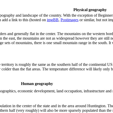
Physical geography
ography and landscape of the country. With the exception of Beginner te
 add a link to this (hosted on
imgBB
,
Postimages
or similar, but not i
ers and generally flat in the center. The mountains on the western border
In the east, the mountains are not as widespread however they are still 
large sets of mountains, there is one small mountain range in the south. I
he territory is roughly the same as the southern half of the continental 
y colder than the flat areas. The temperature difference will likely on
Human geography
demographics, economic development, land occupation, infrastructure and
ulation in the center of the state and in the area around Huntington. T
hern half (very roughly) will also be more sparsely populated than the n