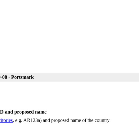
-08 - Portsmark
 ID and proposed name
itories
, e.g. AR123a) and proposed name of the country