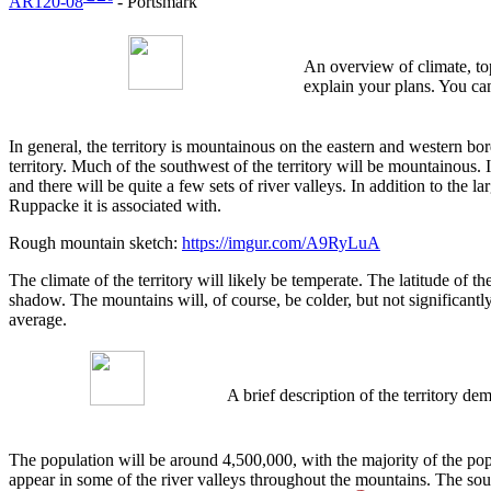
AR120-08
- Portsmark
An overview of climate, top
explain your plans. You can
In general, the territory is mountainous on the eastern and western bord
territory. Much of the southwest of the territory will be mountainous. 
and there will be quite a few sets of river valleys. In addition to the 
Ruppacke it is associated with.
Rough mountain sketch:
https://imgur.com/A9RyLuA
The climate of the territory will likely be temperate. The latitude of t
shadow. The mountains will, of course, be colder, but not significantl
average.
A brief description of the territory 
The population will be around 4,500,000, with the majority of the pop
appear in some of the river valleys throughout the mountains. The sout