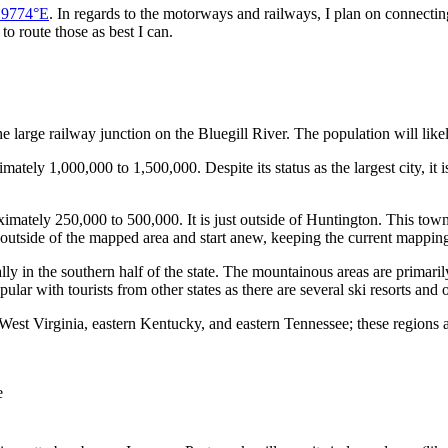
.9774°E
. In regards to the motorways and railways, I plan on connectin
 to route those as best I can.
 the large railway junction on the Bluegill River. The population will li
ately 1,000,000 to 1,500,000. Despite its status as the largest city, it is
ximately 250,000 to 500,000. It is just outside of Huntington. This tow
 outside of the mapped area and start anew, keeping the current mapping
ially in the southern half of the state. The mountainous areas are prima
pular with tourists from other states as there are several ski resorts and
West Virginia, eastern Kentucky, and eastern Tennessee; these regions ar
e