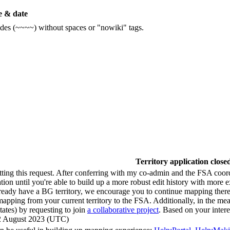
 & date
ildes (~~~~) without spaces or "nowiki" tags.
Territory application close
tting this request. After conferring with my co-admin and the FSA coo
tion until you're able to build up a more robust edit history with more 
ready have a BG territory, we encourage you to continue mapping there 
apping from your current territory to the FSA. Additionally, in the me
tates) by requesting to join
a collaborative project
. Based on your intere
22 August 2023 (UTC)