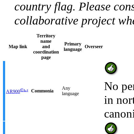
country flag. Please con
collaborative project w
Territory
name
Primary
Map link
and
Overseer
language
coordination
page
No per
Any
∈
⊾
ƨ
Commonia
AR900
language
in nor
canoni