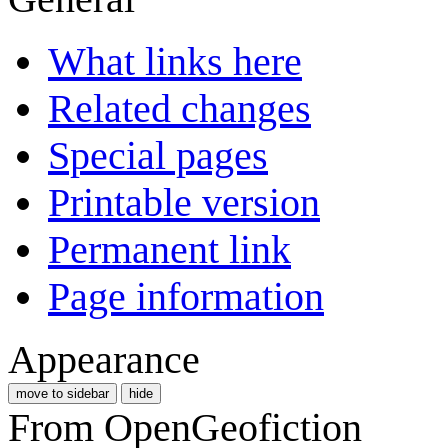
What links here
Related changes
Special pages
Printable version
Permanent link
Page information
Appearance
move to sidebar
hide
From OpenGeofiction