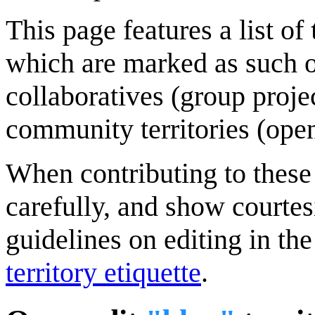
This page features a list of
which are marked as such 
collaboratives (group proj
community territories (open
When contributing to these p
carefully, and show courte
guidelines on editing in the
territory etiquette
.