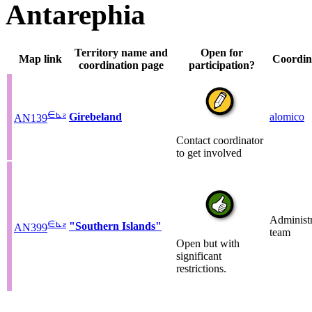
Antarephia
Territory name and
Open for
Map link
Coordin
coordination page
participation?
∈
⊾
ƨ
Girebeland
alomico
AN139
Contact coordinator
to get involved
Administr
∈
⊾
ƨ
"Southern Islands"
AN399
team
Open but with
significant
restrictions.