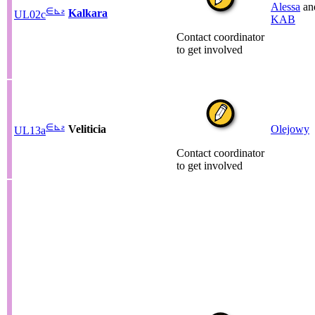
Alessa
an
∈
⊾
ƨ
Kalkara
UL02c
KAB
Contact coordinator
to get involved
∈
⊾
ƨ
Veliticia
Olejowy
UL13a
Contact coordinator
to get involved