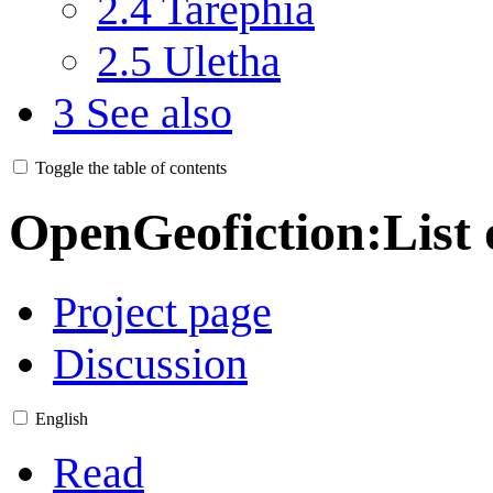
2.4
Tarephia
2.5
Uletha
3
See also
Toggle the table of contents
OpenGeofiction
:
List 
Project page
Discussion
English
Read