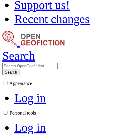
Support us!
Recent changes
Search
Search
Appearance
Log in
Personal tools
Log in