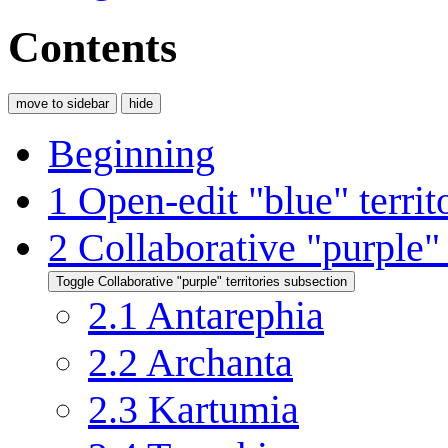
Contents
move to sidebar
hide
Beginning
1
Open-edit
"blue"
territ
2
Collaborative
"purple"
Toggle Collaborative
"purple"
territories subsection
2.1
Antarephia
2.2
Archanta
2.3
Kartumia