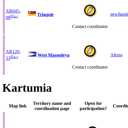
AR045-
newfland
Triaquie
∈
⊾
ƨ
08
Contact coordinator
AR120-
Alessa
West Massodeya
∈
⊾
ƨ
33
Contact coordinator
Kartumia
Territory name and
Open for
Map link
Coordi
coordination page
participation?