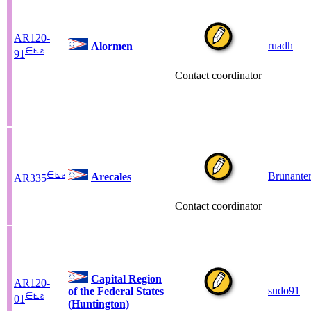
AR120-
ruadh
Alormen
∈
⊾
ƨ
91
Contact coordinator
∈
⊾
ƨ
Brunante
Arecales
AR335
Contact coordinator
Capital Region
AR120-
sudo91
of the Federal States
∈
⊾
ƨ
01
(Huntington)