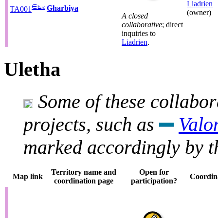
Liadrien
∈
⊾
ƨ
Gharbiya
TA001
(owner)
A closed
collaborative
; direct
inquiries to
Liadrien
.
Uletha
Some of these collabora
projects, such as
Valo
marked accordingly by th
Territory name and
Open for
Map link
Coordin
coordination page
participation?