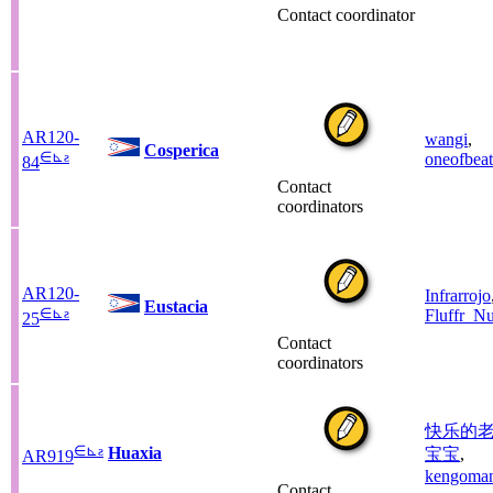
Contact coordinator
AR120-
wangi
,
Cosperica
∈
⊾
ƨ
oneofbeat
84
Contact
coordinators
AR120-
Infrarrojo
Eustacia
∈
⊾
ƨ
Fluffr_Nu
25
Contact
coordinators
快乐的
∈
⊾
ƨ
Huaxia
宝宝
,
AR919
kengoma
Contact