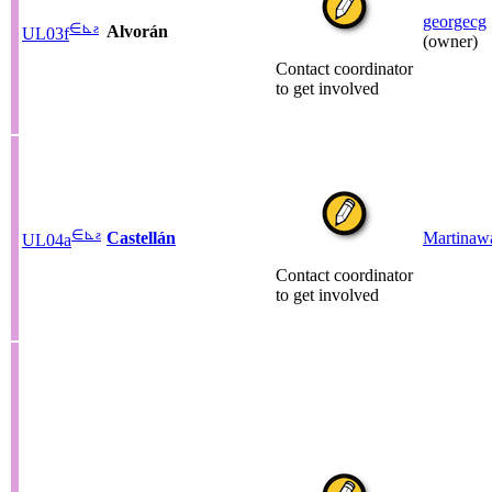
georgecg
∈
⊾
ƨ
Alvorán
UL03f
(owner)
Contact coordinator
to get involved
∈
⊾
ƨ
Castellán
Martinaw
UL04a
Contact coordinator
to get involved