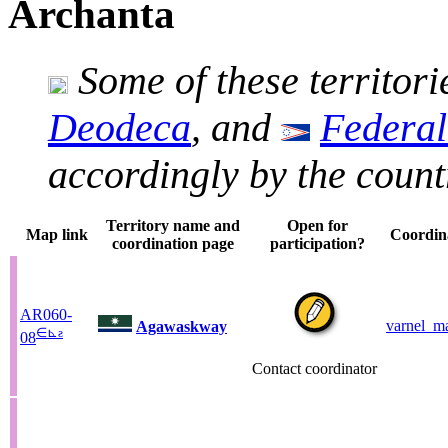
Archanta
Some of these territori
Deodeca
, and
Federal
accordingly by the count
Territory name and
Open for
Map link
Coordin
coordination page
participation?
AR060-
varnel_ma
Agawaskway
∈
⊾
ƨ
08
Contact coordinator