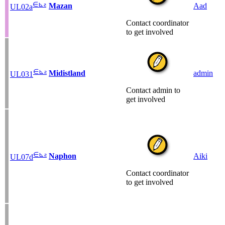
∈
⊾
ƨ
Mazan
Aad
UL02a
Contact coordinator
to get involved
∈
⊾
ƨ
Midistland
admin
UL031
Contact admin to
get involved
∈
⊾
ƨ
Naphon
Aiki
UL07d
Contact coordinator
to get involved