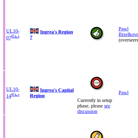
Pawl
UL10-
Ingrea's Region
Bixelkov
∈
⊾
ƨ
7
07
(overseers
UL10-
Ingrea's Capital
Pawl
∈
⊾
ƨ
Region
14
Currently in setup
phase, please
see
discussion