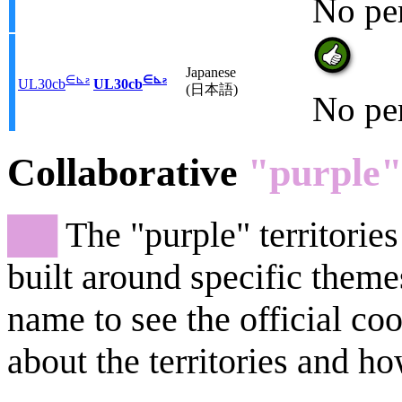
No pe
Japanese
∈
⊾
ƨ
∈
⊾
ƨ
UL30cb
UL30cb
(日本語)
No pe
Collaborative
"purple"
██
The "purple" territories
built around specific theme
name to see the official co
about the territories and ho