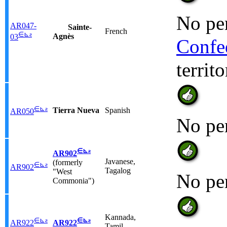
No per
AR047-
Sainte-
French
∈
⊾
ƨ
Agnès
03
Confe
territ
∈
⊾
ƨ
Tierra Nueva
Spanish
AR050
No pe
∈
⊾
ƨ
AR902
Javanese,
(formerly
∈
⊾
ƨ
AR902
Tagalog
"West
No pe
Commonia")
Kannada,
∈
⊾
ƨ
∈
⊾
ƨ
AR922
AR922
Tamil