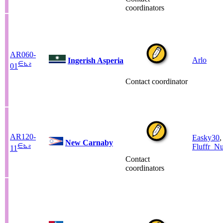
coordinators
AR060-
Arlo
Ingerish Asperia
∈
⊾
ƨ
01
Contact coordinator
AR120-
Easky30
,
New Carnaby
∈
⊾
ƨ
Fluffr_Nu
11
Contact
coordinators