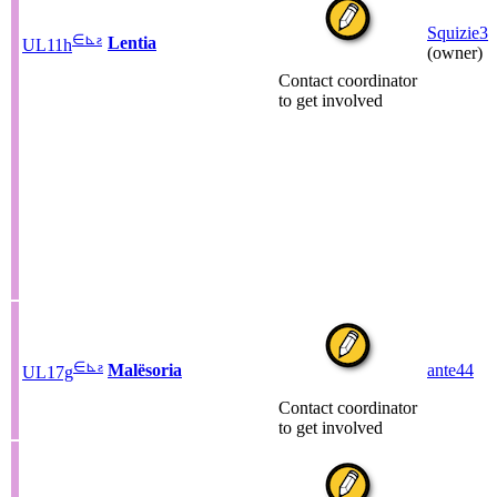
Squizie3
∈
⊾
ƨ
Lentia
UL11h
(owner)
Contact coordinator
to get involved
∈
⊾
ƨ
Malësoria
ante44
UL17g
Contact coordinator
to get involved