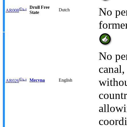
Drull Free
No per
∈
⊾
ƨ
Dutch
AR008
State
former
No pe
canal,
withou
∈
⊾
ƨ
Mecyna
English
AR026
countr
allowi
coordi