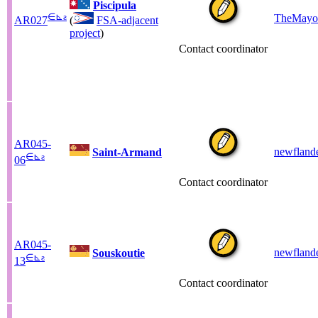
Piscipula
∈
⊾
ƨ
TheMayo
AR027
(
FSA-adjacent
project
)
Contact coordinator
AR045-
newfland
Saint-Armand
∈
⊾
ƨ
06
Contact coordinator
AR045-
newfland
Souskoutie
∈
⊾
ƨ
13
Contact coordinator