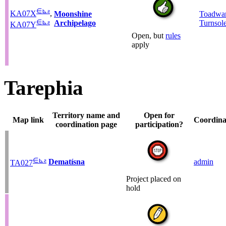
∈
⊾
ƨ
KA07X
,
Moonshine
Toadwar
∈
⊾
ƨ
Archipelago
Turnsol
KA07Y
Open, but
rules
apply
Tarephia
Territory name and
Open for
Map link
Coordina
coordination page
participation?
∈
⊾
ƨ
Dematísna
admin
TA027
Project placed on
hold