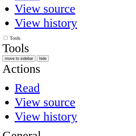
View source
View history
Tools
Tools
move to sidebar
hide
Actions
Read
View source
View history
General