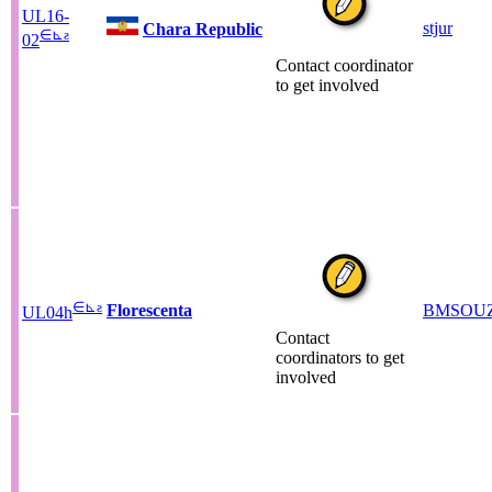
UL16-
stjur
Chara Republic
∈
⊾
ƨ
02
Contact coordinator
to get involved
∈
⊾
ƨ
Florescenta
BMSOU
UL04h
Contact
coordinators to get
involved