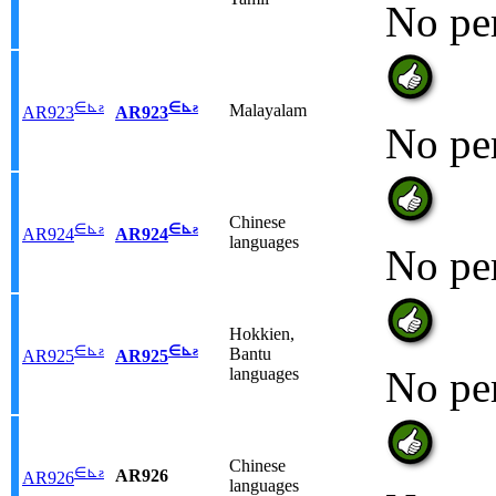
No pe
∈
⊾
ƨ
∈
⊾
ƨ
Malayalam
AR923
AR923
No pe
Chinese
∈
⊾
ƨ
∈
⊾
ƨ
AR924
AR924
languages
No pe
Hokkien,
∈
⊾
ƨ
∈
⊾
ƨ
Bantu
AR925
AR925
No pe
languages
Chinese
∈
⊾
ƨ
AR926
AR926
languages