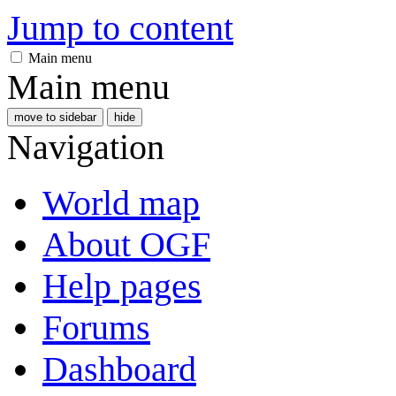
Jump to content
Main menu
Main menu
move to sidebar
hide
Navigation
World map
About OGF
Help pages
Forums
Dashboard