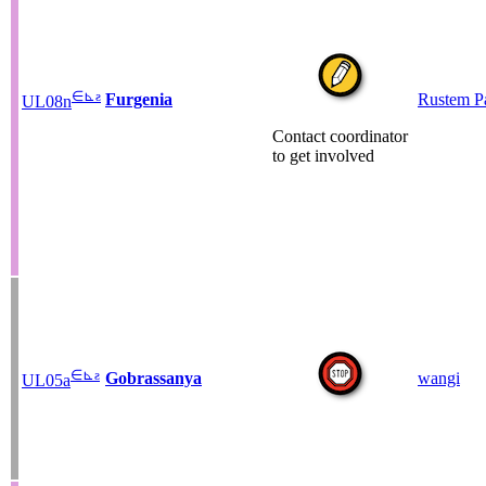
∈
⊾
ƨ
Furgenia
Rustem P
UL08n
Contact coordinator
to get involved
∈
⊾
ƨ
Gobrassanya
wangi
UL05a