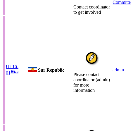
Committe
Contact coordinator
to get involved
UL16-
admin
Sur Republic
∈
⊾
ƨ
01
Please contact
coordinator (admin)
for more
information