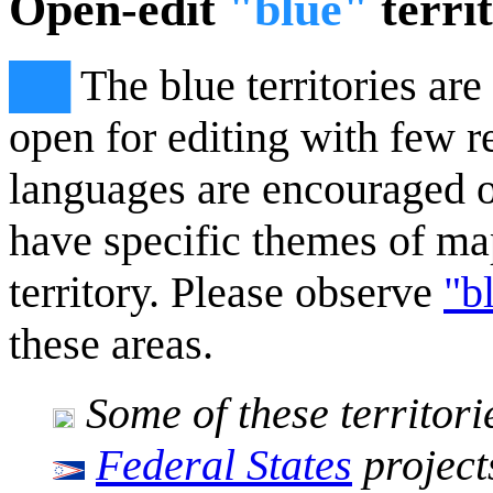
Open-edit
"blue"
territ
██
The blue territories ar
open for editing with few re
languages are encouraged o
have specific themes of ma
territory. Please observe
"b
these areas.
Some of these territori
Federal States
project