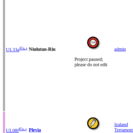
∈
⊾
ƨ
Niulutan-Riu
admin
UL33a
Project paused;
please do not edit
Izaland
∈
⊾
ƨ
Plevia
Terramor
UL08f