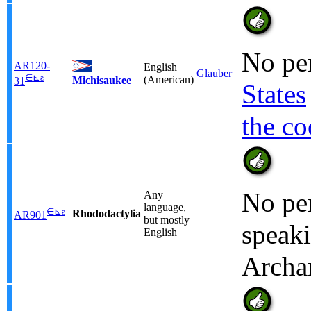
No per
AR120-
English
Glauber
∈
⊾
ƨ
(American)
Michisaukee
31
States
the co
No per
Any
language,
∈
⊾
ƨ
Rhododactylia
AR901
but mostly
speaki
English
Archa