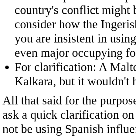
country's conflict might 
consider how the Ingeris
you are insistent in usin
even major occupying for
For clarification: A Mal
Kalkara, but it wouldn't 
All that said for the purpos
ask a quick clarification o
not be using Spanish influe