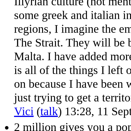
Illyrian culture (not me
some greek and italian in
regions, I imagine the 
The Strait. They will be 
Malta. I have added more
is all of the things I lef
on because I have been w
just trying to get a terr
Vici
(
talk
) 13:28, 11 Se
2 million gives you a po