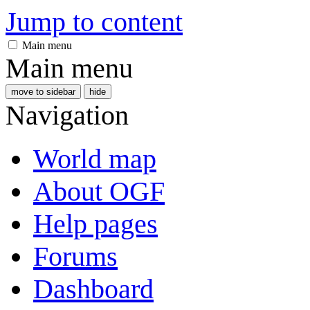
Jump to content
Main menu
Main menu
move to sidebar
hide
Navigation
World map
About OGF
Help pages
Forums
Dashboard