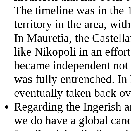
The timeline was in the 
territory in the area, wit
In Mauretia, the Castellan
like Nikopoli in an effor
became independent not l
was fully entrenched. In 
eventually taken back ov
Regarding the Ingerish an
we do have a global cano