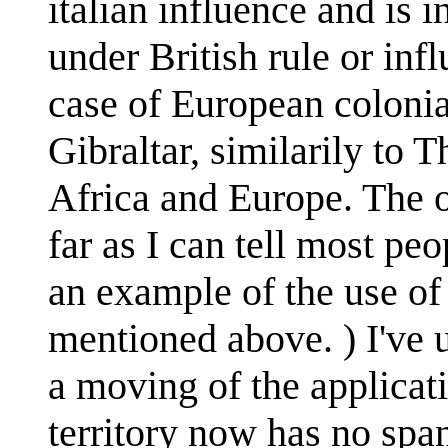
italian influence and is 
under British rule or infl
case of European colonia
Gibraltar, similarily to 
Africa and Europe. The on
far as I can tell most pe
an example of the use of
mentioned above. ) I've u
a moving of the applicati
territory now has no span