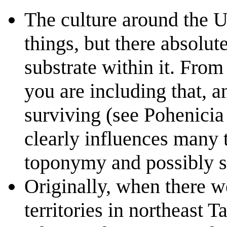
The culture around the U
things, but there absolu
substrate within it. From
you are including that, an
surviving (see Pohenicia 
clearly influences many t
toponymy and possibly s
Originally, when there w
territories in northeast 