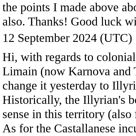
the points I made above abou
also. Thanks! Good luck wi
12 September 2024 (UTC)
Hi, with regards to colonia
Limain (now Karnova and To
change it yesterday to Illyr
Historically, the Illyrian's
sense in this territory (als
As for the Castallanese in