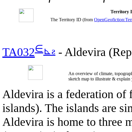
Territory
The Territory ID (from
OpenGeofiction:Terr
∈
⊾
ƨ
TA032
- Aldevira (Rep
An overview of climate, topograph
sketch map to illustrate & explain
Aldevira is a federation of
islands). The islands are si
Aldevira is home to three 