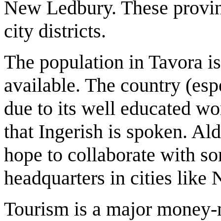
New Ledbury. These provinc
city districts.
The population in Tavora i
available. The country (esp
due to its well educated wo
that Ingerish is spoken. Ald
hope to collaborate with so
headquarters in cities like
Tourism is a major money-m