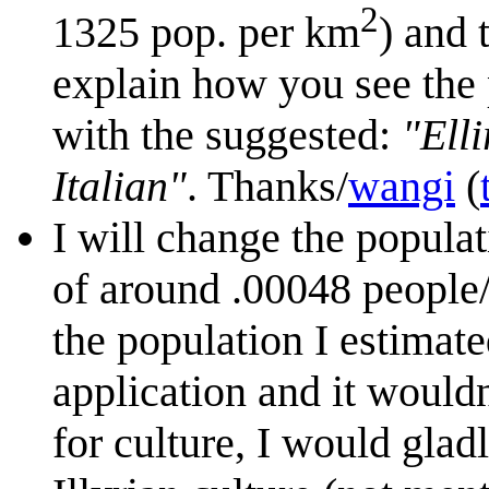
2
1325 pop. per km
) and 
explain how you see the
with the suggested:
"Ell
Italian"
. Thanks/
wangi
(
I will change the populat
of around .00048 people/k
the population I estimate
application and it would
for culture, I would glad