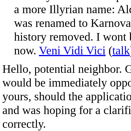
a more Illyrian name: Al
was renamed to Karnova, 
history removed. I wont b
now.
Veni Vidi Vici
(
talk
Hello, potential neighbor. 
would be immediately oppos
yours, should the applicati
and was hoping for a clarif
correctly.