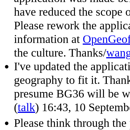
have reduced the scope of
Please rework the applica
information at
OpenGeofi
the culture. Thanks/
wang
I've updated the applica
geography to fit it. Thank
presume BG36 will be w
(
talk
) 16:43, 10 Septem
Please think through the