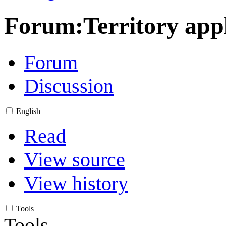
Forum
:
Territory app
Forum
Discussion
English
Read
View source
View history
Tools
Tools