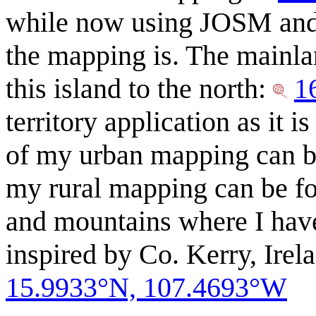
while now using JOSM and 
the mapping is. The mainla
this island to the north:
1
territory application as it
of my urban mapping can be
my rural mapping can be fou
and mountains where I have
inspired by Co. Kerry, Ire
15.9933°N, 107.4693°W