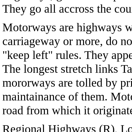
They go all accross the cou
Motorways are highways wh
carriageway or more, do no
"keep left" rules. They appe
The longest stretch links 
mororways are tolled by p
maintainance of them. Moto
road from which it originat
Regional Highways (R), Lo