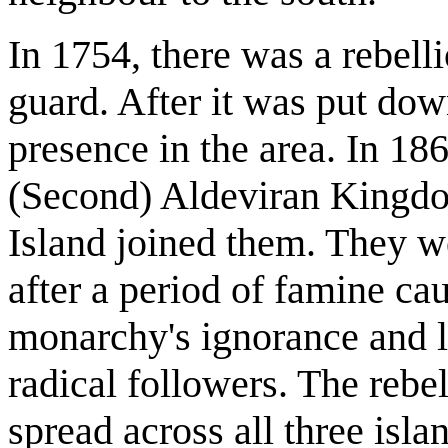
In 1754, there was a rebelli
guard. After it was put dow
presence in the area. In 18
(Second) Aldeviran Kingdom
Island joined them. They we
after a period of famine ca
monarchy's ignorance and le
radical followers. The rebe
spread across all three isl