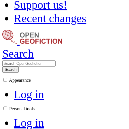
Support us!
Recent changes
Search
Search
Appearance
Log in
Personal tools
Log in