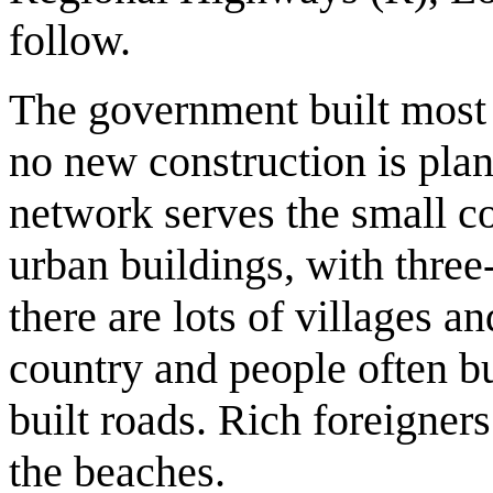
follow.
The government built most 
no new construction is pla
network serves the small co
urban buildings, with three
there are lots of villages a
country and people often bu
built roads. Rich foreigner
the beaches.