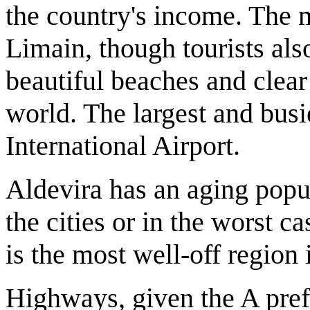
the country's income. The m
Limain, though tourists also 
beautiful beaches and clear 
world. The largest and busi
International Airport.
Aldevira has an aging popu
the cities or in the worst c
is the most well-off region 
Highways, given the A prefi