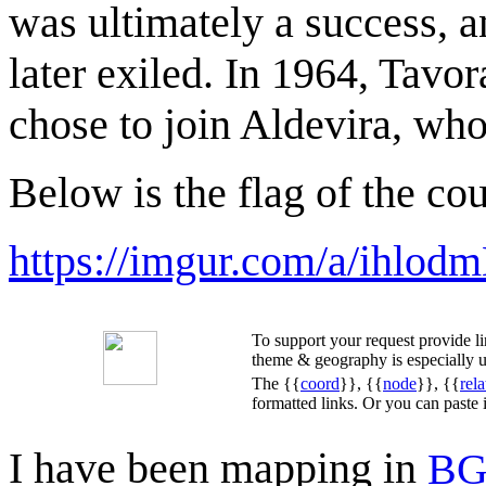
was ultimately a success, 
later exiled. In 1964, Tav
chose to join Aldevira, wh
Below is the flag of the co
https://imgur.com/a/ihlod
To support your request provide 
theme & geography is especially u
The {{
coord
}}, {{
node
}}, {{
rela
formatted links. Or you can paste
I have been mapping in
BG