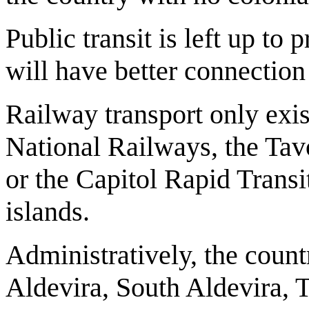
Public transit is left up t
will have better connection
Railway transport only exi
National Railways, the Tav
or the Capitol Rapid Transi
islands.
Administratively, the count
Aldevira, South Aldevira, 