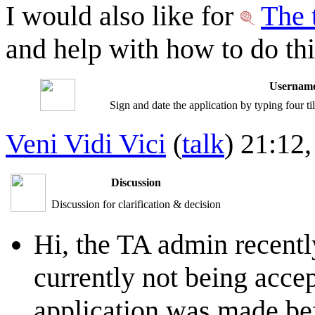
I would also like for
The 
and help with how to do thi
Username
Sign and date the application by typing four t
Veni Vidi Vici
(
talk
) 21:12
Discussion
Discussion for clarification & decision
Hi, the TA admin recentl
currently not being accep
application was made befo