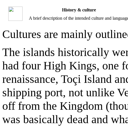
History & culture
A brief description of the intended culture and languag
Cultures are mainly outlin
The islands historically w
had four High Kings, one f
renaissance, Toçi Island an
shipping port, not unlike V
off from the Kingdom (thou
was basically dead and what