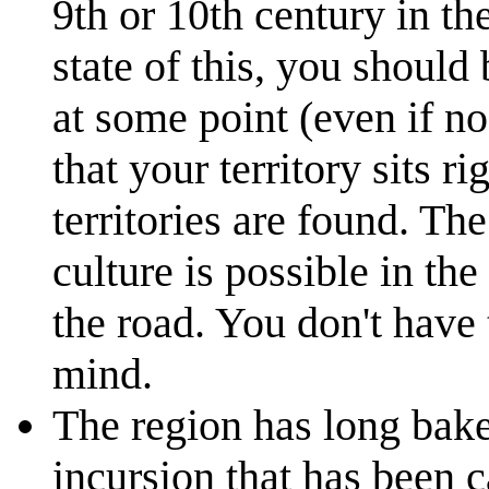
9th or 10th century in th
state of this, you should
at some point (even if no
that your territory sits r
territories are found. Th
culture is possible in th
the road. You don't have
mind.
The region has long bake
incursion that has been c