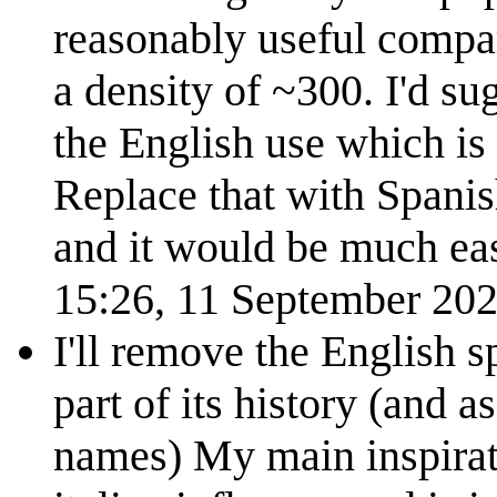
reasonably useful compa
a density of ~300. I'd su
the English use which is
Replace that with Spanish
and it would be much eas
15:26, 11 September 20
I'll remove the English s
part of its history (and a
names) My main inspirat