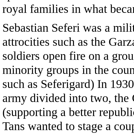
royal families in what be
Sebastian Seferi was a mili
attrocities such as the Ga
soldiers open fire on a gro
minority groups in the coun
such as Seferigard) In 1930,
army divided into two, the 
(supporting a better republi
Tans wanted to stage a cou