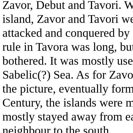
Zavor, Debut and Tavori. Wh
island, Zavor and Tavori we
attacked and conquered by 
rule in Tavora was long, bu
bothered. It was mostly use
Sabelic(?) Sea. As for Zavor
the picture, eventually fo
Century, the islands were
mostly stayed away from ea
neighbour to the south.