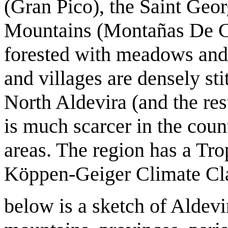
(Gran Pico), the Saint Geo
Mountains (Montañas De Car
forested with meadows and
and villages are densely st
North Aldevira (and the res
is much scarcer in the coun
areas. The region has a Tro
Köppen-Geiger Climate Cla
below is a sketch of Aldevir