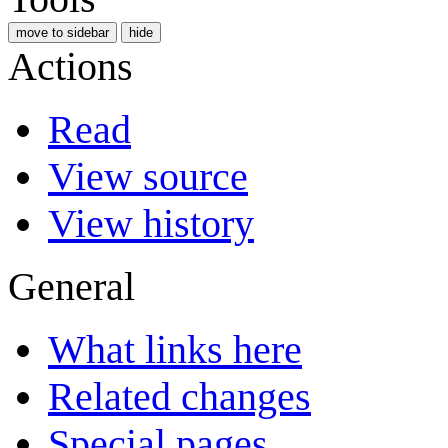
move to sidebar
hide
Actions
Read
View source
View history
General
What links here
Related changes
Special pages