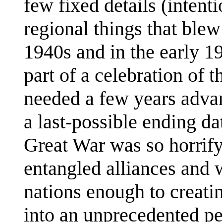
few fixed details (intenti
regional things that blew 
1940s and in the early
part of a celebration of 
needed a few years advanc
a last-possible ending da
Great War was so horrify
entangled alliances and w
nations enough to creati
into an unprecedented pe