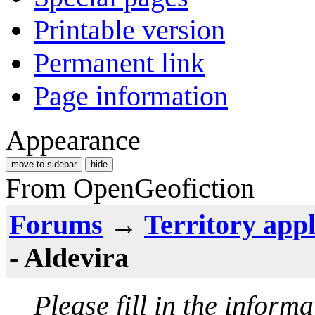
Printable version
Permanent link
Page information
Appearance
move to sidebar
hide
From OpenGeofiction
Forums
→
Territory appl
- Aldevira
Please fill in the inform