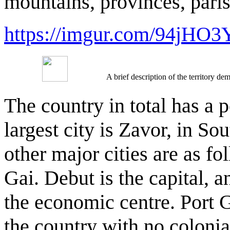
mountains, provinces, paris
https://imgur.com/94jHO3
A brief description of the territory 
The country in total has a 
largest city is Zavor, in So
other major cities are as fo
Gai. Debut is the capital, a
the economic centre. Port Ga
the country with no colonia