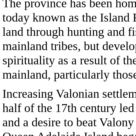
The province has been home
today known as the Island F
land through hunting and f
mainland tribes, but develo
spirituality as a result of t
mainland, particularly thos
Increasing Valonian settlem
half of the 17th century led
and a desire to beat Valony 