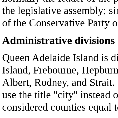
the legislative assembly; 
of the Conservative Party 
Administrative divisions
Queen Adelaide Island is di
Island, Frebourne, Hepburn
Albert, Rodney, and Strait.
use the title "city" instead 
considered counties equal t