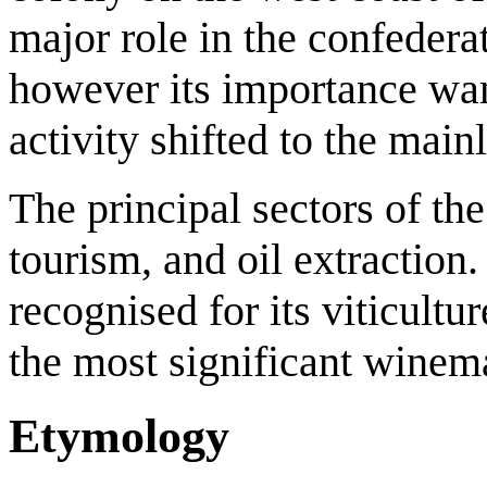
major role in the confedera
however its importance w
activity shifted to the main
The principal sectors of th
tourism, and oil extraction.
recognised for its viticult
the most significant winem
Etymology