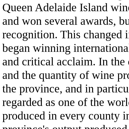
Queen Adelaide Island wine
and won several awards, but
recognition. This changed 
began winning international 
and critical acclaim. In th
and the quantity of wine pr
the province, and in partic
regarded as one of the worl
produced in every county in