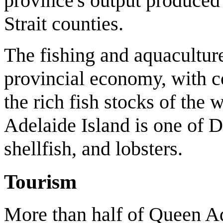
province's output produce
Strait counties.
The fishing and aquaculture
provincial economy, with c
the rich fish stocks of the
Adelaide Island is one of D
shellfish, and lobsters.
Tourism
More than half of Queen Ad