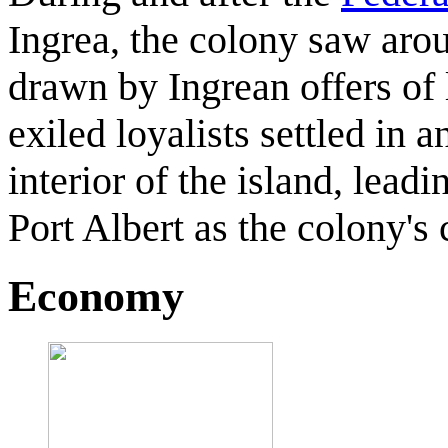
Ingrea, the colony saw arou
drawn by Ingrean offers of
exiled loyalists settled in 
interior of the island, lead
Port Albert as the colony's 
Economy