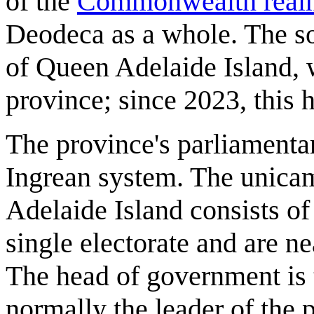
of the
Commonwealth real
Deodeca as a whole. The so
of Queen Adelaide Island, w
province; since 2023, this
The province's parliamenta
Ingrean system. The unica
Adelaide Island consists o
single electorate and are n
The head of government is 
normally the leader of the p