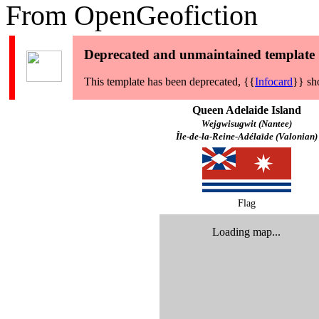
From OpenGeofiction
Deprecated and unmaintained template
This template has been deprecated, {{
Infocard
}} sh
Queen Adelaide Island
Wejgwisugwit (Nantee)
Île-de-la-Reine-Adélaïde (Valonian)
Flag
Loading map...