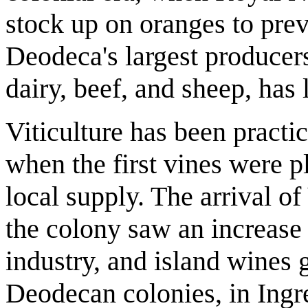
stock up on oranges to prev
Deodeca's largest producers
dairy, beef, and sheep, has 
Viticulture has been practic
when the first vines were p
local supply. The arrival of
the colony saw an increase 
industry, and island wines
Deodecan colonies, in Ingr