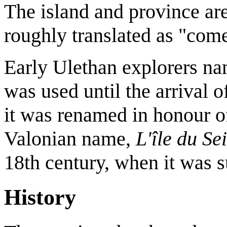
The island and province a
roughly translated as "com
Early Ulethan explorers nam
was used until the arrival o
it was renamed in honour of
Valonian name,
L'île du Se
18th century, when it was 
History