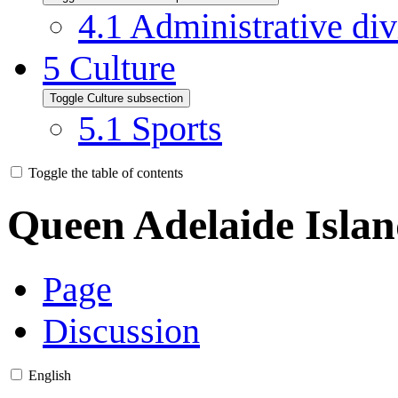
4.1
Administrative div
5
Culture
Toggle Culture subsection
5.1
Sports
Toggle the table of contents
Queen Adelaide Isla
Page
Discussion
English