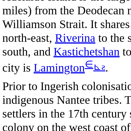
miles) from the Deodecan ma
Williamson Strait. It share
north-east,
Riverina
to the 
south, and
Kastichetshan
to
∈
⊾
ƨ
city is
Lamington
.
Prior to Ingerish colonisati
indigenous Nantee tribes. T
settlers in the 17th centur
colony on the west coast o