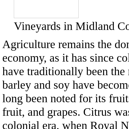
Vineyards in Midland C
Agriculture remains the dom
economy, as it has since co
have traditionally been th
barley and soy have beco
long been noted for its fruit
fruit, and grapes. Citrus wa
colonial era, when Royal 