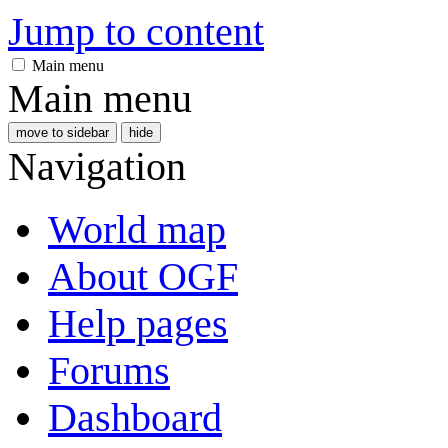
Jump to content
Main menu
Main menu
move to sidebar
hide
Navigation
World map
About OGF
Help pages
Forums
Dashboard