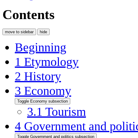
Contents
move to sidebar
hide
Beginning
1
Etymology
2
History
3
Economy
Toggle Economy subsection
3.1
Tourism
4
Government and politi
Toggle Government and politics subsection