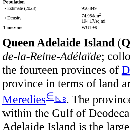
Population
• Estimate (2023)
956,849
2
74.95/km
• Density
194.17/sq mi
Timezone
WUT+9
Queen Adelaide Island
(
Q
de-la-Reine-Adélaïde
; col
the fourteen provinces of
D
province in terms of land a
∈
⊾
ƨ
Meredies
. The province
within the Gulf of Deodec
Adelaide Island is the large