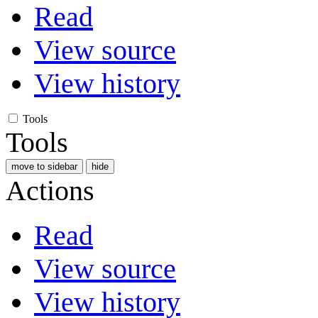
Read
View source
View history
Tools
Tools
move to sidebar
hide
Actions
Read
View source
View history