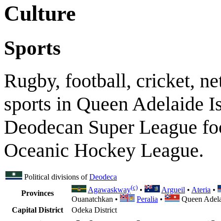
Culture
Sports
Rugby, football, cricket, n
sports in Queen Adelaide Is
Deodecan Super League foo
Oceanic Hockey League.
Political divisions of
Deodeca
(c)
Agawaskway
•
Argueil
•
Ateria
•
Provinces
Ouanatchkan •
Peralia
•
Queen Adela
Capital District
Odeka District