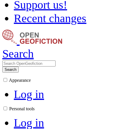
Support us!
Recent changes
Search
Search
Appearance
Log in
Personal tools
Log in