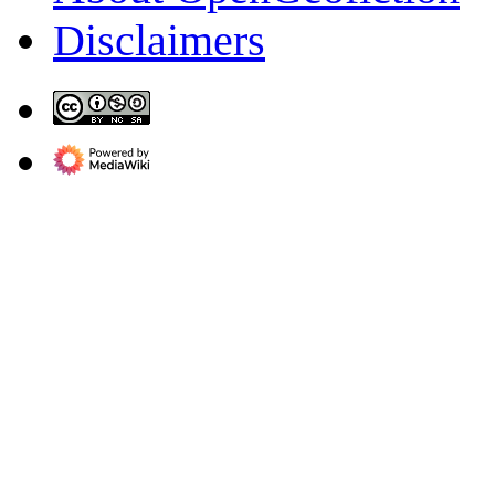
Disclaimers