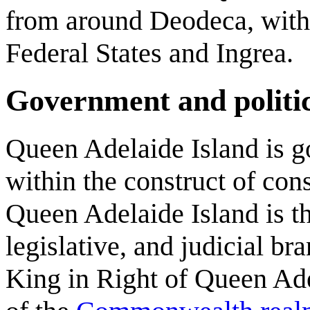
from around Deodeca, with 
Federal States and Ingrea.
Government and politi
Queen Adelaide Island is 
within the construct of con
Queen Adelaide Island is th
legislative, and judicial b
King in Right of Queen Adel