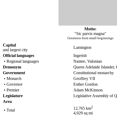
Motto:
"Sic parvis magna"
Greatness from small beginnings
Capital
Lamington
and largest city
Official languages
Ingerish
• Regional languages
Nantee, Valonian
Demonym
Queen Adelaide Islander,
Government
Constitutional monarchy
• Monarch
Geoffrey VII
• Governor
Esther Gordon
• Premier
Adam McKinnon
Legislature
Legislative Assembly of Q
Area
2
12,765 km
• Total
4,929 sq mi