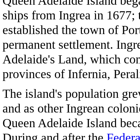
Queen Adelaide Island began
ships from Ingrea in 1677; 
established the town of Por
permanent settlement. Ingre
Adelaide's Land, which co
provinces of Infernia, Peral
The island's population gre
and as other Ingrean coloni
Queen Adelaide Island beca
During and after the
Federa