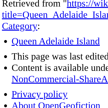
Retrieved from "
https://wi
title=Queen_Adelaide_Isl
Category
:
Queen Adelaide Island
This page was last edited
Content is available und
NonCommercial-ShareA
Privacy policy
About OpenGeofiction