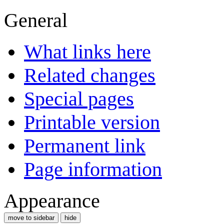
General
What links here
Related changes
Special pages
Printable version
Permanent link
Page information
Appearance
move to sidebar
hide